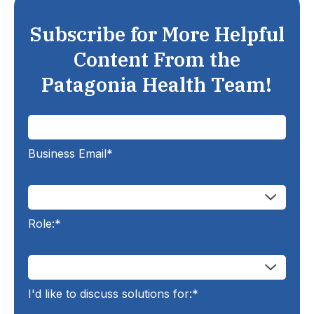
Subscribe for More Helpful
Content From the
Patagonia Health Team!
Business Email
*
Role:
*
I'd like to discuss solutions for:
*