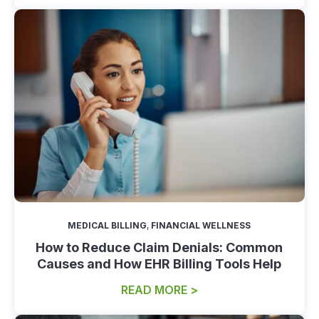
MEDICAL BILLING
,
FINANCIAL WELLNESS
How to Reduce Claim Denials: Common
Causes and How EHR Billing Tools Help
READ MORE >