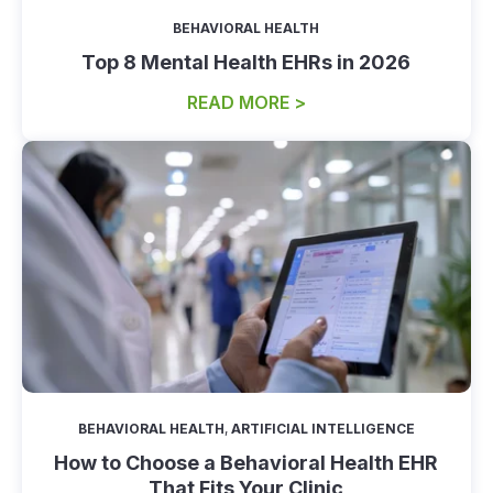
BEHAVIORAL HEALTH
Top 8 Mental Health EHRs in 2026
READ MORE >
BEHAVIORAL HEALTH
,
ARTIFICIAL INTELLIGENCE
How to Choose a Behavioral Health EHR
That Fits Your Clinic