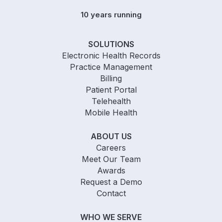
10 years running
SOLUTIONS
Electronic Health Records
Practice Management
Billing
Patient Portal
Telehealth
Mobile Health
ABOUT US
Careers
Meet Our Team
Awards
Request a Demo
Contact
WHO WE SERVE