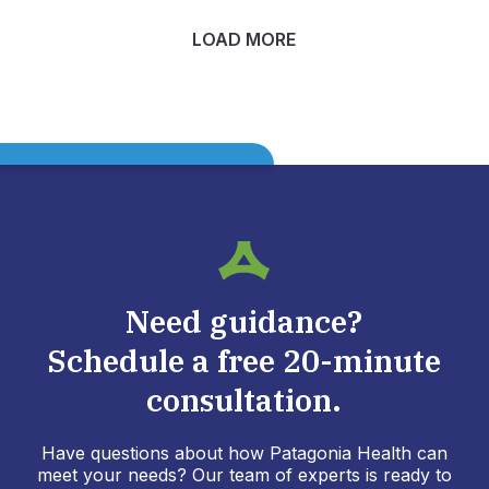
LOAD MORE
Need guidance?
Schedule a free 20-minute
consultation.
Have questions about how Patagonia Health can
meet your needs? Our team of experts is ready to