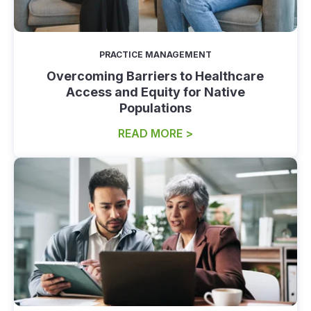
PRACTICE MANAGEMENT
Overcoming Barriers to Healthcare
Access and Equity for Native
Populations
READ MORE >