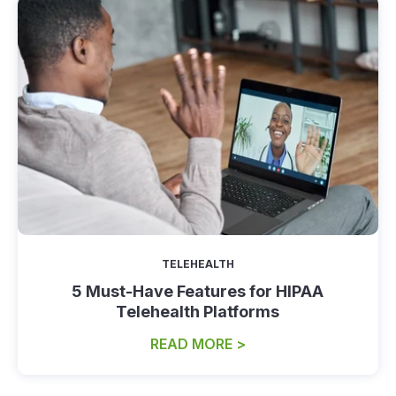
TELEHEALTH
5 Must-Have Features for HIPAA
Telehealth Platforms
READ MORE >