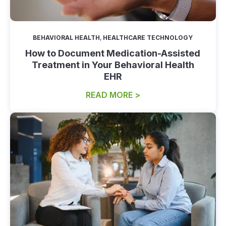
BEHAVIORAL HEALTH
,
HEALTHCARE TECHNOLOGY
How to Document Medication-Assisted
Treatment in Your Behavioral Health
EHR
READ MORE >