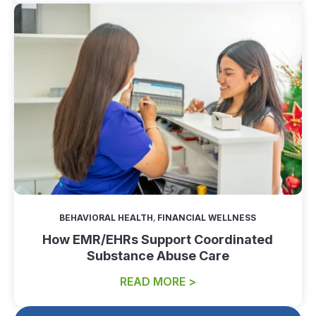
BEHAVIORAL HEALTH
,
FINANCIAL WELLNESS
How EMR/EHRs Support Coordinated
Substance Abuse Care
READ MORE >