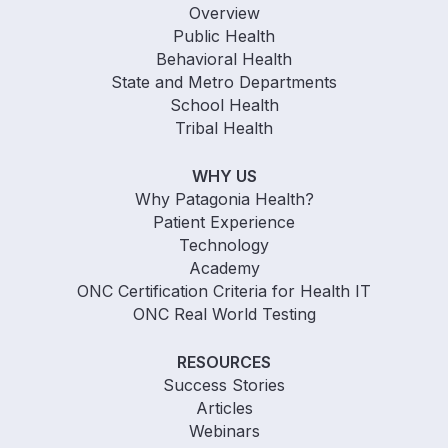
Overview
Public Health
Behavioral Health
State and Metro Departments
School Health
Tribal Health
WHY US
Why Patagonia Health?
Patient Experience
Technology
Academy
ONC Certification Criteria for Health IT
ONC Real World Testing
RESOURCES
Success Stories
Articles
Webinars