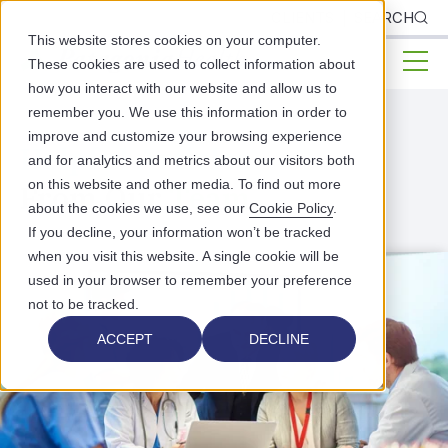
CLIENTS
SEARCH
This website stores cookies on your computer.
These cookies are used to collect information about
how you interact with our website and allow us to
remember you. We use this information in order to
improve and customize your browsing experience
Helpful Articles
and for analytics and metrics about our visitors both
on this website and other media. To find out more
From Our
Team
about the cookies we use, see our
Cookie Policy
.
If you decline, your information won’t be tracked
when you visit this website. A single cookie will be
used in your browser to remember your preference
not to be tracked.
ACCEPT
DECLINE