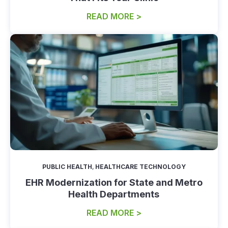
READ MORE >
PUBLIC HEALTH
,
HEALTHCARE TECHNOLOGY
EHR Modernization for State and Metro
Health Departments
READ MORE >