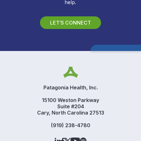
help.
LET’S CONNECT
Patagonia Health, Inc.
15100 Weston Parkway
Suite #204
Cary, North Carolina 27513
(919) 238-4780