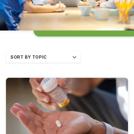
SORT BY TOPIC