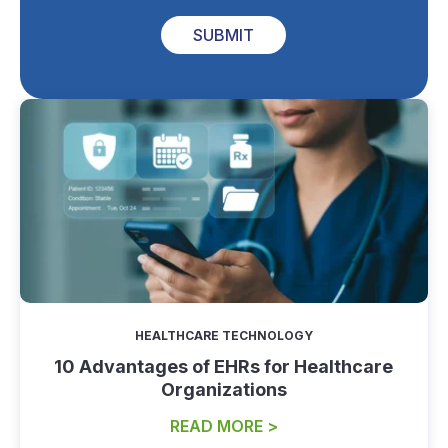
SUBMIT
HEALTHCARE TECHNOLOGY
10 Advantages of EHRs for Healthcare
Organizations
READ MORE >