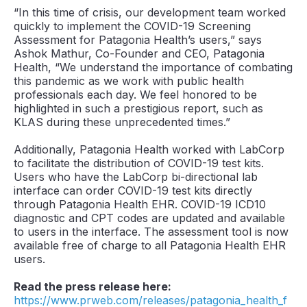
“In this time of crisis, our development team worked
quickly to implement the COVID-19 Screening
Assessment for Patagonia Health’s users,” says
Ashok Mathur, Co-Founder and CEO, Patagonia
Health, “We understand the importance of combating
this pandemic as we work with public health
professionals each day. We feel honored to be
highlighted in such a prestigious report, such as
KLAS during these unprecedented times.”
Additionally, Patagonia Health worked with LabCorp
to facilitate the distribution of COVID-19 test kits.
Users who have the LabCorp bi-directional lab
interface can order COVID-19 test kits directly
through Patagonia Health EHR. COVID-19 ICD10
diagnostic and CPT codes are updated and available
to users in the interface. The assessment tool is now
available free of charge to all Patagonia Health EHR
users.
Read the press release here:
https://www.prweb.com/releases/patagonia_health_f