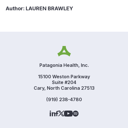
Author:
LAUREN BRAWLEY
Patagonia Health, Inc.
15100 Weston Parkway
Suite #204
Cary, North Carolina 27513
(919) 238-4780