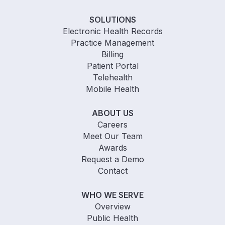
SOLUTIONS
Electronic Health Records
Practice Management
Billing
Patient Portal
Telehealth
Mobile Health
ABOUT US
Careers
Meet Our Team
Awards
Request a Demo
Contact
WHO WE SERVE
Overview
Public Health