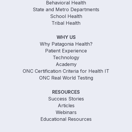
Behavioral Health
State and Metro Departments
School Health
Tribal Health
WHY US
Why Patagonia Health?
Patient Experience
Technology
Academy
ONC Certification Criteria for Health IT
ONC Real World Testing
RESOURCES
Success Stories
Articles
Webinars
Educational Resources