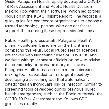
Guide. Patagonia Health rapidly developed a COVID-
19 Risk Assessment and Public Health Decision
Making Tool within their software, which led to their
inclusion in the KLAS Insight Report. The report is a
quick guide for healthcare organizations to choose a
trusted technology partner who can act fast to
support them during these unprecedented times.
Public Health professionals, Patagonia Health’s
primary customer base, are on the front lines
combating this virus. Local Public Health agencies
are tasked with identifying cases of COVID-19 and
working with government officials on how to advise
the community on precautionary measures.
Patagonia Health’s risk assessment and decision-
making tool responded to this urgent need by
developing a screening tool that automatically
categorizes an individual’s risk of infection. Similar to
screening tools developed during previous public
health emergencies, such as the Ebola outbreak, the
COVID-19 Risk Assessment tool follows CDC
guidelines exactly.