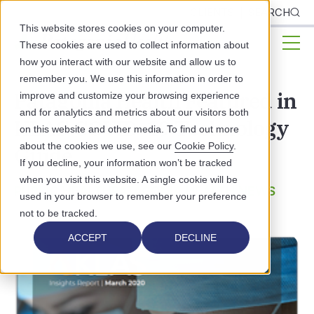
CLIENTS
SEARCH
This website stores cookies on your computer.
These cookies are used to collect information about
how you interact with our website and allow us to
remember you. We use this information in order to
Patagonia Health Featured in
improve and customize your browsing experience
and for analytics and metrics about our visitors both
KLAS COVID-19 Technology
on this website and other media. To find out more
about the cookies we use, see our
Cookie Policy
.
Guide
If you decline, your information won’t be tracked
when you visit this website. A single cookie will be
PUBLIC HEALTH
PATAGONIA HEALTH NEWS
used in your browser to remember your preference
not to be tracked.
ACCEPT
DECLINE