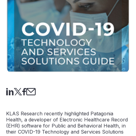
KLAS Research recently highlighted Patagonia
Health, a developer of Electronic Healthcare Record
(EHR) software for Public and Behavioral Health, in
their COVID-19 Technology and Services Solutions