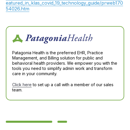
eatured_in_klas_covid_19_technology_guide/prweb170
54026.htm
Patagonia Health is the preferred EHR, Practice
Management, and Billing solution for public and
behavioral health providers. We empower you with the
tools you need to simplify admin work and transform
care in your community.
Click here
to set up a call with a member of our sales
team.