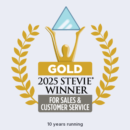
10 years running