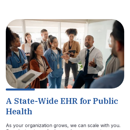
A State-Wide EHR for Public
Health
As your organization grows, we can scale with you.