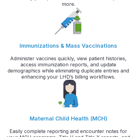
more.
Immunizations & Mass Vaccinations
Administer vaccines quickly, view patient histories,
access immunization reports, and update
demographics while eliminating duplicate entries and
enhancing your LHD’s billing workflows.
Maternal Child Health (MCH)
Easily complete reporting and encounter notes for