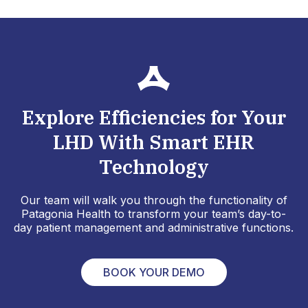
Explore Efficiencies for Your
LHD With Smart EHR
Technology
Our team will walk you through the functionality of
Patagonia Health to transform your team’s day-to-
day patient management and administrative functions.
BOOK YOUR DEMO