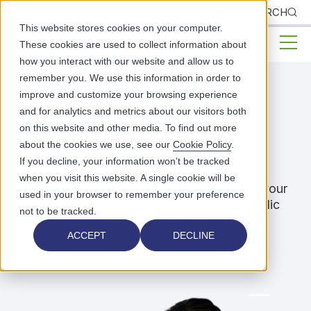
CLIENTS
SEARCH
This website stores cookies on your computer.
These cookies are used to collect information about
how you interact with our website and allow us to
remember you. We use this information in order to
improve and customize your browsing experience
An Integrated
Public
and for analytics and metrics about our visitors both
on this website and other media. To find out more
Health
EHR Solution
about the cookies we use, see our
Cookie Policy
.
If you decline, your information won’t be tracked
Integrated EHR, practice management, and
when you visit this website. A single cookie will be
billing solutions relieve staff burden across your
used in your browser to remember your preference
local health department with one robust public
not to be tracked.
health software.
ACCEPT
DECLINE