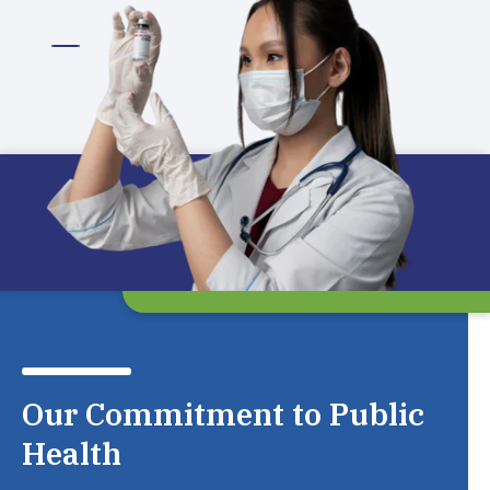
Our Commitment to Public
Health