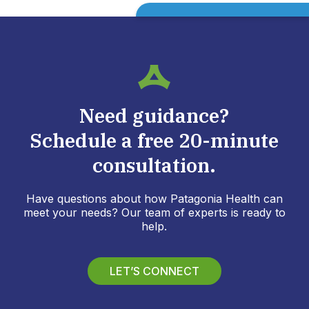
Need guidance?
Schedule a free 20-minute
consultation.
Have questions about how Patagonia Health can
meet your needs? Our team of experts is ready to
help.
LET’S CONNECT