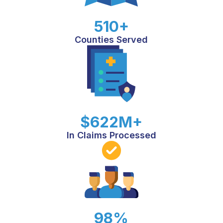
510+
Counties Served
$622M+
In Claims Processed
98%