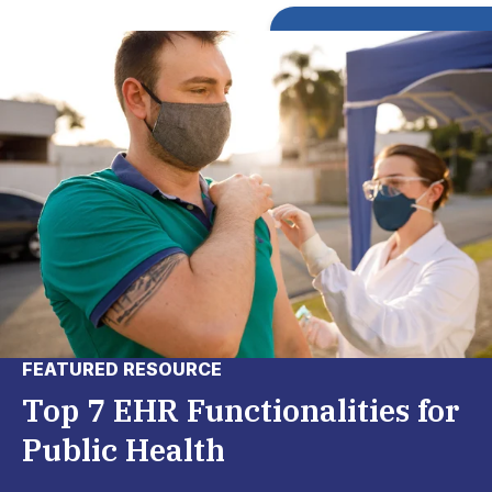
FEATURED RESOURCE
Top 7 EHR Functionalities for
Public Health