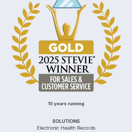
10 years running
SOLUTIONS
Electronic Health Records