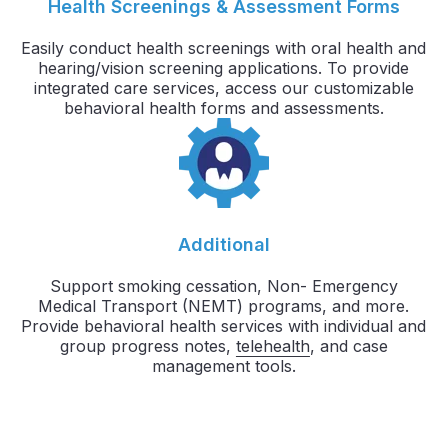
Health Screenings & Assessment Forms
Easily conduct health screenings with oral health and
hearing/vision screening applications. To provide
integrated care services, access our customizable
behavioral health forms and assessments.
Additional
Support smoking cessation, Non- Emergency
Medical Transport (NEMT) programs, and more.
Provide behavioral health services with individual and
group progress notes,
telehealth
, and case
management tools.