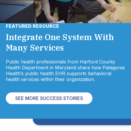
FEATURED RESOURCE
Integrate One System With
Many Services
Public health professionals from Harford County
Health Department in Maryland share how Patagonia
Health’s public health EHR supports behavioral
health services within their organization.
SEE MORE SUCCESS STORIES