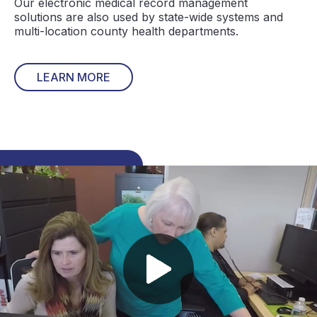
Our electronic medical record management
solutions are also used by state-wide systems and
multi-location county health departments.
LEARN MORE