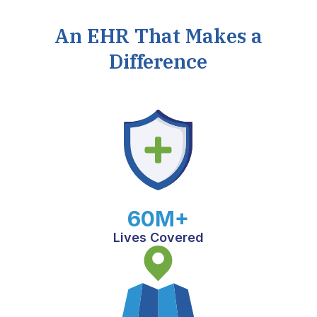
An EHR That Makes a
Difference
60M+
Lives Covered