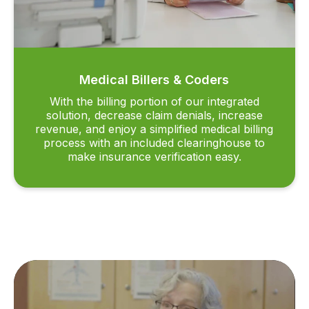
Medical Billers & Coders
With the billing portion of our integrated
solution, decrease claim denials, increase
revenue, and enjoy a simplified medical billing
process with an included clearinghouse to
make insurance verification easy.