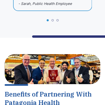
- Sarah, Public Health Employee
-
Benefits of Partnering With
Patagonia Health