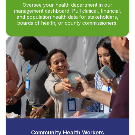
Oversee your health department in our
management dashboard. Pull clinical, financial,
and population health data for stakeholders,
boards of health, or county commissioners.
Community Health Workers