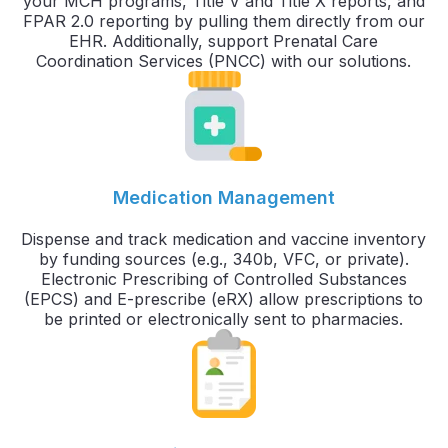
your MCH programs, Title V and Title X reports, and
FPAR 2.0 reporting by pulling them directly from our
EHR. Additionally, support Prenatal Care
Coordination Services (PNCC) with our solutions.
Medication Management
Dispense and track medication and vaccine inventory
by funding sources (e.g., 340b, VFC, or private).
Electronic Prescribing of Controlled Substances
(EPCS) and E-prescribe (eRX) allow prescriptions to
be printed or electronically sent to pharmacies.