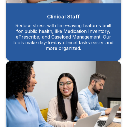
Clinical Staff
Reduce stress with time-saving features built
for public health, like Medication Inventory,
ePrescribe, and Caseload Management. Our
tools make day-to-day clinical tasks easier and
more organized.