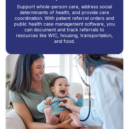
Support whole-person care, address social
determinants of health, and provide care
coordination. With patient referral orders and
public health case management software, you
can document and track referrals to
resources like WIC, housing, transportation,
and food.