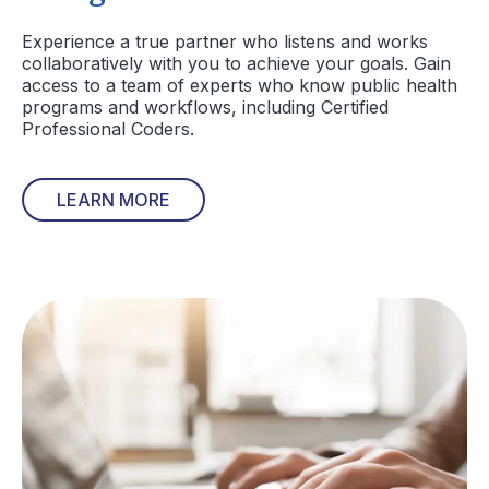
Experience a true partner who listens and works
collaboratively with you to achieve your goals. Gain
access to a team of experts who know public health
programs and workflows, including Certified
Professional Coders.
LEARN MORE