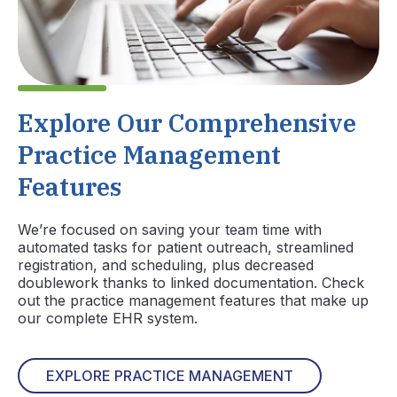
Explore Our Comprehensive
Practice Management
Features
We’re focused on saving your team time with
automated tasks for patient outreach, streamlined
registration, and scheduling, plus decreased
doublework thanks to linked documentation. Check
out the practice management features that make up
our complete EHR system.
EXPLORE PRACTICE MANAGEMENT