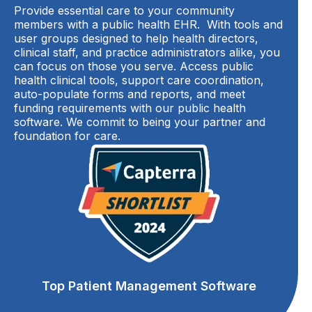
Provide essential care to your community
members with a public health EHR. With tools and
user groups designed to help health directors,
clinical staff, and practice administrators alike, you
can focus on those you serve. Access public
health clinical tools, support care coordination,
auto-populate forms and reports, and meet
funding requirements with our public health
software. We commit to being your partner and
foundation for care.
Top Patient Management Software