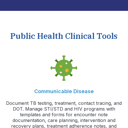
Public Health Clinical Tools
Communicable Disease
Document TB testing, treatment, contact tracing, and
DOT. Manage STI/STD and HIV programs with
templates and forms for encounter note
documentation, care planning, intervention and
recovery plans, treatment adherence notes, and