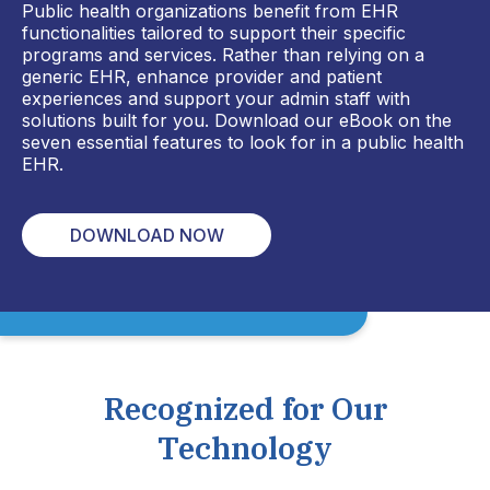
Public health organizations benefit from EHR
functionalities tailored to support their specific
programs and services. Rather than relying on a
generic EHR, enhance provider and patient
experiences and support your admin staff with
solutions built for you. Download our eBook on the
seven essential features to look for in a public health
EHR.
DOWNLOAD NOW
Recognized for Our
Technology