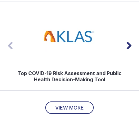
Top COVID-19 Risk Assessment and Public
Health Decision-Making Tool
VIEW MORE