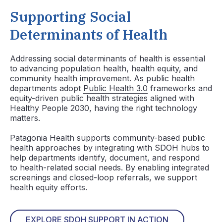
Supporting Social
Determinants of Health
Addressing social determinants of health is essential
to advancing population health, health equity, and
community health improvement. As public health
departments adopt
Public Health 3.0
frameworks and
equity-driven public health strategies aligned with
Healthy People 2030, having the right technology
matters.
Patagonia Health supports community-based public
health approaches by integrating with SDOH hubs to
help departments identify, document, and respond
to health-related social needs. By enabling integrated
screenings and closed-loop referrals, we support
health equity efforts.
EXPLORE SDOH SUPPORT IN ACTION