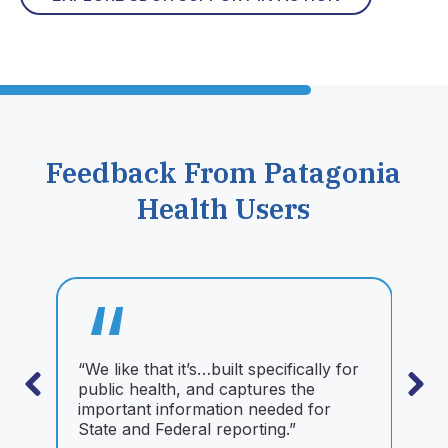
Feedback From Patagonia
Health Users
“
“We like that it’s…built specifically for
“
public health, and captures the
t
important information needed for
n
State and Federal reporting.”
t