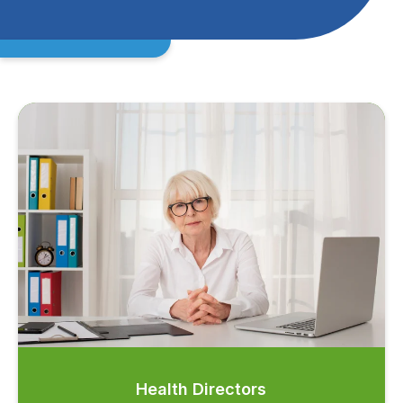
Health Directors