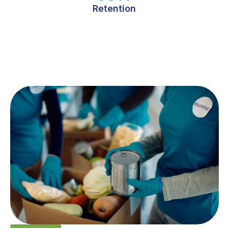
Retention