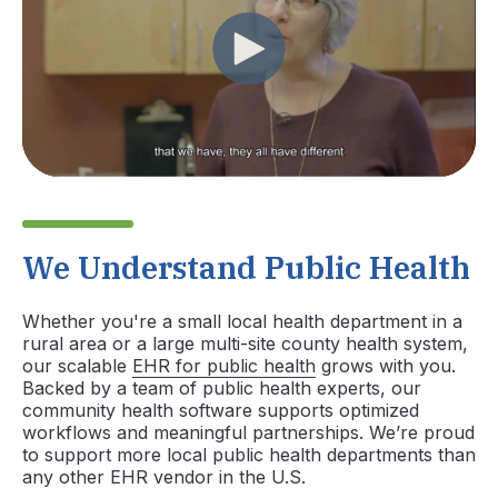
We Understand Public Health
Whether you're a small local health department in a
rural area or a large multi-site county health system,
our scalable
EHR for public health
grows with you.
Backed by a team of public health experts, our
community health software supports optimized
workflows and meaningful partnerships. We’re proud
to support more local public health departments than
any other EHR vendor in the U.S.