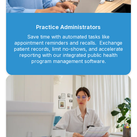
Practice Administrators
Save time with automated tasks like
appointment reminders and recalls. Exchange
patient records, limit no-shows, and accelerate
reporting with our integrated public health
program management software.