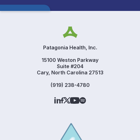
Patagonia Health, Inc.
15100 Weston Parkway
Suite #204
Cary, North Carolina 27513
(919) 238-4780