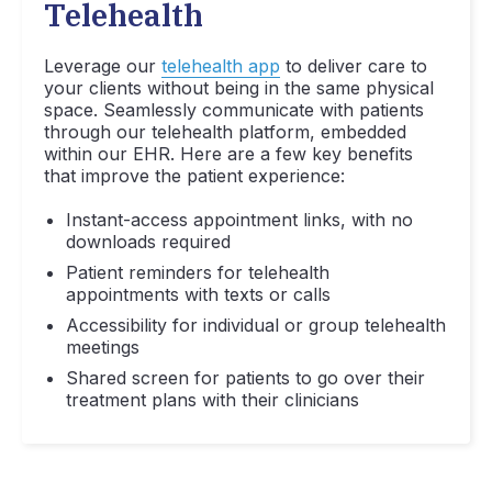
Telehealth
Leverage our
telehealth app
to deliver care to
your clients without being in the same physical
space. Seamlessly communicate with patients
through our telehealth platform, embedded
within our EHR. Here are a few key benefits
that improve the patient experience:
Instant-access appointment links, with no
downloads required
Patient reminders for telehealth
appointments with texts or calls
Accessibility for individual or group telehealth
meetings
Shared screen for patients to go over their
treatment plans with their clinicians