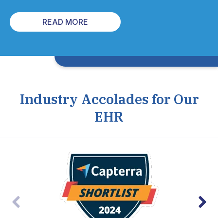
READ MORE
Industry Accolades for Our
EHR