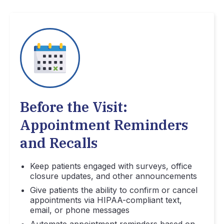
Before the Visit:
Appointment Reminders
and Recalls
Keep patients engaged with surveys, office
closure updates, and other announcements
Give patients the ability to confirm or cancel
appointments via HIPAA-compliant text,
email, or phone messages