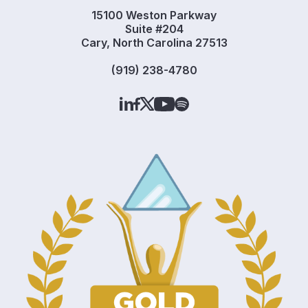
15100 Weston Parkway
Suite #204
Cary, North Carolina 27513
(919) 238-4780