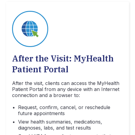
After the Visit: MyHealth
Patient Portal
After the visit, clients can access the MyHealth
Patient Portal from any device with an Internet
connection and a browser to:
Request, confirm, cancel, or reschedule
future appointments
View health summaries, medications,
diagnoses, labs, and test results