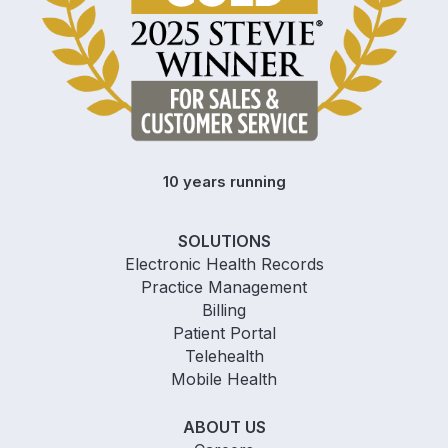
10 years running
SOLUTIONS
Electronic Health Records
Practice Management
Billing
Patient Portal
Telehealth
Mobile Health
ABOUT US