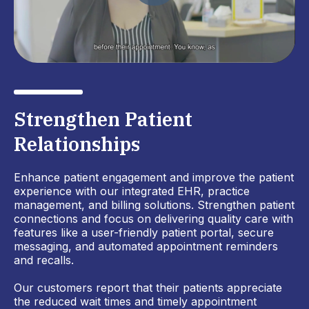
Strengthen Patient
Relationships
Enhance patient engagement and improve the patient
experience with our integrated EHR, practice
management, and billing solutions. Strengthen patient
connections and focus on delivering quality care with
features like a user-friendly patient portal, secure
messaging, and automated appointment reminders
and recalls.
Our customers report that their patients appreciate
the reduced wait times and timely appointment