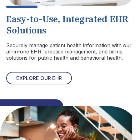
Easy-to-Use, Integrated EHR
Solutions
Securely manage patient health information with our
all-in-one EHR, practice management, and billing
solutions for public health and behavioral health.
EXPLORE OUR EHR