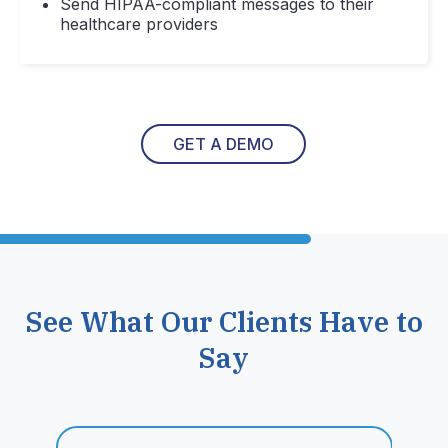
Send HIPAA-compliant messages to their
healthcare providers
GET A DEMO
See What Our Clients Have to
Say