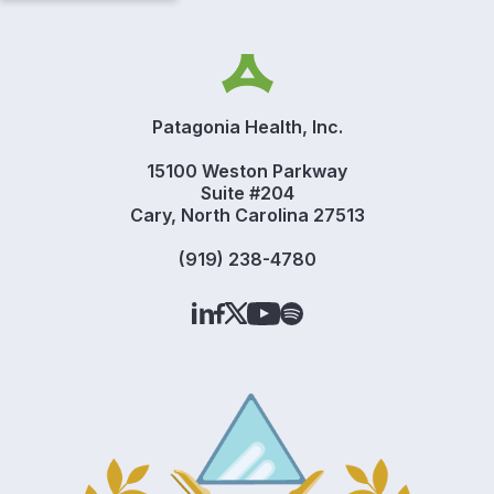
Patagonia Health, Inc.
15100 Weston Parkway
Suite #204
Cary, North Carolina 27513
(919) 238-4780