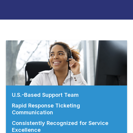
U.S.-Based Support Team
Rapid Response Ticketing
Communication
Consistently Recognized for Service
Excellence