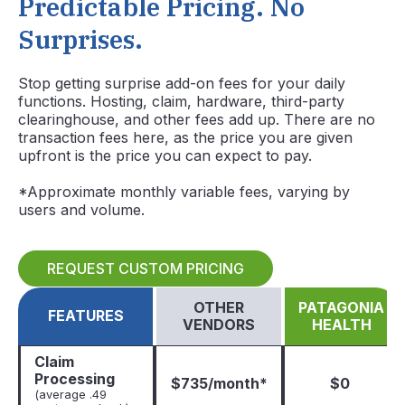
Predictable Pricing. No
Surprises.
Stop getting surprise add-on fees for your daily
functions. Hosting, claim, hardware, third-party
clearinghouse, and other fees add up. There are no
transaction fees here, as the price you are given
upfront is the price you can expect to pay.
*Approximate monthly variable fees, varying by
users and volume.
REQUEST CUSTOM PRICING
OTHER
PATAGONIA
FEATURES
VENDORS
HEALTH
Claim
Processing
$735/month*
$0
(average .49