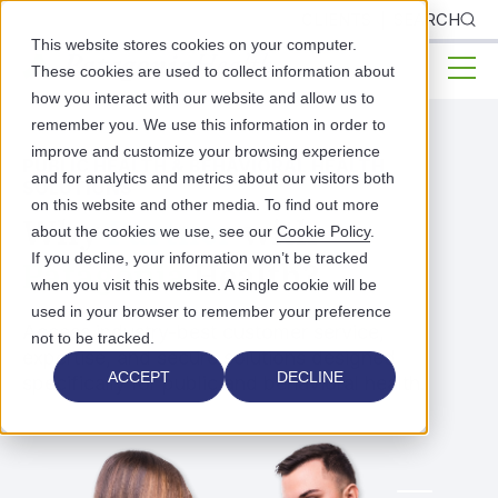
CLIENTS
SEARCH
This website stores cookies on your computer.
These cookies are used to collect information about
how you interact with our website and allow us to
remember you. We use this information in order to
improve and customize your browsing experience
PUBLIC HEALTH & BEHAVIORAL HEALTH
and for analytics and metrics about our visitors both
SOLUTIONS
on this website and other media. To find out more
Why
Partner
with
about the cookies we use, see our
Cookie Policy
.
If you decline, your information won’t be tracked
Patagonia
Health?
when you visit this website. A single cookie will be
used in your browser to remember your preference
Access industry-best customer service,
not to be tracked.
expertise, and secure solutions designed
ACCEPT
DECLINE
specifically for public and behavioral health.