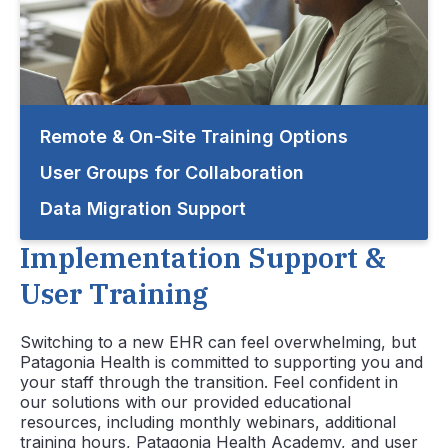
Remote & On-Site Training Options
User Groups for Collaboration
Data Migration Support
Implementation Support &
User Training
Switching to a new EHR can feel overwhelming, but
Patagonia Health is committed to supporting you and
your staff through the transition. Feel confident in
our solutions with our provided educational
resources, including monthly webinars, additional
training hours,
Patagonia Health Academy
, and user