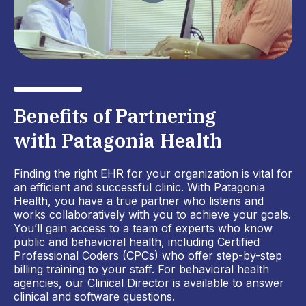
Benefits of Partnering
with Patagonia Health
Finding the right EHR for your organization is vital for
an efficient and successful clinic. With Patagonia
Health, you have a true partner who listens and
works collaboratively with you to achieve your goals.
You’ll gain access to a team of experts who know
public and behavioral health, including Certified
Professional Coders (CPCs) who offer step-by-step
billing training to your staff. For behavioral health
agencies, our Clinical Director is available to answer
clinical and software questions.