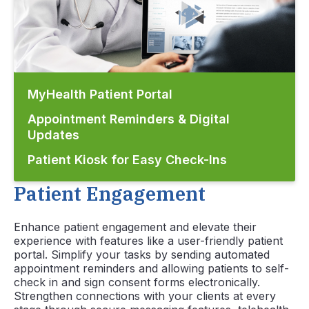
MyHealth Patient Portal
Appointment Reminders & Digital
Updates
Patient Kiosk for Easy Check-Ins
Patient Engagement
Enhance patient engagement and elevate their
experience with features like a user-friendly patient
portal. Simplify your tasks by sending automated
appointment reminders and allowing patients to self-
check in and sign consent forms electronically.
Strengthen connections with your clients at every