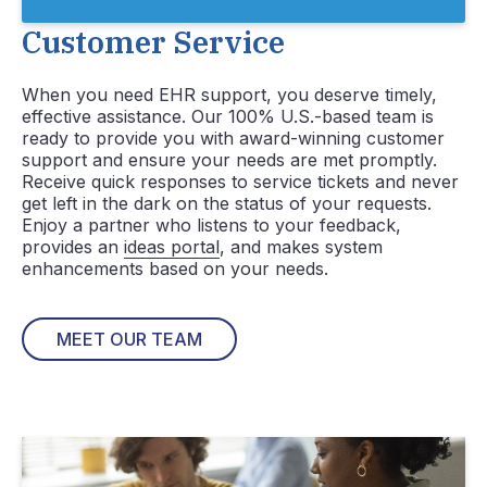
Customer Service
When you need EHR support, you deserve timely,
effective assistance. Our 100% U.S.-based team is
ready to provide you with award-winning customer
support and ensure your needs are met promptly.
Receive quick responses to service tickets and never
get left in the dark on the status of your requests.
Enjoy a partner who listens to your feedback,
provides an
ideas portal
, and makes system
enhancements based on your needs.
MEET OUR TEAM