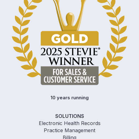
10 years running
SOLUTIONS
Electronic Health Records
Practice Management
Billing