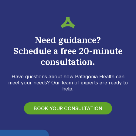
Need guidance?
Schedule a free 20-minute
consultation.
Have questions about how Patagonia Health can
meet your needs? Our team of experts are ready to
help.
BOOK YOUR CONSULTATION