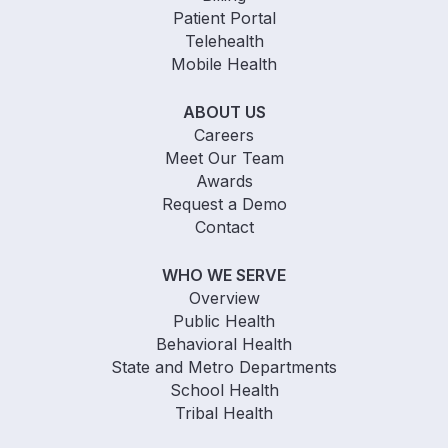
Patient Portal
Telehealth
Mobile Health
ABOUT US
Careers
Meet Our Team
Awards
Request a Demo
Contact
WHO WE SERVE
Overview
Public Health
Behavioral Health
State and Metro Departments
School Health
Tribal Health