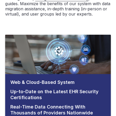
guides. Maximize the benefits of our system with data
migration assistance, in-depth training (in-person or
virtual), and user groups led by our experts.
Web & Cloud-Based System
Up-to-Date on the Latest EHR Security
Certifications
Real-Time Data Connecting With
Thousands of Providers Nationwide