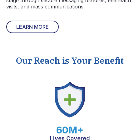
stage through secure messaging features, telehealth
visits, and mass communications.
LEARN MORE
Our Reach is Your Benefit
60M+
Lives Covered