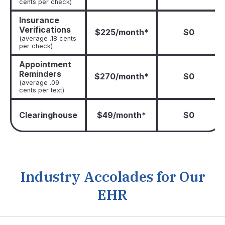
cents per check)
Insurance
Verifications
$225/month*
$0
(average .18 cents
per check)
Appointment
Reminders
$270/month*
$0
(average .09
cents per text)
Clearinghouse
$49/month*
$0
Industry Accolades for Our
EHR