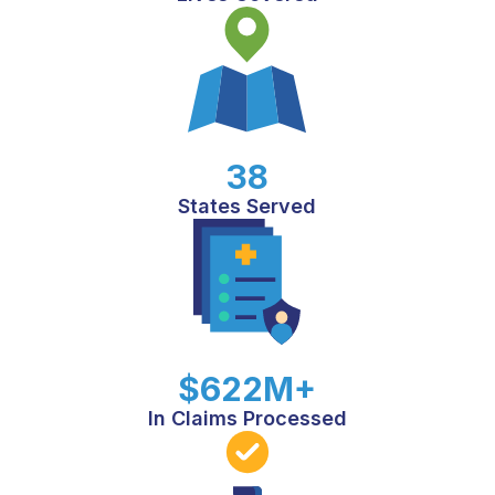
38
States Served
$622M+
In Claims Processed