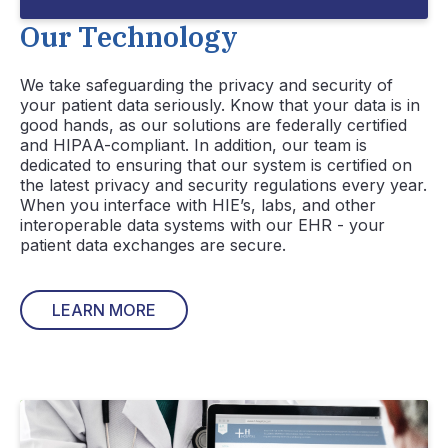
Our Technology
We take safeguarding the privacy and security of
your patient data seriously. Know that your data is in
good hands, as our solutions are federally certified
and HIPAA-compliant. In addition, our team is
dedicated to ensuring that our system is certified on
the latest privacy and security regulations every year.
When you interface with HIE’s, labs, and other
interoperable data systems with our EHR - your
patient data exchanges are secure.
LEARN MORE