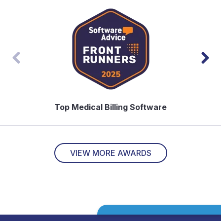
Top Medical Billing Software
Top
VIEW MORE AWARDS