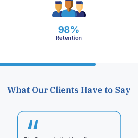
98%
Retention
What Our Clients Have to Say
“