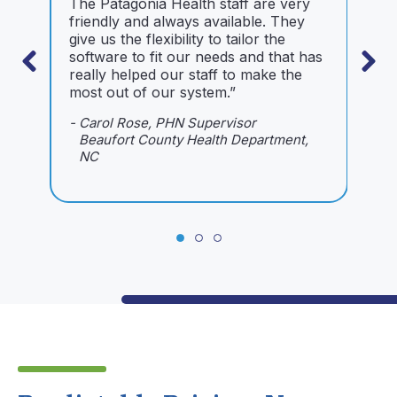
The Patagonia Health staff are very
I
friendly and always available. They
o
give us the flexibility to tailor the
s
software to fit our needs and that has
m
really helped our staff to make the
i
most out of our system.”
m
i
- Carol Rose, PHN Supervisor
n
Beaufort County Health Department,
NC
-