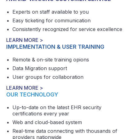
Experts on staff available to you
Easy ticketing for communication
Consistently recognized for service excellence
LEARN MORE >
IMPLEMENTATION & USER TRAINING
Remote & on-site training opions
Data Migration support
User groups for collaboration
LEARN MORE >
OUR TECHNOLOGY
Up-to-date on the latest EHR security
certifications every year
Web and cloud-based system
Real-time data connecting with thousands of
providers nationwide