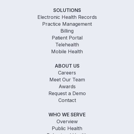
SOLUTIONS
Electronic Health Records
Practice Management
Billing
Patient Portal
Telehealth
Mobile Health
ABOUT US
Careers
Meet Our Team
Awards
Request a Demo
Contact
WHO WE SERVE
Overview
Public Health