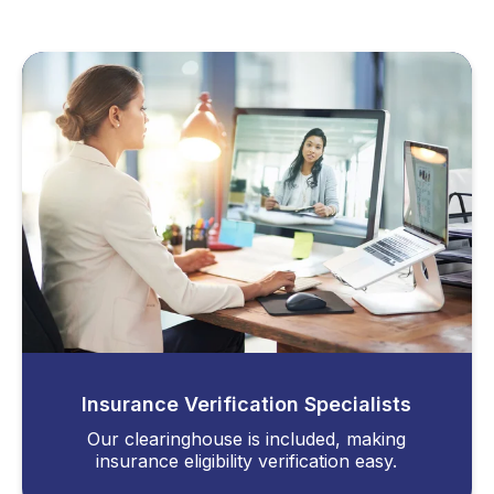
Insurance Verification Specialists
Our clearinghouse is included, making
insurance eligibility verification easy.