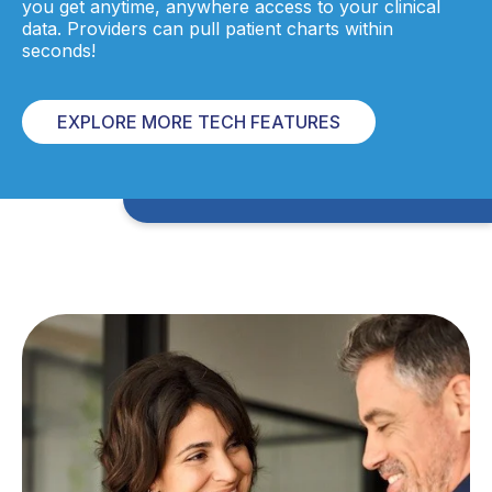
you get anytime, anywhere access to your clinical
data. Providers can pull patient charts within
seconds!
EXPLORE MORE TECH FEATURES