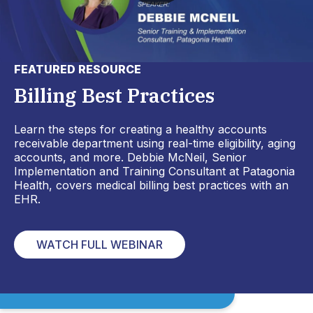
FEATURED RESOURCE
Billing Best Practices
Learn the steps for creating a healthy accounts
receivable department using real-time eligibility, aging
accounts, and more. Debbie McNeil, Senior
Implementation and Training Consultant at Patagonia
Health, covers medical billing best practices with an
EHR.
WATCH FULL WEBINAR