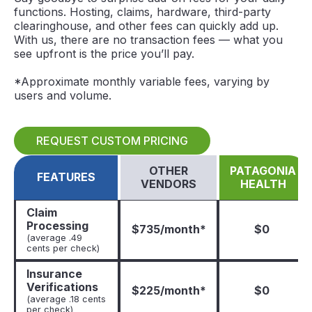
functions. Hosting, claims, hardware, third-party
clearinghouse, and other fees can quickly add up.
With us, there are no transaction fees — what you
see upfront is the price you’ll pay.
*Approximate monthly variable fees, varying by
users and volume.
REQUEST CUSTOM PRICING
OTHER
PATAGONIA
FEATURES
VENDORS
HEALTH
Claim
Processing
$735/month*
$0
(average .49
cents per check)
Insurance
Verifications
$225/month*
$0
(average .18 cents
per check)