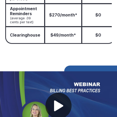
Appointment
Reminders
$270/month*
$0
(average .09
cents per text)
Clearinghouse
$49/month*
$0