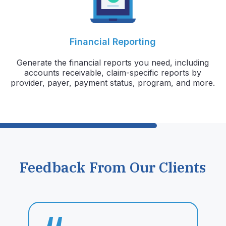
Financial Reporting
Generate the financial reports you need, including
accounts receivable, claim-specific reports by
provider, payer, payment status, program, and more.
Feedback From Our Clients