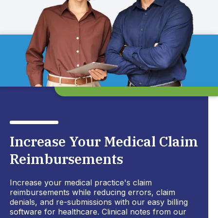
Increase Your Medical Claim
Reimbursements
Increase your medical practice's claim
reimbursements while reducing errors, claim
denials, and re-submissions with our easy billing
software for healthcare. Clinical notes from our