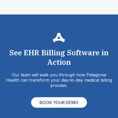
See EHR Billing Software in
Action
Our team will walk you through how Patagonia
Health can transform your day-to-day medical billing
process.
BOOK YOUR DEMO