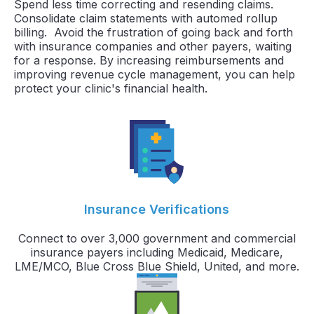
Spend less time correcting and resending claims.
Consolidate claim statements with automed rollup
billing. Avoid the frustration of going back and forth
with insurance companies and other payers, waiting
for a response. By increasing reimbursements and
improving revenue cycle management, you can help
protect your clinic's financial health.
Insurance Verifications
Connect to over 3,000 government and commercial
insurance payers including Medicaid, Medicare,
LME/MCO, Blue Cross Blue Shield, United, and more.