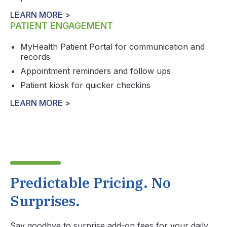
LEARN MORE >
PATIENT ENGAGEMENT
MyHealth Patient Portal for communication and
records
Appointment reminders and follow ups
Patient kiosk for quicker checkins
LEARN MORE >
Predictable Pricing. No
Surprises.
Say goodbye to surprise add-on fees for your daily