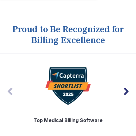
Proud to Be Recognized for
Billing Excellence
Top Medical Billing Software