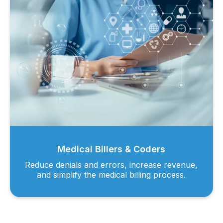
Medical Billers & Coders
Reduce denials and errors, increase revenue,
and simplify the medical billing process.