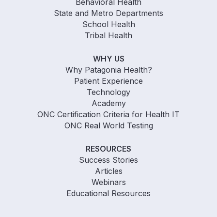
Behavioral Health
State and Metro Departments
School Health
Tribal Health
WHY US
Why Patagonia Health?
Patient Experience
Technology
Academy
ONC Certification Criteria for Health IT
ONC Real World Testing
RESOURCES
Success Stories
Articles
Webinars
Educational Resources