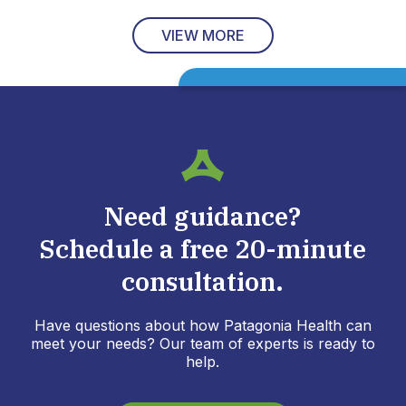
VIEW MORE
Need guidance?
Schedule a free 20-minute
consultation.
Have questions about how Patagonia Health can
meet your needs? Our team of experts is ready to
help.