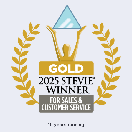
10 years running