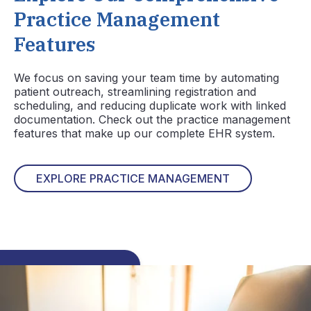
Practice Management
Features
We focus on saving your team time by automating
patient outreach, streamlining registration and
scheduling, and reducing duplicate work with linked
documentation. Check out the practice management
features that make up our complete EHR system.
EXPLORE PRACTICE MANAGEMENT