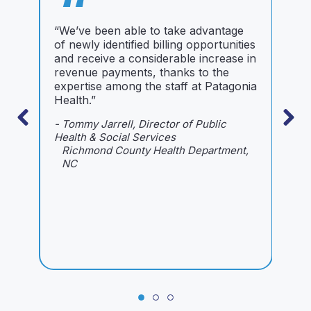
“
“We’ve been able to take advantage
“
of newly identified billing opportunities
g
and receive a considerable increase in
w
revenue payments, thanks to the
a
expertise among the staff at Patagonia
B
Health.”
H
a
- Tommy Jarrell, Director of Public
c
Health & Social Services
w
Richmond County Health Department,
b
NC
r
h
r
w
-