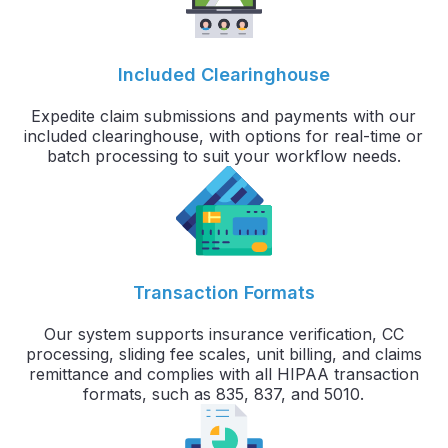
Included Clearinghouse
Expedite claim submissions and payments with our
included clearinghouse, with options for real-time or
batch processing to suit your workflow needs.
Transaction Formats
Our system supports insurance verification, CC
processing, sliding fee scales, unit billing, and claims
remittance and complies with all HIPAA transaction
formats, such as 835, 837, and 5010.