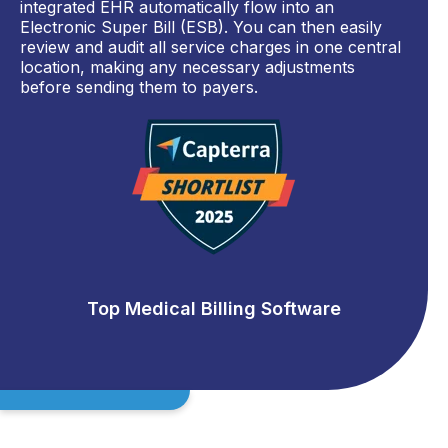
integrated EHR automatically flow into an
Electronic Super Bill (ESB). You can then easily
review and audit all service charges in one central
location, making any necessary adjustments
before sending them to payers.
Top Medical Billing Software