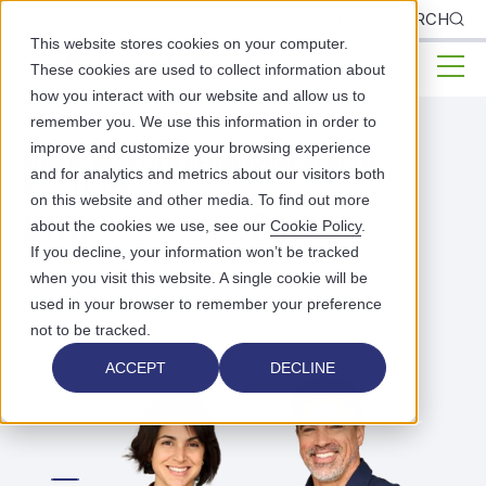
CLIENTS
SEARCH
This website stores cookies on your computer.
These cookies are used to collect information about
how you interact with our website and allow us to
remember you. We use this information in order to
improve and customize your browsing experience
PUBLIC HEALTH & BEHAVIORAL HEALTH
and for analytics and metrics about our visitors both
SOLUTIONS
on this website and other media. To find out more
EHR
Billing
Software
about the cookies we use, see our
Cookie Policy
.
If you decline, your information won’t be tracked
when you visit this website. A single cookie will be
used in your browser to remember your preference
EXPLORE BILLING PRICING
not to be tracked.
ACCEPT
DECLINE