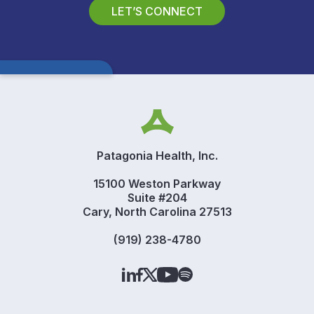
LET’S CONNECT
Patagonia Health, Inc.
15100 Weston Parkway
Suite #204
Cary, North Carolina 27513
(919) 238-4780