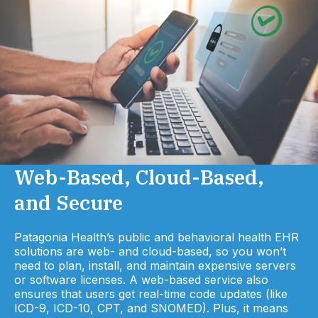
Web-Based, Cloud-Based,
and Secure
Patagonia Health’s public and behavioral health EHR
solutions are web- and cloud-based, so you won’t
need to plan, install, and maintain expensive servers
or software licenses. A web-based service also
ensures that users get real-time code updates (like
ICD-9, ICD-10, CPT, and SNOMED). Plus, it means