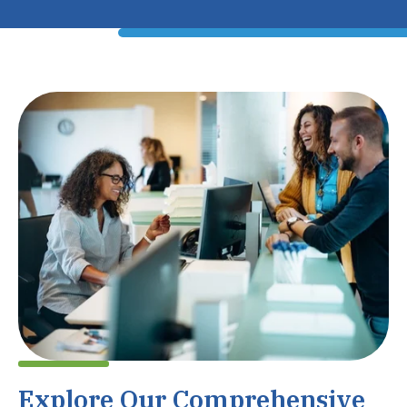
Explore Our Comprehensive