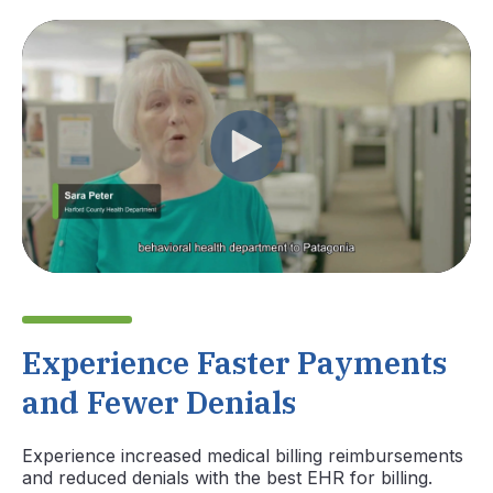
Experience Faster Payments
and Fewer Denials
Experience increased medical billing reimbursements
and reduced denials with the best EHR for billing.