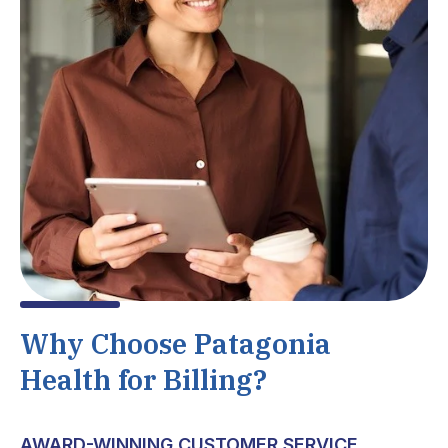
Why Choose Patagonia
Health for Billing?
AWARD-WINNING CUSTOMER SERVICE