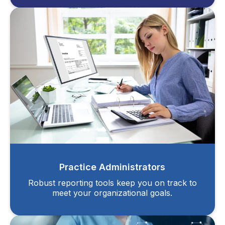
Practice Administrators
Robust reporting tools keep you on track to
meet your organizational goals.