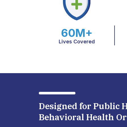
60M+
Lives Covered
Designed for Public 
Behavioral Health Or