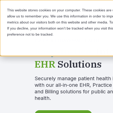
This website stores cookies on your computer. These cookies are u
allow us to remember you. We use this information in order to im
SOL
metrics about our visitors both on this website and other media. 
If you decline, your information won’t be tracked when you visit th
preference not to be tracked.
PUBLIC & BEHAVIORAL HEALTH
Easy-to-Use,
Int
EHR
Solutions
Securely manage patient health 
with our all-in-one EHR, Practi
and Billing solutions for public a
health.