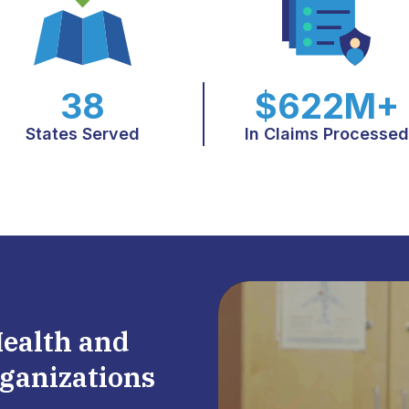
38
$622M+
States Served
In Claims Processed
Health and
ganizations