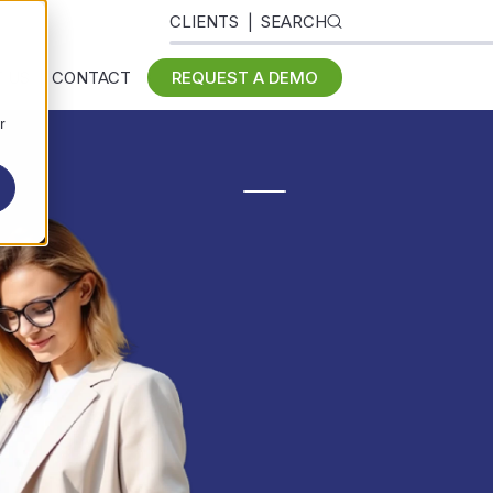
CLIENTS
SEARCH
 US
CONTACT
REQUEST A DEMO
r