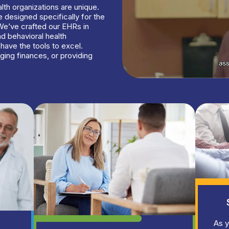
lth organizations are unique.
 designed specifically for the
We’ve crafted our EHRs in
nd behavioral health
have the tools to excel.
ging finances, or providing
As y