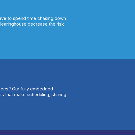
have to spend time chasing down
clearinghouse decrease the risk
vices? Our fully embedded
ures that make scheduling, sharing