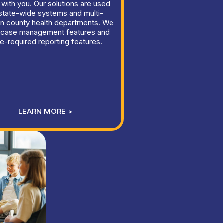
 with you. Our solutions are used
state-wide systems and multi-
on county health departments. We
 case management features and
te-required reporting features.
LEARN MORE >