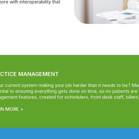
more with interoperability that
ACTICE MANAGEMENT
our current system making your job harder than it needs to be? Ma
tial to ensuring everything gets done on time, so no patients are 
ement features, created for schedulers, front desk staff, billers,
RN MORE >