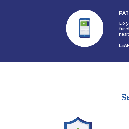
PAT
Do yo
funct
heal
LEA
S