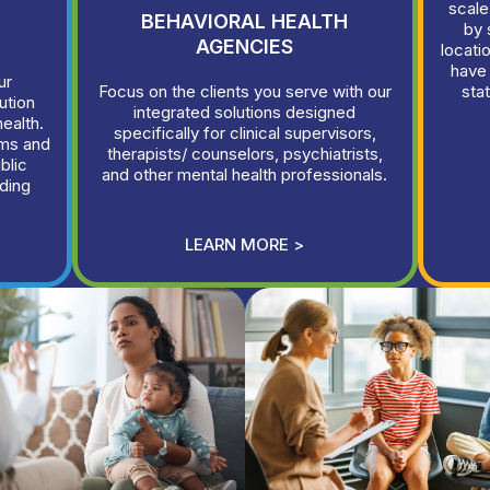
scale
BEHAVIORAL HEALTH
by 
AGENCIES
locati
have
ur
Focus on the clients you serve with our
sta
ution
integrated solutions designed
health.
specifically for clinical supervisors,
rms and
therapists/ counselors, psychiatrists,
blic
and other mental health professionals.
ding
LEARN MORE >