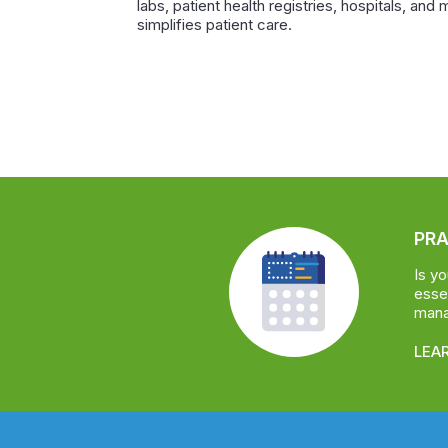
labs, patient health registries, hospitals, and 
simplifies patient care.
PR
Is y
essen
manag
LEA