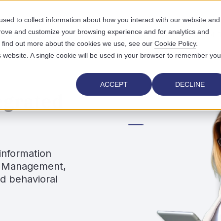
sed to collect information about how you interact with our website and
prove and customize your browsing experience and for analytics and
UTIONS
WHO WE SERVE
WHY US
RESOURCES
ABOUT
To find out more about the cookies we use, see our
Cookie Policy
.
is website. A single cookie will be used in your browser to remember you
ACCEPT
DECLINE
egrated
information
ce Management,
nd behavioral