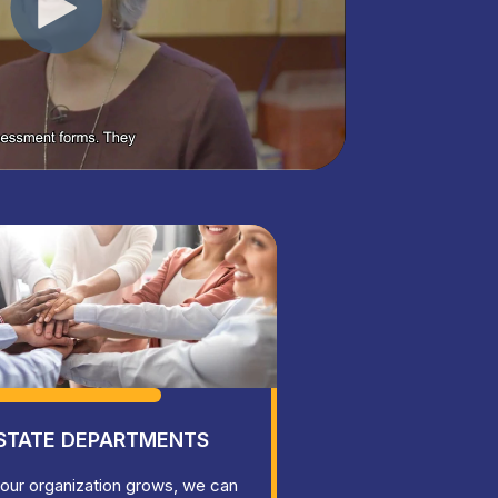
STATE DEPARTMENTS
our organization grows, we can