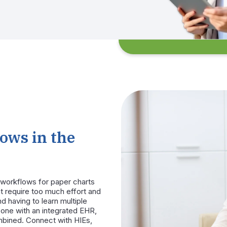
ows in the
workflows for paper charts
t require too much effort and
d having to learn multiple
n-one with an integrated EHR,
mbined. Connect with HIEs,