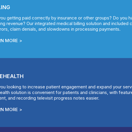
LING
you getting paid correctly by insurance or other groups? Do you 
ng revenue? Our integrated medical billing solution and included 
rrors, claim denials, and slowdowns in processing payments.
RN MORE >
EHEALTH
you looking to increase patient engagement and expand your ser
ealth solution is convenient for patients and clinicians, with feat
nt, and recording televisit progress notes easier.
RN MORE >