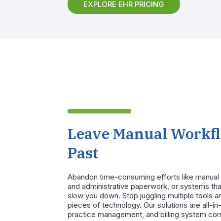
EXPLORE EHR PRICING
Leave Manual Workfl
Past
Abandon time-consuming efforts like manual 
and administrative paperwork, or systems tha
slow you down. Stop juggling multiple tools an
pieces of technology. Our solutions are all-i
practice management, and billing system co