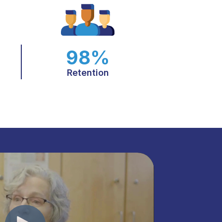
98%
Retention