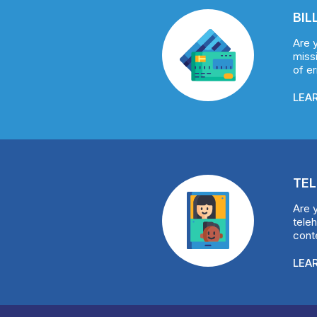
BIL
Are 
missi
of e
LEA
TEL
Are 
teleh
conte
LEA