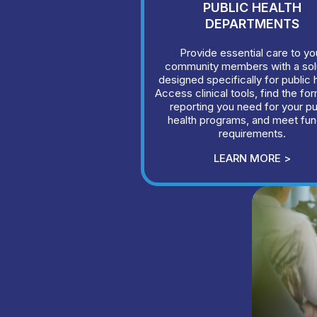
PUBLIC HEALTH
DEPARTMENTS
Provide essential care to yo
community members with a sol
designed specifically for public 
Access clinical tools, find the fo
reporting you need for your pu
health programs, and meet fun
requirements.
LEARN MORE >