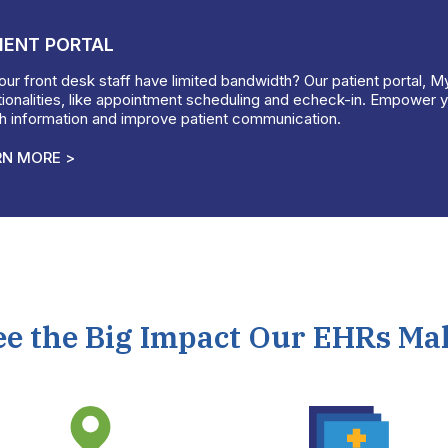
IENT PORTAL
ur front desk staff have limited bandwidth? Our patient portal, M
ionalities, like appointment scheduling and echeck-in. Empower yo
th information and improve patient communication.
RN MORE >
ee the Big Impact Our EHRs Ma