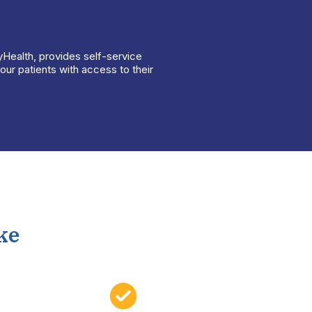
yHealth, provides self-service
ur patients with access to their
ke