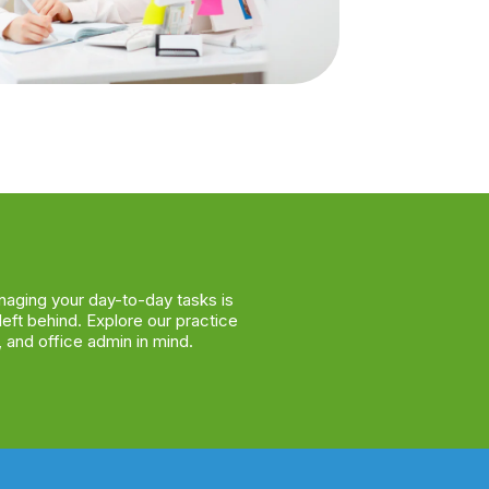
naging your day-to-day tasks is
left behind. Explore our practice
 and office admin in mind.