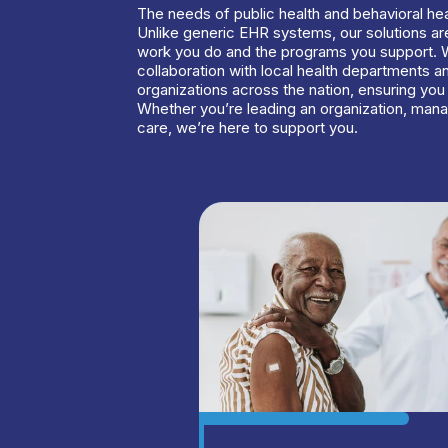
The needs of public health and behavioral hea
Unlike generic EHR systems, our solutions are
work you do and the programs you support. 
collaboration with local health departments a
organizations across the nation, ensuring you 
Whether you’re leading an organization, mana
care, we’re here to support you.