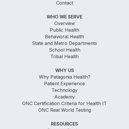
Contact
WHO WE SERVE
Overview
Public Health
Behavioral Health
State and Metro Departments
School Health
Tribal Health
WHY US
Why Patagonia Health?
Patient Experience
Technology
Academy
ONC Certification Criteria for Health IT
ONC Real World Testing
RESOURCES