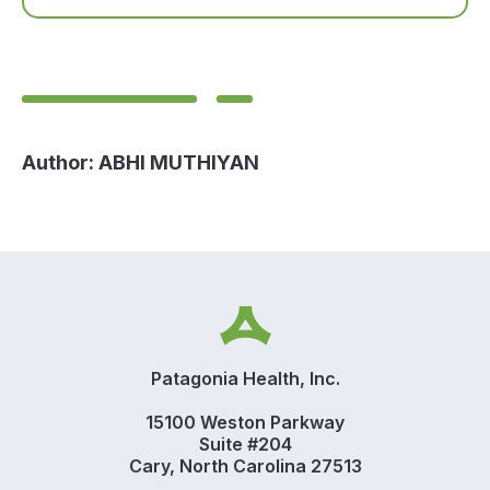
Author:
ABHI MUTHIYAN
Patagonia Health, Inc.
15100 Weston Parkway
Suite #204
Cary, North Carolina 27513