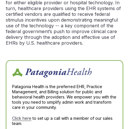
for either eligible provider or hospital technology. In
turn, healthcare providers using the EHR systems of
certified vendors are qualified to receive federal
stimulus incentives upon demonstrating meaningful
use of the technology -- a key component of the
federal government’s push to improve clinical care
delivery through the adoption and effective use of
EHRs by U.S. healthcare providers.
Patagonia Health is the preferred EHR, Practice
Management, and Billing solution for public and
behavioral health providers. We empower you with the
tools you need to simplify admin work and transform
care in your community.
Click here
to set up a call with a member of our sales
team.