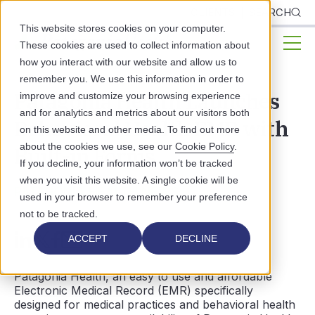
CLIENTS
SEARCH
This website stores cookies on your computer.
These cookies are used to collect information about
how you interact with our website and allow us to
remember you. We use this information in order to
Patagonia Health Launches
improve and customize your browsing experience
and for analytics and metrics about our visitors both
Behavioral Health EMR with
on this website and other media. To find out more
about the cookies we use, see our
Cookie Policy
.
Built-in Forms
If you decline, your information won’t be tracked
when you visit this website. A single cookie will be
PATAGONIA HEALTH NEWS
used in your browser to remember your preference
not to be tracked.
ACCEPT
DECLINE
Patagonia Health, an easy to use and affordable
Electronic Medical Record (EMR) specifically
designed for medical practices and behavioral health