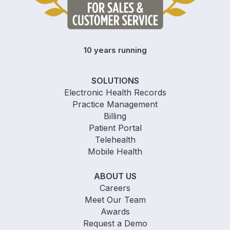
10 years running
SOLUTIONS
Electronic Health Records
Practice Management
Billing
Patient Portal
Telehealth
Mobile Health
ABOUT US
Careers
Meet Our Team
Awards
Request a Demo