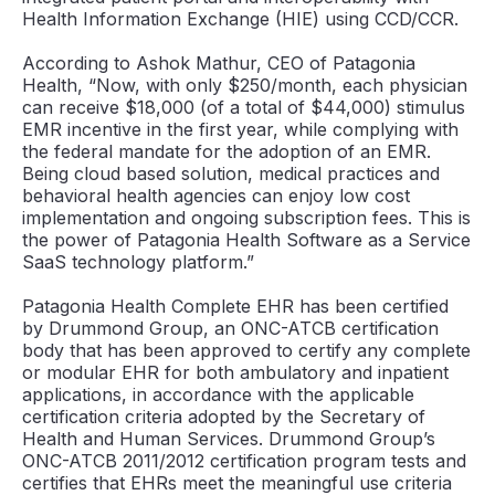
Health Information Exchange (HIE) using CCD/CCR.
According to Ashok Mathur, CEO of Patagonia
Health, “Now, with only $250/month, each physician
can receive $18,000 (of a total of $44,000) stimulus
EMR incentive in the first year, while complying with
the federal mandate for the adoption of an EMR.
Being cloud based solution, medical practices and
behavioral health agencies can enjoy low cost
implementation and ongoing subscription fees. This is
the power of Patagonia Health Software as a Service
SaaS technology platform.”
Patagonia Health Complete EHR has been certified
by Drummond Group, an ONC-ATCB certification
body that has been approved to certify any complete
or modular EHR for both ambulatory and inpatient
applications, in accordance with the applicable
certification criteria adopted by the Secretary of
Health and Human Services. Drummond Group’s
ONC-ATCB 2011/2012 certification program tests and
certifies that EHRs meet the meaningful use criteria