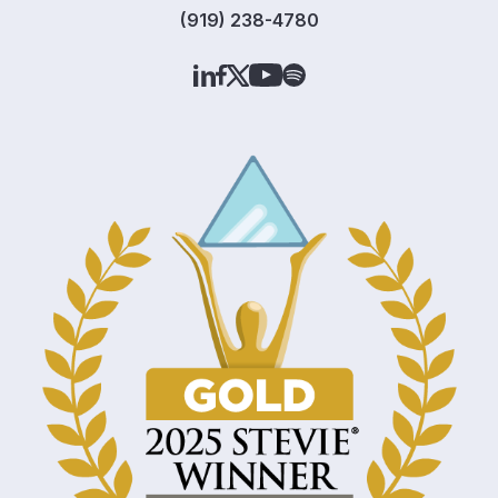
(919) 238-4780