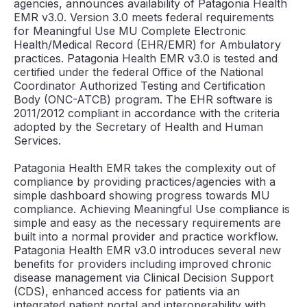
agencies, announces availability of Patagonia Health
EMR v3.0. Version 3.0 meets federal requirements
for Meaningful Use MU Complete Electronic
Health/Medical Record (EHR/EMR) for Ambulatory
practices. Patagonia Health EMR v3.0 is tested and
certified under the federal Office of the National
Coordinator Authorized Testing and Certification
Body (ONC-ATCB) program. The EHR software is
2011/2012 compliant in accordance with the criteria
adopted by the Secretary of Health and Human
Services.
Patagonia Health EMR takes the complexity out of
compliance by providing practices/agencies with a
simple dashboard showing progress towards MU
compliance. Achieving Meaningful Use compliance is
simple and easy as the necessary requirements are
built into a normal provider and practice workflow.
Patagonia Health EMR v3.0 introduces several new
benefits for providers including improved chronic
disease management via Clinical Decision Support
(CDS), enhanced access for patients via an
integrated patient portal and interoperability with