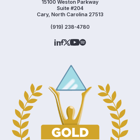
15100 Weston Parkway
Suite #204
Cary, North Carolina 27513
(919) 238-4780