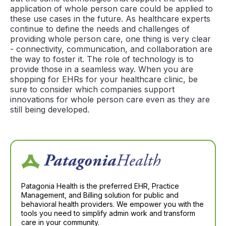
application of whole person care could be applied to
these use cases in the future. As healthcare experts
continue to define the needs and challenges of
providing whole person care, one thing is very clear
- connectivity, communication, and collaboration are
the way to foster it. The role of technology is to
provide those in a seamless way. When you are
shopping for EHRs for your healthcare clinic, be
sure to consider which companies support
innovations for whole person care even as they are
still being developed.
Patagonia Health is the preferred EHR, Practice
Management, and Billing solution for public and
behavioral health providers. We empower you with the
tools you need to simplify admin work and transform
care in your community.