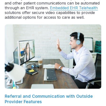
and other patient communications can be automated
through an EHR system.
Embedded EHR Telehealth
solutions offer secure video capabilities to provide
additional options for access to care as well.
Referral and Communication with Outside
Provider Features