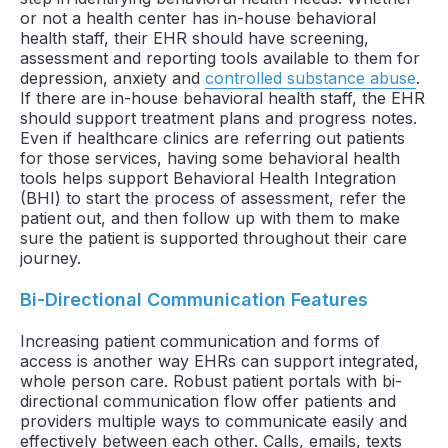
or not a health center has in-house behavioral
health staff, their EHR should have screening,
assessment and reporting tools available to them for
depression, anxiety and
controlled substance abuse
.
If there are in-house behavioral health staff, the EHR
should support treatment plans and progress notes.
Even if healthcare clinics are referring out patients
for those services, having some behavioral health
tools helps support Behavioral Health Integration
(BHI) to start the process of assessment, refer the
patient out, and then follow up with them to make
sure the patient is supported throughout their care
journey.
Bi-Directional Communication Features
Increasing patient communication and forms of
access is another way EHRs can support integrated,
whole person care. Robust patient portals with bi-
directional communication flow offer patients and
providers multiple ways to communicate easily and
effectively between each other. Calls, emails, texts