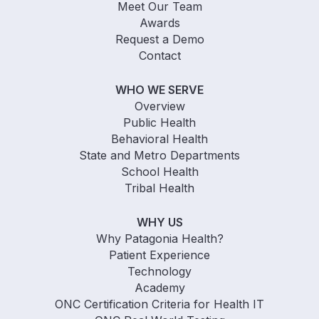
Meet Our Team
Awards
Request a Demo
Contact
WHO WE SERVE
Overview
Public Health
Behavioral Health
State and Metro Departments
School Health
Tribal Health
WHY US
Why Patagonia Health?
Patient Experience
Technology
Academy
ONC Certification Criteria for Health IT