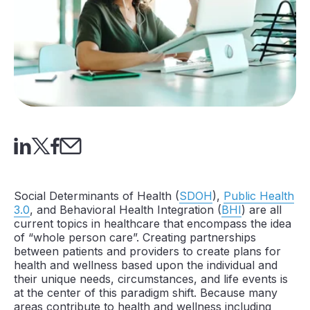
Social Determinants of Health (
SDOH
),
Public Health
3.0
, and Behavioral Health Integration (
BHI
) are all
current topics in healthcare that encompass the idea
of “whole person care”. Creating partnerships
between patients and providers to create plans for
health and wellness based upon the individual and
their unique needs, circumstances, and life events is
at the center of this paradigm shift. Because many
areas contribute to health and wellness including