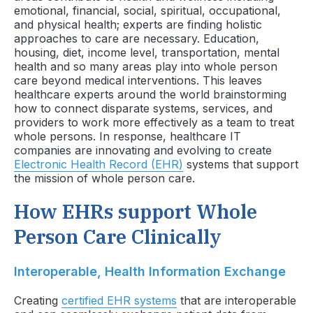
emotional, financial, social, spiritual, occupational,
and physical health; experts are finding holistic
approaches to care are necessary. Education,
housing, diet, income level, transportation, mental
health and so many areas play into whole person
care beyond medical interventions. This leaves
healthcare experts around the world brainstorming
how to connect disparate systems, services, and
providers to work more effectively as a team to treat
whole persons. In response, healthcare IT
companies are innovating and evolving to create
Electronic Health Record (EHR)
systems that support
the mission of whole person care.
How EHRs support Whole
Person Care Clinically
Interoperable, Health Information Exchange
Creating
certified EHR systems
that are interoperable