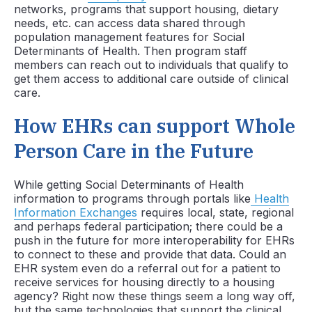
networks, programs that support housing, dietary
needs, etc. can access data shared through
population management features for Social
Determinants of Health. Then program staff
members can reach out to individuals that qualify to
get them access to additional care outside of clinical
care.
How EHRs can support Whole
Person Care in the Future
While getting Social Determinants of Health
information to programs through portals like
Health
Information Exchanges
requires local, state, regional
and perhaps federal participation; there could be a
push in the future for more interoperability for EHRs
to connect to these and provide that data. Could an
EHR system even do a referral out for a patient to
receive services for housing directly to a housing
agency? Right now these things seem a long way off,
but the same technologies that support the clinical