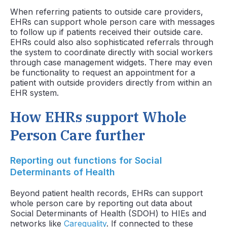
When referring patients to outside care providers,
EHRs can support whole person care with messages
to follow up if patients received their outside care.
EHRs could also also sophisticated referrals through
the system to coordinate directly with social workers
through case management widgets. There may even
be functionality to request an appointment for a
patient with outside providers directly from within an
EHR system.
How EHRs support Whole
Person Care further
Reporting out functions for Social
Determinants of Health
Beyond patient health records, EHRs can support
whole person care by reporting out data about
Social Determinants of Health (SDOH) to HIEs and
networks like
Carequality
. If connected to these