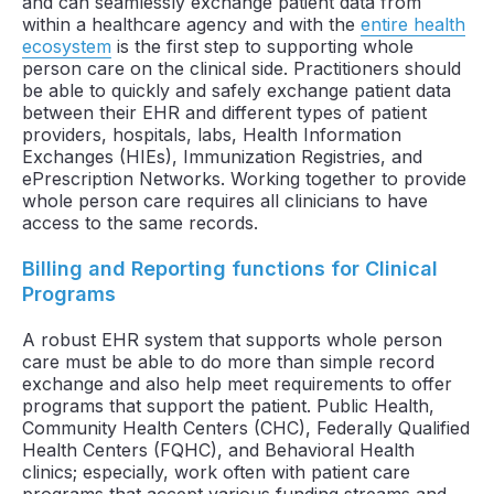
and can seamlessly exchange patient data from
within a healthcare agency and with the
entire health
ecosystem
is the first step to supporting whole
person care on the clinical side. Practitioners should
be able to quickly and safely exchange patient data
between their EHR and different types of patient
providers, hospitals, labs, Health Information
Exchanges (HIEs), Immunization Registries, and
ePrescription Networks. Working together to provide
whole person care requires all clinicians to have
access to the same records.
Billing and Reporting functions for Clinical
Programs
A robust EHR system that supports whole person
care must be able to do more than simple record
exchange and also help meet requirements to offer
programs that support the patient. Public Health,
Community Health Centers (CHC), Federally Qualified
Health Centers (FQHC), and Behavioral Health
clinics; especially, work often with patient care
programs that accept various funding streams and