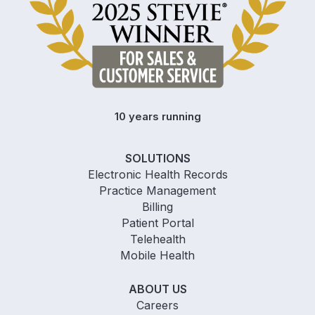
10 years running
SOLUTIONS
Electronic Health Records
Practice Management
Billing
Patient Portal
Telehealth
Mobile Health
ABOUT US
Careers