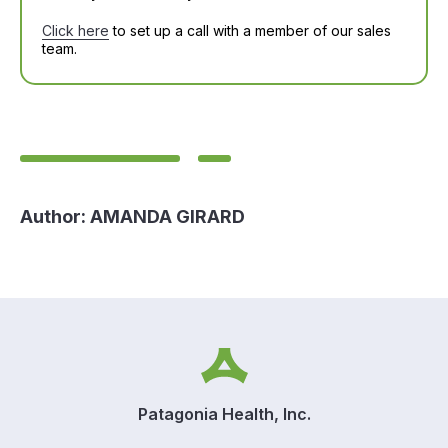
Click here
to set up a call with a member of our sales
team.
Author:
AMANDA GIRARD
Patagonia Health, Inc.