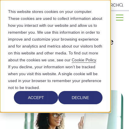
CLIENTS
SEARCH
This website stores cookies on your computer.
These cookies are used to collect information about
how you interact with our website and allow us to
remember you. We use this information in order to
Whole Person Care and the
improve and customize your browsing experience
and for analytics and metrics about our visitors both
Role of EHRs
on this website and other media. To find out more
about the cookies we use, see our
Cookie Policy
.
PATIENT EXPERIENCE
If you decline, your information won’t be tracked
HEALTHCARE TECHNOLOGY
when you visit this website. A single cookie will be
used in your browser to remember your preference
not to be tracked.
ACCEPT
DECLINE