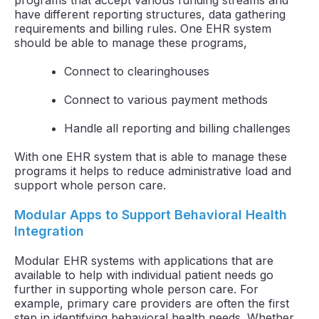
have different reporting structures, data gathering
requirements and billing rules. One EHR system
should be able to manage these programs,
Connect to clearinghouses
Connect to various payment methods
Handle all reporting and billing challenges
With one EHR system that is able to manage these
programs it helps to reduce administrative load and
support whole person care.
Modular Apps to Support Behavioral Health
Integration
Modular EHR systems with applications that are
available to help with individual patient needs go
further in supporting whole person care. For
example, primary care providers are often the first
step in identifying behavioral health needs. Whether