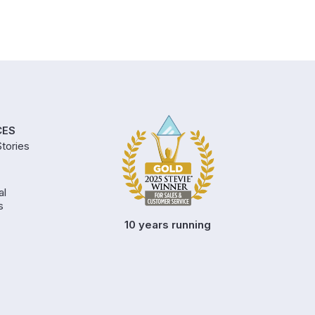
CES
tories
al
s
10 years running