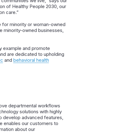
 communities we live,” says our
sion of Healthy People 2030, our
on care.”
de for minority or woman-owned
use minority-owned businesses,
d by example and promote
y and are dedicated to upholding
ic
and
behavioral health
prove departmental workflows
nology solutions with highly
to develop advanced features,
re enables our customers to
rmation about our