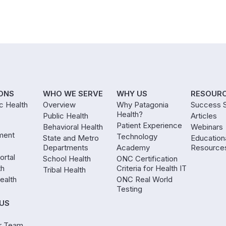
ONS
WHO WE SERVE
WHY US
RESOUR
ic Health
Overview
Why Patagonia
Success S
Health?
Public Health
Articles
Patient Experience
Behavioral Health
Webinars
ment
Technology
State and Metro
Education
Departments
Academy
Resource
ortal
School Health
ONC Certification
th
Criteria for Health IT
Tribal Health
ealth
ONC Real World
Testing
US
r Team