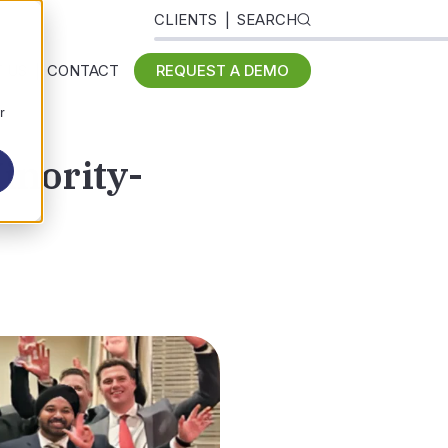
CLIENTS
SEARCH
 US
CONTACT
REQUEST A DEMO
r
inority-