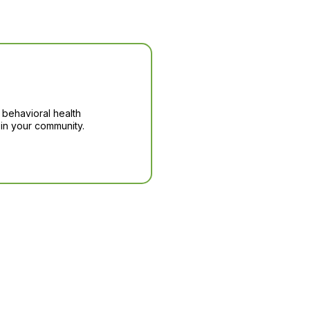
 behavioral health
in your community.