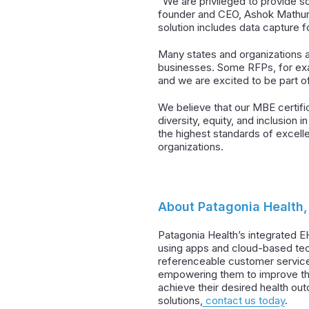
“We are privileged to provide s
founder and CEO, Ashok Mathur. “
solution includes data capture 
Many states and organizations a
businesses. Some RFPs, for exam
and we are excited to be part o
We believe that our MBE certific
diversity, equity, and inclusion 
the highest standards of excell
organizations.
About Patagonia Health, 
Patagonia Health’s integrated E
using apps and cloud-based tec
referenceable customer service
empowering them to improve the 
achieve their desired health ou
solutions,
contact us today
.