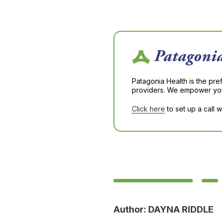
Patagonia Health is the pre
providers. We empower you 
Click here
to set up a call 
Author:
DAYNA RIDDLE