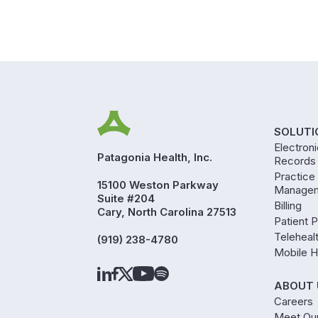
SOLUTI
Electron
Patagonia Health, Inc.
Records
Practice
15100 Weston Parkway
Manage
Suite #204
Billing
Cary, North Carolina 27513
Patient P
Teleheal
(919) 238-4780
Mobile H
ABOUT 
Careers
Meet Ou