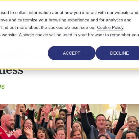
sed to collect information about how you interact with our website and
prove and customize your browsing experience and for analytics and
UTIONS
WHO WE SERVE
WHY US
RESOURCES
ABOUT
To find out more about the cookies we use, see our
Cookie Policy
.
is website. A single cookie will be used in your browser to remember you
alth Certified as an NC M
ACCEPT
DECLINE
ness
WS