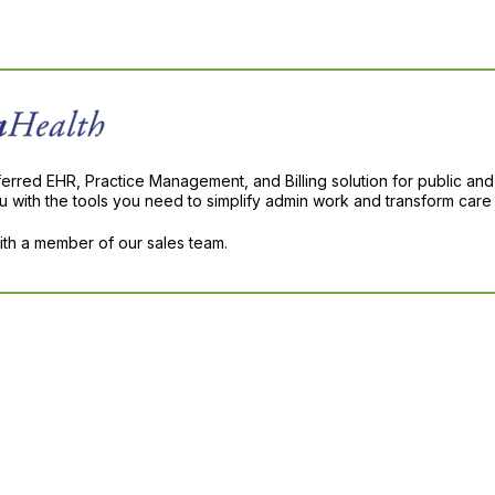
ferred EHR, Practice Management, and Billing solution for public and
with the tools you need to simplify admin work and transform care 
with a member of our sales team.