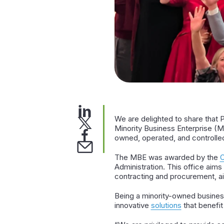
We are delighted to share that 
Minority Business Enterprise (MB
owned, operated, and controlle
The MBE was awarded by the
O
Administration. This office aims
contracting and procurement, aim
Being a minority-owned business
innovative
solutions
that benefit