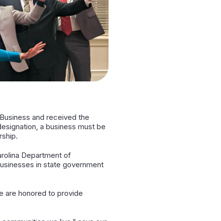
d Business and received the
 designation, a business must be
rship.
arolina Department of
 businesses in state government
e are honored to provide