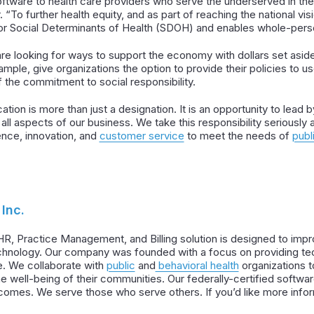
oftware to health care providers who serve the underserved in the
To further health equity, and as part of reaching the national vi
for Social Determinants of Health (SDOH) and enables whole-pers
re looking for ways to support the economy with dollars set asi
ple, give organizations the option to provide their policies to 
f the commitment to social responsibility.
ation is more than just a designation. It is an opportunity to lea
in all aspects of our business. We take this responsibility seriousl
ence, innovation, and
customer service
to meet the needs of
publ
Inc.
HR, Practice Management, and Billing solution is designed to im
hnology. Our company was founded with a focus on providing tech
. We collaborate with
public
and
behavioral health
organizations 
well-being of their communities. Our federally-certified softwa
tcomes. We serve those who serve others. If you’d like more info