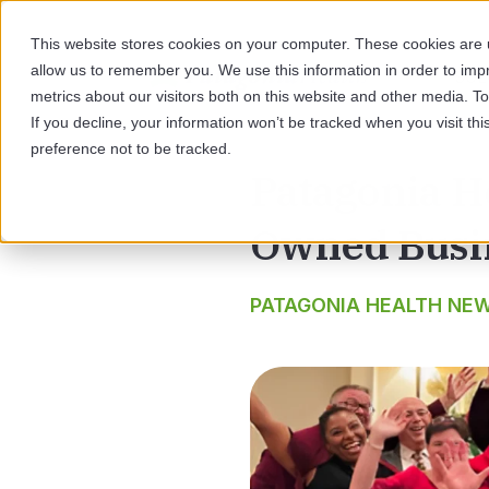
This website stores cookies on your computer. These cookies are u
allow us to remember you. We use this information in order to im
SOL
metrics about our visitors both on this website and other media. 
If you decline, your information won’t be tracked when you visit th
preference not to be tracked.
Patagonia He
Owned Busi
PATAGONIA HEALTH NE