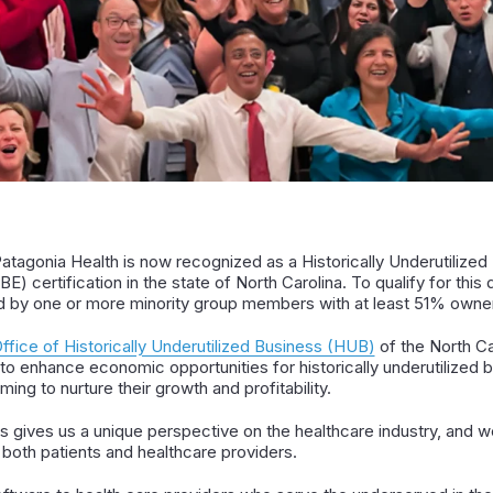
Patagonia Health is now recognized as a Historically Underutilize
E) certification in the state of North Carolina. To qualify for this
d by one or more minority group members with at least 51% owne
ffice of Historically Underutilized Business (HUB)
of the North C
 to enhance economic opportunities for historically underutilized
ing to nurture their growth and profitability.
 gives us a unique perspective on the healthcare industry, and w
 both patients and healthcare providers.