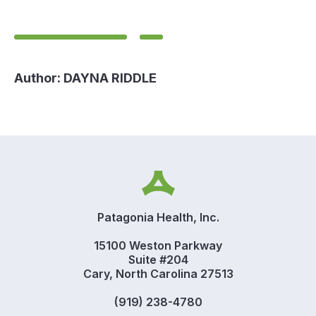
Author:
DAYNA RIDDLE
Patagonia Health, Inc.
15100 Weston Parkway
Suite #204
Cary, North Carolina 27513
(919) 238-4780