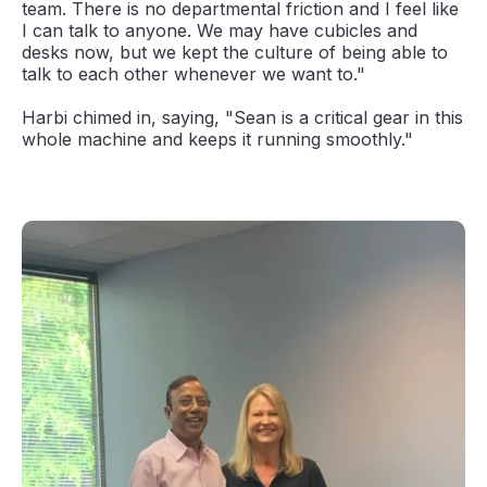
team. There is no departmental friction and I feel like
I can talk to anyone. We may have cubicles and
desks now, but we kept the culture of being able to
talk to each other whenever we want to."
Harbi chimed in, saying, "Sean is a critical gear in this
whole machine and keeps it running smoothly."