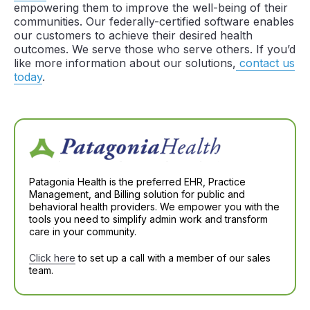
empowering them to improve the well-being of their
communities. Our federally-certified software enables
our customers to achieve their desired health
outcomes. We serve those who serve others. If you’d
like more information about our solutions,
contact us
today
.
Patagonia Health is the preferred EHR, Practice
Management, and Billing solution for public and
behavioral health providers. We empower you with the
tools you need to simplify admin work and transform
care in your community.
Click here
to set up a call with a member of our sales
team.