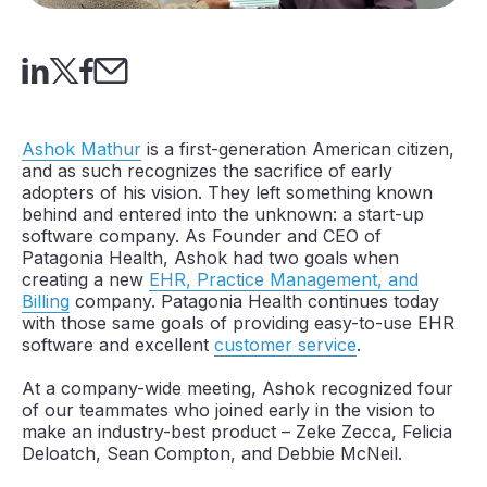
Ashok Mathur
is a first-generation American citizen,
and as such recognizes the sacrifice of early
adopters of his vision. They left something known
behind and entered into the unknown: a start-up
software company. As Founder and CEO of
Patagonia Health, Ashok had two goals when
creating a new
EHR, Practice Management, and
Billing
company. Patagonia Health continues today
with those same goals of providing easy-to-use EHR
software and excellent
customer service
.
At a company-wide meeting, Ashok recognized four
of our teammates who joined early in the vision to
make an industry-best product – Zeke Zecca, Felicia
Deloatch, Sean Compton, and Debbie McNeil.