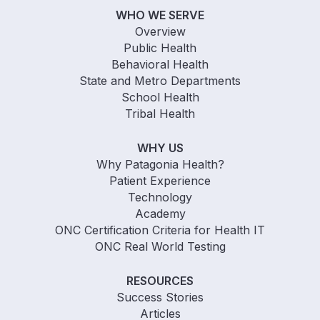
WHO WE SERVE
Overview
Public Health
Behavioral Health
State and Metro Departments
School Health
Tribal Health
WHY US
Why Patagonia Health?
Patient Experience
Technology
Academy
ONC Certification Criteria for Health IT
ONC Real World Testing
RESOURCES
Success Stories
Articles