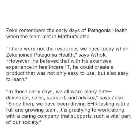
Zeke remembers the early days of Patagonia Health
when the team met in Mathur’s attic.
“There were not the resources we have today when
Zeke joined Patagonia Health,” says Ashok.
“However, he believed that with his extensive
experience in healthcare IT, he could create a
product that was not only easy to use, but also easy
to learn.”
“In those early days, we all wore many hats–
developer, sales, support, and advisor,” says Zeke.
“Since then, we have been driving EHR testing with a
full and growing team. It is gratifying to work along
with a caring company that supports such a vital part
of our society.”