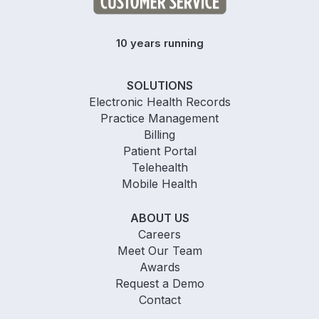
10 years running
SOLUTIONS
Electronic Health Records
Practice Management
Billing
Patient Portal
Telehealth
Mobile Health
ABOUT US
Careers
Meet Our Team
Awards
Request a Demo
Contact