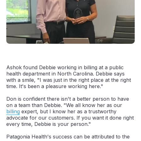
Ashok found Debbie working in billing at a public
health department in North Carolina. Debbie says
with a smile, "I was just in the right place at the right
time. It's been a pleasure working here."
Don is confident there isn't a better person to have
on a team than Debbie. "We all know her as our
billing
expert, but I know her as a trustworthy
advocate for our customers. If you want it done right
every time, Debbie is your person."
Patagonia Health's success can be attributed to the