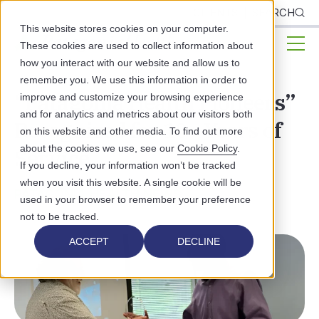
CLIENTS
SEARCH
This website stores cookies on your computer.
These cookies are used to collect information about
how you interact with our website and allow us to
remember you. We use this information in order to
“Patagonia Health Pioneers”
improve and customize your browsing experience
and for analytics and metrics about our visitors both
Recognized for 10+ Years of
on this website and other media. To find out more
about the cookies we use, see our
Cookie Policy
.
Service
If you decline, your information won’t be tracked
when you visit this website. A single cookie will be
PATAGONIA HEALTH NEWS
used in your browser to remember your preference
not to be tracked.
ACCEPT
DECLINE