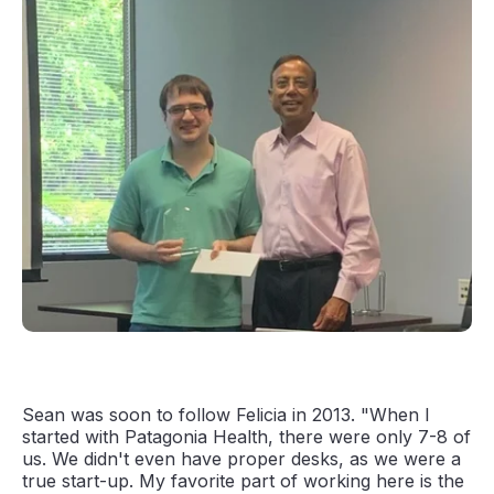
Sean was soon to follow Felicia in 2013. "When I
started with Patagonia Health, there were only 7-8 of
us. We didn't even have proper desks, as we were a
true start-up. My favorite part of working here is the