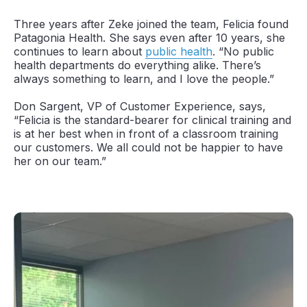
Three years after Zeke joined the team, Felicia found
Patagonia Health. She says even after 10 years, she
continues to learn about
public health
. “No public
health departments do everything alike. There’s
always something to learn, and I love the people.”
Don Sargent, VP of Customer Experience, says,
“Felicia is the standard-bearer for clinical training and
is at her best when in front of a classroom training
our customers. We all could not be happier to have
her on our team.”