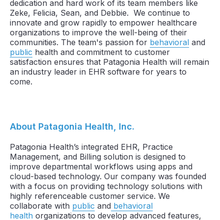
dedication and hard work of its team members like
Zeke, Felicia, Sean, and Debbie. We continue to
innovate and grow rapidly to empower healthcare
organizations to improve the well-being of their
communities. The team's passion for
behavioral
and
public
health and commitment to customer
satisfaction ensures that Patagonia Health will remain
an industry leader in EHR software for years to
come.
About Patagonia Health, Inc.
Patagonia Health’s integrated EHR, Practice
Management, and Billing solution is designed to
improve departmental workflows using apps and
cloud-based technology. Our company was founded
with a focus on providing technology solutions with
highly referenceable customer service. We
collaborate with
public
and
behavioral
health
organizations to develop advanced features,