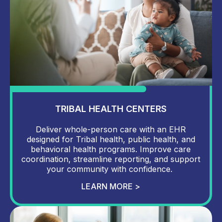
TRIBAL HEALTH CENTERS
Deliver whole-person care with an EHR
designed for Tribal health, public health, and
behavioral health programs. Improve care
coordination, streamline reporting, and support
your community with confidence.
LEARN MORE >