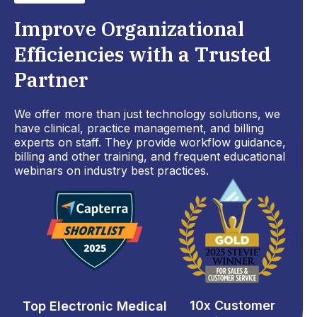
Improve Organizational
Efficiencies with a Trusted
Partner
We offer more than just technology solutions, we
have clinical, practice management, and billing
experts on staff. They provide workflow guidance,
billing and other training, and frequent educational
webinars on industry best practices.
10x Customer
Top Electronic Medical