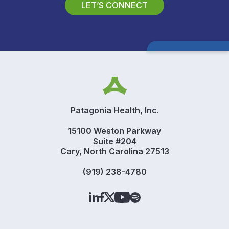
LET’S CONNECT
Patagonia Health, Inc.
15100 Weston Parkway
Suite #204
Cary, North Carolina 27513
(919) 238-4780