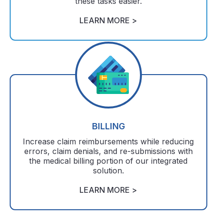
these tasks easier.
LEARN MORE >
BILLING
Increase claim reimbursements while reducing
errors, claim denials, and re-submissions with
the medical billing portion of our integrated
solution.
LEARN MORE >