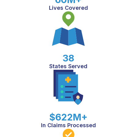
Lives Covered
38
States Served
$622M+
In Claims Processed