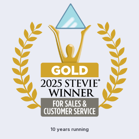
10 years running