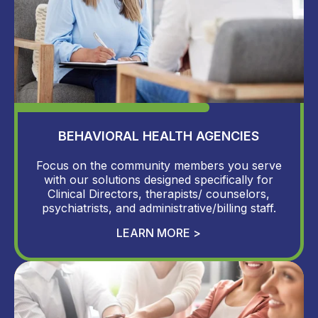
BEHAVIORAL HEALTH AGENCIES
Focus on the community members you serve
with our solutions designed specifically for
Clinical Directors, therapists/ counselors,
psychiatrists, and administrative/billing staff.
LEARN MORE >