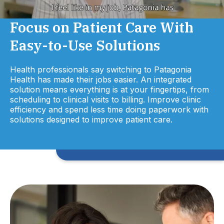
Focus on Patient Care With
Easy-to-Use Solutions
Health professionals say switching to Patagonia
Health has made their jobs easier. An integrated
solution means everything is at your fingertips, from
scheduling to clinical visits to billing. Improve clinic
efficiency and spend less time doing paperwork with
solutions designed to improve patient care.