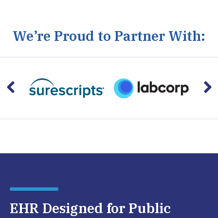
We’re Proud to Partner With:
EHR Designed for Public