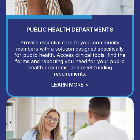
PUBLIC HEALTH DEPARTMENTS
Provide essential care to your community
members with a solution designed specifically
for public health. Access clinical tools, find the
forms and reporting you need for your public
health programs, and meet funding
requirements.
LEARN MORE >