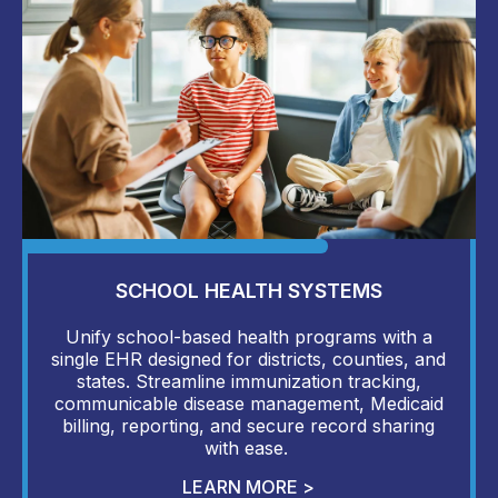
SCHOOL HEALTH SYSTEMS
Unify school-based health programs with a
single EHR designed for districts, counties, and
states. Streamline immunization tracking,
communicable disease management, Medicaid
billing, reporting, and secure record sharing
with ease.
LEARN MORE >