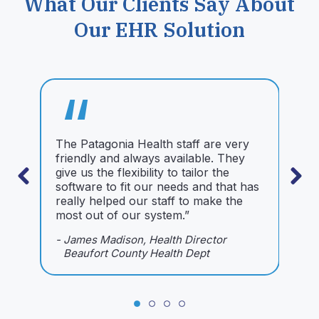
What Our Clients Say About
Our EHR Solution
“
The Patagonia Health staff are very
W
friendly and always available. They
9
give us the flexibility to tailor the
b
software to fit our needs and that has
H
really helped our staff to make the
-
most out of our system.”
- James Madison, Health Director
Beaufort County Health Dept