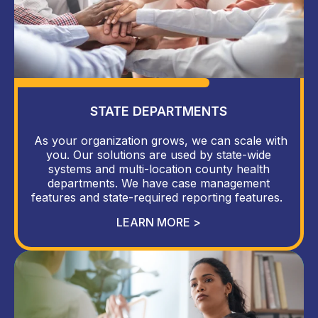
STATE DEPARTMENTS
As your organization grows, we can scale with
you. Our solutions are used by state-wide
systems and multi-location county health
departments. We have case management
features and state-required reporting features.
LEARN MORE >