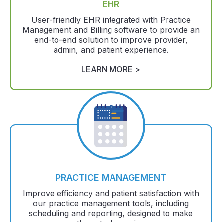
EHR
User-friendly EHR integrated with Practice
Management and Billing software to provide an
end-to-end solution to improve provider,
admin, and patient experience.
LEARN MORE >
PRACTICE MANAGEMENT
Improve efficiency and patient satisfaction with
our practice management tools, including
scheduling and reporting, designed to make