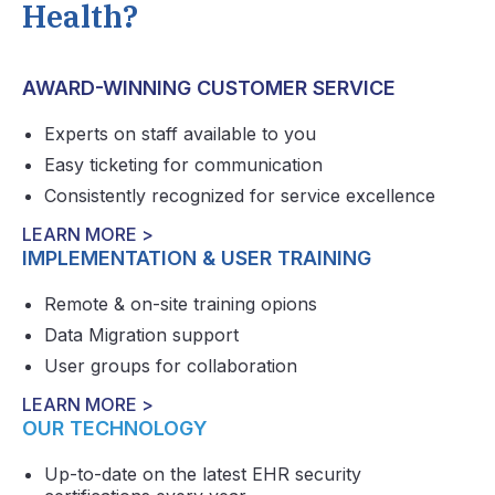
Health?
AWARD-WINNING CUSTOMER SERVICE
Experts on staff available to you
Easy ticketing for communication
Consistently recognized for service excellence
LEARN MORE >
IMPLEMENTATION & USER TRAINING
Remote & on-site training opions
Data Migration support
User groups for collaboration
LEARN MORE >
OUR TECHNOLOGY
Up-to-date on the latest EHR security