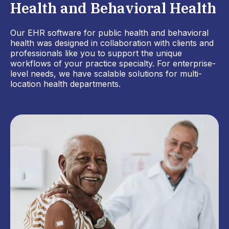
Health and Behavioral Health
Our EHR software for public health and behavioral
health was designed in collaboration with clients and
professionals like you to support the unique
workflows of your practice specialty. For enterprise-
level needs, we have scalable solutions for multi-
location health departments.