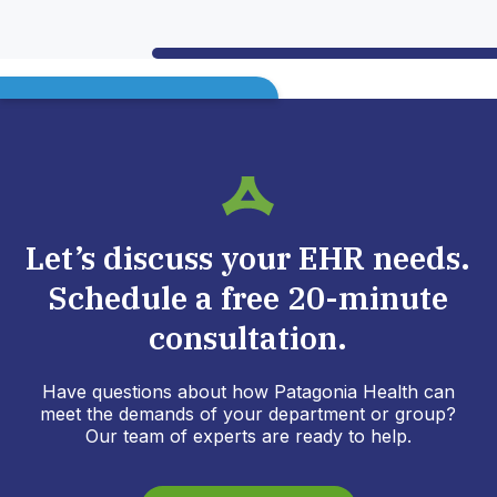
Let’s discuss your EHR needs.
Schedule a free 20-minute
consultation.
Have questions about how Patagonia Health can
meet the demands of your department or group?
Our team of experts are ready to help.