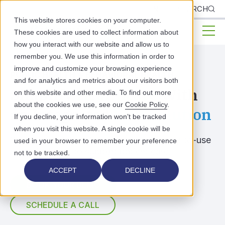
CLIENTS
SEARCH
This website stores cookies on your computer.
These cookies are used to collect information about
how you interact with our website and allow us to
remember you. We use this information in order to
improve and customize your browsing experience
PUBLIC HEALTH & BEHAVIORAL HEALTH
and for analytics and metrics about our visitors both
Simplify
Healthcare
With
on this website and other media. To find out more
about the cookies we use, see our
Cookie Policy
.
an Integrated
EHR Solution
If you decline, your information won’t be tracked
when you visit this website. A single cookie will be
Reduce administrative burdens with easy-to-use
used in your browser to remember your preference
tools designed to support patient care.
not to be tracked.
ACCEPT
DECLINE
BOOK YOUR DEMO
SCHEDULE A CALL