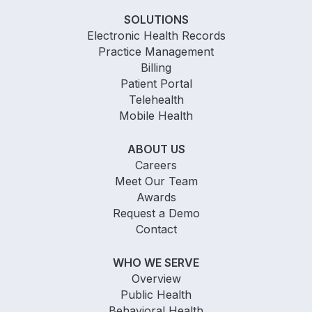
SOLUTIONS
Electronic Health Records
Practice Management
Billing
Patient Portal
Telehealth
Mobile Health
ABOUT US
Careers
Meet Our Team
Awards
Request a Demo
Contact
WHO WE SERVE
Overview
Public Health
Behavioral Health