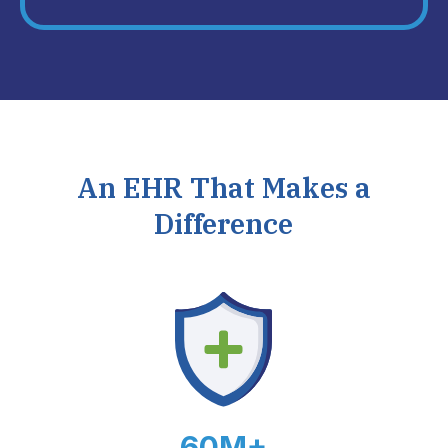
An EHR That Makes a
Difference
60M+