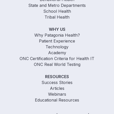
State and Metro Departments
School Health
Tribal Health
WHY US
Why Patagonia Health?
Patient Experience
Technology
Academy
ONC Certification Criteria for Health IT
ONC Real World Testing
RESOURCES
Success Stories
Articles
Webinars
Educational Resources