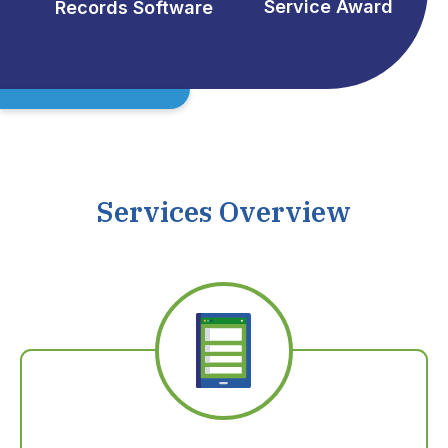
Service Award
Records Software
Services Overview