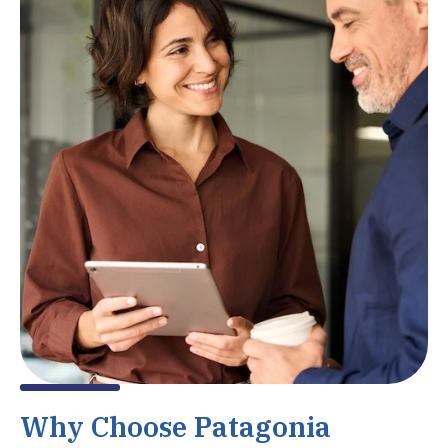
Why Choose Patagonia