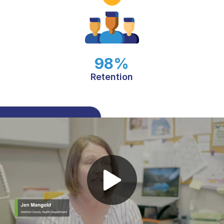
98%
Retention