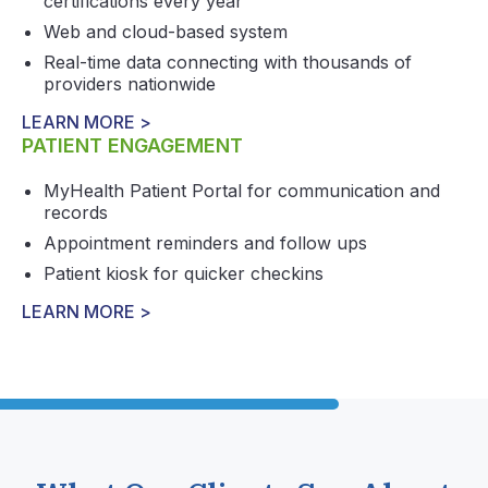
certifications every year
Web and cloud-based system
Real-time data connecting with thousands of
providers nationwide
LEARN MORE >
PATIENT ENGAGEMENT
MyHealth Patient Portal for communication and
records
Appointment reminders and follow ups
Patient kiosk for quicker checkins
LEARN MORE >