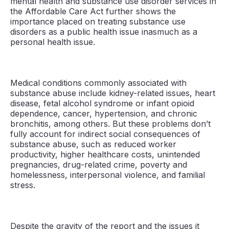
mental health and substance use disorder services in
the Affordable Care Act further shows the
importance placed on treating substance use
disorders as a public health issue inasmuch as a
personal health issue.
Medical conditions commonly associated with
substance abuse include kidney-related issues, heart
disease, fetal alcohol syndrome or infant opioid
dependence, cancer, hypertension, and chronic
bronchitis, among others. But these problems don’t
fully account for indirect social consequences of
substance abuse, such as reduced worker
productivity, higher healthcare costs, unintended
pregnancies, drug-related crime, poverty and
homelessness, interpersonal violence, and familial
stress.
Despite the gravity of the report and the issues it