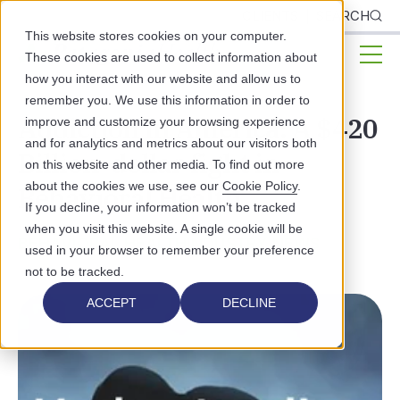
CLIENTS
SEARCH
This website stores cookies on your computer.
These cookies are used to collect information about
how you interact with our website and allow us to
remember you. We use this information in order to
Addiction in America: A $420
improve and customize your browsing experience
and for analytics and metrics about our visitors both
Billion-dollar fight in
on this website and other media. To find out more
about the cookies we use, see our
Cookie Policy
.
Behavioral Health
If you decline, your information won’t be tracked
when you visit this website. A single cookie will be
BEHAVIORAL HEALTH
INDUSTRY NEWS
used in your browser to remember your preference
not to be tracked.
ACCEPT
DECLINE