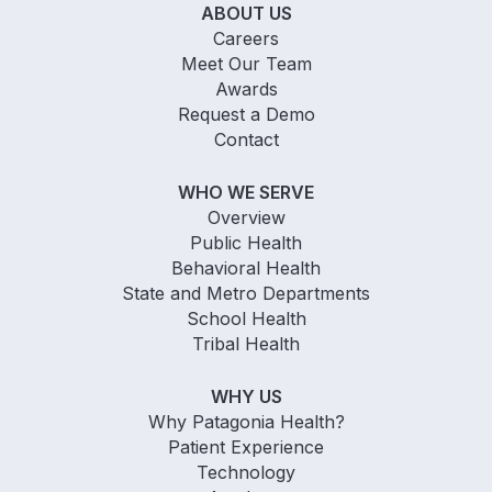
ABOUT US
Careers
Meet Our Team
Awards
Request a Demo
Contact
WHO WE SERVE
Overview
Public Health
Behavioral Health
State and Metro Departments
School Health
Tribal Health
WHY US
Why Patagonia Health?
Patient Experience
Technology