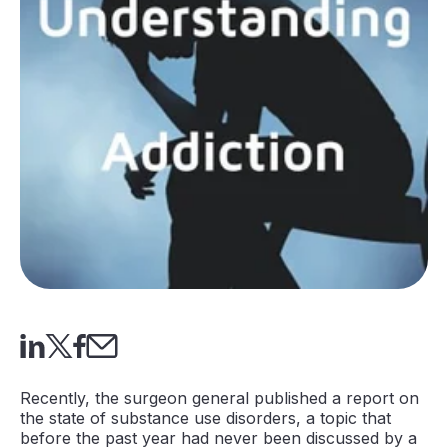
Recently, the surgeon general published a report on
the state of substance use disorders, a topic that
before the past year had never been discussed by a