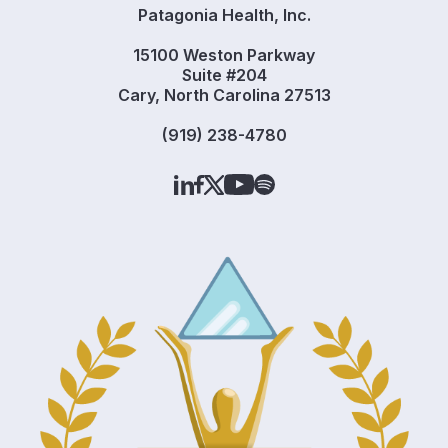
Patagonia Health, Inc.
15100 Weston Parkway
Suite #204
Cary, North Carolina 27513
(919) 238-4780