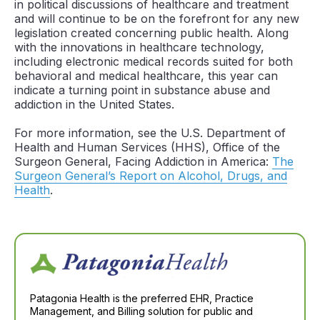
in political discussions of healthcare and treatment
and will continue to be on the forefront for any new
legislation created concerning public health. Along
with the innovations in healthcare technology,
including electronic medical records suited for both
behavioral and medical healthcare, this year can
indicate a turning point in substance abuse and
addiction in the United States.
For more information, see the U.S. Department of
Health and Human Services (HHS), Office of the
Surgeon General, Facing Addiction in America:
The
Surgeon General’s Report on Alcohol, Drugs, and
Health
.
Patagonia Health is the preferred EHR, Practice
Management, and Billing solution for public and