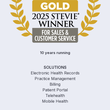
10 years running
SOLUTIONS
Electronic Health Records
Practice Management
Billing
Patient Portal
Telehealth
Mobile Health