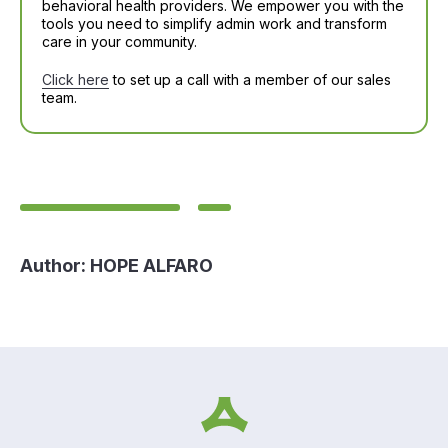
behavioral health providers. We empower you with the
tools you need to simplify admin work and transform
care in your community.
Click here
to set up a call with a member of our sales
team.
Author:
HOPE ALFARO