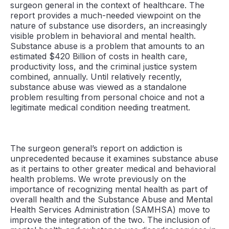
surgeon general in the context of healthcare. The
report provides a much-needed viewpoint on the
nature of substance use disorders, an increasingly
visible problem in behavioral and mental health.
Substance abuse is a problem that amounts to an
estimated $420 Billion of costs in health care,
productivity loss, and the criminal justice system
combined, annually. Until relatively recently,
substance abuse was viewed as a standalone
problem resulting from personal choice and not a
legitimate medical condition needing treatment.
The surgeon general’s report on addiction is
unprecedented because it examines substance abuse
as it pertains to other greater medical and behavioral
health problems. We wrote previously on the
importance of recognizing mental health as part of
overall health and the Substance Abuse and Mental
Health Services Administration (SAMHSA) move to
improve the integration of the two. The inclusion of