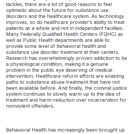
tackles, there are a lot of good reasons to feel
optimistic about the future for substance use
disorders and the healthcare system. As technology
improves, so do healthcare provider’s ability to treat
patients as a whole and not in independent facilities.
Many Federally Qualified Health Centers (FQHC) as
well as Public Health departments are able to
provide some level of behavioral health and
substance use disorder treatment at their centers.
Research has overwhelmingly proven addiction to be
a physiological condition, making it a genuine
problem in the public eye deserving of medical
intervention. Healthcare reform efforts are enabling
paths to substance abuse treatment that have not
been available before. And finally, the criminal justice
system continues to slowly warm up to the idea of
treatment and harm-reduction over incarceration for
nonviolent offenders.
Behavioral Health has increasingly been brought up