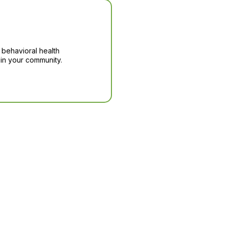
 behavioral health
in your community.