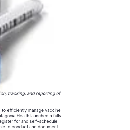
on, tracking, and reporting of
 to efficiently manage vaccine
atagonia Health launched a fully-
egister for and self-schedule
e able to conduct and document