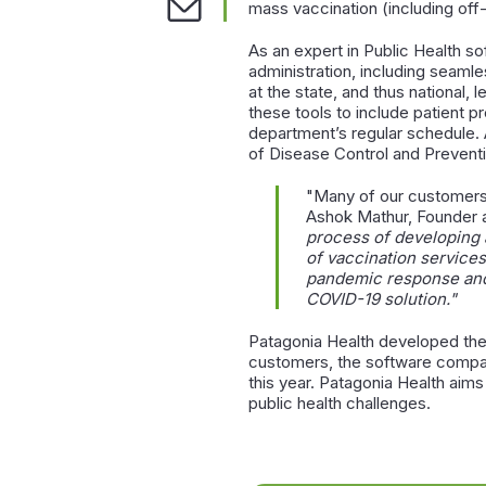
mass vaccination (including off-s
As an expert in Public Health s
administration, including seamle
at the state, and thus national
these tools to include patient p
department’s regular schedule. 
of Disease Control and Preven
"Many of our customers 
Ashok Mathur, Founder 
process of developing 
of vaccination services
pandemic response and 
COVID-19 solution."
Patagonia Health developed the 
customers, the software company
this year. Patagonia Health ai
public health challenges.