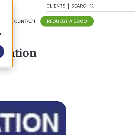
CLIENTS
SEARCH
 US
CONTACT
REQUEST A DEMO
r
ination