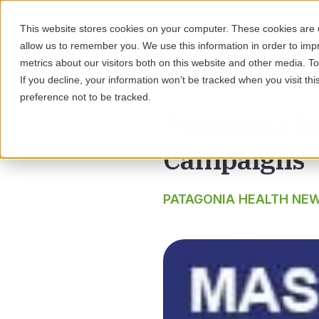
This website stores cookies on your computer. These cookies are u
allow us to remember you. We use this information in order to im
SOL
metrics about our visitors both on this website and other media. 
If you decline, your information won’t be tracked when you visit th
preference not to be tracked.
Patagonia H
Campaigns
PATAGONIA HEALTH NE