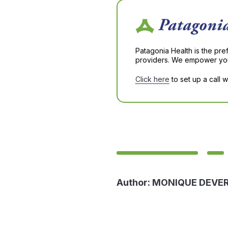
Patagonia Health is the pre
providers. We empower you 
Click here
to set up a call 
Author:
MONIQUE DEVE