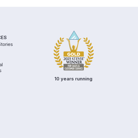
CES
tories
al
s
10 years running