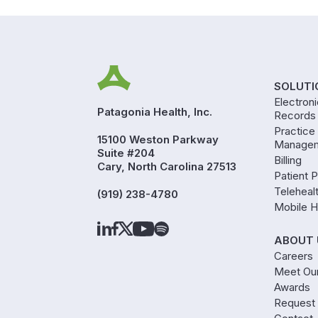
SOLUTI
Electron
Patagonia Health, Inc.
Records
Practice
15100 Weston Parkway
Manage
Suite #204
Billing
Cary, North Carolina 27513
Patient P
Teleheal
(919) 238-4780
Mobile H
ABOUT 
Careers
Meet Ou
Awards
Request