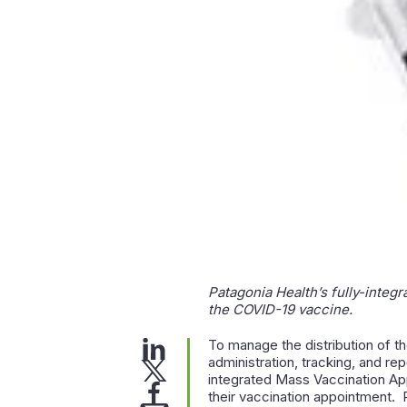
Patagonia Health’s fully-integr
the COVID-19 vaccine.
To manage the distribution of t
administration, tracking, and re
integrated Mass Vaccination App
their vaccination appointment. P