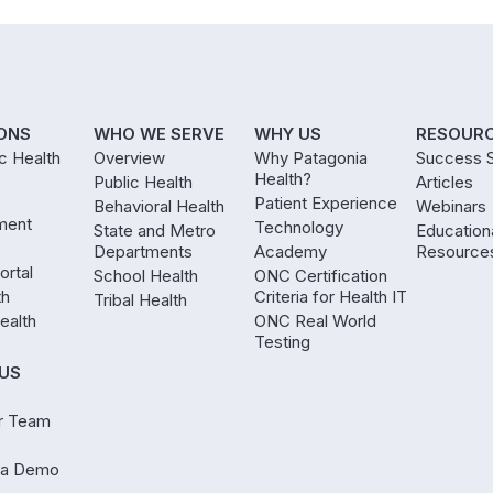
ONS
WHO WE SERVE
WHY US
RESOUR
ic Health
Overview
Why Patagonia
Success S
Health?
Public Health
Articles
Patient Experience
Behavioral Health
Webinars
ment
Technology
State and Metro
Education
Departments
Academy
Resource
ortal
School Health
ONC Certification
th
Criteria for Health IT
Tribal Health
ealth
ONC Real World
Testing
US
r Team
 a Demo