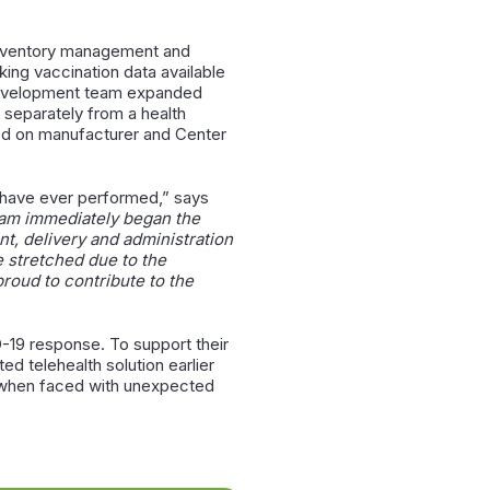
 inventory management and
king vaccination data available
s development team expanded
s separately from a health
sed on manufacturer and Center
 have ever performed,” says
eam immediately began the
, delivery and administration
e stretched due to the
roud to contribute to the
-19 response. To support their
d telehealth solution earlier
y when faced with unexpected