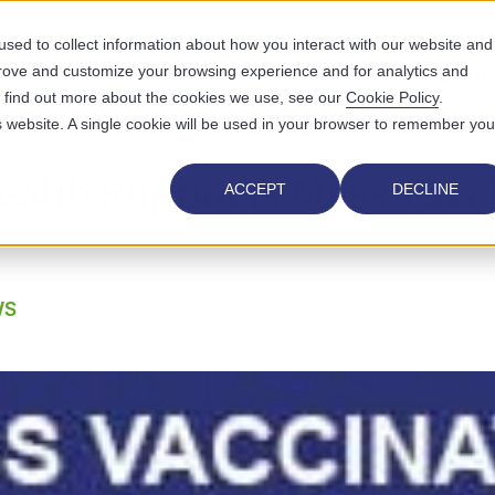
sed to collect information about how you interact with our website and
prove and customize your browsing experience and for analytics and
UTIONS
WHO WE SERVE
WHY US
RESOURCES
ABOUT
To find out more about the cookies we use, see our
Cookie Policy
.
is website. A single cookie will be used in your browser to remember you
ealth Supports Mass Vacc
ACCEPT
DECLINE
WS