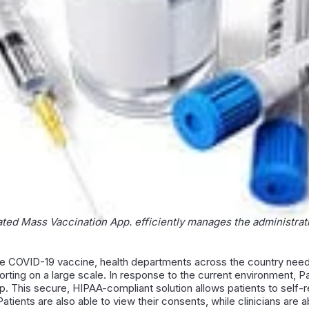
ated Mass Vaccination App. efficiently manages the administrati
he COVID-19 vaccine, health departments across the country need
porting on a large scale. In response to the current environment, P
. This secure, HIPAA-compliant solution allows patients to self-r
atients are also able to view their consents, while clinicians ar