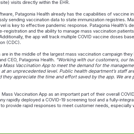
ite) visits directly within the EHR.
oftware, Patagonia Health already has the capabilities of vaccine
ssly sending vaccination data to state immunization registries. Ma
, level is key to effective pandemic response. Patagonia Health’
re-registration and the ability to manage mass vaccination patient
Additionally, the app will track multiple COVID vaccine doses ba
tion (CDC).
are in the middle of the largest mass vaccination campaign they
and CEO, Patagonia Health.
“Working with our customers, our t
a Mass Vaccination App to meet the demand for the management
 at an unprecedented level. Public health department’s staff ar
they appreciate the time and effort saved by the app. We are p
Mass Vaccination App as an important part of their overall COVID
 rapidly deployed a COVID-19 screening tool and a fully-integrate
ms to provide rapid responses to meet customer needs, especiall