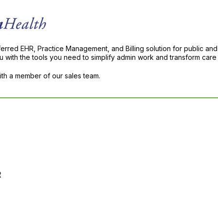
ferred EHR, Practice Management, and Billing solution for public and
with the tools you need to simplify admin work and transform care 
with a member of our sales team.
R