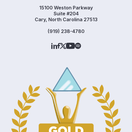
15100 Weston Parkway
Suite #204
Cary, North Carolina 27513
(919) 238-4780