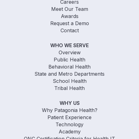
Careers
Meet Our Team
Awards
Request a Demo
Contact
WHO WE SERVE
Overview
Public Health
Behavioral Health
State and Metro Departments
School Health
Tribal Health
WHY US
Why Patagonia Health?
Patient Experience
Technology
Academy
ONC Certification Criteria for Health IT