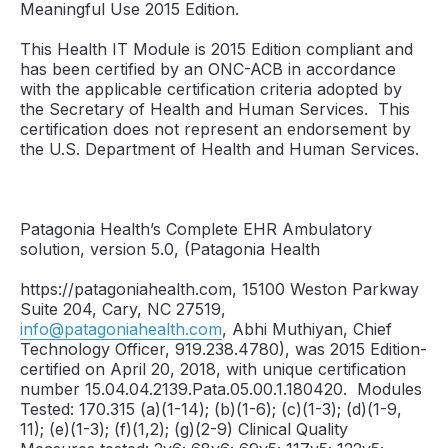
Meaningful Use 2015 Edition.
This Health IT Module is 2015 Edition compliant and
has been certified by an ONC-ACB in accordance
with the applicable certification criteria adopted by
the Secretary of Health and Human Services. This
certification does not represent an endorsement by
the U.S. Department of Health and Human Services.
Patagonia Health’s Complete EHR Ambulatory
solution, version 5.0, (Patagonia Health
https://patagoniahealth.com, 15100 Weston Parkway
Suite 204, Cary, NC 27519,
info@patagoniahealth.com
, Abhi Muthiyan, Chief
Technology Officer, 919.238.4780), was 2015 Edition-
certified on April 20, 2018, with unique certification
number 15.04.04.2139.Pata.05.00.1.180420. Modules
Tested: 170.315 (a)(1-14); (b)(1-6); (c)(1-3); (d)(1-9,
11); (e)(1-3); (f)(1,2); (g)(2-9) Clinical Quality