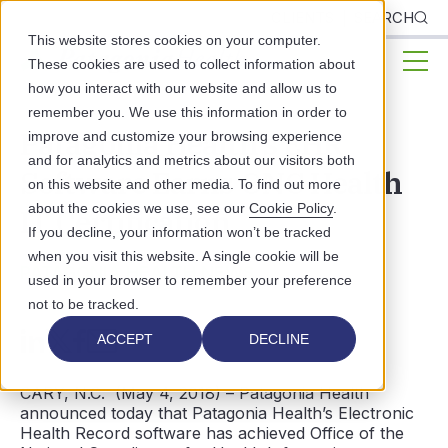
CLIENTS
SEARCH
This website stores cookies on your computer.
These cookies are used to collect information about
how you interact with our website and allow us to
remember you. We use this information in order to
Patagonia Health's EHR
improve and customize your browsing experience
and for analytics and metrics about our visitors both
Software Earns ONC Health
on this website and other media. To find out more
about the cookies we use, see our
Cookie Policy
.
IT Certification
If you decline, your information won’t be tracked
when you visit this website. A single cookie will be
PATAGONIA HEALTH NEWS
used in your browser to remember your preference
not to be tracked.
ACCEPT
DECLINE
CARY, N.C. (May 4, 2018) – Patagonia Health
announced today that Patagonia Health’s Electronic
Health Record software has achieved Office of the