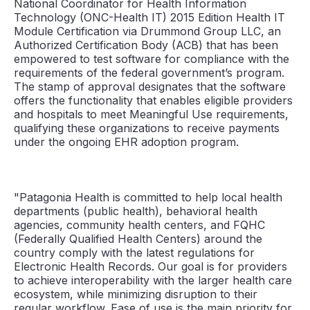
National Coordinator for Health Information
Technology (ONC-Health IT) 2015 Edition Health IT
Module Certification via Drummond Group LLC, an
Authorized Certification Body (ACB) that has been
empowered to test software for compliance with the
requirements of the federal government’s program.
The stamp of approval designates that the software
offers the functionality that enables eligible providers
and hospitals to meet Meaningful Use requirements,
qualifying these organizations to receive payments
under the ongoing EHR adoption program.
"Patagonia Health is committed to help local health
departments (public health), behavioral health
agencies, community health centers, and FQHC
(Federally Qualified Health Centers) around the
country comply with the latest regulations for
Electronic Health Records. Our goal is for providers
to achieve interoperability with the larger health care
ecosystem, while minimizing disruption to their
regular workflow. Ease of use is the main priority for