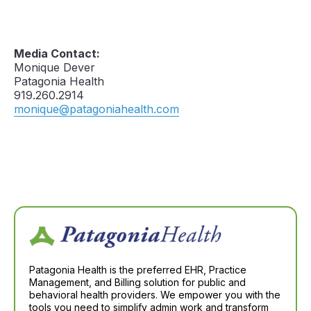
Media Contact:
Monique Dever
Patagonia Health
919.260.2914
monique@patagoniahealth.com
Patagonia Health is the preferred EHR, Practice
Management, and Billing solution for public and
behavioral health providers. We empower you with the
tools you need to simplify admin work and transform