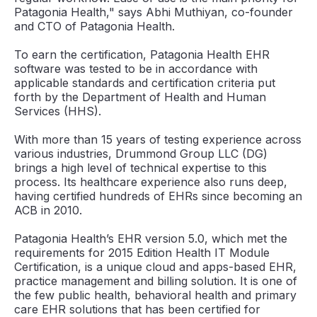
Patagonia Health," says Abhi Muthiyan, co-founder
and CTO of Patagonia Health.
To earn the certification, Patagonia Health EHR
software was tested to be in accordance with
applicable standards and certification criteria put
forth by the Department of Health and Human
Services (HHS).
With more than 15 years of testing experience across
various industries, Drummond Group LLC (DG)
brings a high level of technical expertise to this
process. Its healthcare experience also runs deep,
having certified hundreds of EHRs since becoming an
ACB in 2010.
Patagonia Health’s EHR version 5.0, which met the
requirements for 2015 Edition Health IT Module
Certification, is a unique cloud and apps-based EHR,
practice management and billing solution. It is one of
the few public health, behavioral health and primary
care EHR solutions that has been certified for