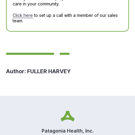
care in your community.
Click here
to set up a call with a member of our sales
team.
Author:
FULLER HARVEY
Patagonia Health, Inc.