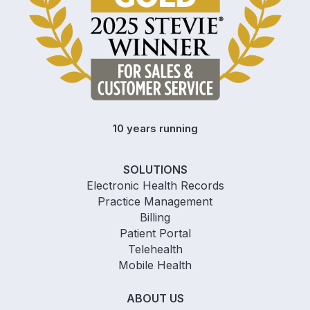
10 years running
SOLUTIONS
Electronic Health Records
Practice Management
Billing
Patient Portal
Telehealth
Mobile Health
ABOUT US