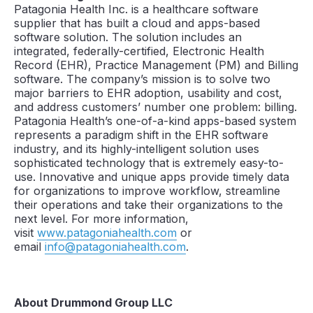
Patagonia Health Inc. is a healthcare software
supplier that has built a cloud and apps-based
software solution. The solution includes an
integrated, federally-certified, Electronic Health
Record (EHR), Practice Management (PM) and Billing
software. The company’s mission is to solve two
major barriers to EHR adoption, usability and cost,
and address customers’ number one problem: billing.
Patagonia Health’s one-of-a-kind apps-based system
represents a paradigm shift in the EHR software
industry, and its highly-intelligent solution uses
sophisticated technology that is extremely easy-to-
use. Innovative and unique apps provide timely data
for organizations to improve workflow, streamline
their operations and take their organizations to the
next level. For more information,
visit
www.patagoniahealth.com
or
email
info@patagoniahealth.com
.
About Drummond Group LLC