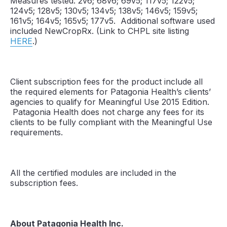
Measures tested: 2v6; 68v6; 69v5; 117v5; 122v5;
124v5; 128v5; 130v5; 134v5; 138v5; 146v5; 159v5;
161v5; 164v5; 165v5; 177v5. Additional software used
included NewCropRx. (Link to CHPL site listing
HERE
.)
Client subscription fees for the product include all
the required elements for Patagonia Health’s clients’
agencies to qualify for Meaningful Use 2015 Edition.
Patagonia Health does not charge any fees for its
clients to be fully compliant with the Meaningful Use
requirements.
All the certified modules are included in the
subscription fees.
About Patagonia Health Inc.