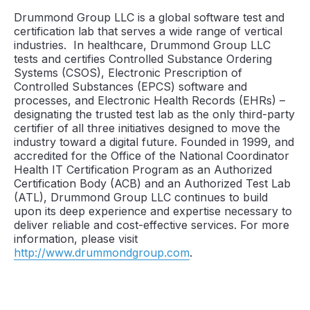
Drummond Group LLC is a global software test and
certification lab that serves a wide range of vertical
industries. In healthcare, Drummond Group LLC
tests and certifies Controlled Substance Ordering
Systems (CSOS), Electronic Prescription of
Controlled Substances (EPCS) software and
processes, and Electronic Health Records (EHRs) –
designating the trusted test lab as the only third-party
certifier of all three initiatives designed to move the
industry toward a digital future. Founded in 1999, and
accredited for the Office of the National Coordinator
Health IT Certification Program as an Authorized
Certification Body (ACB) and an Authorized Test Lab
(ATL), Drummond Group LLC continues to build
upon its deep experience and expertise necessary to
deliver reliable and cost-effective services. For more
information, please visit
http://www.drummondgroup.com
.