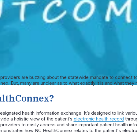
h providers are buzzing about the statewide mandate to connect to
x. But, many are unclear as to what exactly it is and what they 
althConnex?
signated health information exchange. It’s designed to link vario
vide a holistic view of the patient’s
electronic health record
throug
providers to easily access and share important patient health inf
onstrates how NC HealthConnex relates to the patient's electron