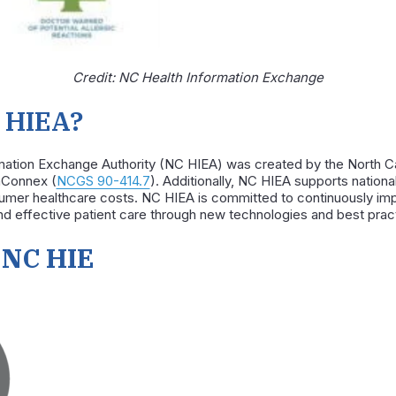
Credit: NC Health Information Exchange
 HIEA?
rmation Exchange Authority (NC HIEA)
was created by the North Ca
thConnex
(
NCGS 90-414.7
). Additionally, NC HIEA supports nation
nsumer healthcare costs. NC HIEA is committed to continuously i
d effective patient care through new technologies and best prac
 NC HIE