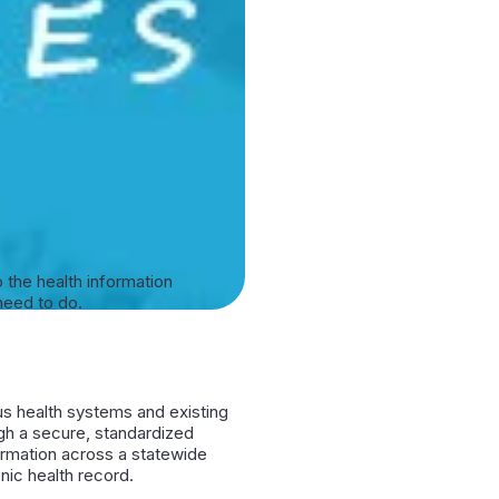
 the health information
need to do.
us health systems and existing
h a secure, standardized
ormation across a statewide
ic health record.