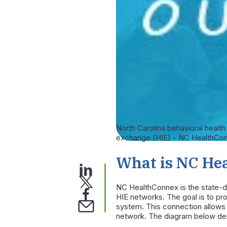
North Carolina behavioral healt
exchange (HIE) - NC HealthConne
What is NC He
NC HealthConnex is the state-de
HIE networks. The goal is to pro
system. This connection allows 
network. The diagram below dem