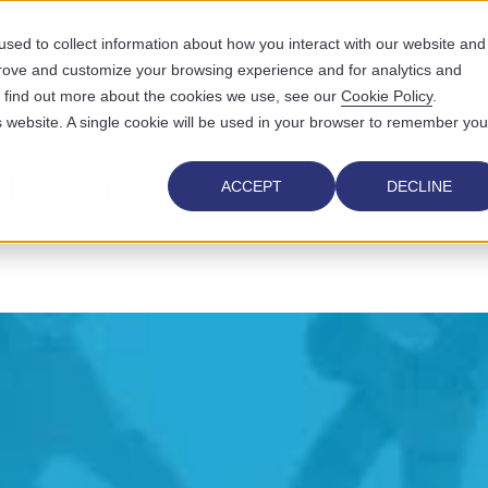
sed to collect information about how you interact with our website and
prove and customize your browsing experience and for analytics and
UTIONS
WHO WE SERVE
WHY US
RESOURCES
ABOUT
To find out more about the cookies we use, see our
Cookie Policy
.
is website. A single cookie will be used in your browser to remember you
 NC HIE?
ACCEPT
DECLINE