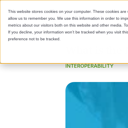
This website stores cookies on your computer. These cookies are u
allow us to remember you. We use this information in order to im
SOL
metrics about our visitors both on this website and other media. 
If you decline, your information won’t be tracked when you visit th
preference not to be tracked.
What is the
INTEROPERABILITY