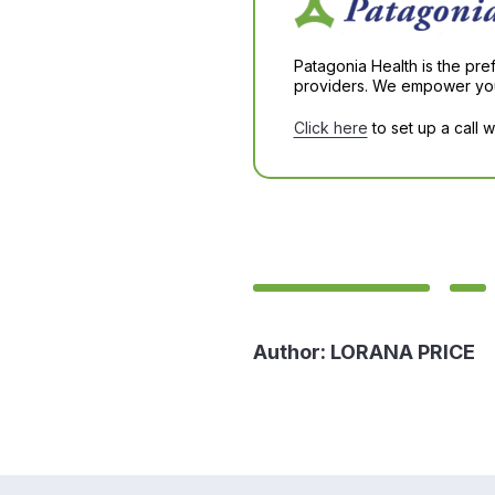
Patagonia Health is the pre
providers. We empower you 
Click here
to set up a call 
Author:
LORANA PRICE