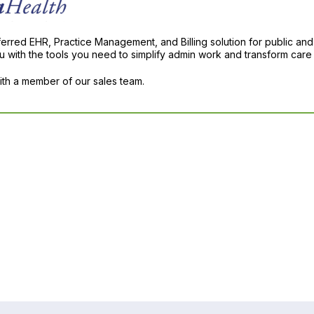
ferred EHR, Practice Management, and Billing solution for public and
with the tools you need to simplify admin work and transform care 
with a member of our sales team.