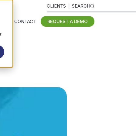
CLIENTS
SEARCH
 US
CONTACT
REQUEST A DEMO
r