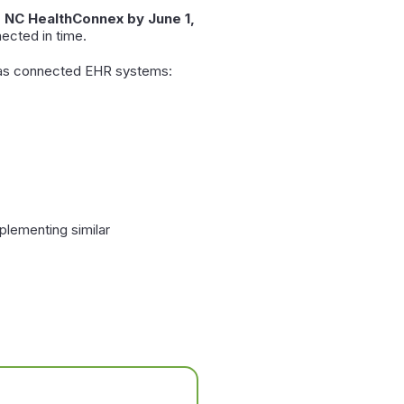
o NC HealthConnex by June 1,
ected in time.
l as connected EHR systems:
plementing similar