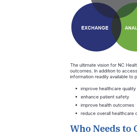
The ultimate vision for NC Heal
outcomes. In addition to access
information readily available to 
improve healthcare quality
enhance patient safety
improve health outcomes
reduce overall healthcare 
Who Needs to 