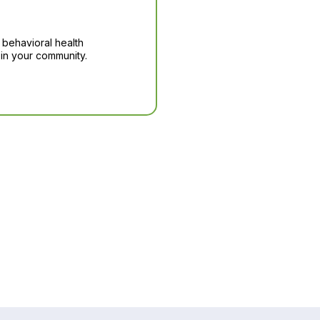
 behavioral health
in your community.