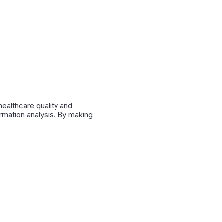
ealthcare quality and
rmation analysis. By making