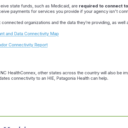
ceive state funds, such as Medicaid, are
required to connect t
ceive payments for services you provide if your agency isn't conn
t connected organizations and the data they’re providing, as wel
nt and Data Connectivity Map
or Connectivity Report
o NC HealthConnex, other states across the country will also be im
dates connectivity to an HIE, Patagonia Health can help.