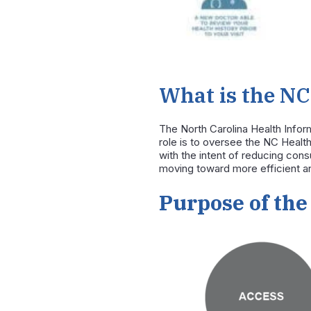
What is the NC
The
North Carolina Health Info
role is to oversee the NC Heal
with the intent of reducing co
moving toward more efficient an
Purpose of the