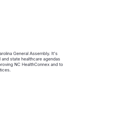
rolina General Assembly. It's
al and state healthcare agendas
mproving NC HealthConnex and to
tices.