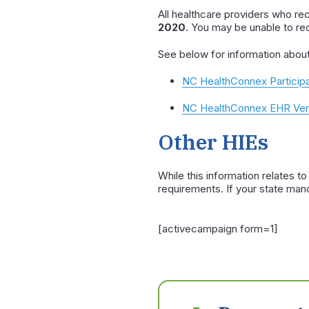
All healthcare providers who re
2020
. You may be unable to re
See below for information abou
NC HealthConnex Participa
NC HealthConnex EHR Vend
Other HIEs
While this information relates t
requirements. If your state man
[activecampaign form=1]