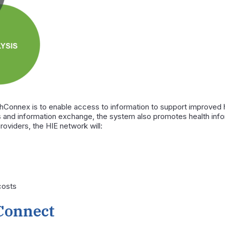
thConnex is to enable access to information to support improved h
 and information exchange, the system also promotes health info
providers, the HIE network will:
costs
Connect