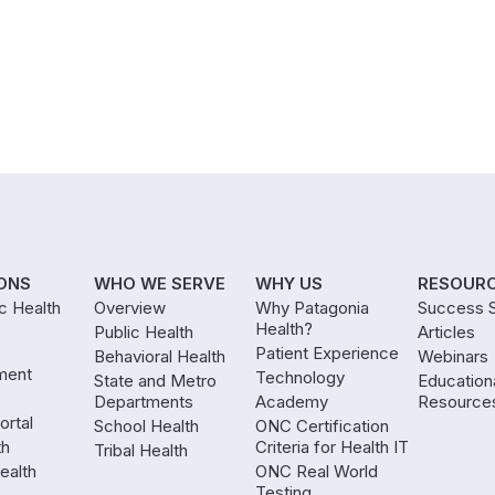
ONS
WHO WE SERVE
WHY US
RESOUR
ic Health
Overview
Why Patagonia
Success S
Health?
Public Health
Articles
Patient Experience
Behavioral Health
Webinars
ment
Technology
State and Metro
Education
Departments
Academy
Resource
ortal
School Health
ONC Certification
th
Criteria for Health IT
Tribal Health
ealth
ONC Real World
Testing