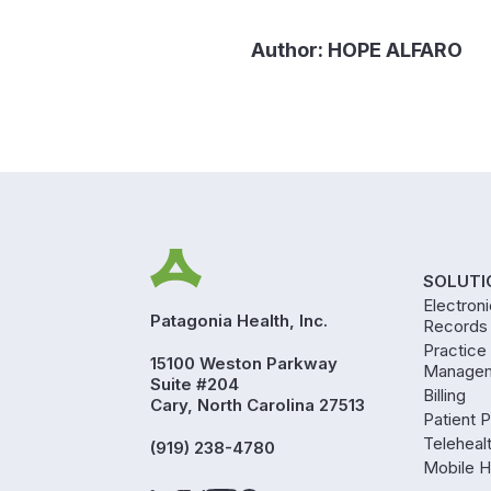
Author:
HOPE ALFARO
SOLUTI
Electron
Patagonia Health, Inc.
Records
Practice
15100 Weston Parkway
Manage
Suite #204
Billing
Cary, North Carolina 27513
Patient P
Teleheal
(919) 238-4780
Mobile H