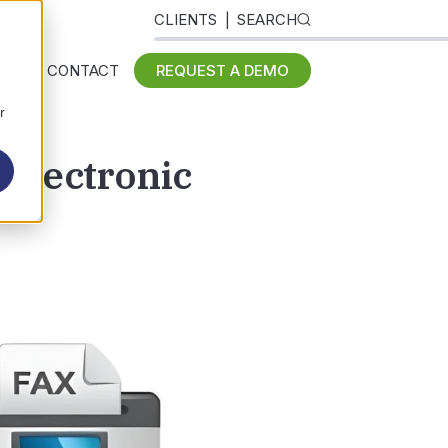
CLIENTS
SEARCH
 US
CONTACT
REQUEST A DEMO
r
 Electronic