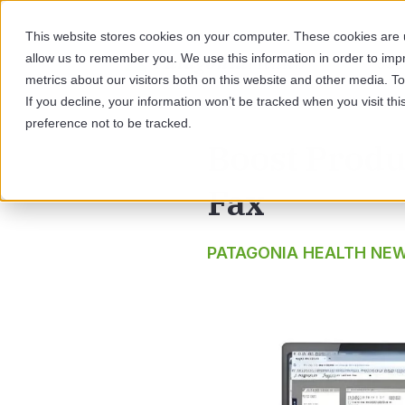
This website stores cookies on your computer. These cookies are u
allow us to remember you. We use this information in order to im
SOL
metrics about our visitors both on this website and other media. 
If you decline, your information won’t be tracked when you visit th
preference not to be tracked.
Boost Produc
Fax
PATAGONIA HEALTH NE