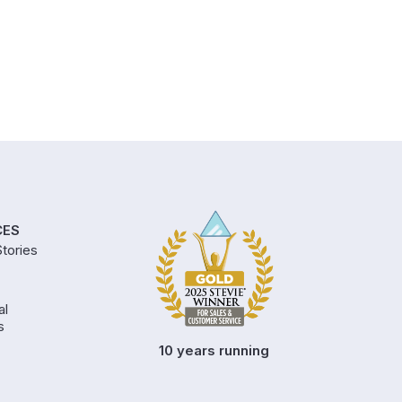
CES
tories
al
s
10 years running