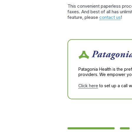
This convenient paperless proce
faxes. And best of all has unli
feature, please
contact us
!
Patagonia Health is the pre
providers. We empower you 
Click here
to set up a call 