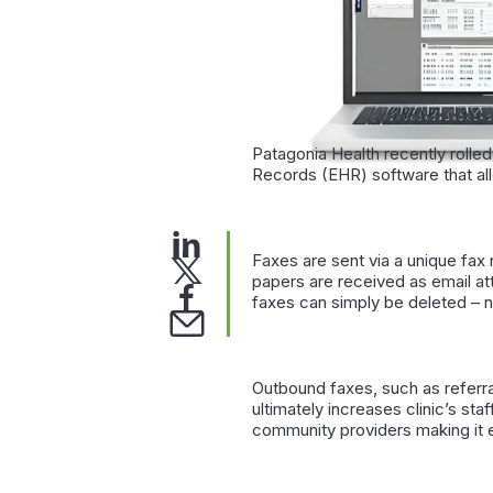
Patagonia Health recently rolled
Records (EHR) software that all
Faxes are sent via a unique fax
papers are received as email att
faxes can simply be deleted – 
Outbound faxes, such as referral
ultimately increases clinic’s st
community providers making it e