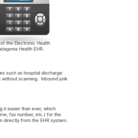
 of the Electronic Health
Patagonia Health EHR.
es such as hospital discharge
rt without scanning. Inbound junk
g it easier than ever, which
ame, fax number, etc.) for the
on directly from the EHR system.