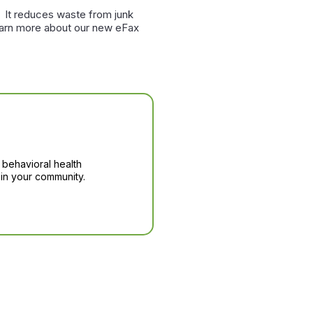
. It reduces waste from junk
learn more about our new eFax
 behavioral health
in your community.