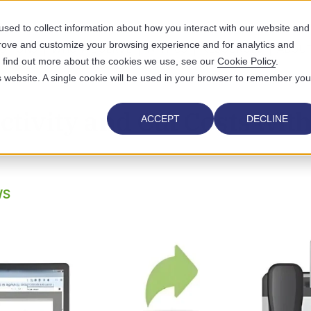
sed to collect information about how you interact with our website and
prove and customize your browsing experience and for analytics and
UTIONS
WHO WE SERVE
WHY US
RESOURCES
ABOUT
To find out more about the cookies we use, see our
Cookie Policy
.
is website. A single cookie will be used in your browser to remember you
tivity and Cut Costs with
ACCEPT
DECLINE
WS