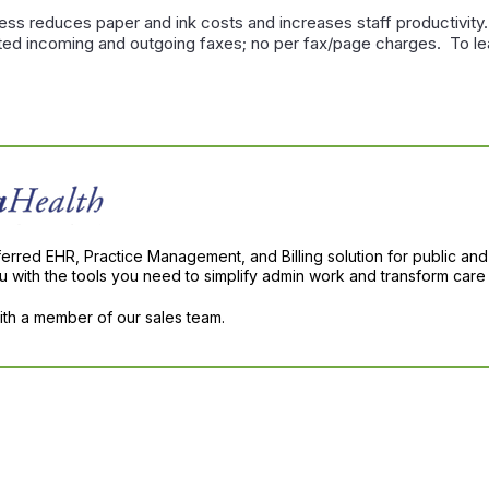
ss reduces paper and ink costs and increases staff productivity
mited incoming and outgoing faxes; no per fax/page charges. To 
ferred EHR, Practice Management, and Billing solution for public and
with the tools you need to simplify admin work and transform care 
with a member of our sales team.