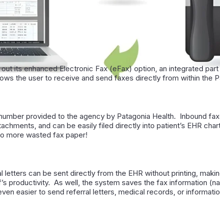
 out its enhanced Electronic Fax (eFax) option, an integrated part
ows the user to receive and send faxes directly from within the 
 number provided to the agency by Patagonia Health. Inbound fax
achments, and can be easily filed directly into patient’s EHR cha
no more wasted fax paper!
 letters can be sent di­rectly from the EHR without printing, makin
aff’s productivity. As well, the system saves the fax information (n
ven easier to send referral letters, medical records, or informati