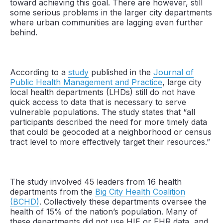
toward achieving this goal. There are however, still
some serious problems in the larger city departments
where urban communities are lagging even further
behind.
According to a
study
published in the
Journal of
Public Health Management and Practice
, large city
local health departments (LHDs) still do not have
quick access to data that is necessary to serve
vulnerable populations. The study states that “all
participants described the need for more timely data
that could be geocoded at a neighborhood or census
tract level to more effectively target their resources.”
The study involved 45 leaders from 16 health
departments from the
Big City Health Coalition
(BCHD)
. Collectively these departments oversee the
health of 15% of the nation’s population. Many of
these departments did not use HIE or EHR data, and