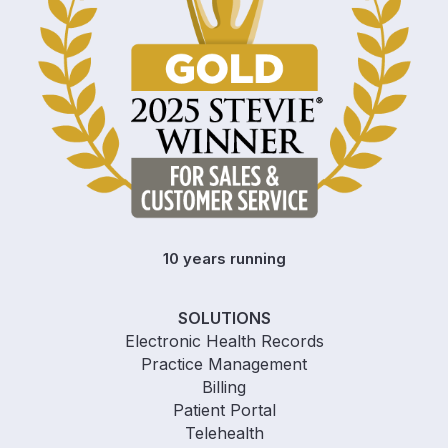
10 years running
SOLUTIONS
Electronic Health Records
Practice Management
Billing
Patient Portal
Telehealth