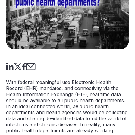
With federal meaningful use Electronic Health
Record (EHR) mandates, and connectivity via the
Health Information Exchange (HIE), real time data
should be available to all public health departments.
In an ideal connected world,
all
public health
departments and health agencies would be collecting
data and sharing de-identified data to rid the world of
infectious and chronic diseases. In reality, many
public health departments are already working