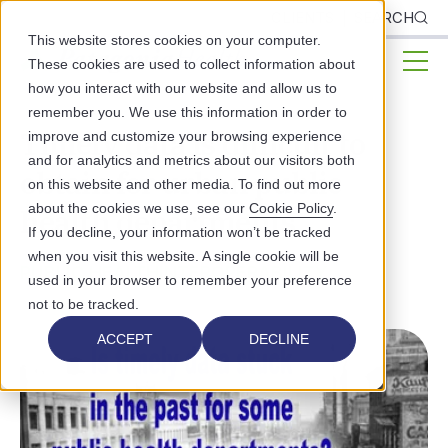
CLIENTS
SEARCH
This website stores cookies on your computer.
These cookies are used to collect information about
how you interact with our website and allow us to
remember you. We use this information in order to
Timely data is difficult to
improve and customize your browsing experience
and for analytics and metrics about our visitors both
obtain for urban public
on this website and other media. To find out more
about the cookies we use, see our
Cookie Policy
.
health departments
If you decline, your information won’t be tracked
when you visit this website. A single cookie will be
PUBLIC HEALTH
INTEROPERABILITY
used in your browser to remember your preference
not to be tracked.
ACCEPT
DECLINE