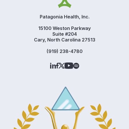
Patagonia Health, Inc.
15100 Weston Parkway
Suite #204
Cary, North Carolina 27513
(919) 238-4780