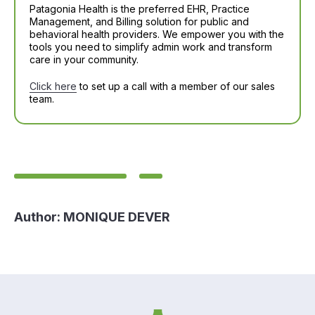
Patagonia Health is the preferred EHR, Practice
Management, and Billing solution for public and
behavioral health providers. We empower you with the
tools you need to simplify admin work and transform
care in your community.
Click here
to set up a call with a member of our sales
team.
Author:
MONIQUE DEVER