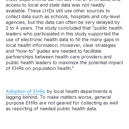
access to local and state data was not readily
available. These LHDs still use other sources to
collect data such as schools, hospitals and city-level
agencies, but this data can often be very delayed by
2 to 4 years. The study concluded that “public health
leaders who participated in this study supported the
use of electronic health data to fill the many gaps in
local health information. However, clear strategies
and “how-to” guides are needed to facilitate
partnerships between health care providers and
public health leaders to maximize the potential impact
of EHRs on population health.”
Adoption of EHRs
by local health departments is
lagging behind. To make matters worse, general
purpose EHRs are not geared for collecting as well
as reporting of needed public health data.