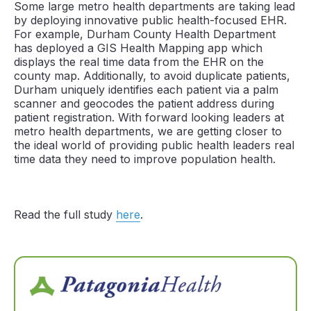
Some large metro health departments are taking lead
by deploying innovative public health-focused EHR.
For example, Durham County Health Department
has deployed a GIS Health Mapping app which
displays the real time data from the EHR on the
county map. Additionally, to avoid duplicate patients,
Durham uniquely identifies each patient via a palm
scanner and geocodes the patient address during
patient registration. With forward looking leaders at
metro health departments, we are getting closer to
the ideal world of providing public health leaders real
time data they need to improve population health.
Read the full study
here
.