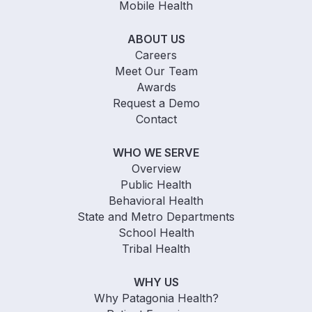
Mobile Health
ABOUT US
Careers
Meet Our Team
Awards
Request a Demo
Contact
WHO WE SERVE
Overview
Public Health
Behavioral Health
State and Metro Departments
School Health
Tribal Health
WHY US
Why Patagonia Health?