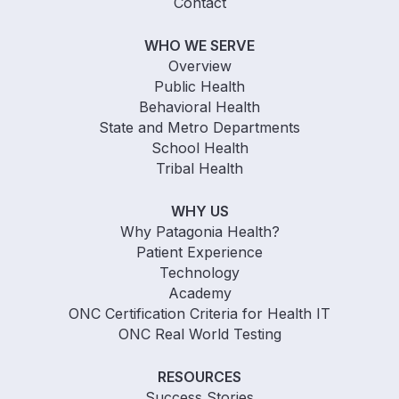
Contact
WHO WE SERVE
Overview
Public Health
Behavioral Health
State and Metro Departments
School Health
Tribal Health
WHY US
Why Patagonia Health?
Patient Experience
Technology
Academy
ONC Certification Criteria for Health IT
ONC Real World Testing
RESOURCES
Success Stories