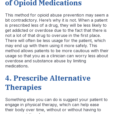
of Opioid Medications
This method for opioid abuse prevention may seem a
bit contradictory. Here’s why it is not. When a patient
is prescribed less of a drug, they will be less likely to
get addicted or overdose due to the fact that there is
not a lot of that drug to overuse in the first place.
There will often be less usage for the patient, which
may end up with them using it more safely. This
method allows patients to be more cautious with their
usage so that you as a clinician can worry less about
overdose and substance abuse by limiting
medications.
4.
Prescribe Alternative
Therapies
Something else you can do is suggest your patient to
engage in physical therapy, which can help ease
their body over time, without or without having to