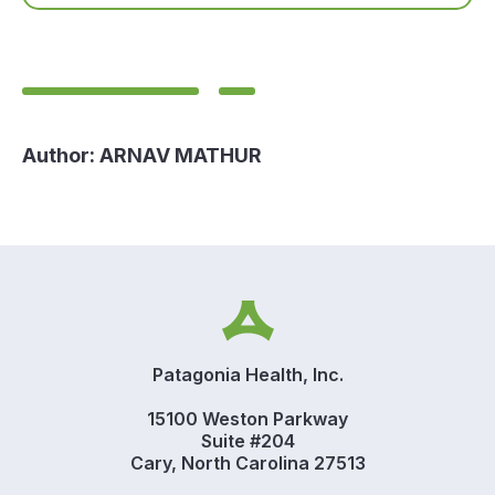
Author:
ARNAV MATHUR
Patagonia Health, Inc.
15100 Weston Parkway
Suite #204
Cary, North Carolina 27513