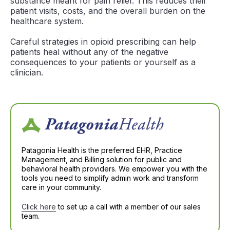
substance meant for pain relief. This reduces their
patient visits, costs, and the overall burden on the
healthcare system.
Careful strategies in opioid prescribing can help
patients heal without any of the negative
consequences to your patients or yourself as a
clinician.
Patagonia Health is the preferred EHR, Practice
Management, and Billing solution for public and
behavioral health providers. We empower you with the
tools you need to simplify admin work and transform
care in your community.
Click here
to set up a call with a member of our sales
team.