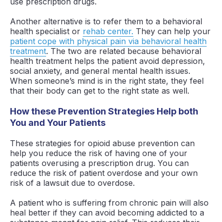
use prescription drugs.
Another alternative is to refer them to a behavioral
health specialist or
rehab center.
They can help your
patient cope with physical pain via behavioral health
treatment
. The two are related because behavioral
health treatment helps the patient avoid depression,
social anxiety, and general mental health issues.
When someone’s mind is in the right state, they feel
that their body can get to the right state as well.
How these Prevention Strategies Help both
You and Your Patients
These strategies for opioid abuse prevention can
help you reduce the risk of having one of your
patients overusing a prescription drug. You can
reduce the risk of patient overdose and your own
risk of a lawsuit due to overdose.
A patient who is suffering from chronic pain will also
heal better if they can avoid becoming addicted to a