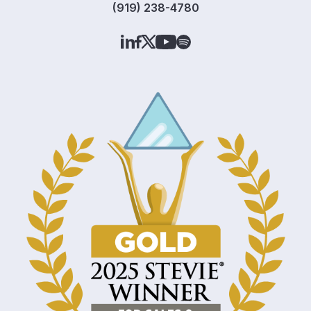
(919) 238-4780