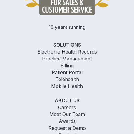
10 years running
SOLUTIONS
Electronic Health Records
Practice Management
Billing
Patient Portal
Telehealth
Mobile Health
ABOUT US
Careers
Meet Our Team
Awards
Request a Demo