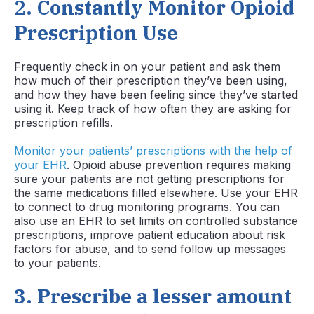
2.
Constantly Monitor Opioid
Prescription Use
Frequently check in on your patient and ask them
how much of their prescription they’ve been using,
and how they have been feeling since they’ve started
using it. Keep track of how often they are asking for
prescription refills.
Monitor your patients’ prescriptions with the help of
your EHR
. Opioid abuse prevention requires making
sure your patients are not getting prescriptions for
the same medications filled elsewhere. Use your EHR
to connect to drug monitoring programs. You can
also use an EHR to set limits on controlled substance
prescriptions, improve patient education about risk
factors for abuse, and to send follow up messages
to your patients.
3
.
Prescribe a lesser amount