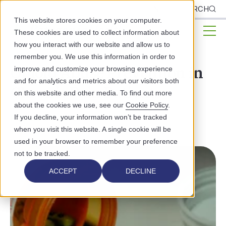
CLIENTS
SEARCH
This website stores cookies on your computer.
These cookies are used to collect information about
how you interact with our website and allow us to
remember you. We use this information in order to
Opioid Abuse Prevention in
improve and customize your browsing experience
and for analytics and metrics about our visitors both
Chronic Pain Patients
on this website and other media. To find out more
about the cookies we use, see our
Cookie Policy
.
PUBLIC HEALTH
If you decline, your information won’t be tracked
when you visit this website. A single cookie will be
used in your browser to remember your preference
not to be tracked.
ACCEPT
DECLINE