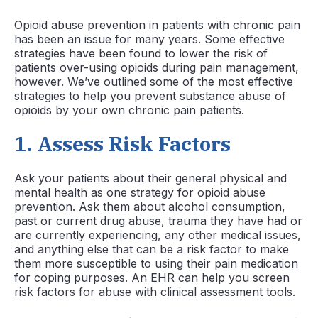
Opioid abuse prevention in patients with chronic pain
has been an issue for many years. Some effective
strategies have been found to lower the risk of
patients over-using opioids during pain management,
however. We’ve outlined some of the most effective
strategies to help you prevent substance abuse of
opioids by your own chronic pain patients.
1.
Assess Risk Factors
Ask your patients about their general physical and
mental health as one strategy for opioid abuse
prevention. Ask them about alcohol consumption,
past or current drug abuse, trauma they have had or
are currently experiencing, any other medical issues,
and anything else that can be a risk factor to make
them more susceptible to using their pain medication
for coping purposes. An EHR can help you screen
risk factors for abuse with clinical assessment tools.