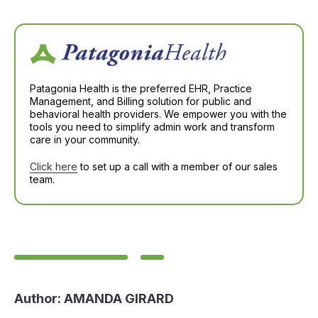
Patagonia Health is the preferred EHR, Practice
Management, and Billing solution for public and
behavioral health providers. We empower you with the
tools you need to simplify admin work and transform
care in your community.
Click here
to set up a call with a member of our sales
team.
Author:
AMANDA GIRARD