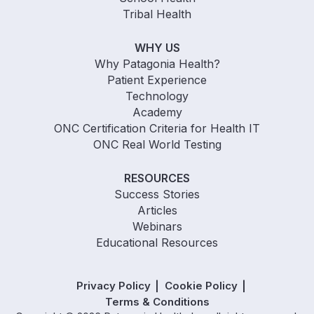
Tribal Health
WHY US
Why Patagonia Health?
Patient Experience
Technology
Academy
ONC Certification Criteria for Health IT
ONC Real World Testing
RESOURCES
Success Stories
Articles
Webinars
Educational Resources
Privacy Policy
Cookie Policy
Terms & Conditions