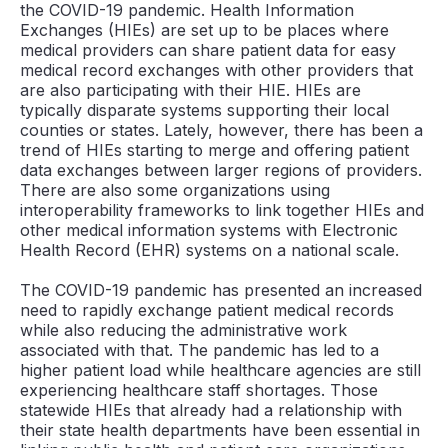
the COVID-19 pandemic. Health Information
Exchanges (HIEs) are set up to be places where
medical providers can share patient data for easy
medical record exchanges with other providers that
are also participating with their HIE. HIEs are
typically disparate systems supporting their local
counties or states. Lately, however, there has been a
trend of HIEs starting to merge and offering patient
data exchanges between larger regions of providers.
There are also some organizations using
interoperability frameworks to link together HIEs and
other medical information systems with Electronic
Health Record (EHR) systems on a national scale.
The COVID-19 pandemic has presented an increased
need to rapidly exchange patient medical records
while also reducing the administrative work
associated with that. The pandemic has led to a
higher patient load while healthcare agencies are still
experiencing healthcare staff shortages. Those
statewide HIEs that already had a relationship with
their state health departments have been essential in