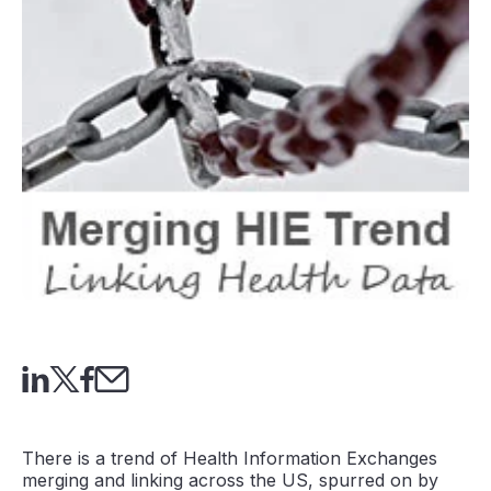
There is a trend of Health Information Exchanges
merging and linking across the US, spurred on by