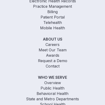
Electronic Health Records
Practice Management
Billing
Patient Portal
Telehealth
Mobile Health
ABOUT US
Careers
Meet Our Team
Awards
Request a Demo
Contact
WHO WE SERVE
Overview
Public Health
Behavioral Health
State and Metro Departments
School Health