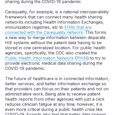
sharing during the COVID-19 pandemic.
Carequality, for example, is a national interoperability
framework that can connect many health sharing
networks including Health Information Exchanges,
immunization registries, etc to
EHRs that are
connected with the Carequality network
. This forms
a new way to merge information between disparate
HIE systems without the patient data having to be
stored in one centralized location. For public health
agencies, specifically, the CDC also created the
Public Health Information Network
(
PHIN
) to try to
provide electronic medical data sharing during the
COVID-19 pandemic.
The future of healthcare is in connected information,
better services, and better information exchange so
that providers can focus on their patients and not on
administrative work. Being able to receive patient
health reports from other agencies with just a click
reduces clinician fatigue at any time; however, it is
even more critical during a public health crisis like
COVID-19. Experts also feel that better data sharing