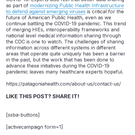
as part of
modernizing Public Health Infrastructure
to defend against emerging viruses
is critical for the
future of American Public Health, even as we
continue battling the COVID-19 pandemic. This trend
of merging HIEs, interoperability frameworks and
national level medical information sharing through
the CDC is one to watch. The challenges of sharing
information across different systems in different
areas that operate quite uniquely has been a barrier
in the past, but the work that has been done to
advance these initiatives during the COVID-19
pandemic leaves many healthcare experts hopeful.
https://patagoniahealth.com/about-us/contact-us/
LIKE THIS POST? SHARE IT!
[ssba-buttons]
[activecampaign form=1]