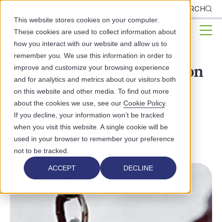
CLIENTS
SEARCH
This website stores cookies on your computer.
These cookies are used to collect information about
how you interact with our website and allow us to
remember you. We use this information in order to
Trend of Health Information
improve and customize your browsing experience
and for analytics and metrics about our visitors both
Exchanges Merging and
on this website and other media. To find out more
about the cookies we use, see our
Cookie Policy
.
Linking
If you decline, your information won’t be tracked
when you visit this website. A single cookie will be
INDUSTRY NEWS
INTEROPERABILITY
used in your browser to remember your preference
not to be tracked.
ACCEPT
DECLINE