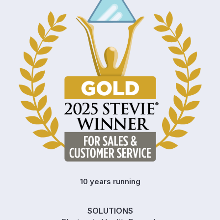
10 years running
SOLUTIONS