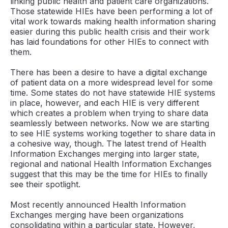
linking public health and patient care organizations.
Those statewide HIEs have been performing a lot of
vital work towards making health information sharing
easier during this public health crisis and their work
has laid foundations for other HIEs to connect with
them.
There has been a desire to have a digital exchange
of patient data on a more widespread level for some
time. Some states do not have statewide HIE systems
in place, however, and each HIE is very different
which creates a problem when trying to share data
seamlessly between networks. Now we are starting
to see HIE systems working together to share data in
a cohesive way, though. The latest trend of Health
Information Exchanges merging into larger state,
regional and national Health Information Exchanges
suggest that this may be the time for HIEs to finally
see their spotlight.
Most recently announced Health Information
Exchanges merging have been organizations
consolidating within a particular state. However,