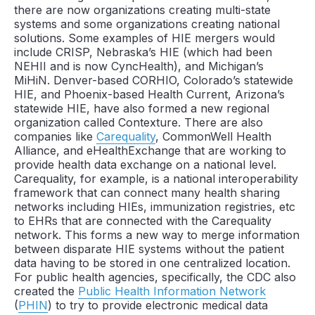
there are now organizations creating multi-state
systems and some organizations creating national
solutions. Some examples of HIE mergers would
include CRISP, Nebraska’s HIE (which had been
NEHII and is now CyncHealth), and Michigan’s
MiHiN. Denver-based CORHIO, Colorado’s statewide
HIE, and Phoenix-based Health Current, Arizona’s
statewide HIE, have also formed a new regional
organization called Contexture. There are also
companies like
Carequality
, CommonWell Health
Alliance, and eHealthExchange that are working to
provide health data exchange on a national level.
Carequality, for example, is a national interoperability
framework that can connect many health sharing
networks including HIEs, immunization registries, etc
to EHRs that are connected with the Carequality
network. This forms a new way to merge information
between disparate HIE systems without the patient
data having to be stored in one centralized location.
For public health agencies, specifically, the CDC also
created the
Public Health Information Network
(
PHIN
) to try to provide electronic medical data