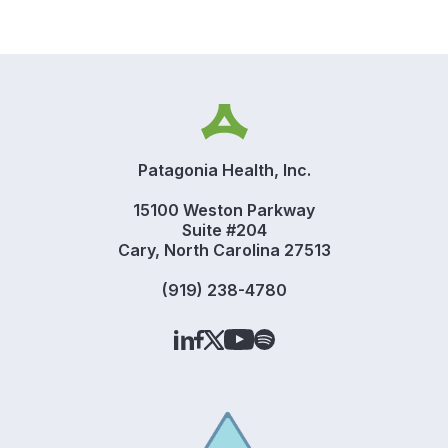
Patagonia Health, Inc.
15100 Weston Parkway
Suite #204
Cary, North Carolina 27513
(919) 238-4780