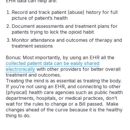
EHR data can help are:
Record and track patient (abuse) history for full
picture of patient’s health
Document assessments and treatment plans for
patients trying to kick the opioid habit
Monitor attendance and outcomes of therapy and
treatment sessions
Bonus: Most importantly, by using an EHR all the
collected patient data can be easily shared
electronically
with other providers for better overall
treatment and outcomes.
Treating the mind is as essential as treating the body.
If you’re not using an EHR, and connecting to other
(physical) health care agencies such as public health
departments, hospitals, or medical practices, don’t
wait for the rules to change or a Bill passed. Make
changes ahead of the curve because it is the healthy
thing to do.