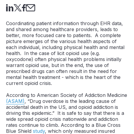
Coordinating patient information through EHR data,
and shared among healthcare providers, leads to
better, more focused care to patients. A complete
picture emerges of the various health aspects of
each individual, including physical health and mental
health. In the case of licit opioid use (e.g.
oxycodone) often physical health problems initially
warrant opioid use, but in the end, the use of
prescribed drugs can often result in the need for
mental health treatment - which is the heart of the
current opioid crisis.
According to American Society of Addiction Medicine
(ASAM)
, “Drug overdose is the leading cause of
accidental death in the US, and opioid addiction is
driving this epidemic.” It is safe to say that there is a
wide spread opioid crisis nationwide and addiction
rates continue to climb. According to a Blue Cross
Blue Shield
study
, which only measured insured