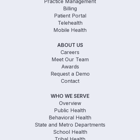
Practice Management
Billing
Patient Portal
Telehealth
Mobile Health
ABOUT US
Careers
Meet Our Team
Awards
Request a Demo
Contact
WHO WE SERVE
Overview
Public Health
Behavioral Health
State and Metro Departments
School Health
Tribal Health