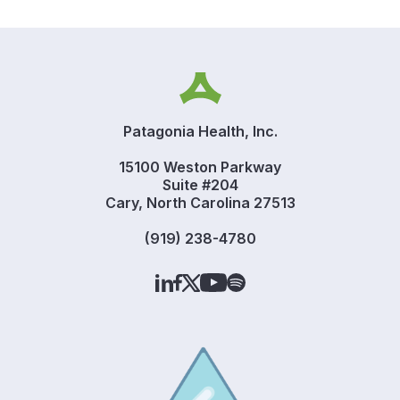
Patagonia Health, Inc.
15100 Weston Parkway
Suite #204
Cary, North Carolina 27513
(919) 238-4780