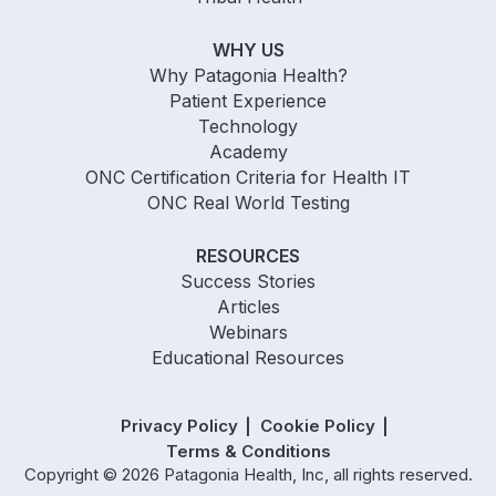
WHY US
Why Patagonia Health?
Patient Experience
Technology
Academy
ONC Certification Criteria for Health IT
ONC Real World Testing
RESOURCES
Success Stories
Articles
Webinars
Educational Resources
Privacy Policy
Cookie Policy
Terms & Conditions
Copyright © 2026 Patagonia Health, Inc, all rights reserved.