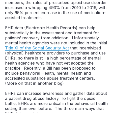
members, the rates of prescribed opioid use disorder
increased a whopping 493% from 2010 to 2016, with
only 65% percent increase in the use of medication-
assisted treatments.
EHR data (Electronic Health Records) can help
substantially in the assessment and treatment for
patients’ recovery from addiction. Unfortunately,
mental health agencies were not included in the initial
Title XI of the Social Security Act
that incentivized
(physical) healthcare providers to purchase and use
EHRs, so there is still a high percentage of mental
health agencies who have not yet adopted the
practice. Recently, a Bill has been proposed to
include behavioral Health, mental health and
accredited substance abuse treatment centers.
(More on that in another blog)
EHRs can increase awareness and gather data about
a patient drug abuse history. To fight the opioid
battle, EHRs are more critical in the behavioral health
setting than ever before. The three main ways that