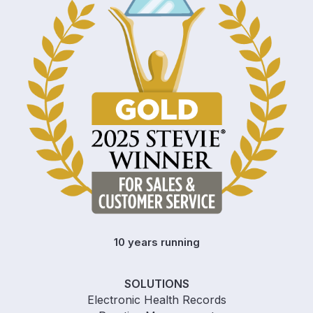
10 years running
SOLUTIONS
Electronic Health Records