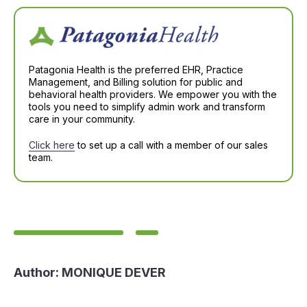
Patagonia Health is the preferred EHR, Practice
Management, and Billing solution for public and
behavioral health providers. We empower you with the
tools you need to simplify admin work and transform
care in your community.
Click here
to set up a call with a member of our sales
team.
Author:
MONIQUE DEVER