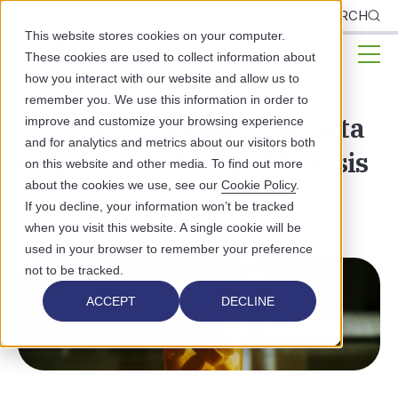
CLIENTS
SEARCH
This website stores cookies on your computer.
These cookies are used to collect information about
how you interact with our website and allow us to
remember you. We use this information in order to
3 Ways (+1 bonus) EHR Data
improve and customize your browsing experience
and for analytics and metrics about our visitors both
Helps Calm the Opioid Crisis
on this website and other media. To find out more
about the cookies we use, see our
Cookie Policy
.
HEALTHCARE TECHNOLOGY
If you decline, your information won’t be tracked
when you visit this website. A single cookie will be
used in your browser to remember your preference
not to be tracked.
ACCEPT
DECLINE