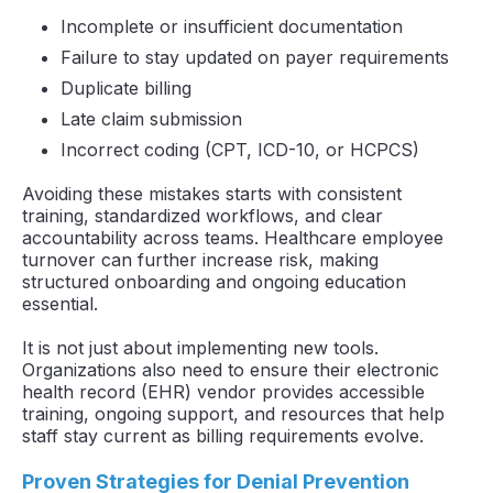
Incomplete or insufficient documentation
Failure to stay updated on payer requirements
Duplicate billing
Late claim submission
Incorrect coding (CPT, ICD-10, or HCPCS)
Avoiding these mistakes starts with consistent
training, standardized workflows, and clear
accountability across teams. Healthcare employee
turnover can further increase risk, making
structured onboarding and ongoing education
essential.
It is not just about implementing new tools.
Organizations also need to ensure their electronic
health record (EHR) vendor provides accessible
training, ongoing support, and resources that help
staff stay current as billing requirements evolve.
Proven Strategies for Denial Prevention