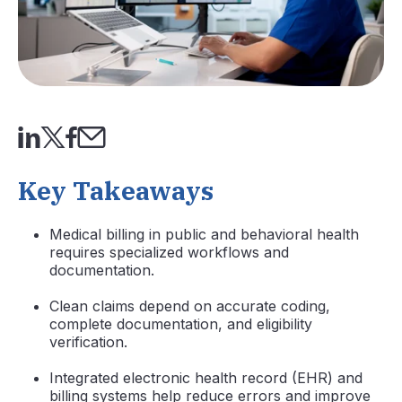
Key Takeaways
Medical billing in public and behavioral health
requires specialized workflows and
documentation.
Clean claims depend on accurate coding,
complete documentation, and eligibility
verification.
Integrated electronic health record (EHR) and
billing systems help reduce errors and improve