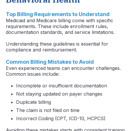
Top Billing Requirements to Understand
Medicaid and Medicare billing come with specific
requirements. These include enrollment rules,
documentation standards, and service limitations.
Understanding these guidelines is essential for
compliance and reimbursement.
Common Billing Mistakes to Avoid
Even experienced teams can encounter challenges.
Common issues include:
Incomplete or insufficient documentation
Not staying updated on payer changes
Duplicate billing
The claim is not filed on time
Incorrect Coding (CPT, ICD-10, HCPCS)
Avoiding these mistakes starts with consistent training