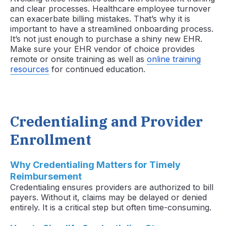
and clear processes. Healthcare employee turnover
can exacerbate billing mistakes. That’s why it is
important to have a streamlined onboarding process.
It’s not just enough to purchase a shiny new EHR.
Make sure your EHR vendor of choice provides
remote or onsite training as well as
online training
resources
for continued education.
Credentialing and Provider
Enrollment
Why Credentialing Matters for Timely
Reimbursement
Credentialing ensures providers are authorized to bill
payers. Without it, claims may be delayed or denied
entirely. It is a critical step but often time-consuming.