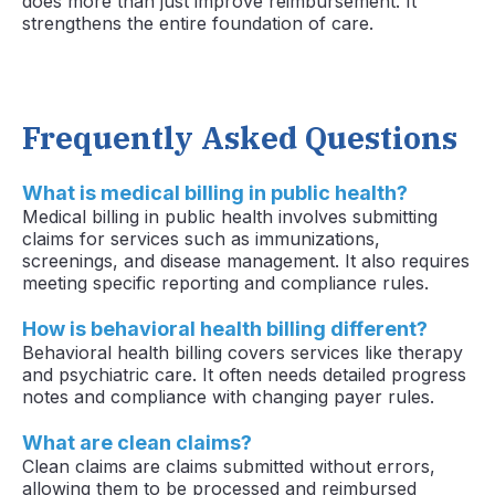
does more than just improve reimbursement. It
strengthens the entire foundation of care.
Frequently Asked Questions
What is medical billing in public health?
Medical billing in public health involves submitting
claims for services such as immunizations,
screenings, and disease management. It also requires
meeting specific reporting and compliance rules.
How is behavioral health billing different?
Behavioral health billing covers services like therapy
and psychiatric care. It often needs detailed progress
notes and compliance with changing payer rules.
What are clean claims?
Clean claims are claims submitted without errors,
allowing them to be processed and reimbursed