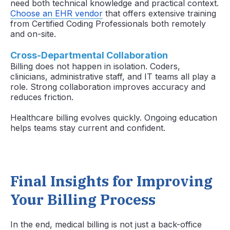
need both technical knowledge and practical context.
Choose an EHR vendor
that offers extensive training
from Certified Coding Professionals both remotely
and on-site.
Cross-Departmental Collaboration
Billing does not happen in isolation. Coders,
clinicians, administrative staff, and IT teams all play a
role. Strong collaboration improves accuracy and
reduces friction.
Healthcare billing evolves quickly. Ongoing education
helps teams stay current and confident.
Final Insights for Improving
Your Billing Process
In the end, medical billing is not just a back-office