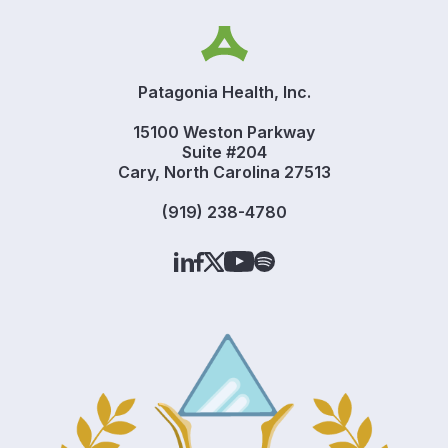
Patagonia Health, Inc.
15100 Weston Parkway
Suite #204
Cary, North Carolina 27513
(919) 238-4780