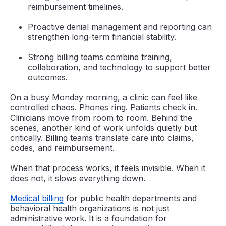
reimbursement timelines.
Proactive denial management and reporting can
strengthen long-term financial stability.
Strong billing teams combine training,
collaboration, and technology to support better
outcomes.
On a busy Monday morning, a clinic can feel like
controlled chaos. Phones ring. Patients check in.
Clinicians move from room to room. Behind the
scenes, another kind of work unfolds quietly but
critically. Billing teams translate care into claims,
codes, and reimbursement.
When that process works, it feels invisible. When it
does not, it slows everything down.
Medical billing
for public health departments and
behavioral health organizations is not just
administrative work. It is a foundation for