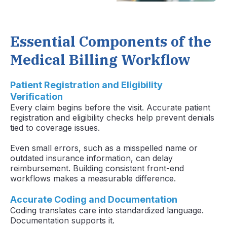
Essential Components of the
Medical Billing Workflow
Patient Registration and Eligibility
Verification
Every claim begins before the visit. Accurate patient
registration and eligibility checks help prevent denials
tied to coverage issues.
Even small errors, such as a misspelled name or
outdated insurance information, can delay
reimbursement. Building consistent front-end
workflows makes a measurable difference.
Accurate Coding and Documentation
Coding translates care into standardized language.
Documentation supports it.