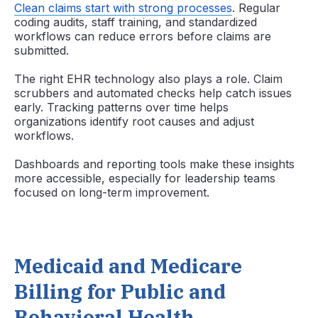
Clean claims start with strong processes
. Regular
coding audits, staff training, and standardized
workflows can reduce errors before claims are
submitted.
The right EHR technology also plays a role. Claim
scrubbers and automated checks help catch issues
early. Tracking patterns over time helps
organizations identify root causes and adjust
workflows.
Dashboards and reporting tools make these insights
more accessible, especially for leadership teams
focused on long-term improvement.
Medicaid and Medicare
Billing for Public and
Behavioral Health