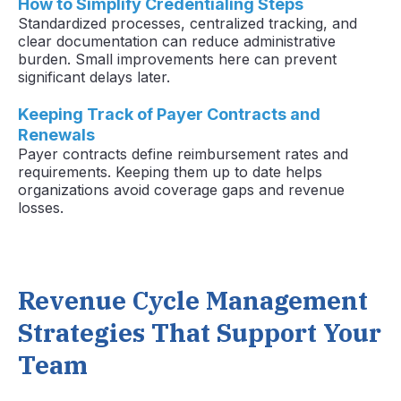
How to Simplify Credentialing Steps
Standardized processes, centralized tracking, and
clear documentation can reduce administrative
burden. Small improvements here can prevent
significant delays later.
Keeping Track of Payer Contracts and
Renewals
Payer contracts define reimbursement rates and
requirements. Keeping them up to date helps
organizations avoid coverage gaps and revenue
losses.
Revenue Cycle Management
Strategies That Support Your
Team