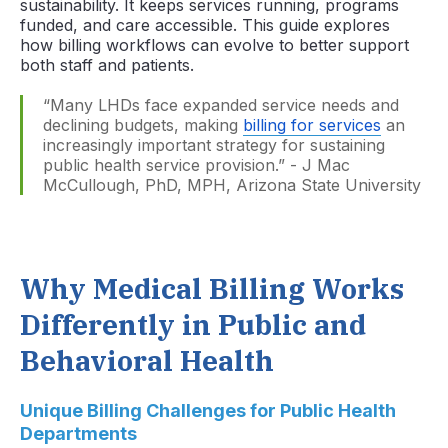
sustainability. It keeps services running, programs
funded, and care accessible. This guide explores
how billing workflows can evolve to better support
both staff and patients.
“Many LHDs face expanded service needs and
declining budgets, making
billing for services
an
increasingly important strategy for sustaining
public health service provision.” - J Mac
McCullough, PhD, MPH, Arizona State University
Why Medical Billing Works
Differently in Public and
Behavioral Health
Unique Billing Challenges for Public Health
Departments