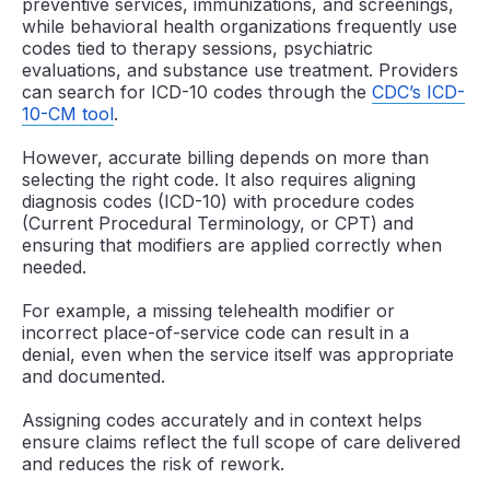
preventive services, immunizations, and screenings,
while behavioral health organizations frequently use
codes tied to therapy sessions, psychiatric
evaluations, and substance use treatment. Providers
can search for ICD-10 codes through the
CDC’s ICD-
10-CM tool
.
However, accurate billing depends on more than
selecting the right code. It also requires aligning
diagnosis codes (ICD-10) with procedure codes
(Current Procedural Terminology, or CPT) and
ensuring that modifiers are applied correctly when
needed.
For example, a missing telehealth modifier or
incorrect place-of-service code can result in a
denial, even when the service itself was appropriate
and documented.
Assigning codes accurately and in context helps
ensure claims reflect the full scope of care delivered
and reduces the risk of rework.