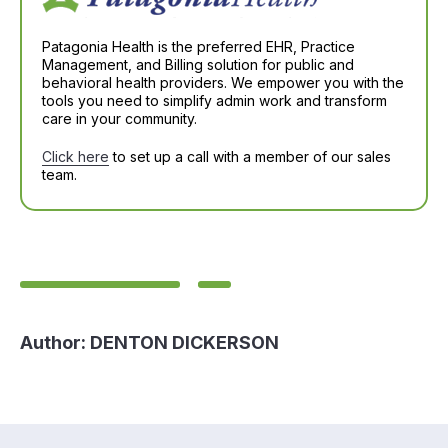
Patagonia Health is the preferred EHR, Practice
Management, and Billing solution for public and
behavioral health providers. We empower you with the
tools you need to simplify admin work and transform
care in your community.
Click here
to set up a call with a member of our sales
team.
Author:
DENTON DICKERSON