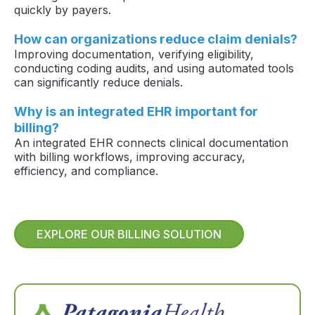
quickly by payers.
How can organizations reduce claim denials?
Improving documentation, verifying eligibility,
conducting coding audits, and using automated tools
can significantly reduce denials.
Why is an integrated EHR important for
billing?
An integrated EHR connects clinical documentation
with billing workflows, improving accuracy,
efficiency, and compliance.
EXPLORE OUR BILLING SOLUTION