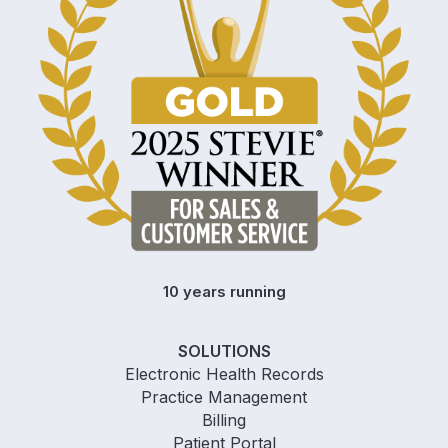
10 years running
SOLUTIONS
Electronic Health Records
Practice Management
Billing
Patient Portal