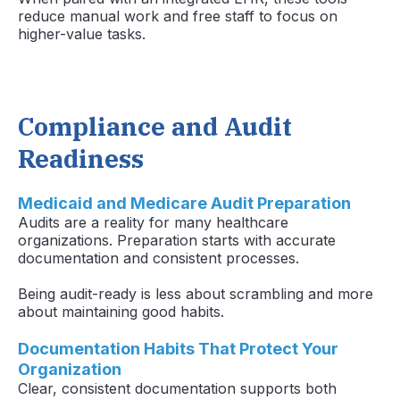
reduce manual work and free staff to focus on
higher-value tasks.
Compliance and Audit
Readiness
Medicaid and Medicare Audit Preparation
Audits are a reality for many healthcare
organizations. Preparation starts with accurate
documentation and consistent processes.
Being audit-ready is less about scrambling and more
about maintaining good habits.
Documentation Habits That Protect Your
Organization
Clear, consistent documentation supports both