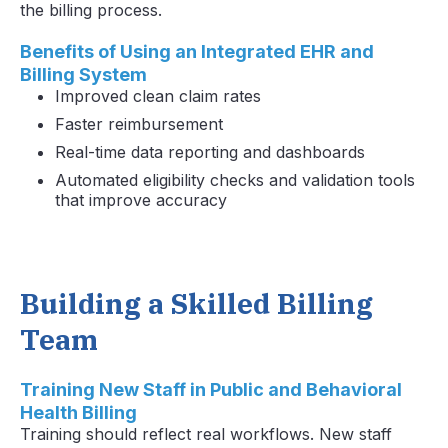
the billing process.
Benefits of Using an Integrated EHR and
Billing System
Improved clean claim rates
Faster reimbursement
Real-time data reporting and dashboards
Automated eligibility checks and validation tools
that improve accuracy
Building a Skilled Billing
Team
Training New Staff in Public and Behavioral
Health Billing
Training should reflect real workflows. New staff