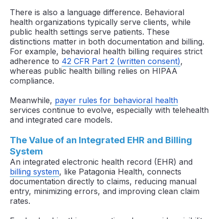
There is also a language difference. Behavioral
health organizations typically serve clients, while
public health settings serve patients. These
distinctions matter in both documentation and billing.
For example, behavioral health billing requires strict
adherence to
42 CFR Part 2 (written consent)
,
whereas public health billing relies on HIPAA
compliance.
Meanwhile,
payer rules for behavioral health
services continue to evolve, especially with telehealth
and integrated care models.
The Value of an Integrated EHR and Billing
System
An integrated electronic health record (EHR) and
billing system
, like Patagonia Health, connects
documentation directly to claims, reducing manual
entry, minimizing errors, and improving clean claim
rates.