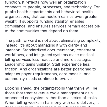
function. It reflects how well an organization
connects its people, processes, and technology. For
public health departments and behavioral health
organizations, that connection carries even greater
weight. It supports funding stability, enables
compliance, and ensures services remain accessible
to the communities that depend on them.
The path forward is not about eliminating complexity;
instead, it's about managing it with clarity and
intention. Standardized documentation, consistent
workflows, and integrated systems make medical
billing services less reactive and more strategic.
Leadership gains visibility. Staff experience less
friction. And organizations are better positioned to
adapt as payer requirements, care models, and
community needs continue to evolve.
Looking ahead, the organizations that thrive will be
those that treat revenue cycle management as a
connected ecosystem rather than a series of tasks.
When billing works in harmony with care delivery, it