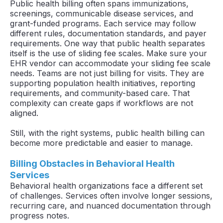
Public health billing often spans immunizations,
screenings, communicable disease services, and
grant-funded programs. Each service may follow
different rules, documentation standards, and payer
requirements. One way that public health separates
itself is the use of sliding fee scales. Make sure your
EHR vendor can accommodate your sliding fee scale
needs. Teams are not just billing for visits. They are
supporting population health initiatives, reporting
requirements, and community-based care. That
complexity can create gaps if workflows are not
aligned.
Still, with the right systems, public health billing can
become more predictable and easier to manage.
Billing Obstacles in Behavioral Health
Services
Behavioral health organizations face a different set
of challenges. Services often involve longer sessions,
recurring care, and nuanced documentation through
progress notes.