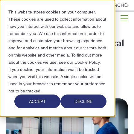
CLIENTS
SEARCH
This website stores cookies on your computer.
These cookies are used to collect information about
how you interact with our website and allow us to
remember you. We use this information in order to
A Complete Guide to Medical
improve and customize your browsing experience
and for analytics and metrics about our visitors both
Billing for Public and
on this website and other media. To find out more
about the cookies we use, see our
Cookie Policy
.
Behavioral Health
If you decline, your information won’t be tracked
when you visit this website. A single cookie will be
BEHAVIORAL HEALTH
MEDICAL BILLING
used in your browser to remember your preference
not to be tracked.
ACCEPT
DECLINE