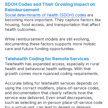
SDOH Codes and Their Growing Impact on
Reimbursement
Social determinants of health (SDOH) codes
are
becoming more important. They capture factors like
housing, food access, and transportation that affect
health outcomes.
While reimbursement models are still evolving,
documenting these factors supports more holistic
care and future funding opportunities.
Telehealth Coding for Remote Services
Telehealth has expanded access, especially in rural
health and behavioral health settings. With that
growth comes more nuanced coding requirements.
Accurate billing for telehealth services depends on
using the correct modifiers, place-of-service codes,
and documentation that clearly reflects how the
service was delivered. Even small discrepancies,
such as selecting an in-person place-of-service code
for a virtual visit, can lead to denied or delayed