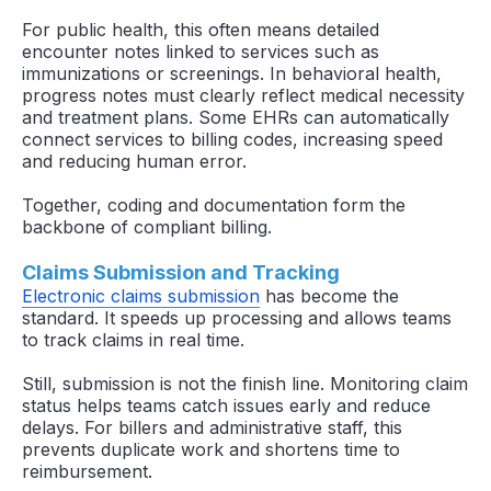
For public health, this often means detailed
encounter notes linked to services such as
immunizations or screenings. In behavioral health,
progress notes must clearly reflect medical necessity
and treatment plans. Some EHRs can automatically
connect services to billing codes, increasing speed
and reducing human error.
Together, coding and documentation form the
backbone of compliant billing.
Claims Submission and Tracking
Electronic claims submission
has become the
standard. It speeds up processing and allows teams
to track claims in real time.
Still, submission is not the finish line. Monitoring claim
status helps teams catch issues early and reduce
delays. For billers and administrative staff, this
prevents duplicate work and shortens time to
reimbursement.