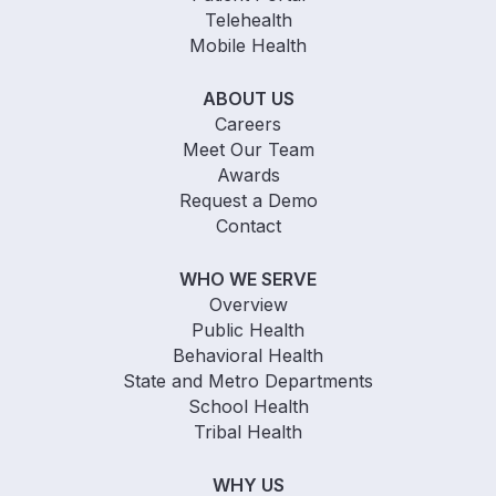
Telehealth
Mobile Health
ABOUT US
Careers
Meet Our Team
Awards
Request a Demo
Contact
WHO WE SERVE
Overview
Public Health
Behavioral Health
State and Metro Departments
School Health
Tribal Health
WHY US