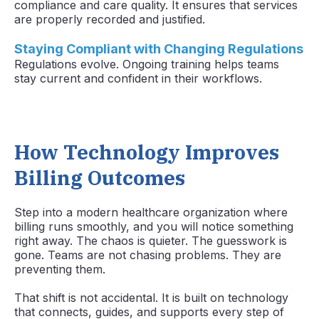
compliance and care quality. It ensures that services
are properly recorded and justified.
Staying Compliant with Changing Regulations
Regulations evolve. Ongoing training helps teams
stay current and confident in their workflows.
How Technology Improves
Billing Outcomes
Step into a modern healthcare organization where
billing runs smoothly, and you will notice something
right away. The chaos is quieter. The guesswork is
gone. Teams are not chasing problems. They are
preventing them.
That shift is not accidental. It is built on technology
that connects, guides, and supports every step of