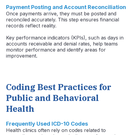
Payment Posting and Account Reconciliation
Once payments arrive, they must be posted and
reconciled accurately. This step ensures financial
records reflect reality.
Key performance indicators (KPIs), such as days in
accounts receivable and denial rates, help teams
monitor performance and identify areas for
improvement.
Coding Best Practices for
Public and Behavioral
Health
Frequently Used ICD-10 Codes
Health clinics often rely on codes related to