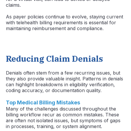
claims.
As payer policies continue to evolve, staying current
with telehealth billing requirements is essential for
maintaining reimbursement and compliance.
Reducing Claim Denials
Denials often stem from a few recurring issues, but
they also provide valuable insight. Patterns in denials
can highlight breakdowns in eligibility verification,
coding accuracy, or documentation quality.
Top Medical Billing Mistakes
Many of the challenges discussed throughout the
billing workflow recur as common mistakes. These
are often not isolated issues, but symptoms of gaps
in processes, training, or system alignment.