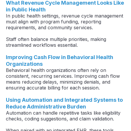
What Revenue Cycle Management Looks Like
in Public Health
In public health settings, revenue cycle management
must align with program funding, reporting
requirements, and community services.
Staff often balance multiple priorities, making
streamlined workflows essential.
Improving Cash Flow in Behavioral Health
Organizations
Behavioral health organizations often rely on
consistent, recurring services. Improving cash flow
means reducing delays, minimizing denials, and
ensuring accurate billing for each session.
Using Automation and Integrated Systems to
Reduce Administrative Burden
Automation can handle repetitive tasks like eligibility
checks, coding suggestions, and claim validation.
When paired with an integrated EHR, these tools