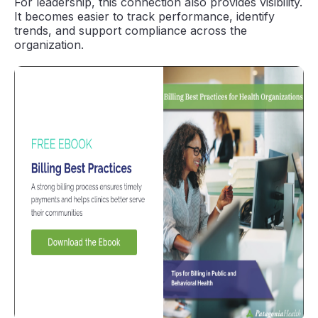
For leadership, this connection also provides visibility.
It becomes easier to track performance, identify
trends, and support compliance across the
organization.