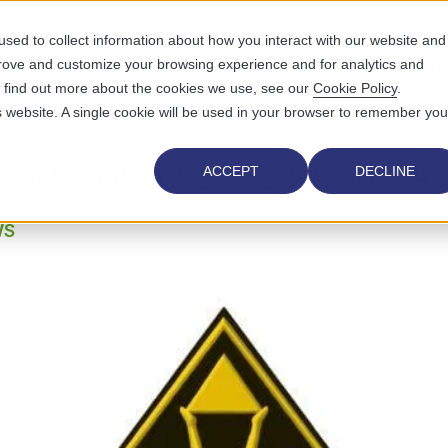
sed to collect information about how you interact with our website and
prove and customize your browsing experience and for analytics and
UTIONS
WHO WE SERVE
WHY US
RESOURCES
ABOUT
To find out more about the cookies we use, see our
Cookie Policy
.
is website. A single cookie will be used in your browser to remember you
ealth Wins 2023 Stevie 
ACCEPT
DECLINE
WS