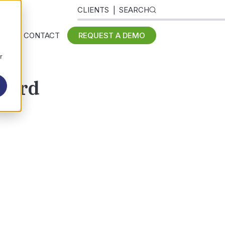
CLIENTS
SEARCH
 US
CONTACT
REQUEST A DEMO
r
Award