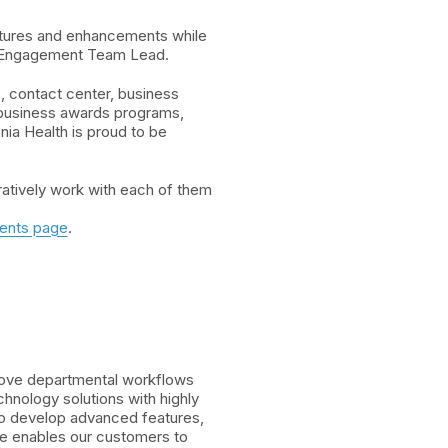
atures and enhancements while
er Engagement Team Lead.
, contact center, business
 business awards programs,
ia Health is proud to be
ratively work with each of them
ents page
.
prove departmental workflows
nology solutions with highly
 to develop advanced features,
re enables our customers to