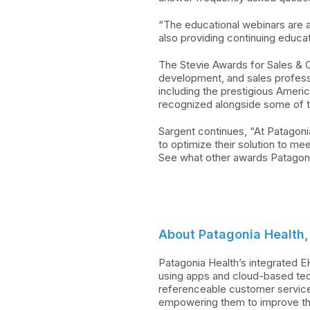
“The educational webinars are 
also providing continuing educ
The Stevie Awards for Sales & C
development, and sales profess
including the prestigious Amer
recognized alongside some of t
Sargent continues, “At Patagoni
to optimize their solution to mee
See what other awards Patagonia
About Patagonia Health, 
Patagonia Health’s integrated E
using apps and cloud-based tec
referenceable customer service.
empowering them to improve the 