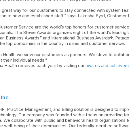
a great way for our customers to stay connected with system fe
ation to new and established staff,” says Lakesha Byrd, Custom
ustomer Service are the world’s top honors for customer service
ionals. The Stevie Awards organizes eight of the world’s leading
®
ican Business Awards
and International Business Awards®. Patagon
he top companies in the country in sales and customer service.
a Health we view our customers as partners. We strive to collabo
t their individual needs.”
 Health receives each year by visiting our
awards and achievem
Inc.
HR, Practice Management, and Billing solution is designed to im
hnology. Our company was founded with a focus on providing tech
 We collaborate with public and behavioral health organizations
well-being of their communities. Our federally-certified softwa