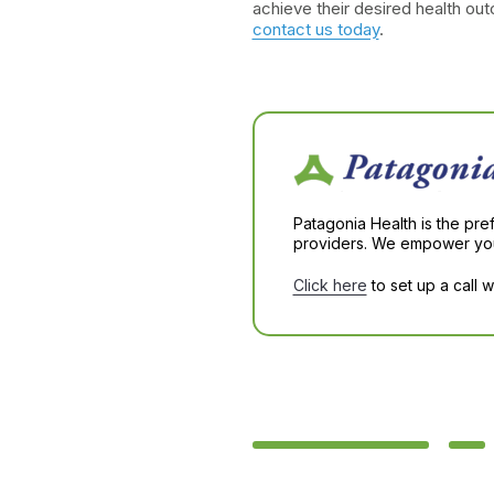
achieve their desired health ou
contact us today
.
Patagonia Health is the pre
providers. We empower you 
Click here
to set up a call 