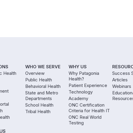
ONS
WHO WE SERVE
WHY US
RESOUR
ic Health
Overview
Why Patagonia
Success S
Health?
Public Health
Articles
Patient Experience
Behavioral Health
Webinars
ment
Technology
State and Metro
Education
Departments
Academy
Resource
ortal
School Health
ONC Certification
th
Criteria for Health IT
Tribal Health
ealth
ONC Real World
Testing
US