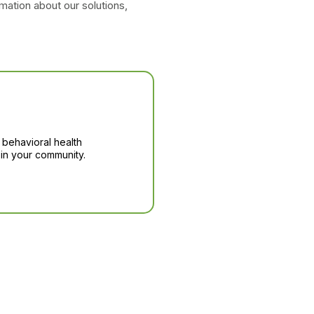
mation about our solutions,
 behavioral health
in your community.