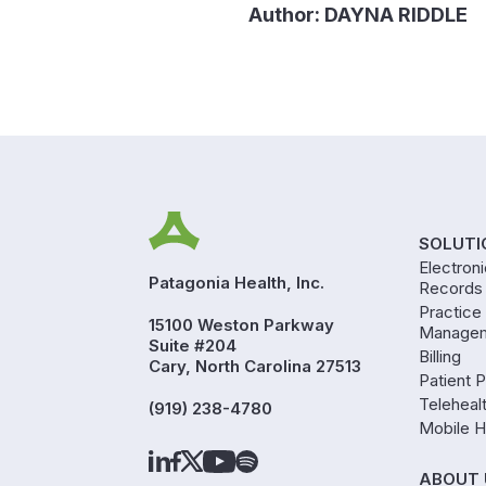
Author:
DAYNA RIDDLE
SOLUTI
Electron
Patagonia Health, Inc.
Records
Practice
15100 Weston Parkway
Manage
Suite #204
Billing
Cary, North Carolina 27513
Patient P
Teleheal
(919) 238-4780
Mobile H
ABOUT 