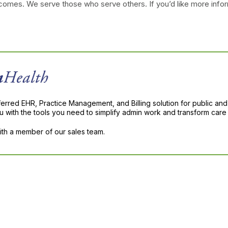
tcomes. We serve those who serve others. If you’d like more infor
ferred EHR, Practice Management, and Billing solution for public and
with the tools you need to simplify admin work and transform care 
with a member of our sales team.