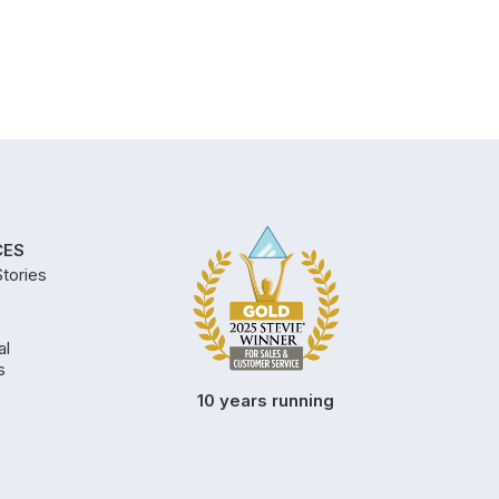
CES
tories
al
s
10 years running