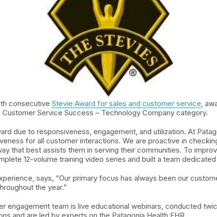
8th consecutive
Stevie Award for sales and customer service
, aw
the Customer Service Success – Technology Company category.
ard due to responsiveness, engagement, and utilization. At Patag
iveness for all customer interactions. We are proactive in checki
 way that best assists them in serving their communities. To impr
omplete 12-volume training video series and built a team dedicat
erience, says, “Our primary focus has always been our customers.
hroughout the year.”
r engagement team is live educational webinars, conducted twi
ons and are led by experts on the Patagonia Health EHR.