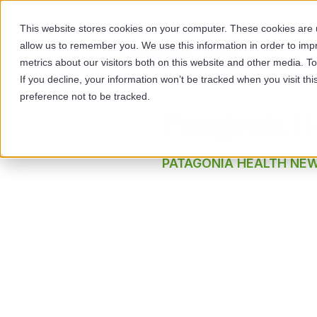
This website stores cookies on your computer. These cookies are u
allow us to remember you. We use this information in order to im
SOL
metrics about our visitors both on this website and other media. 
If you decline, your information won’t be tracked when you visit th
preference not to be tracked.
Patagonia H
PATAGONIA HEALTH NE