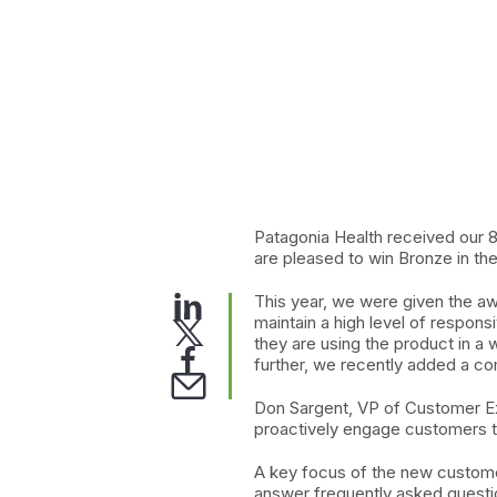
Patagonia Health received our 
are pleased to win Bronze in 
This year, we were given the aw
maintain a high level of respons
they are using the product in a
further, we recently added a c
Don Sargent, VP of Customer Exp
proactively engage customers t
A key focus of the new custome
answer frequently asked questi