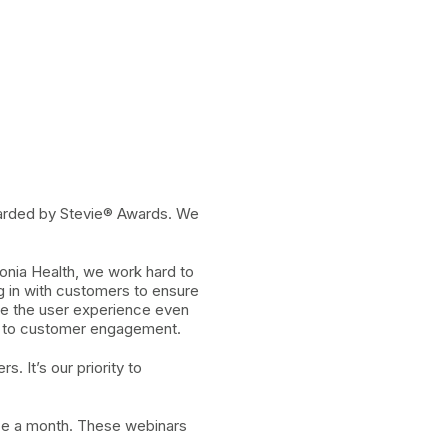
arded by Stevie® Awards. We
onia Health, we work hard to
ng in with customers to ensure
ove the user experience even
ed to customer engagement.
 It’s our priority to
ce a month. These webinars