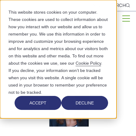
CLIENTS
SEARCH
This website stores cookies on your computer.
These cookies are used to collect information about
how you interact with our website and allow us to
remember you. We use this information in order to
Expert Interview: Laura
improve and customize your browsing experience
and for analytics and metrics about our visitors both
Edwards
on this website and other media. To find out more
about the cookies we use, see our
Cookie Policy
.
PUBLIC HEALTH
EXPERT INTERVIEWS
If you decline, your information won’t be tracked
when you visit this website. A single cookie will be
used in your browser to remember your preference
not to be tracked.
ACCEPT
DECLINE