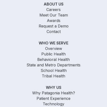
ABOUT US
Careers
Meet Our Team
Awards
Request a Demo
Contact
WHO WE SERVE
Overview
Public Health
Behavioral Health
State and Metro Departments
School Health
Tribal Health
WHY US
Why Patagonia Health?
Patient Experience
Technology