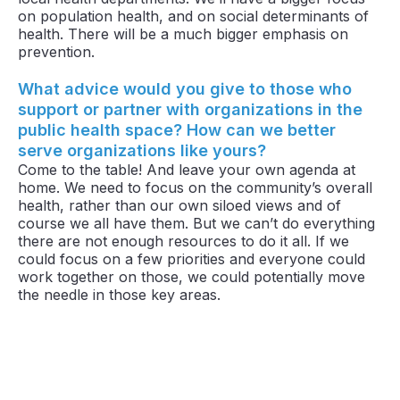
on population health, and on social determinants of
health. There will be a much bigger emphasis on
prevention.
What advice would you give to those who
support or partner with organizations in the
public health space? How can we better
serve organizations like yours?
Come to the table! And leave your own agenda at
home. We need to focus on the community’s overall
health, rather than our own siloed views and of
course we all have them. But we can’t do everything
there are not enough resources to do it all. If we
could focus on a few priorities and everyone could
work together on those, we could potentially move
the needle in those key areas.