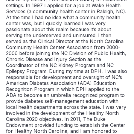
settings. In 1997 I applied for a job at Wake Health
Services (a community health center in Raleigh, NC).
At the time I had no idea what a community health
center was, but I quickly learned I was very
passionate about this realm because it’s about
serving the underserved and uninsured. I then
served as the Clinical Director at the North Carolina
Community Health Center Association from 2000-
2006 before joining the NC Division of Public Health,
Chronic Disease and Injury Section as the
Coordinator of the NC Kidney Program and NC
Epilepsy Program. During my time at DPH, I was also
responsible for development and oversight of NC’s
American Diabetes Association (ADA) Education
Recognition Program in which DPH applied to the
ADA to become an umbrella recognized program to
provide diabetes self-management education with
local health departments across the state. I was very
involved in the development of the Healthy North
Carolina 2020 objectives. In 2011, The Duke
Endowment provided funding to establish the Center
for Healthy North Carolina, and I am honored to