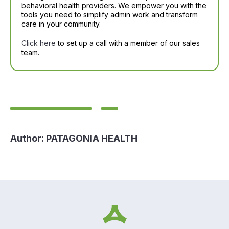
behavioral health providers. We empower you with the
tools you need to simplify admin work and transform
care in your community.
Click here
to set up a call with a member of our sales
team.
Author:
PATAGONIA HEALTH