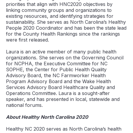
priorities that align with HNC2020 objectives by
linking community groups and organizations to
existing resources, and identifying strategies for
sustainability. She serves as North Carolina’s Healthy
People 2020 Coordinator and has been the state lead
for the County Health Rankings since the rankings
were first released.
Laura is an active member of many public health
organizations. She serves on the Governing Council
for NCPHA, the Executive Committee for NC
SOPHE, the Center for Public Health Quality
Advisory Board, the NC Farmworker Health
Program Advisory Board and the Wake Health
Services Advisory Board Healthcare Quality and
Operations Committee. Laura is a sought-after
speaker, and has presented in local, statewide and
national forums.
About Healthy North Carolina 2020
Healthy NC 2020 serves as North Carolina’s health