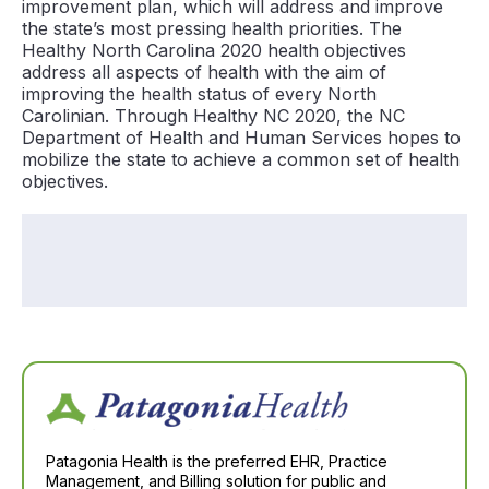
improvement plan, which will address and improve
the state’s most pressing health priorities. The
Healthy North Carolina 2020 health objectives
address all aspects of health with the aim of
improving the health status of every North
Carolinian. Through Healthy NC 2020, the NC
Department of Health and Human Services hopes to
mobilize the state to achieve a common set of health
objectives.
Patagonia Health is the preferred EHR, Practice
Management, and Billing solution for public and