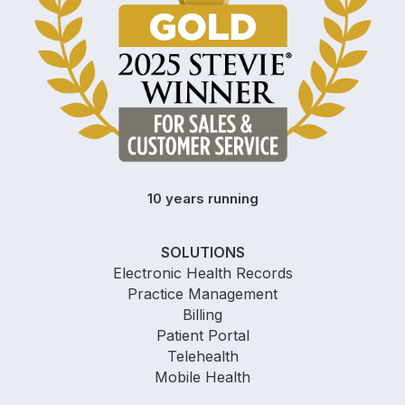
10 years running
SOLUTIONS
Electronic Health Records
Practice Management
Billing
Patient Portal
Telehealth
Mobile Health