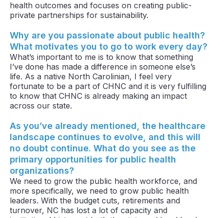
health outcomes and focuses on creating public-
private partnerships for sustainability.
Why are you passionate about public health?
What motivates you to go to work every day?
What’s important to me is to know that something
I’ve done has made a difference in someone else’s
life. As a native North Carolinian, I feel very
fortunate to be a part of CHNC and it is very fulfilling
to know that CHNC is already making an impact
across our state.
As you’ve already mentioned, the healthcare
landscape continues to evolve, and this will
no doubt continue. What do you see as the
primary opportunities for public health
organizations?
We need to grow the public health workforce, and
more specifically, we need to grow public health
leaders. With the budget cuts, retirements and
turnover, NC has lost a lot of capacity and