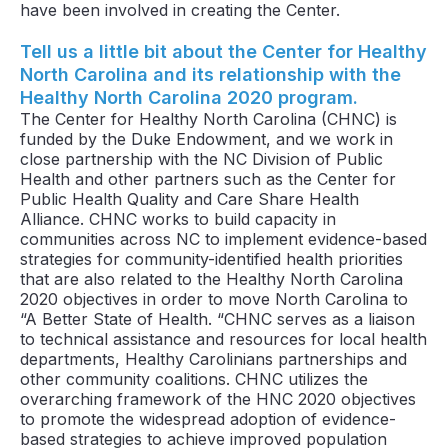
have been involved in creating the Center.
Tell us a little bit about the Center for Healthy
North Carolina and its relationship with the
Healthy North Carolina 2020 program.
The Center for Healthy North Carolina (CHNC) is
funded by the Duke Endowment, and we work in
close partnership with the NC Division of Public
Health and other partners such as the Center for
Public Health Quality and Care Share Health
Alliance. CHNC works to build capacity in
communities across NC to implement evidence-based
strategies for community-identified health priorities
that are also related to the Healthy North Carolina
2020 objectives in order to move North Carolina to
“A Better State of Health. “CHNC serves as a liaison
to technical assistance and resources for local health
departments, Healthy Carolinians partnerships and
other community coalitions. CHNC utilizes the
overarching framework of the HNC 2020 objectives
to promote the widespread adoption of evidence-
based strategies to achieve improved population