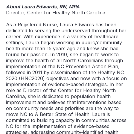
About Laura Edwards, RN, MPA
Director, Center for Healthy North Carolina
As a Registered Nurse, Laura Edwards has been
dedicated to serving the underserved throughout her
career. With experience in a variety of healthcare
settings, Laura began working in public/community
health more than 15 years ago and knew she had
found her passion. In 2010, she began to work to
improve the health of all North Carolinians through
implementation of the NC Prevention Action Plan,
followed in 2011 by dissemination of the Healthy NC
2020 (HNC2020) objectives and now with a focus on
implementation of evidence-based strategies. In her
role as Director of the Center for Healthy North
Carolina, she is dedicated to population health
improvement and believes that interventions based
on community needs and priorities are the way to
move NC to A Better State of Health. Laura is
committed to building capacity in communities across
NC for the implementation of evidence-based
strategies, addressing community-identified health