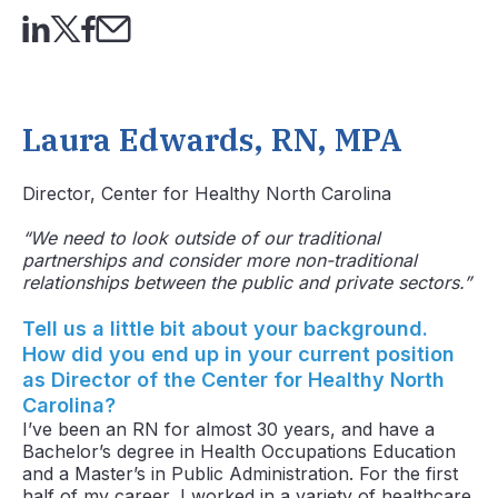
Laura Edwards, RN, MPA
Director, Center for Healthy North Carolina
“We need to look outside of our traditional
partnerships and consider more non-traditional
relationships between the public and private sectors.”
Tell us a little bit about your background.
How did you end up in your current position
as Director of the Center for Healthy North
Carolina?
I’ve been an RN for almost 30 years, and have a
Bachelor’s degree in Health Occupations Education
and a Master’s in Public Administration. For the first
half of my career, I worked in a variety of healthcare