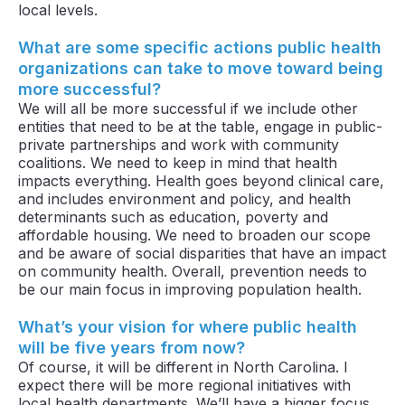
local levels.
What are some specific actions public health
organizations can take to move toward being
more successful?
We will all be more successful if we include other
entities that need to be at the table, engage in public-
private partnerships and work with community
coalitions. We need to keep in mind that health
impacts everything. Health goes beyond clinical care,
and includes environment and policy, and health
determinants such as education, poverty and
affordable housing. We need to broaden our scope
and be aware of social disparities that have an impact
on community health. Overall, prevention needs to
be our main focus in improving population health.
What’s your vision for where public health
will be five years from now?
Of course, it will be different in North Carolina. I
expect there will be more regional initiatives with
local health departments. We’ll have a bigger focus