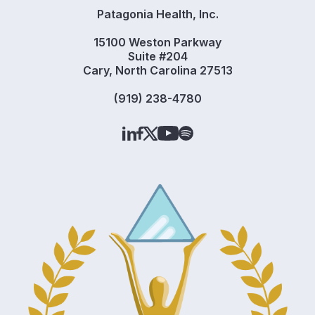
Patagonia Health, Inc.
15100 Weston Parkway
Suite #204
Cary, North Carolina 27513
(919) 238-4780