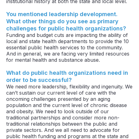
institutional history at both the state and local level.
You mentioned leadership development.
What other things do you see as primary
challenges for public health organizations?
Funding and budget cuts are impacting the ability of
local and state health departments to provide the 10
essential public health services to the community.
And in general, we are facing very limited resources
for mental health and substance abuse.
What do public health organizations need in
order to be successful?
We need more leadership, flexibility and ingenuity. We
can’t sustain our current level of care with the
oncoming challenges presented by an aging
population and the current level of chronic disease
and obesity. We need to look outside of our
traditional partnerships and consider more non-
traditional relationships between the public and
private sectors. And we all need to advocate for
public health funding and programs at the state and