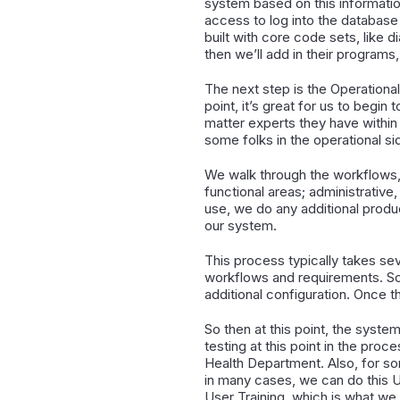
system based on this information
access to log into the database 
built with core code sets, like
then we’ll add in their programs,
The next step is the Operational 
point, it’s great for us to begi
matter experts they have within 
some folks in the operational si
We walk through the workflows, 
functional areas; administrative, 
use, we do any additional produ
our system.
This process typically takes seve
workflows and requirements. So w
additional configuration. Once t
So then at this point, the syst
testing at this point in the proc
Health Department. Also, for som
in many cases, we can do this U
User Training, which is what we 