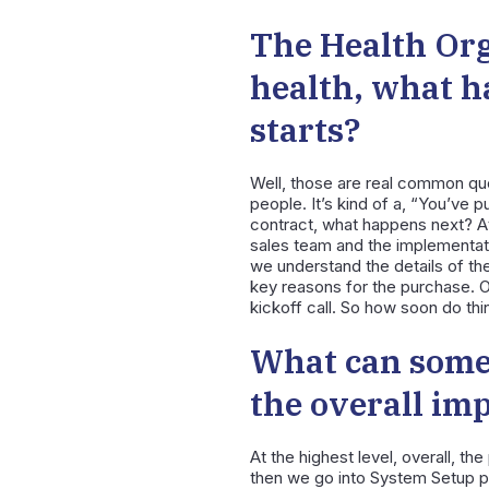
The Health Org
health, what h
starts?
Well, those are real common ques
people. It’s kind of a, “You’ve 
contract, what happens next? At 
sales team and the implementatio
we understand the details of th
key reasons for the purchase. O
kickoff call. So how soon do thi
What can some
the overall im
At the highest level, overall, th
then we go into System Setup pr