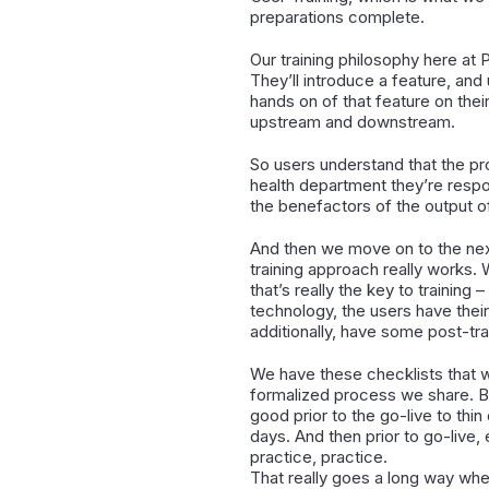
preparations complete.
Our training philosophy here at 
They’ll introduce a feature, and
hands on of that feature on their
upstream and downstream.
So users understand that the pro
health department they’re respon
the benefactors of the output of
And then we move on to the next
training approach really works. 
that’s really the key to training
technology, the users have thei
additionally, have some post-train
We have these checklists that w
formalized process we share. Be
good prior to the go-live to thi
days. And then prior to go-live,
practice, practice.
That really goes a long way when