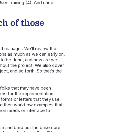
ser Training (4). And once
ch of those
ect manager. We’ll review the
ions as much as we can early on.
ds to be done, and how are we
ghout the project. We also cover
ct, and so forth. So that’s the
r folks that may have been
rms for the implementation
forms or letters that they use,
 and then workflow examples that
tion needs or interface to
se and build out the base core