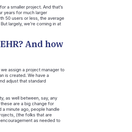
for a smaller project. And that’s
ur years for much larger
ith 50 users or less, the average
 But largely, we’re coming in at
n EHR? And how
s, we assign a project manager to
lan is created. We have a
and adjust that standard
y, as well between, say, any
 these are a big change for
ed a minute ago, people handle
ojects, (the folks that are
nd encouragement as needed to