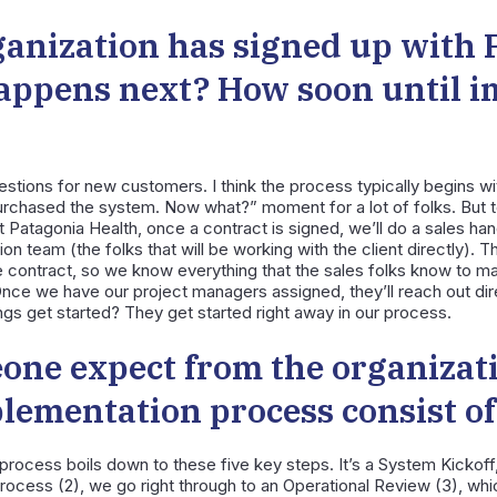
anization has signed up with 
appens next? How soon until 
tions for new customers. I think the process typically begins wit
purchased the system. Now what?” moment for a lot of folks. But t
Patagonia Health, once a contract is signed, we’ll do a sales han
n team (the folks that will be working with the client directly). Th
e contract, so we know everything that the sales folks know to m
nce we have our project managers assigned, they’ll reach out direc
ngs get started? They get started right away in our process.
one expect from the organizat
plementation process consist o
e process boils down to these five key steps. It’s a System Kickoff,
ocess (2), we go right through to an Operational Review (3), whic