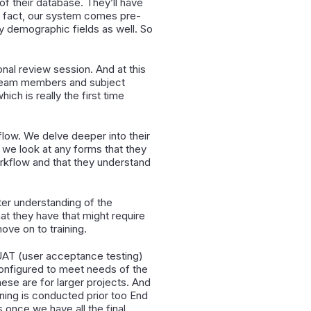
of their database. They’ll have
 In fact, our system comes pre-
y demographic fields as well. So
.
ional review session. And at this
on team members and subject
ch is really the first time
low. We delve deeper into their
w, we look at any forms that they
orkflow and that they understand
tter understanding of the
at they have that might require
ove on to training.
 UAT (user acceptance testing)
s configured to meet needs of the
hese are for larger projects. And
ning is conducted prior too End
s once we have all the final