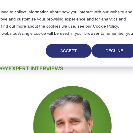
sed to collect information about how you interact with our website and
prove and customize your browsing experience and for analytics and
UTIONS
WHO WE SERVE
WHY US
RESOURCES
ABOUT
To find out more about the cookies we use, see our
Cookie Policy
.
is website. A single cookie will be used in your browser to remember you
rview: Don Sargent
ACCEPT
DECLINE
OGY
EXPERT INTERVIEWS