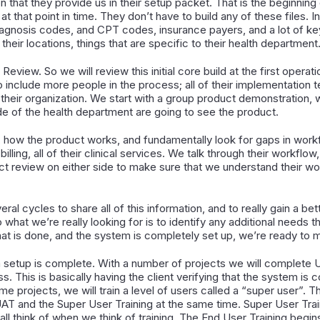
 that they provide us in their setup packet. That is the beginning 
at that point in time. They don’t have to build any of these files.
 diagnosis codes, and CPT codes, insurance payers, and a lot of ke
 their locations, things that are specific to their health department
Review. So we will review this initial core build at the first operat
n to include more people in the process; all of their implementati
their organization. We start with a group product demonstration, whi
de of the health department are going to see the product.
how the product works, and fundamentally look for gaps in workf
billing, all of their clinical services. We talk through their workflo
ct review on either side to make sure that we understand their w
ral cycles to share all of this information, and to really gain a be
hat we’re really looking for is to identify any additional needs th
hat is done, and the system is completely set up, we’re ready to m
em setup is complete. With a number of projects we will complete
ess. This is basically having the client verifying that the system i
e projects, we will train a level of users called a “super user”. T
AT and the Super User Training at the same time. Super User Trai
all think of when we think of training. The End User Training begin