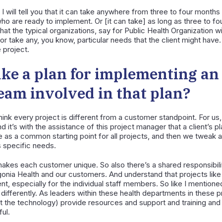
I will tell you that it can take anywhere from three to four months 
who are ready to implement. Or [it can take] as long as three to fo
that the typical organizations, say for Public Health Organization w
or take any, you know, particular needs that the client might have.
 project.
ke a plan for implementing a
 team involved in that plan?
think every project is different from a customer standpoint. For u
 it’s with the assistance of this project manager that a client’s p
ze as a common starting point for all projects, and then we tweak 
 specific needs.
akes each customer unique. So also there’s a shared responsibilit
gonia Health and our customers. And understand that projects like
t, especially for the individual staff members. So like I mention
differently. As leaders within these health departments in these pr
t the technology) provide resources and support and training a
ul.