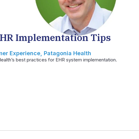
EHR Implementation Tips
mer Experience, Patagonia Health
ealth’s best practices for EHR system implementation.