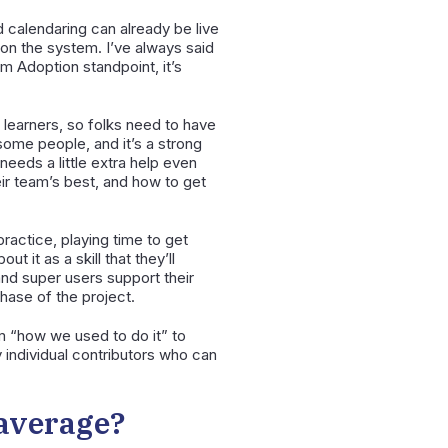
d calendaring can already be live
e on the system. I’ve always said
em Adoption standpoint, it’s
r learners, so folks need to have
some people, and it’s a strong
eeds a little extra help even
eir team’s best, and how to get
practice, playing time to get
 it as a skill that they’ll
 and super users support their
hase of the project.
om “how we used to do it” to
y individual contributors who can
 average?