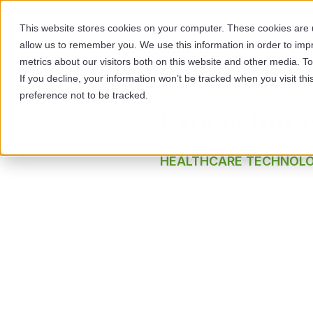
This website stores cookies on your computer. These cookies are u
allow us to remember you. We use this information in order to im
SOL
metrics about our visitors both on this website and other media. 
If you decline, your information won’t be tracked when you visit th
preference not to be tracked.
Expert Inte
HEALTHCARE TECHNOL