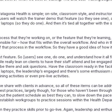
Patagonia Health is simple; on-site, classroom style, and instructor
 users will watch the trainer demo that feature (so they see one), 
 laptops (so they do one). And then it’s tied all together with the
cess that they’re working on, or the feature that they’re learning,
sible for – how that fits within the overall workflow. And who in
 that process in the workflow. So they have a good idea of how it f
 feature. So [users] see one, do one, and understand how it all f
We really lean on clients to have their staff attend and be engaged
 – be there and ask questions. Have the classroom ready in the facil
r laptops, the leadership’s engaged and there’s some enthusiasm 
ing activities or even pre-live activities.
e share with clients in advance, so all of these items can be add
st practices, largely though, for those who haven’t been through 
n out the patient schedule as best they can, to slow down the pace
 establish workgroups to practice sessions within the Health Depar
 they practice skills prior to go-live. Again, leadership and enth