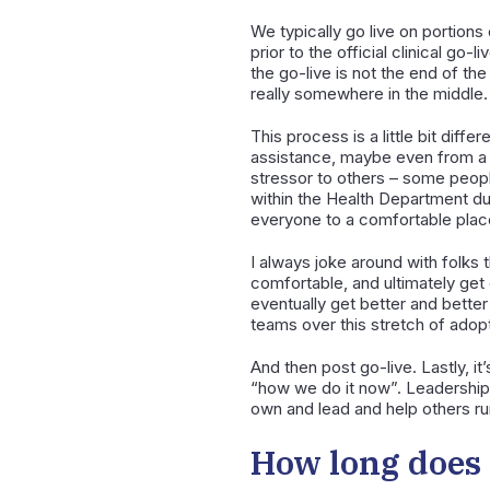
We typically go live on portions
prior to the official clinical go
the go-live is not the end of the
really somewhere in the middle.
This process is a little bit dif
assistance, maybe even from a t
stressor to others – some people
within the Health Department dur
everyone to a comfortable place
I always joke around with folks t
comfortable, and ultimately get g
eventually get better and better 
teams over this stretch of adopt
And then post go-live. Lastly, i
“how we do it now”. Leadership at
own and lead and help others run
How long does 