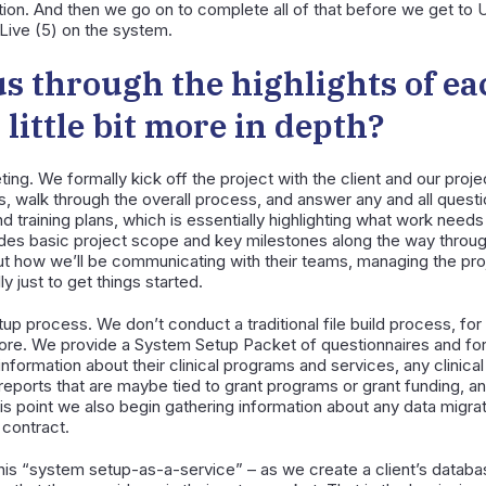
ion. And then we go on to complete all of that before we get to U
Live (5) on the system.
s through the highlights of ea
little bit more in depth?
ting. We formally kick off the project with the client and our proj
es, walk through the overall process, and answer any and all quest
nd training plans, which is essentially highlighting what work nee
ludes basic project scope and key milestones along the way throu
 how we’ll be communicating with their teams, managing the proje
y just to get things started.
up process. We don’t conduct a traditional file build process, fo
fore. We provide a System Setup Packet of questionnaires and fo
formation about their clinical programs and services, any clinical 
l reports that are maybe tied to grant programs or grant funding,
his point we also begin gathering information about any data migra
r contract.
is “system setup-as-a-service” – as we create a client’s databa