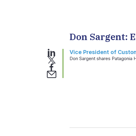
Don Sargent: 
Vice President of Custo
Don Sargent shares Patagonia H