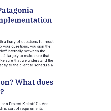
Patagonia
implementation
h a flurry of questions for most
o your questions, you sign the
doff internally between the
at’s largely to make sure that
ake sure that we understand the
tly to the client to schedule a
ion? What does
f?
 or a Project Kickoff (1). And
h is sort of requirements