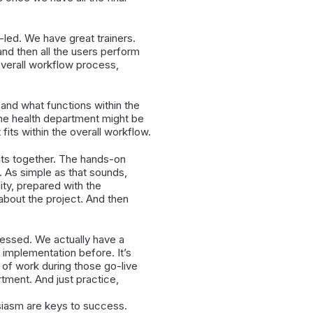
-led. We have great trainers.
and then all the users perform
 overall workflow process,
 and what functions within the
 the health department might be
its within the overall workflow.
its together. The hands-on
. As simple as that sounds,
ity, prepared with the
about the project. And then
ressed. We actually have a
implementation before. It’s
 of work during those go-live
tment. And just practice,
usiasm are keys to success.