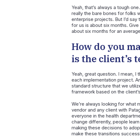
Yeah, that’s always a tough one. 
really the bare bones for folks 
enterprise projects. But I’d say 
for us is about six months. Give 
about six months for an average
How do you ma
is the client’s
Yeah, great question. I mean, I 
each implementation project. And
standard structure that we utili
framework based on the client’s
We’re always looking for what m
vendor and any client with Pata
everyone in the health departmen
change differently, people learn 
making these decisions to adop
make these transitions successf