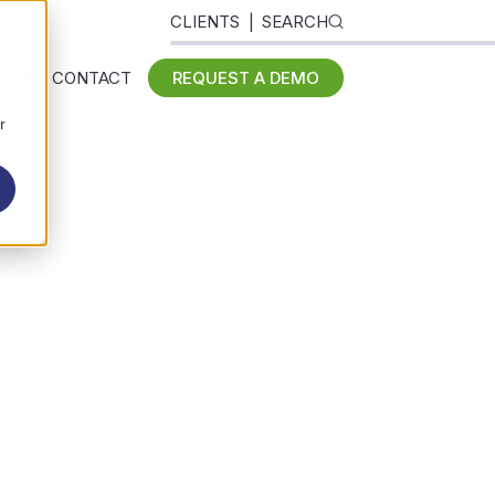
CLIENTS
SEARCH
 US
CONTACT
REQUEST A DEMO
r