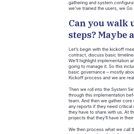
gathering and system configurat
we’ve trained the users, we Go 
Can you walk u
steps? Maybe a 
Let’s begin with the kickoff mee
contract, discuss basic timelin
We’ll highlight implementation a
going to manage it. So this inc
basic governance – mostly about
Kickoff process and we are reall
Then we roll into the System Set
through this implementation be
team. And then we gather core in
any reports if they need critica
they have to share with us. At t
projects that they’ll have in thei
We then process what we call th