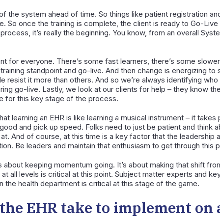
 of the system ahead of time. So things like patient registration an
-live. So once the training is complete, the client is ready to Go-Liv
 process, it’s really the beginning. You know, from an overall Syst
ferent for everyone. There’s some fast learners, there’s some slowe
raining standpoint and go-live. And then change is energizing to 
 resist it more than others. And so we’re always identifying who n
ing go-live. Lastly, we look at our clients for help – they know th
 for this key stage of the process.
hat learning an EHR is like learning a musical instrument – it takes 
ood and pick up speed. Folks need to just be patient and think about
at. And of course, at this time is a key factor that the leadership
ion. Be leaders and maintain that enthusiasm to get through this p
t’s about keeping momentum going. It’s about making that shift fr
 all levels is critical at this point. Subject matter experts and ke
 the health department is critical at this stage of the game.
the EHR take to implement on