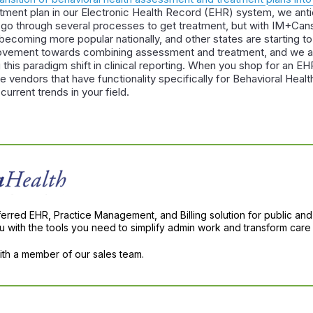
ment plan in our Electronic Health Record (EHR) system, we antic
ll go through several processes to get treatment, but with IM+Cans,
becoming more popular nationally, and other states are starting t
movement towards combining assessment and treatment, and we a
this paradigm shift in clinical reporting. When you shop for an EH
e vendors that have functionality specifically for Behavioral Hea
current trends in your field.
ferred EHR, Practice Management, and Billing solution for public and
with the tools you need to simplify admin work and transform care 
with a member of our sales team.