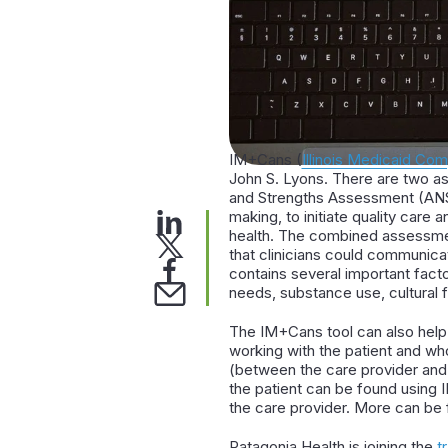
IM+Cans (
Illinois Medicaid C
John S. Lyons. There are two a
and Strengths Assessment (ANSA
making, to initiate quality car
health. The combined assessmen
that clinicians could communica
contains several important fact
needs, substance use, cultural f
The IM+Cans tool can also help 
working with the patient and wh
(between the care provider and t
the patient can be found using 
the care provider. More can be f
Patagonia Health is joining the
t