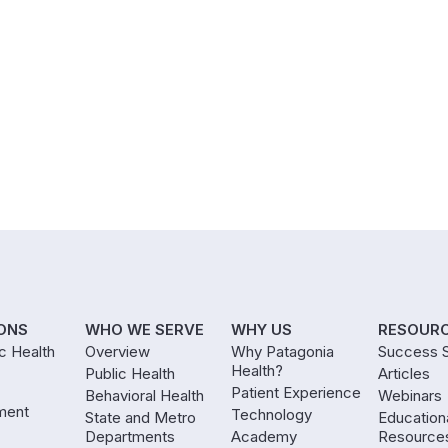
ONS
WHO WE SERVE
WHY US
RESOUR
ic Health
Overview
Why Patagonia
Success S
Health?
Public Health
Articles
Patient Experience
Behavioral Health
Webinars
ment
Technology
State and Metro
Education
Departments
Academy
Resource