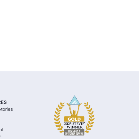
CES
tories
al
s