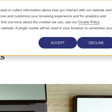
sed to collect information about how you interact with our website and
prove and customize your browsing experience and for analytics and
UTIONS
WHO WE SERVE
WHY US
RESOURCES
ABOUT
To find out more about the cookies we use, see our
Cookie Policy
.
is website. A single cookie will be used in your browser to remember you
Paradigm Shift in Behavio
ACCEPT
DECLINE
ls