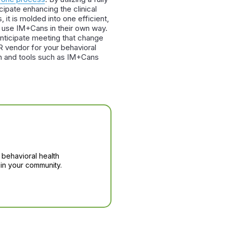
ipate enhancing the clinical
 it is molded into one efficient,
o use IM+Cans in their own way.
nticipate meeting that change
R vendor for your behavioral
lth and tools such as IM+Cans
 behavioral health
in your community.