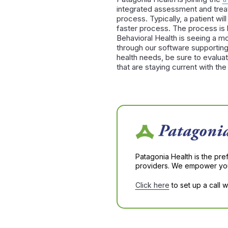
integrated assessment and treat
process. Typically, a patient wi
faster process. The process is 
Behavioral Health is seeing a 
through our software supporting 
health needs, be sure to evaluat
that are staying current with the 
Patagonia Health is the pre
providers. We empower you 
Click here
to set up a call 