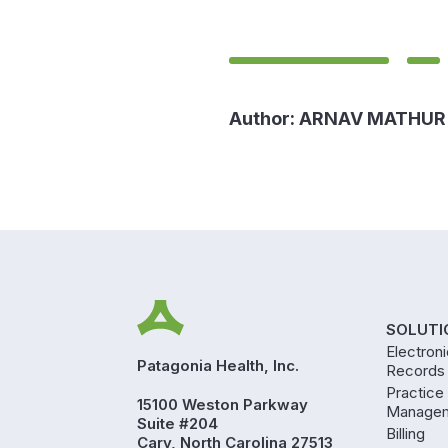
Author:
ARNAV MATHUR
SOLUTI
Electron
Patagonia Health, Inc.
Records
Practice
15100 Weston Parkway
Manage
Suite #204
Billing
Cary, North Carolina 27513