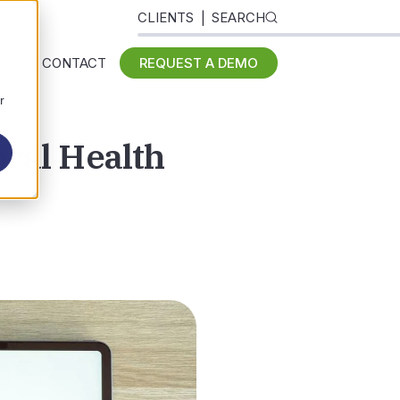
CLIENTS
SEARCH
 US
CONTACT
REQUEST A DEMO
r
ral Health