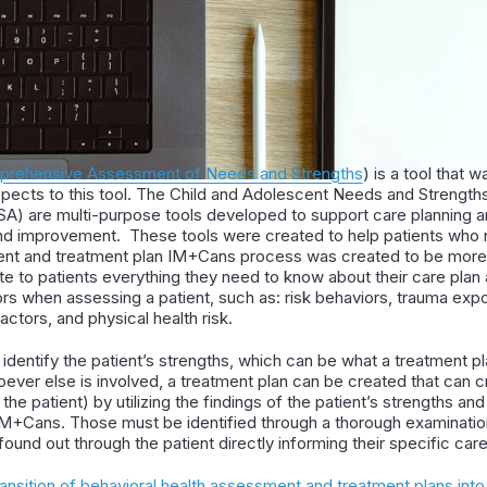
omprehensive Assessment of Needs and Strengths
) is a tool that w
spects to this tool. The Child and Adolescent Needs and Strengt
) are multi-purpose tools developed to support care planning an
e and improvement. These tools were created to help patients who
t and treatment plan IM+Cans process was created to be more e
te to patients everything they need to know about their care plan
ors when assessing a patient, such as: risk behaviors, trauma exp
actors, and physical health risk.
identify the patient’s strengths, which can be what a treatment p
oever else is involved, a treatment plan can be created that can
he patient) by utilizing the findings of the patient’s strengths an
IM+Cans. Those must be identified through a thorough examination
ound out through the patient directly informing their specific car
ransition of behavioral health assessment and treatment plans int