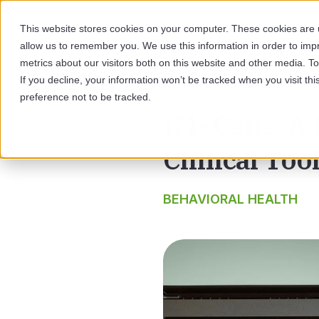
This website stores cookies on your computer. These cookies are u
allow us to remember you. We use this information in order to im
SOL
metrics about our visitors both on this website and other media. 
If you decline, your information won’t be tracked when you visit th
preference not to be tracked.
IM+Cans: A 
Clinical Too
BEHAVIORAL HEALTH