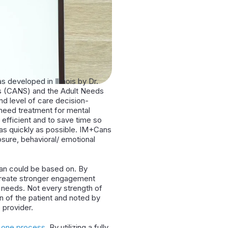
as developed in Illinois by Dr.
hs (CANS) and the Adult Needs
d level of care decision-
 need treatment for mental
fficient and to save time so
 as quickly as possible. IM+Cans
osure, behavioral/ emotional
lan could be based on. By
 create stronger engagement
d needs. Not every strength of
 of the patient and noted by
e provider.
o one process
. By utilizing a fully