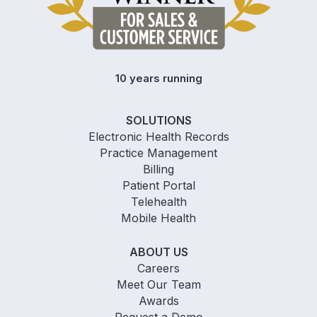
10 years running
SOLUTIONS
Electronic Health Records
Practice Management
Billing
Patient Portal
Telehealth
Mobile Health
ABOUT US
Careers
Meet Our Team
Awards