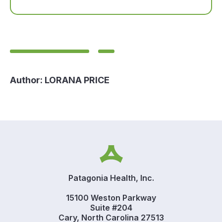
Author:
LORANA PRICE
Patagonia Health, Inc.
15100 Weston Parkway
Suite #204
Cary, North Carolina 27513