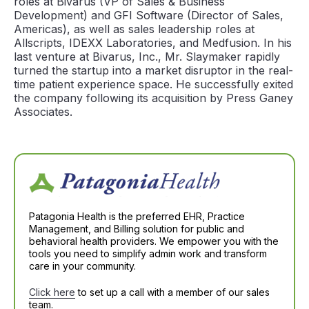
roles at Bivarus (VP of Sales & Business
Development) and GFI Software (Director of Sales,
Americas), as well as sales leadership roles at
Allscripts, IDEXX Laboratories, and Medfusion. In his
last venture at Bivarus, Inc., Mr. Slaymaker rapidly
turned the startup into a market disruptor in the real-
time patient experience space. He successfully exited
the company following its acquisition by Press Ganey
Associates.
Patagonia Health is the preferred EHR, Practice
Management, and Billing solution for public and
behavioral health providers. We empower you with the
tools you need to simplify admin work and transform
care in your community.
Click here
to set up a call with a member of our sales
team.