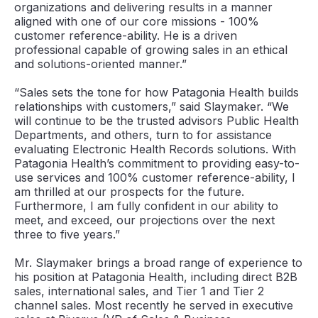
organizations and delivering results in a manner
aligned with one of our core missions - 100%
customer reference-ability. He is a driven
professional capable of growing sales in an ethical
and solutions-oriented manner.”
“Sales sets the tone for how Patagonia Health builds
relationships with customers,” said Slaymaker. “We
will continue to be the trusted advisors Public Health
Departments, and others, turn to for assistance
evaluating Electronic Health Records solutions. With
Patagonia Health’s commitment to providing easy-to-
use services and 100% customer reference-ability, I
am thrilled at our prospects for the future.
Furthermore, I am fully confident in our ability to
meet, and exceed, our projections over the next
three to five years.”
Mr. Slaymaker brings a broad range of experience to
his position at Patagonia Health, including direct B2B
sales, international sales, and Tier 1 and Tier 2
channel sales. Most recently he served in executive