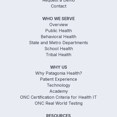
Request a Demo
Contact
WHO WE SERVE
Overview
Public Health
Behavioral Health
State and Metro Departments
School Health
Tribal Health
WHY US
Why Patagonia Health?
Patient Experience
Technology
Academy
ONC Certification Criteria for Health IT
ONC Real World Testing
RESOURCES