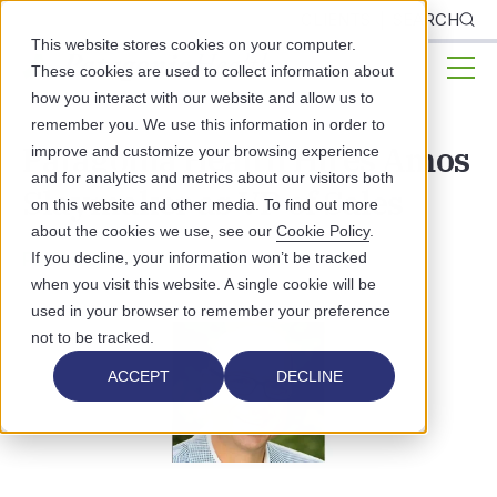
CLIENTS
SEARCH
This website stores cookies on your computer.
These cookies are used to collect information about
how you interact with our website and allow us to
remember you. We use this information in order to
Patagonia Health Hires Amos
improve and customize your browsing experience
and for analytics and metrics about our visitors both
Slaymaker as VP of Sales
on this website and other media. To find out more
about the cookies we use, see our
Cookie Policy
.
PATAGONIA HEALTH NEWS
If you decline, your information won’t be tracked
when you visit this website. A single cookie will be
used in your browser to remember your preference
not to be tracked.
ACCEPT
DECLINE