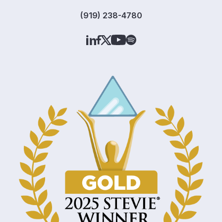
(919) 238-4780