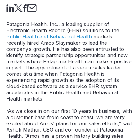
Patagonia Health, Inc., a leading supplier of
Electronic Health Record (EHR) solutions to the
Public Health and
Behavioral Health
markets,
recently hired Amos Slaymaker to lead the
company’s growth. He has also been entrusted to
identify strategic partnership opportunities and new
markets where Patagonia Health can make a positive
impact. The appointment of a senior sales leader
comes at a time when Patagonia Health is
experiencing rapid growth as the adoption of its
cloud-based software as a service EHR system
accelerates in the Public Health and Behavioral
Health markets.
“As we close in on our first 10 years in business, with
a customer base from coast to coast, we are very
excited about Amos’ plans for our sales efforts,” said
Ashok Mathur, CEO and co-founder at Patagonia
Health. “Amos has a proven history building sales