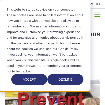
CLIENTS
SEARCH
This website stores cookies on your computer.
These cookies are used to collect information about
how you interact with our website and allow us to
remember you. We use this information in order to
Understand HIPAA violations
improve and customize your browsing experience
and for analytics and metrics about our visitors both
to prevent them from
on this website and other media. To find out more
about the cookies we use, see our
Cookie Policy
.
happening to you
If you decline, your information won’t be tracked
when you visit this website. A single cookie will be
PRACTICE MANAGEMENT
DATA SECURITY
used in your browser to remember your preference
not to be tracked.
ACCEPT
DECLINE