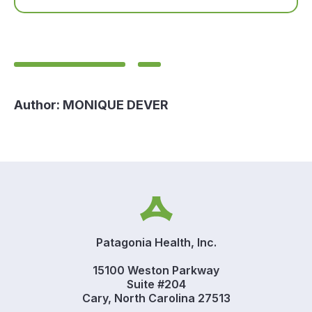
Author:
MONIQUE DEVER
Patagonia Health, Inc.
15100 Weston Parkway
Suite #204
Cary, North Carolina 27513