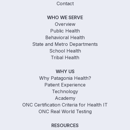
Contact
WHO WE SERVE
Overview
Public Health
Behavioral Health
State and Metro Departments
School Health
Tribal Health
WHY US
Why Patagonia Health?
Patient Experience
Technology
Academy
ONC Certification Criteria for Health IT
ONC Real World Testing
RESOURCES