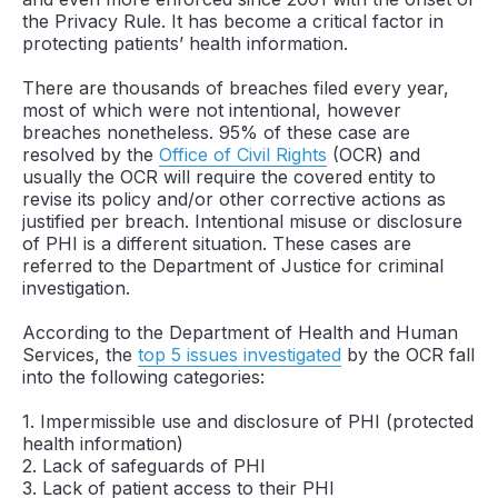
the Privacy Rule. It has become a critical factor in
protecting patients’ health information.
There are thousands of breaches filed every year,
most of which were not intentional, however
breaches nonetheless. 95% of these case are
resolved by the
Office of Civil Rights
(OCR) and
usually the OCR will require the covered entity to
revise its policy and/or other corrective actions as
justified per breach. Intentional misuse or disclosure
of PHI is a different situation. These cases are
referred to the Department of Justice for criminal
investigation.
According to the Department of Health and Human
Services, the
top 5 issues investigated
by the OCR fall
into the following categories:
1. Impermissible use and disclosure of PHI (protected
health information)
2. Lack of safeguards of PHI
3. Lack of patient access to their PHI