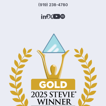
(919) 238-4780