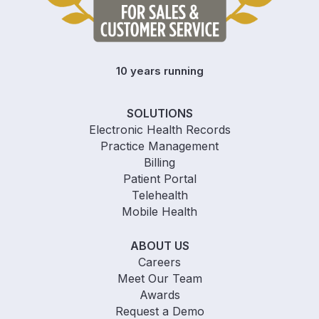
10 years running
SOLUTIONS
Electronic Health Records
Practice Management
Billing
Patient Portal
Telehealth
Mobile Health
ABOUT US
Careers
Meet Our Team
Awards
Request a Demo