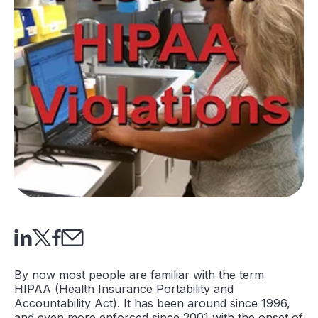
By now most people are familiar with the term
HIPAA (Health Insurance Portability and
Accountability Act). It has been around since 1996,
and even more enforced since 2001 with the onset of