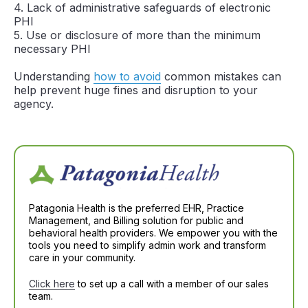
4. Lack of administrative safeguards of electronic
PHI
5. Use or disclosure of more than the minimum
necessary PHI
Understanding
how to avoid
common mistakes can
help prevent huge fines and disruption to your
agency.
Patagonia Health is the preferred EHR, Practice
Management, and Billing solution for public and
behavioral health providers. We empower you with the
tools you need to simplify admin work and transform
care in your community.
Click here
to set up a call with a member of our sales
team.