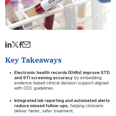
Key Takeaways
Electronic health records (EHRs) improve STD
and STI screening accuracy
by embedding
evidence-based clinical decision support aligned
with CDC guidelines.
Integrated lab reporting and automated alerts
reduce missed follow-ups
, helping clinicians
deliver faster, safer treatment.