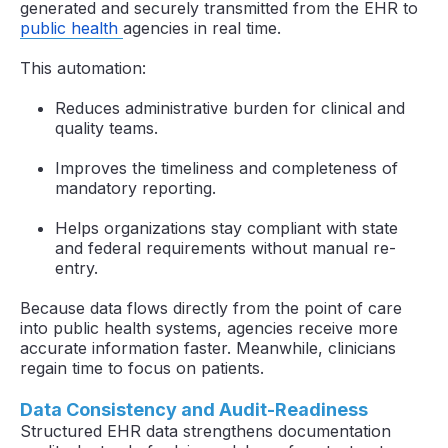
generated and securely transmitted from the EHR to
public health
agencies in real time.
This automation:
Reduces administrative burden for clinical and
quality teams.
Improves the timeliness and completeness of
mandatory reporting.
Helps organizations stay compliant with state
and federal requirements without manual re-
entry.
Because data flows directly from the point of care
into public health systems, agencies receive more
accurate information faster. Meanwhile, clinicians
regain time to focus on patients.
Data Consistency and Audit-Readiness
Structured EHR data strengthens documentation