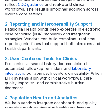
reflect
CDC guidance
and real-world clinical
workflows. The result is smoother adoption across
diverse care settings.
2. Reporting and Interoperability Support
Patagonia Health brings deep expertise in electronic
case reporting (eCR) standards and integration
strategies. Vendors can build compliant, real-time
reporting interfaces that support both clinicians and
health departments.
3. User-Centered Tools for Clinics
From intuitive sexual history documentation to
automated follow-up reminders and
laboratory
integration
, our approach centers on usability. When
EHR systems align with clinical workflows, care
quality improves, and administrative burden
decreases.
4. Population Health and Analytics
We help vendors integrate dashboards and quality
reporting modules that give healthcare leaders