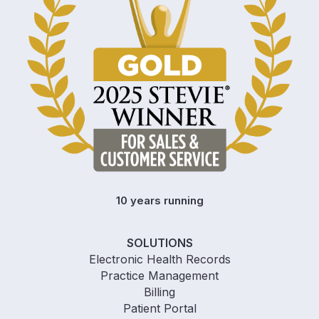
10 years running
SOLUTIONS
Electronic Health Records
Practice Management
Billing
Patient Portal