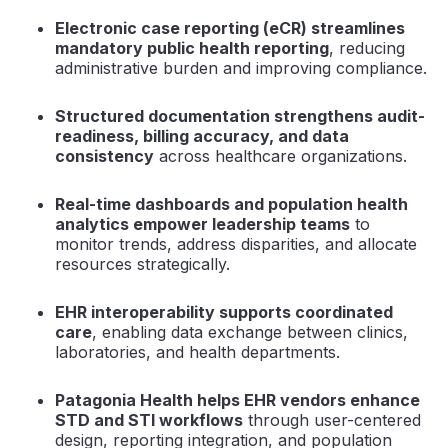
Electronic case reporting (eCR) streamlines
mandatory public health reporting
, reducing
administrative burden and improving compliance.
Structured documentation strengthens audit-
readiness, billing accuracy, and data
consistency
across healthcare organizations.
Real-time dashboards and population health
analytics empower leadership teams
to
monitor trends, address disparities, and allocate
resources strategically.
EHR interoperability supports coordinated
care
, enabling data exchange between clinics,
laboratories, and health departments.
Patagonia Health helps EHR vendors enhance
STD and STI workflows
through user-centered
design, reporting integration, and population