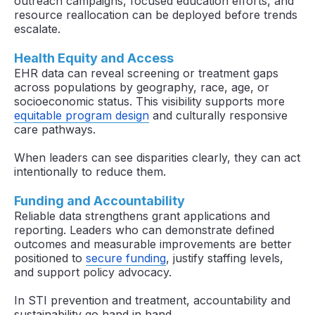
outreach campaigns, focused education efforts, and
resource reallocation can be deployed before trends
escalate.
Health Equity and Access
EHR data can reveal screening or treatment gaps
across populations by geography, race, age, or
socioeconomic status. This visibility supports more
equitable program design
and culturally responsive
care pathways.
When leaders can see disparities clearly, they can act
intentionally to reduce them.
Funding and Accountability
Reliable data strengthens grant applications and
reporting. Leaders who can demonstrate defined
outcomes and measurable improvements are better
positioned to
secure funding
, justify staffing levels,
and support policy advocacy.
In STI prevention and treatment, accountability and
sustainability go hand in hand.