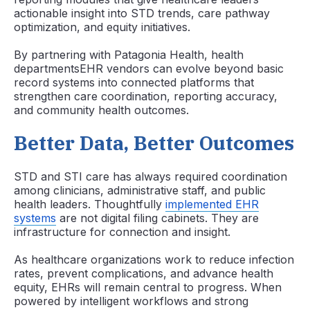
actionable insight into STD trends, care pathway
optimization, and equity initiatives.
By partnering with Patagonia Health, health
departmentsEHR vendors can evolve beyond basic
record systems into connected platforms that
strengthen care coordination, reporting accuracy,
and community health outcomes.
Better Data, Better Outcomes
STD and STI care has always required coordination
among clinicians, administrative staff, and public
health leaders. Thoughtfully
implemented EHR
systems
are not digital filing cabinets. They are
infrastructure for connection and insight.
As healthcare organizations work to reduce infection
rates, prevent complications, and advance health
equity, EHRs will remain central to progress. When
powered by intelligent workflows and strong