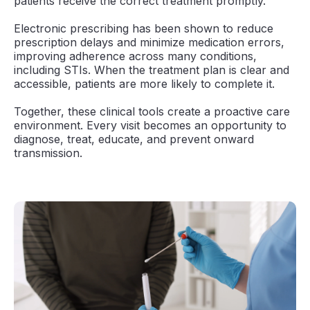
patients receive the correct treatment promptly.
Electronic prescribing has been shown to reduce
prescription delays and minimize medication errors,
improving adherence across many conditions,
including STIs. When the treatment plan is clear and
accessible, patients are more likely to complete it.
Together, these clinical tools create a proactive care
environment. Every visit becomes an opportunity to
diagnose, treat, educate, and prevent onward
transmission.