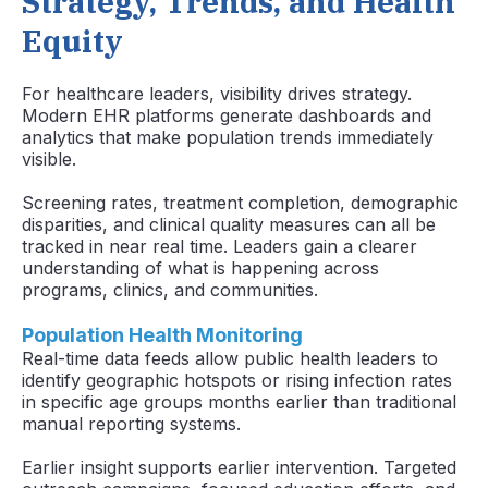
Strategy, Trends, and Health
Equity
For healthcare leaders, visibility drives strategy.
Modern EHR platforms generate dashboards and
analytics that make population trends immediately
visible.
Screening rates, treatment completion, demographic
disparities, and clinical quality measures can all be
tracked in near real time. Leaders gain a clearer
understanding of what is happening across
programs, clinics, and communities.
Population Health Monitoring
Real-time data feeds allow public health leaders to
identify geographic hotspots or rising infection rates
in specific age groups months earlier than traditional
manual reporting systems.
Earlier insight supports earlier intervention. Targeted