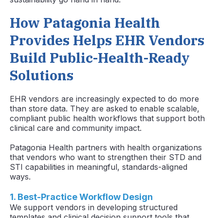
How Patagonia Health
Provides Helps EHR Vendors
Build Public-Health-Ready
Solutions
EHR vendors are increasingly expected to do more
than store data. They are asked to enable scalable,
compliant public health workflows that support both
clinical care and community impact.
Patagonia Health partners with health organizations
that vendors who want to strengthen their STD and
STI capabilities in meaningful, standards-aligned
ways.
1. Best-Practice Workflow Design
We support vendors in developing structured
templates and clinical decision support tools that