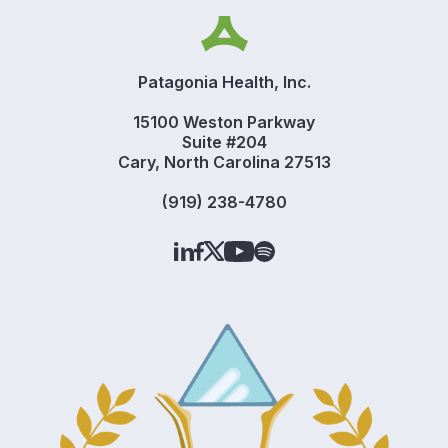
Patagonia Health, Inc.
15100 Weston Parkway
Suite #204
Cary, North Carolina 27513
(919) 238-4780