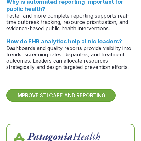
Why is automated reporting important for
public health?
Faster and more complete reporting supports real-
time outbreak tracking, resource prioritization, and
evidence-based public health interventions.
How do EHR analytics help clinic leaders?
Dashboards and quality reports provide visibility into
trends, screening rates, disparities, and treatment
outcomes. Leaders can allocate resources
strategically and design targeted prevention efforts.
IMPROVE STI CARE AND REPORTING