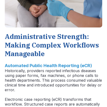
Administrative Strength:
Making Complex Workflows
Manageable
Automated Public Health Reporting (eCR)
Historically, providers reported infectious diseases
using paper forms, fax machines, or phone calls to
health departments. This process consumed valuable
clinical time and introduced opportunities for delay or
error.
Electronic case reporting (eCR) transforms that
workflow. Structured case reports are automatically