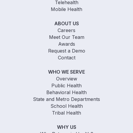
Telehealth
Mobile Health
ABOUT US
Careers
Meet Our Team
Awards
Request a Demo
Contact
WHO WE SERVE
Overview
Public Health
Behavioral Health
State and Metro Departments
School Health
Tribal Health
WHY US