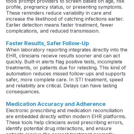
tools prompt providers to screen based on age, risk
profile, pregnancy status, or presenting symptoms.
These reminders reduce variability in care and
increase the likelihood of catching infections earlier.
Earlier detection means faster treatment, fewer
complications, and reduced transmission.
Faster Results, Safer Follow-Up
When laboratory reporting integrates directly into the
EHR, clinicians receive results sooner and can act
quickly. Built-in alerts flag positive tests, incomplete
treatments, or patients due for retesting. This kind of
automation reduces missed follow-ups and supports
safer, more complete care. In STI treatment, speed
and reliability are critical. Delays can have lasting
consequences.
Medication Accuracy and Adherence
Electronic prescribing and medication reconciliation
are embedded directly within modern EHR platforms.
These tools help clinicians avoid prescribing errors,
identify potential drug interactions, and ensure