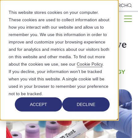
CLIENTS
SEARCH
This website stores cookies on your computer.
These cookies are used to collect information about
how you interact with our website and allow us to
remember you. We use this information in order to
How EHRs Support Effective
improve and customize your browsing experience
and for analytics and metrics about our visitors both
STD and STI Treatment
on this website and other media. To find out more
about the cookies we use, see our
Cookie Policy
.
PUBLIC HEALTH
HEALTHCARE TECHNOLOGY
If you decline, your information won’t be tracked
when you visit this website. A single cookie will be
used in your browser to remember your preference
not to be tracked.
ACCEPT
DECLINE