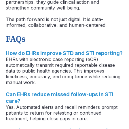
partnerships, they guide clinical action and
strengthen community well-being.
The path forward is not just digital. It is data-
informed, collaborative, and human-centered.
FAQs
How do EHRs improve STD and STI reporting?
EHRs with electronic case reporting (eCR)
automatically transmit required reportable disease
data to public health agencies. This improves
timeliness, accuracy, and compliance while reducing
manual work.
Can EHRs reduce missed follow-ups in STI
care?
Yes. Automated alerts and recall reminders prompt
patients to return for retesting or continued
treatment, helping close gaps in care.