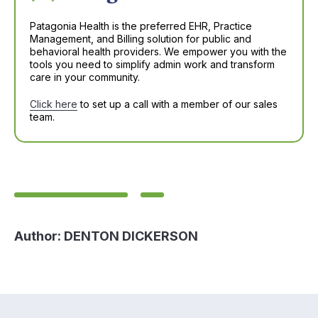
Patagonia Health is the preferred EHR, Practice
Management, and Billing solution for public and
behavioral health providers. We empower you with the
tools you need to simplify admin work and transform
care in your community.
Click here
to set up a call with a member of our sales
team.
Author:
DENTON DICKERSON