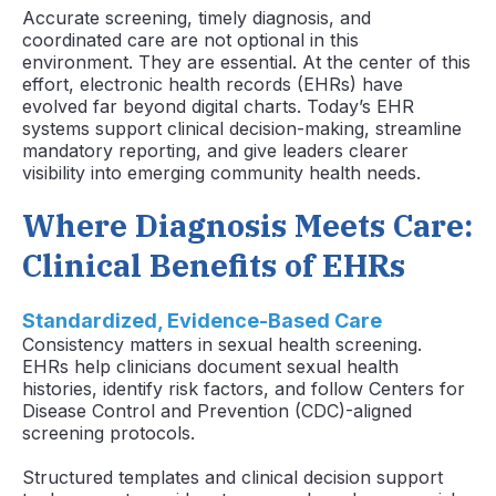
Accurate screening, timely diagnosis, and
coordinated care are not optional in this
environment. They are essential. At the center of this
effort, electronic health records (EHRs) have
evolved far beyond digital charts. Today’s EHR
systems support clinical decision-making, streamline
mandatory reporting, and give leaders clearer
visibility into emerging community health needs.
Where Diagnosis Meets Care:
Clinical Benefits of EHRs
Standardized, Evidence-Based Care
Consistency matters in sexual health screening.
EHRs help clinicians document sexual health
histories, identify risk factors, and follow Centers for
Disease Control and Prevention (CDC)-aligned
screening protocols.
Structured templates and clinical decision support