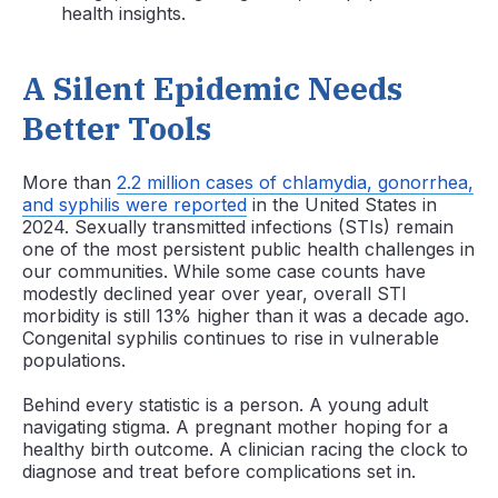
health insights.
A Silent Epidemic Needs
Better Tools
More than
2.2 million cases of chlamydia, gonorrhea,
and syphilis were reported
in the United States in
2024. Sexually transmitted infections (STIs) remain
one of the most persistent public health challenges in
our communities. While some case counts have
modestly declined year over year, overall STI
morbidity is still 13% higher than it was a decade ago.
Congenital syphilis continues to rise in vulnerable
populations.
Behind every statistic is a person. A young adult
navigating stigma. A pregnant mother hoping for a
healthy birth outcome. A clinician racing the clock to
diagnose and treat before complications set in.