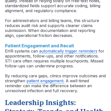
quality. Instead of relying solely on free-text notes,
standardized fields support accurate coding, billing
alignment, and regulatory compliance.
For administrators and billing teams, this structure
reduces audit risk and supports cleaner claims
submission. When documentation and reporting
align, operational friction decreases.
Patient Engagement and Recall
EHR systems can
automatically trigger reminders
for
appointments, follow-ups, and other notifications.
STI care often requires multiple touchpoints. Missed
follow-ups can undermine progress.
By reducing care gaps, clinics improve outcomes and
strengthen
patient engagement.
A well-timed
reminder can make the difference between an
unresolved infection and full recovery.
Leadership Insights: