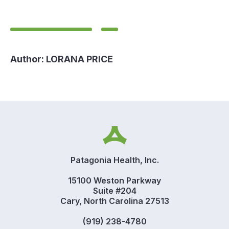
Author:
LORANA PRICE
Patagonia Health, Inc.
15100 Weston Parkway
Suite #204
Cary, North Carolina 27513
(919) 238-4780