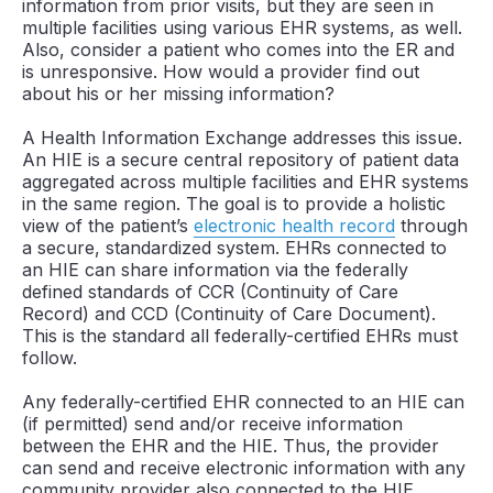
information from prior visits, but they are seen in
multiple facilities using various EHR systems, as well.
Also, consider a patient who comes into the ER and
is unresponsive. How would a provider find out
about his or her missing information?
A Health Information Exchange addresses this issue.
An HIE is a secure central repository of patient data
aggregated across multiple facilities and EHR systems
in the same region. The goal is to provide a holistic
view of the patient’s
electronic health record
through
a secure, standardized system. EHRs connected to
an HIE can share information via the federally
defined standards of CCR (Continuity of Care
Record) and CCD (Continuity of Care Document).
This is the standard all federally-certified EHRs must
follow.
Any federally-certified EHR connected to an HIE can
(if permitted) send and/or receive information
between the EHR and the HIE. Thus, the provider
can send and receive electronic information with any
community provider also connected to the HIE.