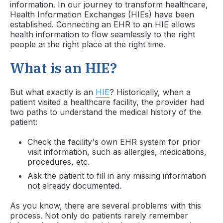
information. In our journey to transform healthcare,
Health Information Exchanges (HIEs) have been
established. Connecting an EHR to an HIE allows
health information to flow seamlessly to the right
people at the right place at the right time.
What is an HIE?
But what exactly is an
HIE
? Historically, when a
patient visited a healthcare facility, the provider had
two paths to understand the medical history of the
patient:
Check the facility's own EHR system for prior
visit information, such as allergies, medications,
procedures, etc.
Ask the patient to fill in any missing information
not already documented.
As you know, there are several problems with this
process. Not only do patients rarely remember