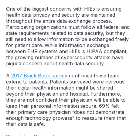
One of the biggest concerns with HIEs is ensuring
health data privacy and security are maintained
throughout the entire data exchange process.
Participating organizations must follow all federal and
state requirements related to data security, but they
still need to allow information to be exchanged freely
for patient care. While information exchange
between EHR systems and HIEs is HIPAA compliant,
the growing number of cybersecurity attacks have
piqued concern about health data security.
A
2017 Black Book survey
confirmed these fears
extend to patients. Patients surveyed were nervous
their digital health information might be shared
beyond their physician and hospital. Furthermore,
they are not confident their physician will be able to
keep their personal information secure. 69% felt
their primary care physician “does not demonstrate
enough technology prowess” to reassure them that
their data is safe.