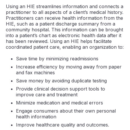
Using an HIE streamlines information and connects a
practitioner to all aspects of a client’s medical history.
Practitioners can receive health information from the
HIE, such as a patient discharge summary from a
community hospital. This information can be brought
into a patient’s chart as electronic health data after it
has been reviewed. Using an HIE helps facilitate
coordinated patient care, enabling an organization to:
Save time by minimizing readmissions
Increase efficiency by moving away from paper
and fax machines
Save money by avoiding duplicate testing
Provide clinical decision support tools to
improve care and treatment
Minimize medication and medical errors
Engage consumers about their own personal
health information
Improve healthcare quality and outcomes.