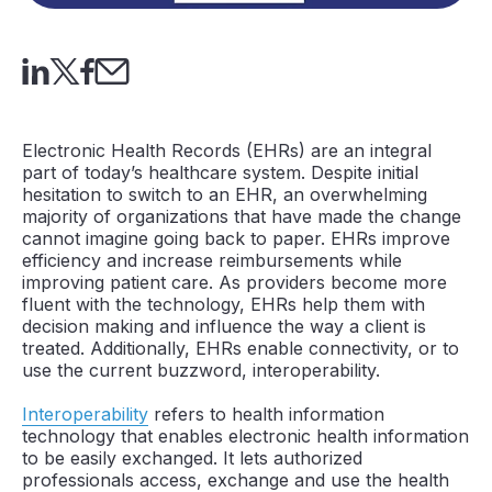
Electronic Health Records (EHRs) are an integral
part of today’s healthcare system. Despite initial
hesitation to switch to an EHR, an overwhelming
majority of organizations that have made the change
cannot imagine going back to paper. EHRs improve
efficiency and increase reimbursements while
improving patient care. As providers become more
fluent with the technology, EHRs help them with
decision making and influence the way a client is
treated. Additionally, EHRs enable connectivity, or to
use the current buzzword, interoperability.
Interoperability
refers to health information
technology that enables electronic health information
to be easily exchanged. It lets authorized
professionals access, exchange and use the health