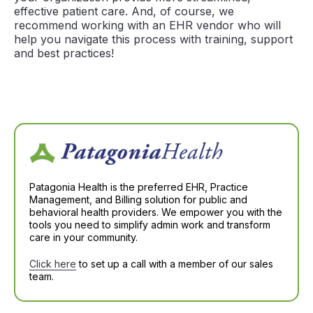
effective patient care. And, of course, we
recommend working with an EHR vendor who will
help you navigate this process with training, support
and best practices!
Patagonia Health is the preferred EHR, Practice
Management, and Billing solution for public and
behavioral health providers. We empower you with the
tools you need to simplify admin work and transform
care in your community.
Click here
to set up a call with a member of our sales
team.