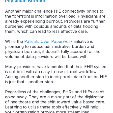
Physician Burnout
Another major challenge HIE connectivity brings to
the forefront is information overload. Physicians are
already experiencing burnout. Providers are further
burdened with copious amounts of data flooding
them, which can lead to less effective care.
While the
Patients Over Paperwork
initiative is
promising to reduce administrative burden and
physician burnout, it doesn’t fully account for the
volume of data providers will be faced with.
Many providers have lamented that their EHR system
is not built with an easy to use clinical workflow.
Adding another step to incorporate data from an HIE
is just that - another step.
Regardless of the challenges, EHRs and HIEs aren’t
going away. They are a major part of the digitization
of healthcare and the shift toward value based care.
Learning to utilize these tools effectively will help
your organization provide more streamlined,