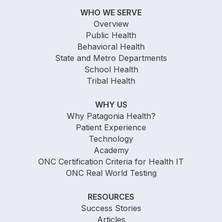
WHO WE SERVE
Overview
Public Health
Behavioral Health
State and Metro Departments
School Health
Tribal Health
WHY US
Why Patagonia Health?
Patient Experience
Technology
Academy
ONC Certification Criteria for Health IT
ONC Real World Testing
RESOURCES
Success Stories
Articles