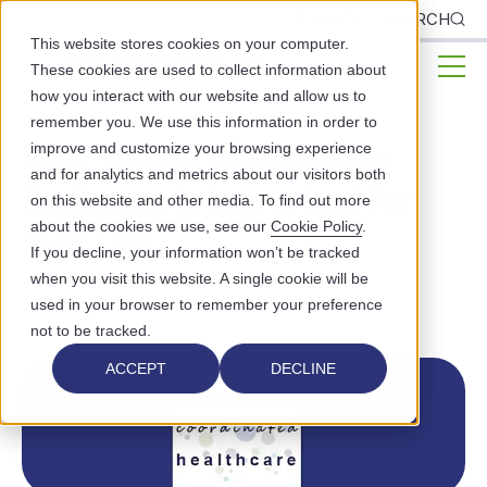
CLIENTS
SEARCH
This website stores cookies on your computer.
These cookies are used to collect information about
how you interact with our website and allow us to
remember you. We use this information in order to
Why Health Information
improve and customize your browsing experience
and for analytics and metrics about our visitors both
Exchange is Important for
on this website and other media. To find out more
about the cookies we use, see our
Cookie Policy
.
EHR Use
If you decline, your information won’t be tracked
when you visit this website. A single cookie will be
BEHAVIORAL HEALTH
INTEROPERABILITY
used in your browser to remember your preference
not to be tracked.
ACCEPT
DECLINE