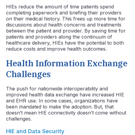
HIEs reduce the amount of time patients spend
completing paperwork and briefing their providers
on their medical history. This frees up more time for
discussions about health concerns and treatments
between the patient and provider. By saving time for
patients and providers along the continuum of
healthcare delivery, HIEs have the potential to both
reduce costs and improve health outcomes.
Health Information Exchange
Challenges
The push for nationwide interoperability and
improved health data exchange have increased HIE
and EHR use. In some cases, organizations have
been mandated to make the adoption. But, that
doesn’t mean HIE connectivity doesn’t come without
challenges.
HIE and Data Security