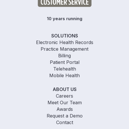
10 years running
SOLUTIONS
Electronic Health Records
Practice Management
Billing
Patient Portal
Telehealth
Mobile Health
ABOUT US
Careers
Meet Our Team
Awards
Request a Demo
Contact