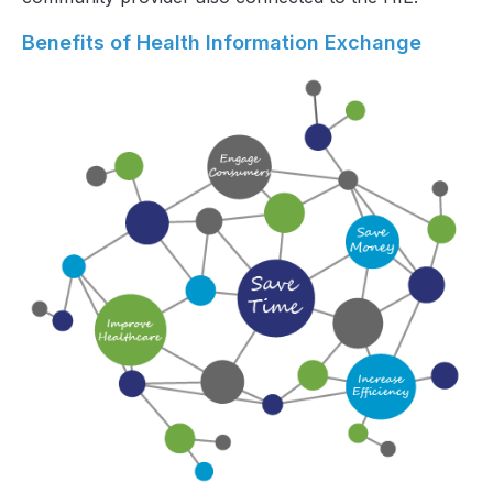
Benefits of Health Information Exchange