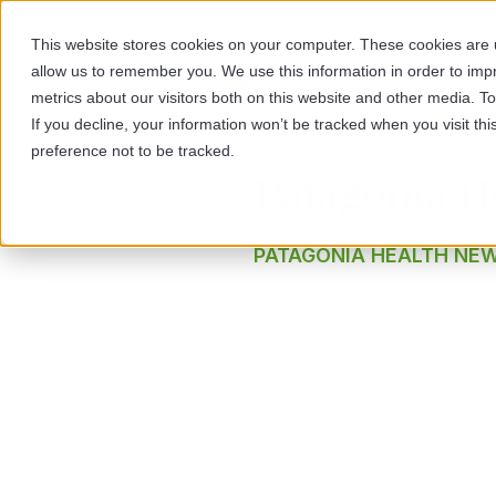
This website stores cookies on your computer. These cookies are u
allow us to remember you. We use this information in order to im
SOL
metrics about our visitors both on this website and other media. 
If you decline, your information won’t be tracked when you visit th
preference not to be tracked.
Patagonia H
PATAGONIA HEALTH NE