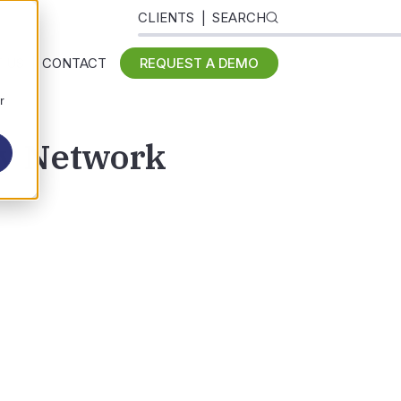
CLIENTS
SEARCH
 US
CONTACT
REQUEST A DEMO
r
ty Network