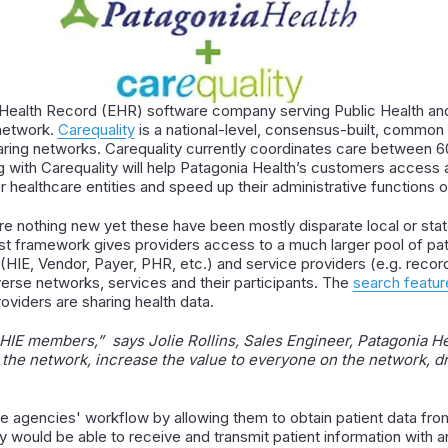
c Health Record (EHR) software company serving Public Health and
 network.
Carequality
is a national-level, consensus-built, common 
ring networks. Carequality currently coordinates care between 60
ng with Carequality will help Patagonia Health’s customers access 
healthcare entities and speed up their administrative functions of
e nothing new yet these have been mostly disparate local or stat
st framework gives providers access to a much larger pool of pat
(HIE, Vendor, Payer, PHR, etc.) and service providers (e.g. record
verse networks, services and their participants. The
search featur
oviders are sharing health data.
s HIE members,” says Jolie Rollins, Sales Engineer, Patagonia He
 the network, increase the value to everyone on the network, d
e agencies' workflow by allowing them to obtain patient data from
would be able to receive and transmit patient information with an