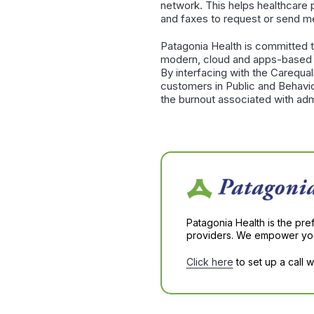
network. This helps healthcare p
and faxes to request or send me
Patagonia Health is committed t
modern, cloud and apps-based so
By interfacing with the Carequali
customers in Public and Behavio
the burnout associated with admi
Patagonia Health is the pre
providers. We empower you 
Click here
to set up a call 