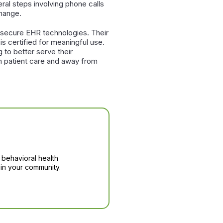
eral steps involving phone calls
change.
d secure EHR technologies. Their
s certified for meaningful use.
g to better serve their
on patient care and away from
 behavioral health
in your community.