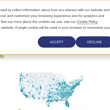
sed to collect information about how you interact with our website and
prove and customize your browsing experience and for analytics and
UTIONS
WHO WE SERVE
WHY US
RESOURCES
ABOUT
To find out more about the cookies we use, see our
Cookie Policy
.
is website. A single cookie will be used in your browser to remember you
ealth Joins the Carequali
ACCEPT
DECLINE
WS