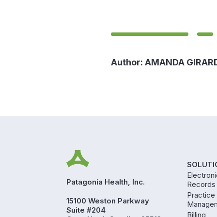
Author:
AMANDA GIRAR
SOLUTI
Electron
Patagonia Health, Inc.
Records
Practice
15100 Weston Parkway
Manage
Suite #204
Billing