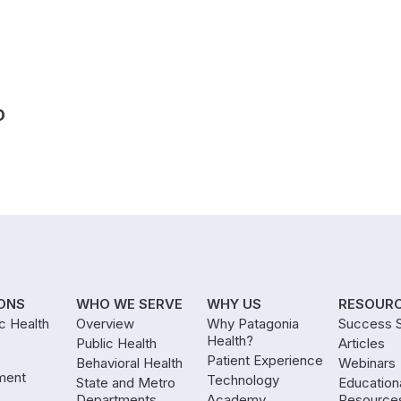
D
ONS
WHO WE SERVE
WHY US
RESOUR
ic Health
Overview
Why Patagonia
Success S
Health?
Public Health
Articles
Patient Experience
Behavioral Health
Webinars
ment
Technology
State and Metro
Education
Departments
Academy
Resource