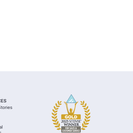
CES
tories
al
s