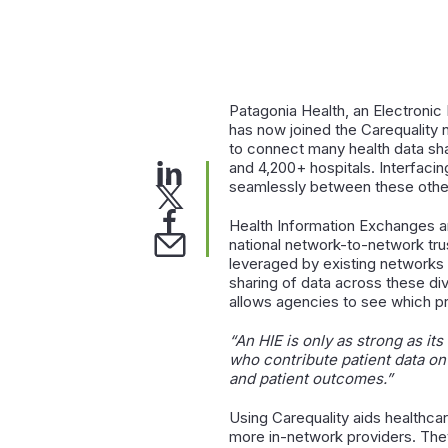
Patagonia Health, an Electroni
has now joined the Carequality
to connect many health data sha
and 4,200+ hospitals. Interfaci
seamlessly between these other 
Health Information Exchanges ar
national network-to-network tru
leveraged by existing networks 
sharing of data across these di
allows agencies to see which pr
“An HIE is only as strong as it
who contribute patient data on
and patient outcomes
.”
Using Carequality aids healthcar
more in-network providers. They 