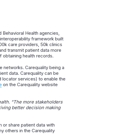
 Behavioral Health agencies,
interoperability framework built
0k care providers, 50k clinics
and transmit patient data more
 obtaining health records.
e networks. Carequality being a
ient data. Carequality can be
 locator services) to enable the
e
on the Carequality website
alth. “
The more stakeholders
riving better decision making
 or share patient data with
y others in the Carequality