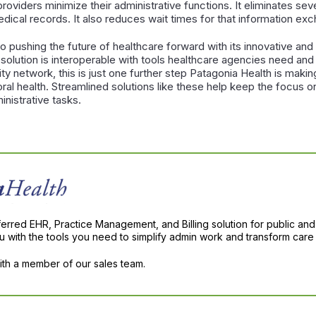
roviders minimize their administrative functions. It eliminates sev
dical records. It also reduces wait times for that information ex
o pushing the future of healthcare forward with its innovative an
lution is interoperable with tools healthcare agencies need and i
ty network, this is just one further step Patagonia Health is makin
ral health. Streamlined solutions like these help keep the focus 
nistrative tasks.
ferred EHR, Practice Management, and Billing solution for public and
with the tools you need to simplify admin work and transform care 
with a member of our sales team.