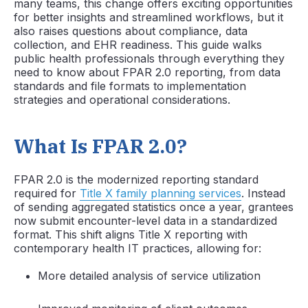
many teams, this change offers exciting opportunities
for better insights and streamlined workflows, but it
also raises questions about compliance, data
collection, and EHR readiness. This guide walks
public health professionals through everything they
need to know about FPAR 2.0 reporting, from data
standards and file formats to implementation
strategies and operational considerations.
What Is FPAR 2.0?
FPAR 2.0 is the modernized reporting standard
required for
Title X family planning services
. Instead
of sending aggregated statistics once a year, grantees
now submit encounter-level data in a standardized
format. This shift aligns Title X reporting with
contemporary health IT practices, allowing for:
More detailed analysis of service utilization