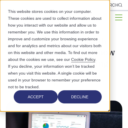
CLIENTS
SEARCH
This website stores cookies on your computer.
These cookies are used to collect information about
how you interact with our website and allow us to
remember you. We use this information in order to
Everything Public Health
improve and customize your browsing experience
and for analytics and metrics about our visitors both
Professionals Need to Know
on this website and other media. To find out more
about the cookies we use, see our
Cookie Policy
.
About FPAR 2.0 Reporting
If you decline, your information won’t be tracked
when you visit this website. A single cookie will be
PRACTICE MANAGEMENT
used in your browser to remember your preference
HEALTHCARE TECHNOLOGY
not to be tracked.
ACCEPT
DECLINE