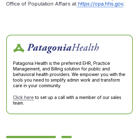
Office of Population Affairs at
https://opa.hhs.gov
.
Patagonia Health is the preferred EHR, Practice
Management, and Billing solution for public and
behavioral health providers. We empower you with the
tools you need to simplify admin work and transform
care in your community.
Click here
to set up a call with a member of our sales
team.