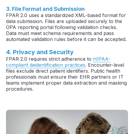
3. File Format and Submission
FPAR 2.0 uses a standardized XML-based format for
data submission. Files are uploaded securely to the
OPA reporting portal following validation checks.
Data must meet schema requirements and pass
automated validation rules before it can be accepted.
4. Privacy and Security
FPAR 2.0 requires strict adherence to
HIPAA-
compliant deidentification practices
. Encounter-level
files exclude direct patient identifiers. Public health
professionals must ensure their EHR partners or IT
teams implement proper data extraction and masking
procedures.