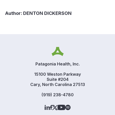
Author:
DENTON DICKERSON
Patagonia Health, Inc.
15100 Weston Parkway
Suite #204
Cary, North Carolina 27513
(919) 238-4780