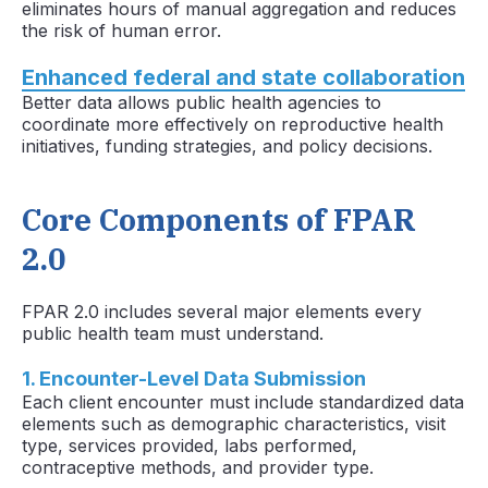
eliminates hours of manual aggregation and reduces
the risk of human error.
Enhanced federal and state collaboration
Better data allows public health agencies to
coordinate more effectively on reproductive health
initiatives, funding strategies, and policy decisions.
Core Components of FPAR
2.0
FPAR 2.0 includes several major elements every
public health team must understand.
1. Encounter-Level Data Submission
Each client encounter must include standardized data
elements such as demographic characteristics, visit
type, services provided, labs performed,
contraceptive methods, and provider type.