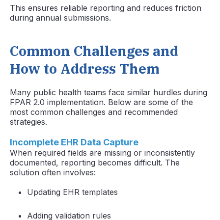
This ensures reliable reporting and reduces friction
during annual submissions.
Common Challenges and
How to Address Them
Many public health teams face similar hurdles during
FPAR 2.0 implementation. Below are some of the
most common challenges and recommended
strategies.
Incomplete EHR Data Capture
When required fields are missing or inconsistently
documented, reporting becomes difficult. The
solution often involves:
Updating EHR templates
Adding validation rules