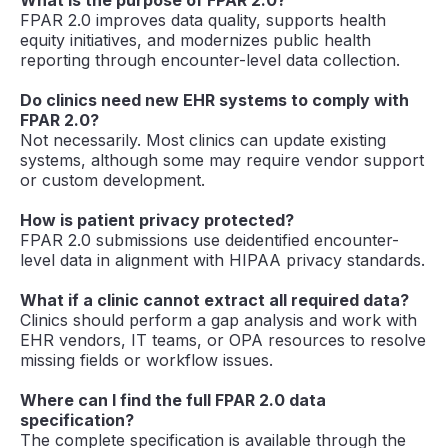
FPAR 2.0 improves data quality, supports health
equity initiatives, and modernizes public health
reporting through encounter-level data collection.
Do clinics need new EHR systems to comply with
FPAR 2.0?
Not necessarily. Most clinics can update existing
systems, although some may require vendor support
or custom development.
How is patient privacy protected?
FPAR 2.0 submissions use deidentified encounter-
level data in alignment with HIPAA privacy standards.
What if a clinic cannot extract all required data?
Clinics should perform a gap analysis and work with
EHR vendors, IT teams, or OPA resources to resolve
missing fields or workflow issues.
Where can I find the full FPAR 2.0 data
specification?
The complete specification is available through the