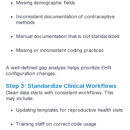
Missing demographic fields
Inconsistent documentation of contraceptive
methods
Manual documentation that is not standardized
Missing or inconsistent coding practices
A well-defined gap analysis helps prioritize EHR
configuration changes.
Step 3: Standardize Clinical Workflows
Clean data starts with consistent workflows. This
may include:
Updating templates for reproductive health visits
Training staff on correct code usage