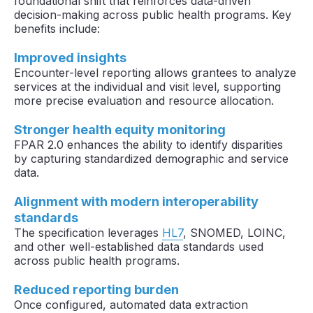
foundational shift that reinforces data-driven
decision-making across public health programs. Key
benefits include:
Improved insights
Encounter-level reporting allows grantees to analyze
services at the individual and visit level, supporting
more precise evaluation and resource allocation.
Stronger health equity monitoring
FPAR 2.0 enhances the ability to identify disparities
by capturing standardized demographic and service
data.
Alignment with modern interoperability
standards
The specification leverages
HL7
, SNOMED, LOINC,
and other well-established data standards used
across public health programs.
Reduced reporting burden
Once configured, automated data extraction