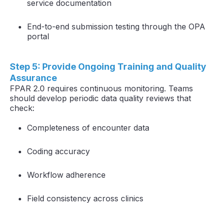
service documentation
End-to-end submission testing through the OPA
portal
Step 5: Provide Ongoing Training and Quality
Assurance
FPAR 2.0 requires continuous monitoring. Teams
should develop periodic data quality reviews that
check:
Completeness of encounter data
Coding accuracy
Workflow adherence
Field consistency across clinics