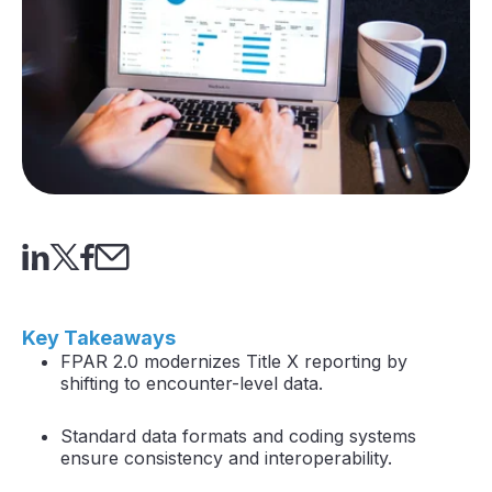
Key Takeaways
FPAR 2.0 modernizes Title X reporting by
shifting to encounter-level data.
Standard data formats and coding systems
ensure consistency and interoperability.