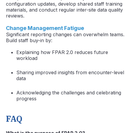
configuration updates, develop shared staff training
materials, and conduct regular inter-site data quality
reviews.
Change Management Fatigue
Significant reporting changes can overwhelm teams.
Build staff buy-in by:
Explaining how FPAR 2.0 reduces future
workload
Sharing improved insights from encounter-level
data
Acknowledging the challenges and celebrating
progress
FAQ
What is the purpose of FPAR 2.0?