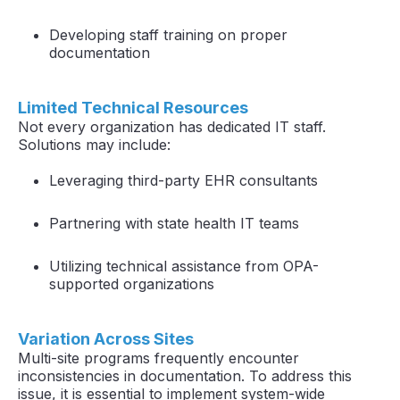
Developing staff training on proper
documentation
Limited Technical Resources
Not every organization has dedicated IT staff.
Solutions may include:
Leveraging third-party EHR consultants
Partnering with state health IT teams
Utilizing technical assistance from OPA-
supported organizations
Variation Across Sites
Multi-site programs frequently encounter
inconsistencies in documentation. To address this
issue, it is essential to implement system-wide