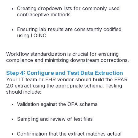
Creating dropdown lists for commonly used
contraceptive methods
Ensuring lab results are consistently codified
using LOINC
Workflow standardization is crucial for ensuring
compliance and minimizing downstream corrections.
Step 4: Configure and Test Data Extraction
Your IT team or EHR vendor should build the FPAR
2.0 extract using the appropriate schema. Testing
should include:
Validation against the OPA schema
Sampling and review of test files
Confirmation that the extract matches actual