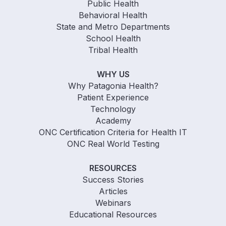
Public Health
Behavioral Health
State and Metro Departments
School Health
Tribal Health
WHY US
Why Patagonia Health?
Patient Experience
Technology
Academy
ONC Certification Criteria for Health IT
ONC Real World Testing
RESOURCES
Success Stories
Articles
Webinars
Educational Resources