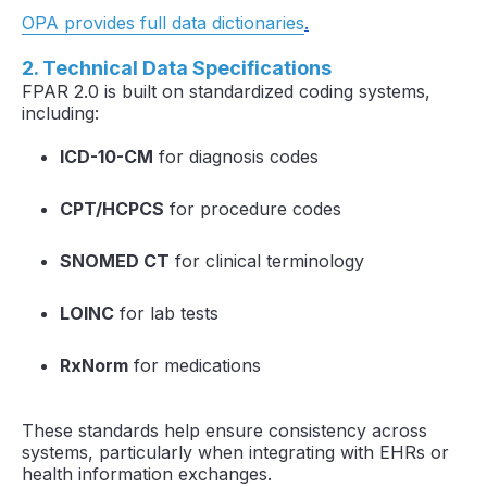
OPA provides full data dictionaries
.
2. Technical Data Specifications
FPAR 2.0 is built on standardized coding systems,
including:
ICD-10-CM
for diagnosis codes
CPT/HCPCS
for procedure codes
SNOMED CT
for clinical terminology
LOINC
for lab tests
RxNorm
for medications
These standards help ensure consistency across
systems, particularly when integrating with EHRs or
health information exchanges.