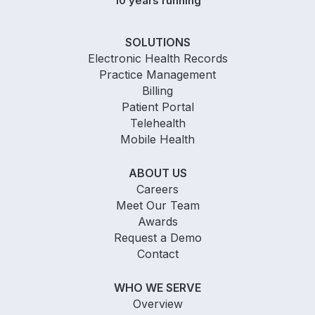
10 years running
SOLUTIONS
Electronic Health Records
Practice Management
Billing
Patient Portal
Telehealth
Mobile Health
ABOUT US
Careers
Meet Our Team
Awards
Request a Demo
Contact
WHO WE SERVE
Overview