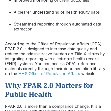
Improved monitoring of client outcomes
A clearer understanding of health equity gaps
Streamlined reporting through automated data
extraction
According to the Office of Population Affairs (OPA),
FPAR 2.0 is designed to increase data quality and
reduce the administrative burden on Title X clinics by
integrating reporting with electronic health record
(EHR) systems. You can access OPA’s reference
materials directly through their documentation library
on the
HHS Office of Population Affairs
website.
Why FPAR 2.0 Matters for
Public Health
FPAR 2.0 is more than a compliance change. It is a