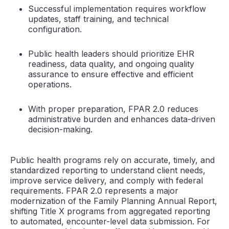
Successful implementation requires workflow
updates, staff training, and technical
configuration.
Public health leaders should prioritize EHR
readiness, data quality, and ongoing quality
assurance to ensure effective and efficient
operations.
With proper preparation, FPAR 2.0 reduces
administrative burden and enhances data-driven
decision-making.
Public health programs rely on accurate, timely, and
standardized reporting to understand client needs,
improve service delivery, and comply with federal
requirements. FPAR 2.0 represents a major
modernization of the Family Planning Annual Report,
shifting Title X programs from aggregated reporting
to automated, encounter-level data submission. For