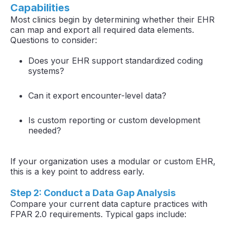
Capabilities
Most clinics begin by determining whether their EHR
can map and export all required data elements.
Questions to consider:
Does your EHR support standardized coding
systems?
Can it export encounter-level data?
Is custom reporting or custom development
needed?
If your organization uses a modular or custom EHR,
this is a key point to address early.
Step 2: Conduct a Data Gap Analysis
Compare your current data capture practices with
FPAR 2.0 requirements. Typical gaps include: