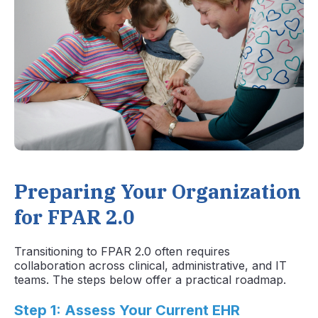
Preparing Your Organization
for FPAR 2.0
Transitioning to FPAR 2.0 often requires
collaboration across clinical, administrative, and IT
teams. The steps below offer a practical roadmap.
Step 1: Assess Your Current EHR