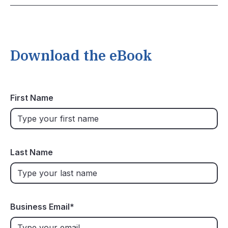
Download the eBook
First Name
Last Name
Business Email
*