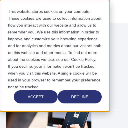
This website stores cookies on your computer.
These cookies are used to collect information about
how you interact with our website and allow us to
remember you. We use this information in order to
improve and customize your browsing experience
ACCESS YOUR FREE EBOOK
and for analytics and metrics about our visitors both
How to Secure Patient
on this website and other media. To find out more
Health Information
about the cookies we use, see our
Cookie Policy
.
If you decline, your information won’t be tracked
when you visit this website. A single cookie will be
used in your browser to remember your preference
not to be tracked.
ACCEPT
DECLINE