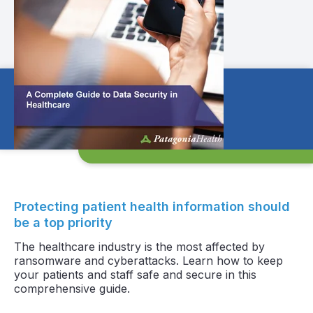
Protecting patient health information should
be a top priority
The healthcare industry is the most affected by
ransomware and cyberattacks. Learn how to keep
your patients and staff safe and secure in this
comprehensive guide.