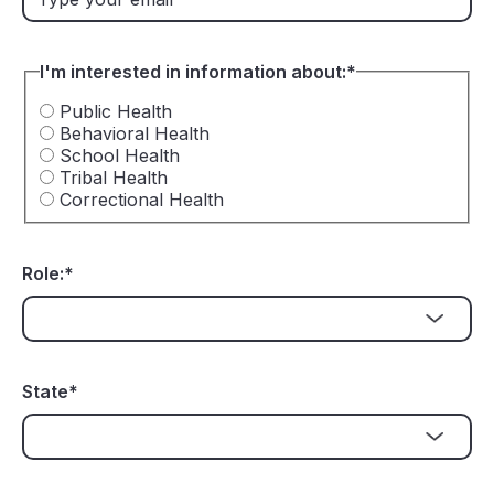
I'm interested in information about:
*
Public Health
Behavioral Health
School Health
Tribal Health
Correctional Health
Role:
*
State
*