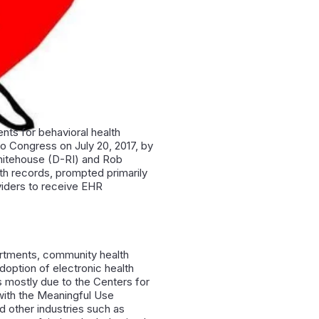
nts for behavioral health
to Congress on July 20, 2017, by
hitehouse (D-RI) and Rob
lth records, prompted primarily
oviders to receive EHR
artments, community health
doption of electronic health
s mostly due to the Centers for
with the Meaningful Use
d other industries such as