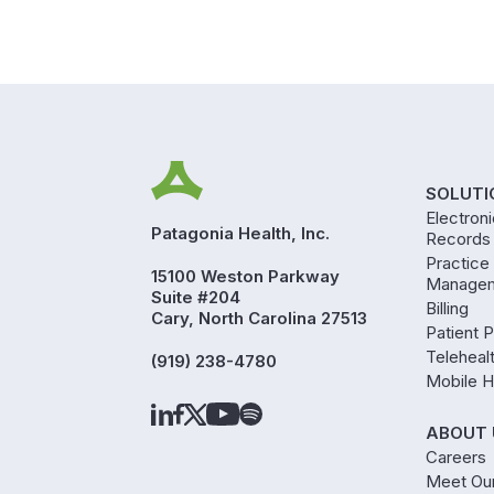
SOLUTI
Electron
Patagonia Health, Inc.
Records
Practice
15100 Weston Parkway
Manage
Suite #204
Billing
Cary, North Carolina 27513
Patient P
Teleheal
(919) 238-4780
Mobile H
ABOUT 
Careers
Meet Ou