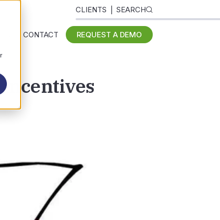
CLIENTS
SEARCH
 US
CONTACT
REQUEST A DEMO
r
 incentives