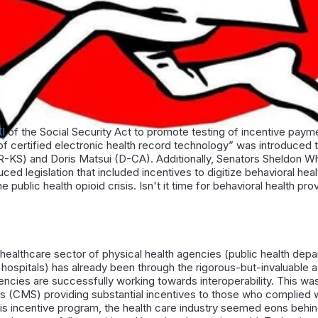
XI
of the Social Security Act to promote testing of incentive payme
of certified electronic health record technology” was introduced 
R-KS) and Doris Matsui (D-CA). Additionally, Senators Sheldon W
ed legislation that included incentives to digitize behavioral hea
public health opioid crisis. Isn't it time for behavioral health pr
 healthcare sector of physical health agencies (public health dep
hospitals) has already been through the rigorous-but-invaluable a
ncies are successfully working towards interoperability. This wa
 (CMS) providing substantial incentives to those who complied 
his incentive program, the health care industry seemed eons behin