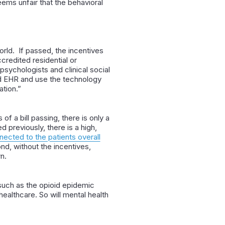
eems unfair that the behavioral
orld. If passed, the incentives
credited residential or
psychologists and clinical social
ied EHR and use the technology
ation.”
s of a bill passing, there is only a
previously, there is a high,
nected to the patients overall
nd, without the incentives,
n.
, such as the opioid epidemic
 healthcare. So will mental health