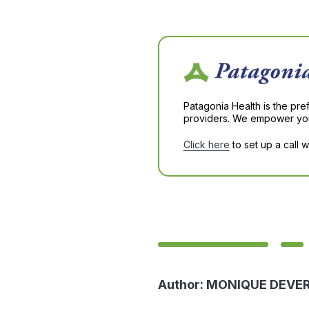
Patagonia Health is the pre
providers. We empower you 
Click here
to set up a call 
Author:
MONIQUE DEVE