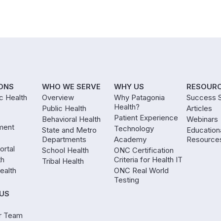
ONS
WHO WE SERVE
WHY US
RESOUR
ic Health
Overview
Why Patagonia
Success S
Health?
Public Health
Articles
Patient Experience
Behavioral Health
Webinars
ment
Technology
State and Metro
Education
Departments
Academy
Resource
ortal
School Health
ONC Certification
th
Criteria for Health IT
Tribal Health
ealth
ONC Real World
Testing
US
r Team