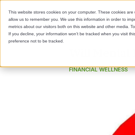
This website stores cookies on your computer. These cookies are u
allow us to remember you. We use this information in order to im
SOL
metrics about our visitors both on this website and other media. 
If you decline, your information won’t be tracked when you visit th
preference not to be tracked.
Will Mental 
FINANCIAL WELLNESS