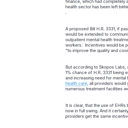
finance, which had completely an
health sector has been left behi
.
A proposed Bill H.R. 3331, if pa
would be extended to
community
outpatient mental health treatme
workers. Incentives would be pa
“to improve the quality and coor
But according to
Skopos Labs
,
1% chance of H.R. 3331 being en
and increasing need for mental 
health care
, all providers woul
numerous treatment facilities w
It is clear, that the use of EHRs
now in full swing. And it certain
providers get the same incentiv