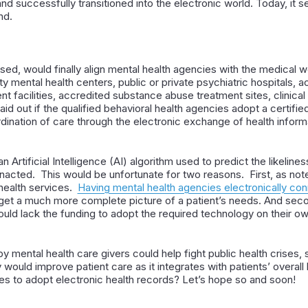
d successfully transitioned into the electronic world. Today, it s
nd.
ssed, would finally align mental health agencies with the medical w
 mental health centers, public or private psychiatric hospitals, ac
nt facilities, accredited substance abuse treatment sites, clinical 
id out if the qualified behavioral health agencies adopt a certif
dination of care through the electronic exchange of health inform
 an Artificial Intelligence (AI) algorithm used to predict the likelines
acted. This would be unfortunate for two reasons. First, as noted 
health services.
Having mental health agencies electronically con
d get a much more complete picture of a patient’s needs. And seco
ould lack the funding to adopt the required technology on their ow
 by mental health care givers could help fight public health crises
ly would improve patient care as it integrates with patients’ overall
es to adopt electronic health records? Let’s hope so and soon!