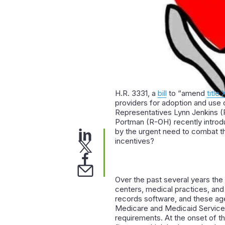
H.R. 3331, a
bill
to “amend
title 
providers for adoption and use 
Representatives Lynn Jenkins (
Portman (R-OH) recently introduc
by the urgent need to combat the 
incentives?
Over the past several years the
centers, medical practices, and 
records software, and these age
Medicare and Medicaid Services
requirements. At the onset of t