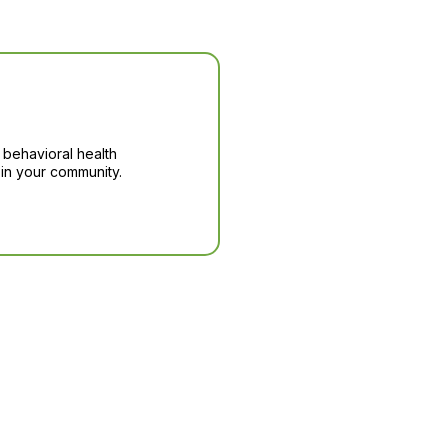
 behavioral health
in your community.