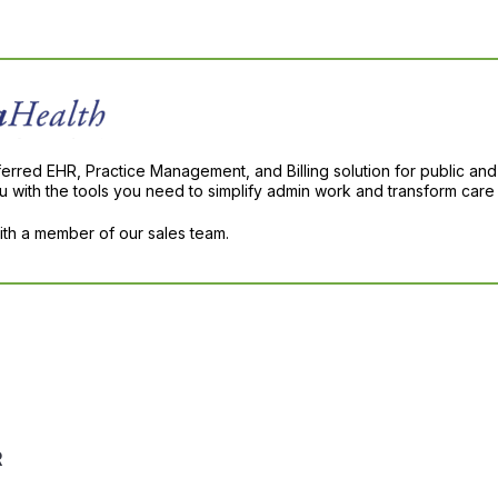
ferred EHR, Practice Management, and Billing solution for public and
with the tools you need to simplify admin work and transform care 
with a member of our sales team.
R