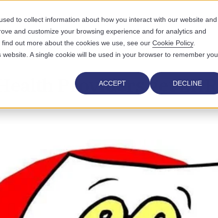
sed to collect information about how you interact with our website and
prove and customize your browsing experience and for analytics and
UTIONS
WHO WE SERVE
WHY US
RESOURCES
ABOUT
To find out more about the cookies we use, see our
Cookie Policy
.
is website. A single cookie will be used in your browser to remember you
Health Providers get EHR
ACCEPT
DECLINE