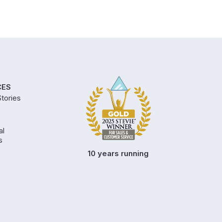
CES
tories
al
s
10 years running