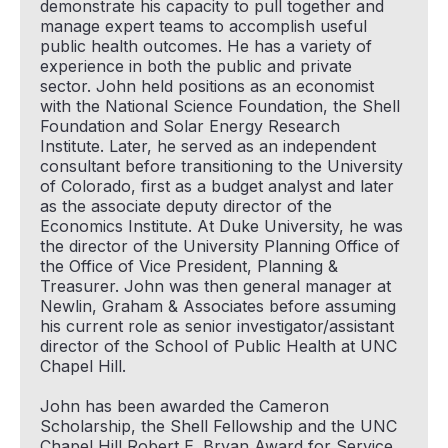
demonstrate his capacity to pull together and
manage expert teams to accomplish useful
public health outcomes. He has a variety of
experience in both the public and private
sector. John held positions as an economist
with the National Science Foundation, the Shell
Foundation and Solar Energy Research
Institute. Later, he served as an independent
consultant before transitioning to the University
of Colorado, first as a budget analyst and later
as the associate deputy director of the
Economics Institute. At Duke University, he was
the director of the University Planning Office of
the Office of Vice President, Planning &
Treasurer. John was then general manager at
Newlin, Graham & Associates before assuming
his current role as senior investigator/assistant
director of the School of Public Health at UNC
Chapel Hill.
John has been awarded the Cameron
Scholarship, the Shell Fellowship and the UNC
Chapel Hill Robert E. Bryan Award for Service