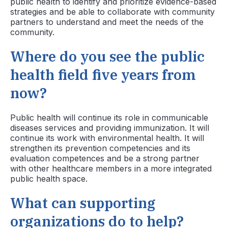
public health to identify and prioritize evidence-based
strategies and be able to collaborate with community
partners to understand and meet the needs of the
community.
Where do you see the public
health field five years from
now?
Public health will continue its role in communicable
diseases services and providing immunization. It will
continue its work with environmental health. It will
strengthen its prevention competencies and its
evaluation competences and be a strong partner
with other healthcare members in a more integrated
public health space.
What can supporting
organizations do to help?