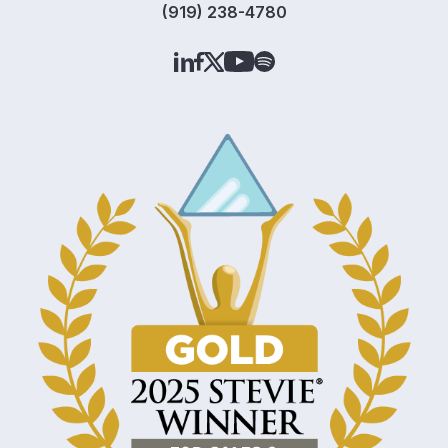
(919) 238-4780