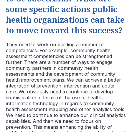
some specific actions public
health organizations can take
to move toward this success?
They need to work on building a number of
competencies. For example, community health
assessment competencies can be strengthened
further. There are a number of ways to engage
community partners in community health
assessments and the development of community
health improvement plans. We can achieve a better
integration of prevention, intervention and acute
care. We obviously need to continue to develop
sophistication in terms of the use of health
information technology in regards to community
health assessment mapping and other analytics tools.
We need to continue to enhance our clinical analytics
capabilities. And then we need to focus on
prevention. This means enhancing the ability of