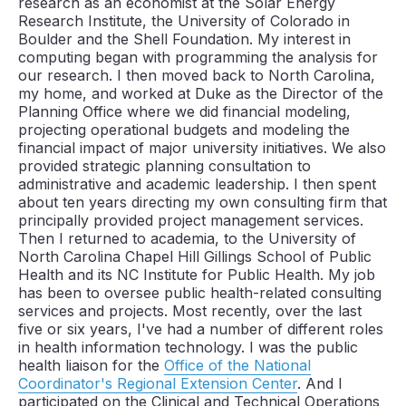
research as an economist at the Solar Energy
Research Institute, the University of Colorado in
Boulder and the Shell Foundation. My interest in
computing began with programming the analysis for
our research. I then moved back to North Carolina,
my home, and worked at Duke as the Director of the
Planning Office where we did financial modeling,
projecting operational budgets and modeling the
financial impact of major university initiatives. We also
provided strategic planning consultation to
administrative and academic leadership. I then spent
about ten years directing my own consulting firm that
principally provided project management services.
Then I returned to academia, to the University of
North Carolina Chapel Hill Gillings School of Public
Health and its NC Institute for Public Health. My job
has been to oversee public health-related consulting
services and projects. Most recently, over the last
five or six years, I've had a number of different roles
in health information technology. I was the public
health liaison for the
Office of the National
Coordinator's Regional Extension Center
. And I
participated on the Clinical and Technical Operations