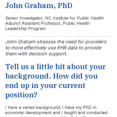
John Graham, PhD
Senior Investigator, NC Institute for Public Health
Adjunct Assistant Professor, Public Health
Leadership Program
John Graham stresses the need for providers
to more effectively use EHR data to provide
them with decision support.
Tell us a little bit about your
background. How did you
end up in your current
position?
I have a varied background. I have my PhD in
economic development and I taught and conducted