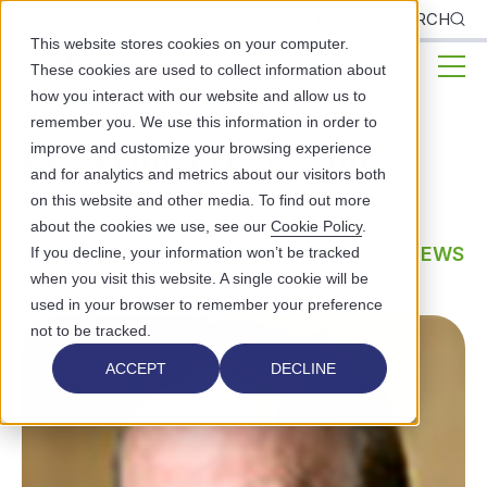
CLIENTS
SEARCH
This website stores cookies on your computer.
These cookies are used to collect information about
how you interact with our website and allow us to
remember you. We use this information in order to
Expert Interview: John
improve and customize your browsing experience
and for analytics and metrics about our visitors both
Graham, PhD
on this website and other media. To find out more
about the cookies we use, see our
Cookie Policy
.
PRACTICE MANAGEMENT
EXPERT INTERVIEWS
If you decline, your information won’t be tracked
when you visit this website. A single cookie will be
used in your browser to remember your preference
not to be tracked.
ACCEPT
DECLINE