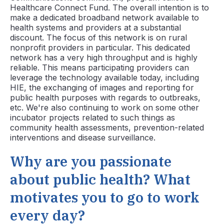
Healthcare Connect Fund. The overall intention is to
make a dedicated broadband network available to
health systems and providers at a substantial
discount. The focus of this network is on rural
nonprofit providers in particular. This dedicated
network has a very high throughput and is highly
reliable. This means participating providers can
leverage the technology available today, including
HIE, the exchanging of images and reporting for
public health purposes with regards to outbreaks,
etc. We're also continuing to work on some other
incubator projects related to such things as
community health assessments, prevention-related
interventions and disease surveillance.
Why are you passionate
about public health? What
motivates you to go to work
every day?