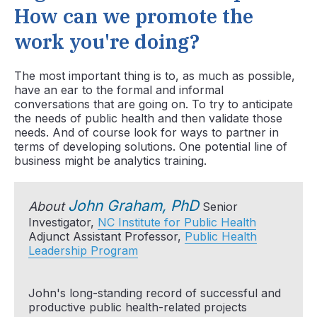
How can we promote the
work you're doing?
The most important thing is to, as much as possible,
have an ear to the formal and informal
conversations that are going on. To try to anticipate
the needs of public health and then validate those
needs. And of course look for ways to partner in
terms of developing solutions. One potential line of
business might be analytics training.
John Graham, PhD
About
Senior
Investigator,
NC Institute for Public Health
Adjunct Assistant Professor,
Public Health
Leadership Program
John's long-standing record of successful and
productive public health-related projects