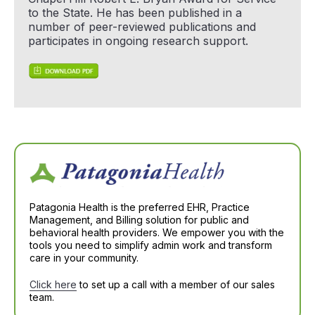
to the State. He has been published in a
number of peer-reviewed publications and
participates in ongoing research support.
Patagonia Health is the preferred EHR, Practice
Management, and Billing solution for public and
behavioral health providers. We empower you with the
tools you need to simplify admin work and transform
care in your community.
Click here
to set up a call with a member of our sales
team.