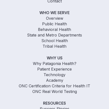
Contact
WHO WE SERVE
Overview
Public Health
Behavioral Health
State and Metro Departments
School Health
Tribal Health
WHY US
Why Patagonia Health?
Patient Experience
Technology
Academy
ONC Certification Criteria for Health IT
ONC Real World Testing
RESOURCES
Success Stories