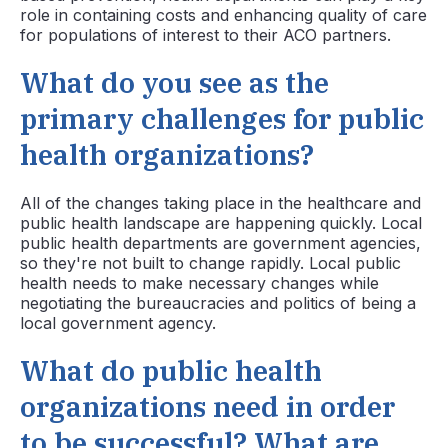
role in containing costs and enhancing quality of care
for populations of interest to their ACO partners.
What do you see as the
primary challenges for public
health organizations?
All of the changes taking place in the healthcare and
public health landscape are happening quickly. Local
public health departments are government agencies,
so they're not built to change rapidly. Local public
health needs to make necessary changes while
negotiating the bureaucracies and politics of being a
local government agency.
What do public health
organizations need in order
to be successful? What are