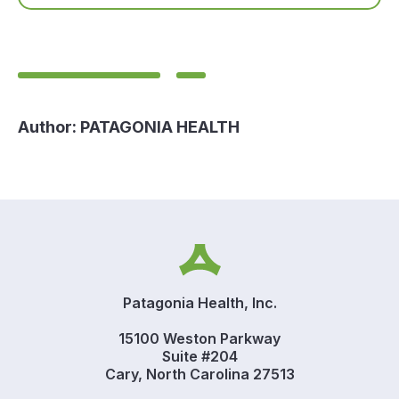
Author:
PATAGONIA HEALTH
Patagonia Health, Inc.
15100 Weston Parkway
Suite #204
Cary, North Carolina 27513