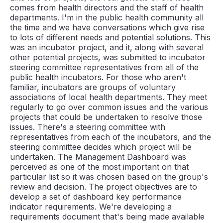
comes from health directors and the staff of health
departments. I'm in the public health community all
the time and we have conversations which give rise
to lots of different needs and potential solutions. This
was an incubator project, and it, along with several
other potential projects, was submitted to incubator
steering committee representatives from all of the
public health incubators. For those who aren't
familiar, incubators are groups of voluntary
associations of local health departments. They meet
regularly to go over common issues and the various
projects that could be undertaken to resolve those
issues. There's a steering committee with
representatives from each of the incubators, and the
steering committee decides which project will be
undertaken. The Management Dashboard was
perceived as one of the most important on that
particular list so it was chosen based on the group's
review and decision. The project objectives are to
develop a set of dashboard key performance
indicator requirements. We're developing a
requirements document that's being made available