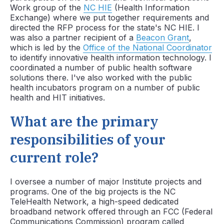
Work group of the
NC HIE
(Health Information
Exchange) where we put together requirements and
directed the RFP process for the state's NC HIE. I
was also a partner recipient of a
Beacon Grant
,
which is led by the
Office of the National Coordinator
to identify innovative health information technology. I
coordinated a number of public health software
solutions there. I've also worked with the public
health incubators program on a number of public
health and HIT initiatives.
What are the primary
responsibilities of your
current role?
I oversee a number of major Institute projects and
programs. One of the big projects is the NC
TeleHealth Network, a high-speed dedicated
broadband network offered through an FCC (Federal
Communications Commission) program called