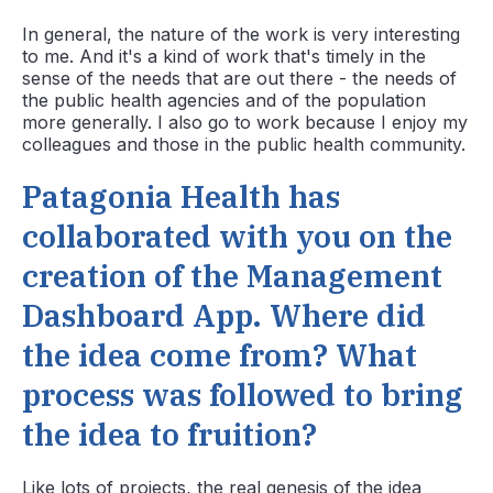
In general, the nature of the work is very interesting
to me. And it's a kind of work that's timely in the
sense of the needs that are out there - the needs of
the public health agencies and of the population
more generally. I also go to work because I enjoy my
colleagues and those in the public health community.
Patagonia Health has
collaborated with you on the
creation of the Management
Dashboard App. Where did
the idea come from? What
process was followed to bring
the idea to fruition?
Like lots of projects, the real genesis of the idea