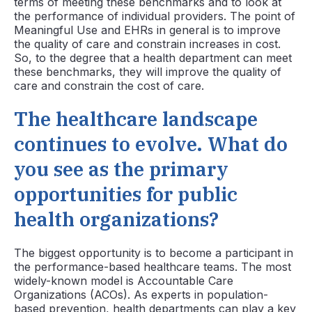
terms of meeting these benchmarks and to look at
the performance of individual providers. The point of
Meaningful Use and EHRs in general is to improve
the quality of care and constrain increases in cost.
So, to the degree that a health department can meet
these benchmarks, they will improve the quality of
care and constrain the cost of care.
The healthcare landscape
continues to evolve. What do
you see as the primary
opportunities for public
health organizations?
The biggest opportunity is to become a participant in
the performance-based healthcare teams. The most
widely-known model is Accountable Care
Organizations (ACOs). As experts in population-
based prevention, health departments can play a key