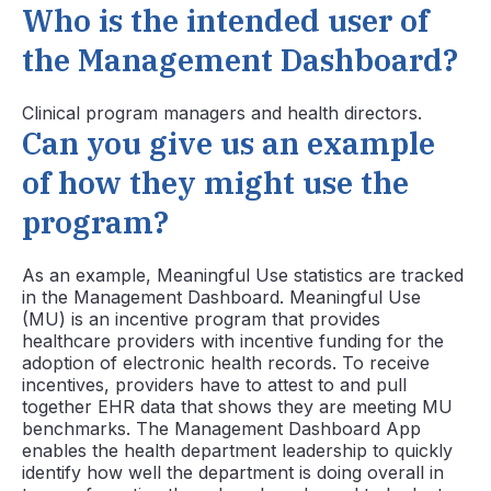
Who is the intended user of
the Management Dashboard?
Clinical program managers and health directors.
Can you give us an example
of how they might use the
program?
As an example, Meaningful Use statistics are tracked
in the Management Dashboard. Meaningful Use
(MU) is an incentive program that provides
healthcare providers with incentive funding for the
adoption of electronic health records. To receive
incentives, providers have to attest to and pull
together EHR data that shows they are meeting MU
benchmarks. The Management Dashboard App
enables the health department leadership to quickly
identify how well the department is doing overall in