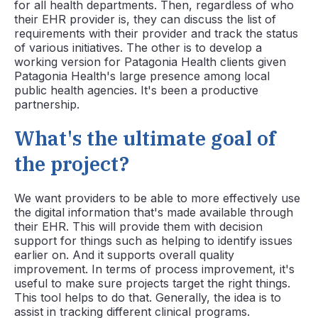
for all health departments. Then, regardless of who
their EHR provider is, they can discuss the list of
requirements with their provider and track the status
of various initiatives. The other is to develop a
working version for Patagonia Health clients given
Patagonia Health's large presence among local
public health agencies. It's been a productive
partnership.
What's the ultimate goal of
the project?
We want providers to be able to more effectively use
the digital information that's made available through
their EHR. This will provide them with decision
support for things such as helping to identify issues
earlier on. And it supports overall quality
improvement. In terms of process improvement, it's
useful to make sure projects target the right things.
This tool helps to do that. Generally, the idea is to
assist in tracking different clinical programs.