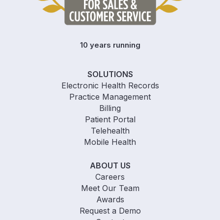
10 years running
SOLUTIONS
Electronic Health Records
Practice Management
Billing
Patient Portal
Telehealth
Mobile Health
ABOUT US
Careers
Meet Our Team
Awards
Request a Demo