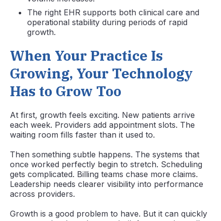
The right EHR supports both clinical care and
operational stability during periods of rapid
growth.
When Your Practice Is
Growing, Your Technology
Has to Grow Too
At first, growth feels exciting. New patients arrive
each week. Providers add appointment slots. The
waiting room fills faster than it used to.
Then something subtle happens. The systems that
once worked perfectly begin to stretch. Scheduling
gets complicated. Billing teams chase more claims.
Leadership needs clearer visibility into performance
across providers.
Growth is a good problem to have. But it can quickly