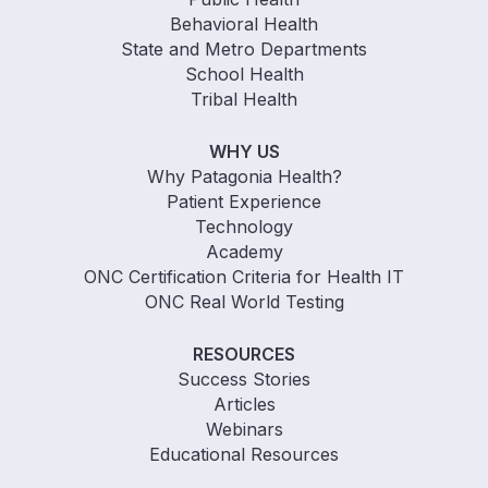
Behavioral Health
State and Metro Departments
School Health
Tribal Health
WHY US
Why Patagonia Health?
Patient Experience
Technology
Academy
ONC Certification Criteria for Health IT
ONC Real World Testing
RESOURCES
Success Stories
Articles
Webinars
Educational Resources