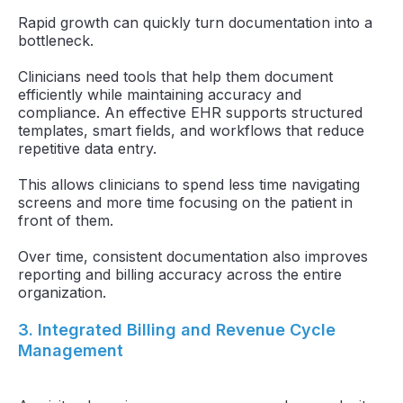
Rapid growth can quickly turn documentation into a
bottleneck.
Clinicians need tools that help them document
efficiently while maintaining accuracy and
compliance. An effective EHR supports structured
templates, smart fields, and workflows that reduce
repetitive data entry.
This allows clinicians to spend less time navigating
screens and more time focusing on the patient in
front of them.
Over time, consistent documentation also improves
reporting and billing accuracy across the entire
organization.
3. Integrated Billing and Revenue Cycle
Management