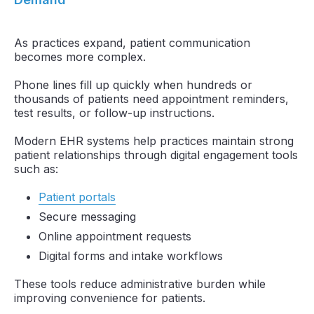
As practices expand, patient communication
becomes more complex.
Phone lines fill up quickly when hundreds or
thousands of patients need appointment reminders,
test results, or follow-up instructions.
Modern EHR systems help practices maintain strong
patient relationships through digital engagement tools
such as:
Patient portals
Secure messaging
Online appointment requests
Digital forms and intake workflows
These tools reduce administrative burden while
improving convenience for patients.