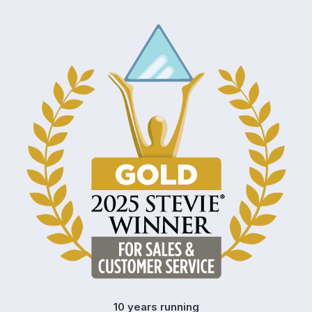
10 years running