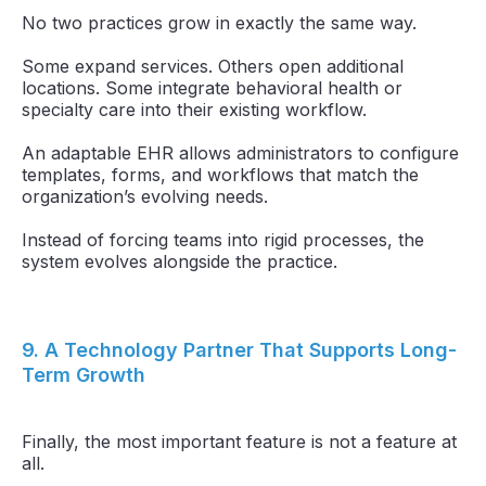
No two practices grow in exactly the same way.
Some expand services. Others open additional
locations. Some integrate behavioral health or
specialty care into their existing workflow.
An adaptable EHR allows administrators to configure
templates, forms, and workflows that match the
organization’s evolving needs.
Instead of forcing teams into rigid processes, the
system evolves alongside the practice.
9. A Technology Partner That Supports Long-
Term Growth
Finally, the most important feature is not a feature at
all.