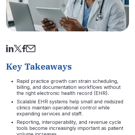
Key Takeaways
Rapid practice growth can strain scheduling,
billing, and documentation workflows without
the right electronic health record (EHR).
Scalable EHR systems help small and midsized
clinics maintain operational control while
expanding services and staff.
Reporting, interoperability, and revenue cycle
tools become increasingly important as patient
volume increases.