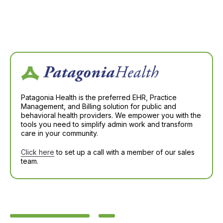
Patagonia Health is the preferred EHR, Practice
Management, and Billing solution for public and
behavioral health providers. We empower you with the
tools you need to simplify admin work and transform
care in your community.
Click here
to set up a call with a member of our sales
team.