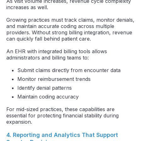
As visit volume increases, revenue cycle complexity
increases as well.
Growing practices must track claims, monitor denials,
and maintain accurate coding across multiple
providers. Without strong billing integration, revenue
can quickly fall behind patient care.
An EHR with integrated billing tools allows
administrators and billing teams to:
Submit claims directly from encounter data
Monitor reimbursement trends
Identify denial patterns
Maintain coding accuracy
For mid-sized practices, these capabilities are
essential for protecting financial stability during
expansion.
4. Reporting and Analytics That Support