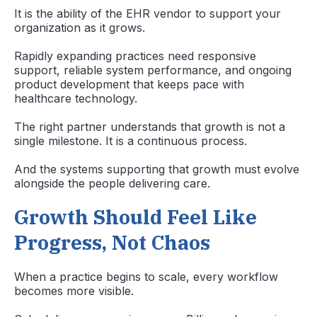
It is the ability of the EHR vendor to support your
organization as it grows.
Rapidly expanding practices need responsive
support, reliable system performance, and ongoing
product development that keeps pace with
healthcare technology.
The right partner understands that growth is not a
single milestone. It is a continuous process.
And the systems supporting that growth must evolve
alongside the people delivering care.
Growth Should Feel Like
Progress, Not Chaos
When a practice begins to scale, every workflow
becomes more visible.