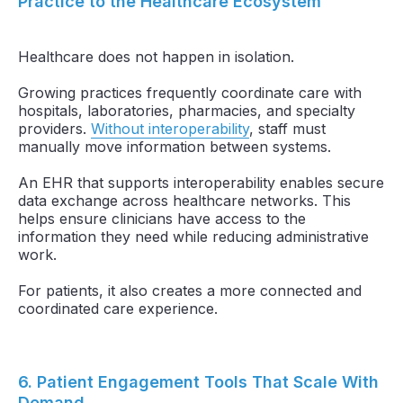
Practice to the Healthcare Ecosystem
Healthcare does not happen in isolation.
Growing practices frequently coordinate care with
hospitals, laboratories, pharmacies, and specialty
providers.
Without interoperability
, staff must
manually move information between systems.
An EHR that supports interoperability enables secure
data exchange across healthcare networks. This
helps ensure clinicians have access to the
information they need while reducing administrative
work.
For patients, it also creates a more connected and
coordinated care experience.
6. Patient Engagement Tools That Scale With
Demand