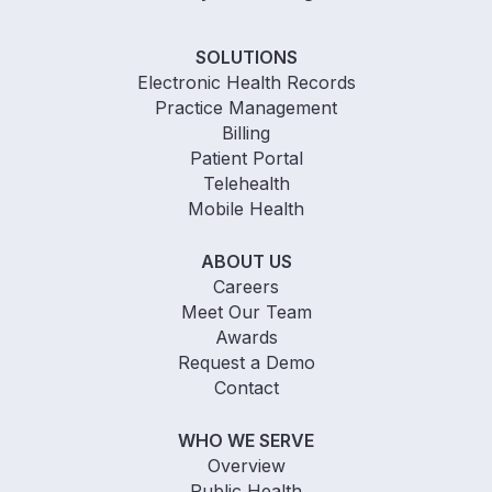
SOLUTIONS
Electronic Health Records
Practice Management
Billing
Patient Portal
Telehealth
Mobile Health
ABOUT US
Careers
Meet Our Team
Awards
Request a Demo
Contact
WHO WE SERVE
Overview
Public Health