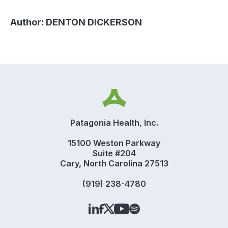
Author:
DENTON DICKERSON
Patagonia Health, Inc.
15100 Weston Parkway
Suite #204
Cary, North Carolina 27513
(919) 238-4780