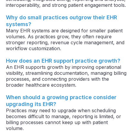
interoperability, and strong patient engagement tools.
Why do small practices outgrow their EHR
systems?
Many EHR systems are designed for smaller patient
volumes. As practices grow, they often require
stronger reporting, revenue cycle management, and
workflow customization.
How does an EHR support practice growth?
An EHR supports growth by improving operational
visibility, streamlining documentation, managing billing
processes, and connecting providers with the
broader healthcare ecosystem.
When should a growing practice consider
upgrading its EHR?
Practices may need to upgrade when scheduling
becomes difficult to manage, reporting is limited, or
billing processes cannot keep up with patient
volume.