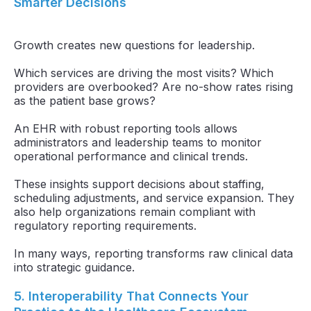
Smarter Decisions
Growth creates new questions for leadership.
Which services are driving the most visits? Which
providers are overbooked? Are no-show rates rising
as the patient base grows?
An EHR with robust reporting tools allows
administrators and leadership teams to monitor
operational performance and clinical trends.
These insights support decisions about staffing,
scheduling adjustments, and service expansion. They
also help organizations remain compliant with
regulatory reporting requirements.
In many ways, reporting transforms raw clinical data
into strategic guidance.
5. Interoperability That Connects Your