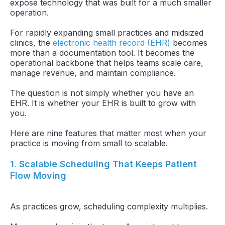
expose technology that was built for a much smaller
operation.
For rapidly expanding small practices and midsized
clinics, the
electronic health record (EHR)
becomes
more than a documentation tool. It becomes the
operational backbone that helps teams scale care,
manage revenue, and maintain compliance.
The question is not simply whether you have an
EHR. It is whether your EHR is built to grow with
you.
Here are nine features that matter most when your
practice is moving from small to scalable.
1. Scalable Scheduling That Keeps Patient
Flow Moving
As practices grow, scheduling complexity multiplies.