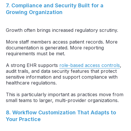
7. Compliance and Security Built for a
Growing Organization
Growth often brings increased regulatory scrutiny.
More staff members access patient records. More
documentation is generated. More reporting
requirements must be met.
A strong EHR supports
role-based access controls
,
audit trails, and data security features that protect
sensitive information and support compliance with
healthcare regulations.
This is particularly important as practices move from
small teams to larger, multi-provider organizations.
8. Workflow Customization That Adapts to
Your Practice