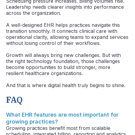
Scheduling pressure increases. Billing volumes rise.
Leadership needs clearer insights into performance
across the organization.
A well-designed EHR helps practices navigate this
transition smoothly. It connects clinical care with
operational clarity, allowing teams to expand services
without losing control of their workflows.
Growth will always bring new challenges. But with
the right technology foundation, those challenges
become opportunities to build stronger, more
resilient healthcare organizations.
And that is where digital health truly begins to shine.
FAQ
What EHR features are most important for
growing practices?
Growing practices benefit most from scalable
scheduling, integrated billing, reporting and analytics,