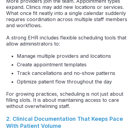
More providers join the team. Appointment types
expand. Clinics may add new locations or services.
What once fit neatly into a single calendar suddenly
requires coordination across multiple staff members
and workflows.
A strong EHR includes flexible scheduling tools that
allow administrators to:
Manage multiple providers and locations
Create appointment templates
Track cancellations and no-show patterns
Optimize patient flow throughout the day
For growing practices, scheduling is not just about
filling slots. It is about maintaining access to care
without overwhelming staff.
2. Clinical Documentation That Keeps Pace
With Patient Volume