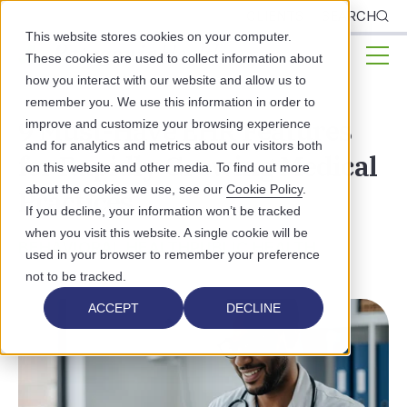
CLIENTS
SEARCH
This website stores cookies on your computer.
These cookies are used to collect information about
how you interact with our website and allow us to
remember you. We use this information in order to
9 Must-Have EHR Features
improve and customize your browsing experience
and for analytics and metrics about our visitors both
for Rapidly Growing Medical
on this website and other media. To find out more
about the cookies we use, see our
Cookie Policy
.
Practices
If you decline, your information won’t be tracked
when you visit this website. A single cookie will be
BEHAVIORAL HEALTH
PUBLIC HEALTH
used in your browser to remember your preference
not to be tracked.
ACCEPT
DECLINE