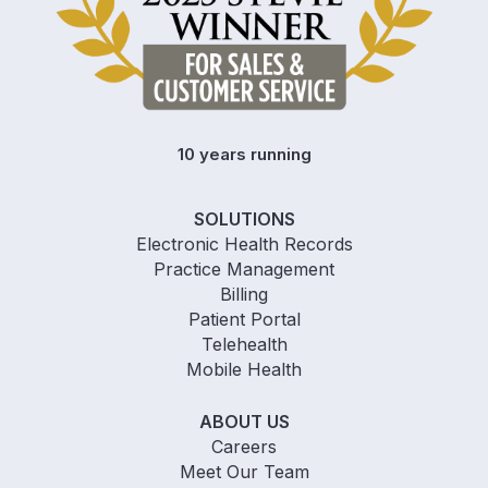
10 years running
SOLUTIONS
Electronic Health Records
Practice Management
Billing
Patient Portal
Telehealth
Mobile Health
ABOUT US
Careers
Meet Our Team