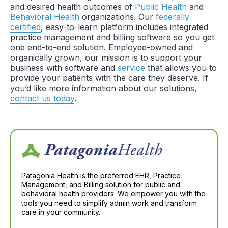
and desired health outcomes of
Public Health
and
Behavioral Health
organizations. Our
federally
certified
, easy-to-learn platform includes integrated
practice management and billing software so you get
one end-to-end solution. Employee-owned and
organically grown, our mission is to support your
business with software and
service
that allows you to
provide your patients with the care they deserve. If
you’d like more information about our solutions,
contact us today
.
Patagonia Health is the preferred EHR, Practice
Management, and Billing solution for public and
behavioral health providers. We empower you with the
tools you need to simplify admin work and transform
care in your community.