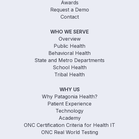
Awards
Request a Demo
Contact
WHO WE SERVE
Overview
Public Health
Behavioral Health
State and Metro Departments
School Health
Tribal Health
WHY US
Why Patagonia Health?
Patient Experience
Technology
Academy
ONC Certification Criteria for Health IT
ONC Real World Testing