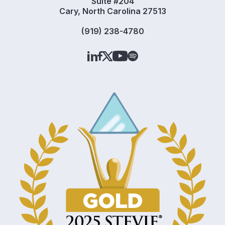
Suite #204
Cary, North Carolina 27513
(919) 238-4780