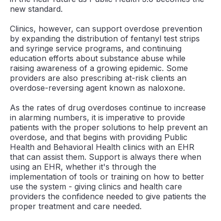
new standard.
Clinics, however, can support overdose prevention
by expanding the distribution of fentanyl test strips
and syringe service programs, and continuing
education efforts about substance abuse while
raising awareness of a growing epidemic. Some
providers are also prescribing at-risk clients an
overdose-reversing agent known as naloxone.
As the rates of drug overdoses continue to increase
in alarming numbers, it is imperative to provide
patients with the proper solutions to help prevent an
overdose, and that begins with providing Public
Health and Behavioral Health clinics with an EHR
that can assist them. Support is always there when
using an EHR, whether it's through the
implementation of tools or training on how to better
use the system - giving clinics and health care
providers the confidence needed to give patients the
proper treatment and care needed.