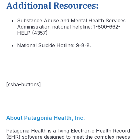
Additional Resources:
Substance Abuse and Mental Health Services
Administration national helpline: 1-800-662-
HELP (4357)
National Suicide Hotline: 9-8-8.
[ssba-buttons]
About Patagonia Health, Inc.
Patagonia Health is a living Electronic Health Record
(EHR) software designed to meet the complex needs