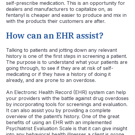
self-prescribe medication. This is an opportunity for
dealers and manufacturers to capitalize on, as
fentanyl is cheaper and easier to produce and mix in
with the products their customers are after.
How can an EHR assist?
Talking to patients and jotting down any relevant
history is one of the first steps in screening a patient.
The purpose is to understand what your patients are
going through, to see if they are at risk of self-
medicating or if they have a history of doing it
already, and are prone to an overdose.
An Electronic Health Record (EHR) system can help
your providers with the battle against drug overdoses
by incorporating tools for screenings and evaluation.
It can also assist you by providing a complete
overview of the patient’s history. One of the great
benefits of using an EHR with an implemented
Psychiatrist Evaluation Scale is that it can give insight
into any behavioral health illnesses a client is prone