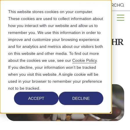
CLIENTS
SEARCH
This website stores cookies on your computer.
These cookies are used to collect information about
how you interact with our website and allow us to
remember you. We use this information in order to
Fentanyl Crisis - How an EHR
improve and customize your browsing experience
and for analytics and metrics about our visitors both
Can Help
on this website and other media. To find out more
about the cookies we use, see our
Cookie Policy
.
BEHAVIORAL HEALTH
PUBLIC HEALTH
If you decline, your information won’t be tracked
when you visit this website. A single cookie will be
used in your browser to remember your preference
not to be tracked.
ACCEPT
DECLINE