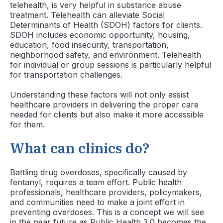
telehealth, is very helpful in substance abuse
treatment. Telehealth can alleviate Social
Determinants of Health (SDOH) factors for clients.
SDOH includes economic opportunity, housing,
education, food insecurity, transportation,
neighborhood safety, and environment. Telehealth
for individual or group sessions is particularly helpful
for transportation challenges.
Understanding these factors will not only assist
healthcare providers in delivering the proper care
needed for clients but also make it more accessible
for them.
What can clinics do?
Battling drug overdoses, specifically caused by
fentanyl, requires a team effort. Public health
professionals, healthcare providers, policymakers,
and communities need to make a joint effort in
preventing overdoses. This is a concept we will see
in the near future as Public Health 3.0 becomes the