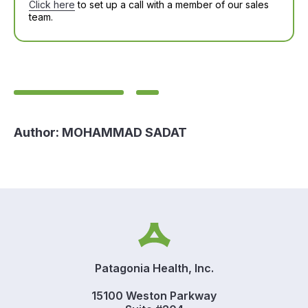
Click here
to set up a call with a member of our sales
team.
Author:
MOHAMMAD SADAT
Patagonia Health, Inc.
15100 Weston Parkway