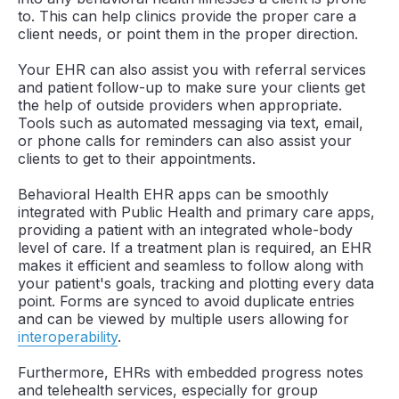
to. This can help clinics provide the proper care a
client needs, or point them in the proper direction.
Your EHR can also assist you with referral services
and patient follow-up to make sure your clients get
the help of outside providers when appropriate.
Tools such as automated messaging via text, email,
or phone calls for reminders can also assist your
clients to get to their appointments.
Behavioral Health EHR apps can be smoothly
integrated with Public Health and primary care apps,
providing a patient with an integrated whole-body
level of care. If a treatment plan is required, an EHR
makes it efficient and seamless to follow along with
your patient's goals, tracking and plotting every data
point. Forms are synced to avoid duplicate entries
and can be viewed by multiple users allowing for
interoperability
.
Furthermore, EHRs with embedded progress notes
and telehealth services, especially for group