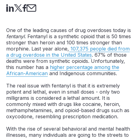
One of the leading causes of drug overdoses today is
fentanyl
. Fentanyl is a synthetic opioid that is 50 times
stronger than heroin and 100 times stronger than
morphine. Last year alone,
107,375 people died from
a drug overdose in the United States
. 67% of those
deaths were from synthetic opioids. Unfortunately,
this number has a
higher percentage among the
African-American
and Indigenous communities.
The real issue with fentanyl is that it is extremely
potent and lethal, even in small doses - only two
milligrams is considered a lethal amount. It is
commonly mixed with drugs like cocaine, heroin,
methamphetamines, and opioid-based drugs such as
oxycodone, resembling prescription medication.
With the rise of several behavioral and mental health
illnesses, many individuals are going to the streets to