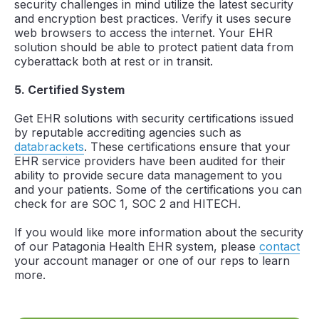
security challenges in mind utilize the latest security
and encryption best practices. Verify it uses secure
web browsers to access the internet. Your EHR
solution should be able to protect patient data from
cyberattack both at rest or in transit.
5. Certified System
Get EHR solutions with security certifications issued
by reputable accrediting agencies such as
databrackets
. These certifications ensure that your
EHR service providers have been audited for their
ability to provide secure data management to you
and your patients. Some of the certifications you can
check for are SOC 1, SOC 2 and HITECH.
If you would like more information about the security
of our Patagonia Health EHR system, please
contact
your account manager or one of our reps to learn
more.