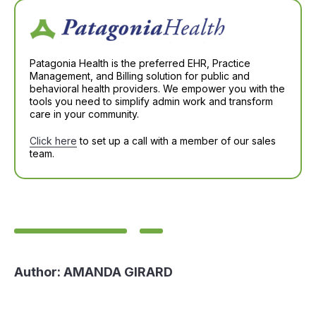
Patagonia Health is the preferred EHR, Practice
Management, and Billing solution for public and
behavioral health providers. We empower you with the
tools you need to simplify admin work and transform
care in your community.
Click here
to set up a call with a member of our sales
team.
Author:
AMANDA GIRARD