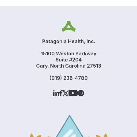
Patagonia Health, Inc.
15100 Weston Parkway
Suite #204
Cary, North Carolina 27513
(919) 238-4780