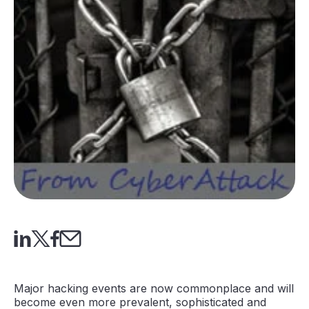
Major hacking events are now commonplace and will
become even more prevalent, sophisticated and