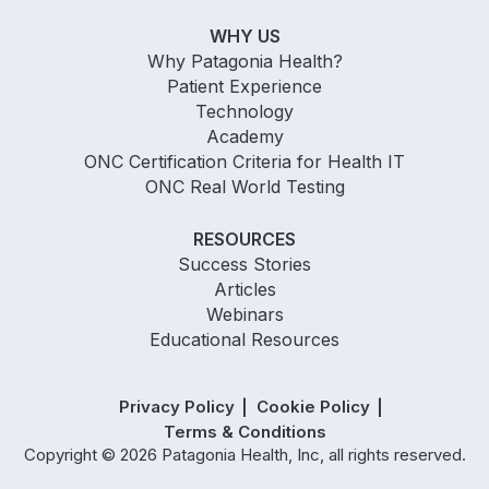
WHY US
Why Patagonia Health?
Patient Experience
Technology
Academy
ONC Certification Criteria for Health IT
ONC Real World Testing
RESOURCES
Success Stories
Articles
Webinars
Educational Resources
Privacy Policy
Cookie Policy
Terms & Conditions
Copyright © 2026 Patagonia Health, Inc, all rights reserved.