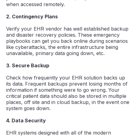
when accessed remotely.
2. Contingency Plans
Verify your EHR vendor has
well established backup
and disaster recovery policies.
These emergency
playbooks can get you back online during scenarios
like cyberattacks, the entire infrastructure being
unavailable, primary data going down, etc.
3. Secure Backup
Check how frequently your EHR solution backs up
its data. Frequent backups prevent losing months of
information if something were to go wrong. Your
critical patient data should also be stored in multiple
places, off site and in cloud backup, in the event one
system goes down.
4. Data Security
EHR systems designed with all of the modern