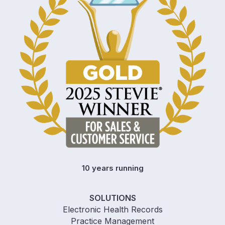
10 years running
SOLUTIONS
Electronic Health Records
Practice Management