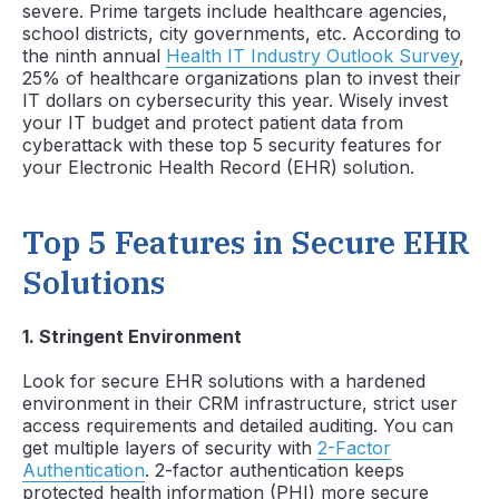
severe. Prime targets include healthcare agencies,
school districts, city governments, etc. According to
the ninth annual
Health IT Industry Outlook Survey
,
25% of healthcare organizations plan to invest their
IT dollars on cybersecurity this year. Wisely invest
your IT budget and protect patient data from
cyberattack with these top 5 security features for
your Electronic Health Record (EHR) solution.
Top 5 Features in Secure EHR
Solutions
1
. Stringent Environment
Look for secure EHR solutions with a hardened
environment in their CRM infrastructure, strict user
access requirements and detailed auditing. You can
get multiple layers of security with
2-Factor
Authentication
. 2-factor authentication keeps
protected health information (PHI) more secure