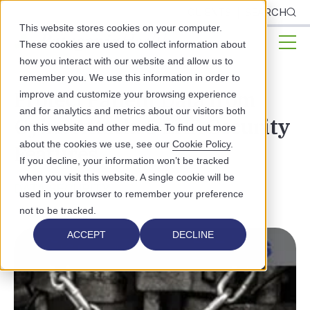
CLIENTS
SEARCH
This website stores cookies on your computer.
These cookies are used to collect information about
how you interact with our website and allow us to
remember you. We use this information in order to
Protect Patient Data from
improve and customize your browsing experience
and for analytics and metrics about our visitors both
CyberAttack: 5 EHR Security
on this website and other media. To find out more
about the cookies we use, see our
Cookie Policy
.
Features
If you decline, your information won’t be tracked
when you visit this website. A single cookie will be
DATA SECURITY
used in your browser to remember your preference
not to be tracked.
ACCEPT
DECLINE