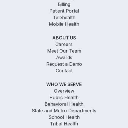
Billing
Patient Portal
Telehealth
Mobile Health
ABOUT US
Careers
Meet Our Team
Awards
Request a Demo
Contact
WHO WE SERVE
Overview
Public Health
Behavioral Health
State and Metro Departments
School Health
Tribal Health