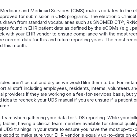
r Medicare and Medicaid Services (CMS) makes updates to the ele
 approved for submission in CMS programs. The electronic Clinic
ms drawn from standard vocabularies such as SNOMED CT®, RxN
epts found in EHR patient data as defined by the eCQMs (e.g., pati
 check with your EHR vendor to ensure compliance with the most r
the correct data for this and future reporting years. The most r
d this month.
ables aren’t as cut and dry as we would like them to be. For instan
ort all staff including employees, residents, interns, volunteers an
al providers if they are working on a fee-for-services basis, but y
od idea to recheck your UDS manual if you are unsure if a patient 
sume.
 a team when gathering your data for UDS reporting. While your bil
ng tables, having a clinical team member available for clinical qual
cal UDS trainings in your state to ensure you have the most up-to-
it is good to make sure your EHR vendor is equally up-to-date on 