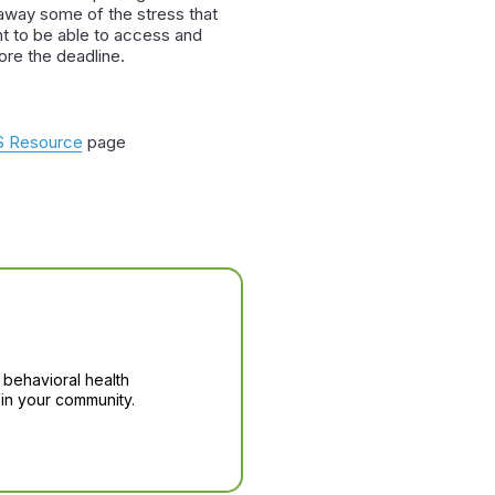
e away some of the stress that
t to be able to access and
ore the deadline.
 Resource
page
 behavioral health
in your community.