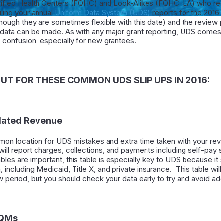
ified Health Centers (FQHC) and Look-Alikes (FQHC-LA) who rec
filing your annual
Uniform Data System (UDS)
reports for the 2016 
lthough they are sometimes flexible with this date) and the revie
 data can be made. As with any major grant reporting, UDS comes 
confusion, especially for new grantees.
UT FOR THESE COMMON UDS SLIP UPS IN 2016:
elated Revenue
mon location for UDS mistakes and extra time taken with your revi
ou will report charges, collections, and payments including self-pay
 tables are important, this table is especially key to UDS because i
including Medicaid, Title X, and private insurance. This table wil
 period, but you should check your data early to try and avoid add
CQMs