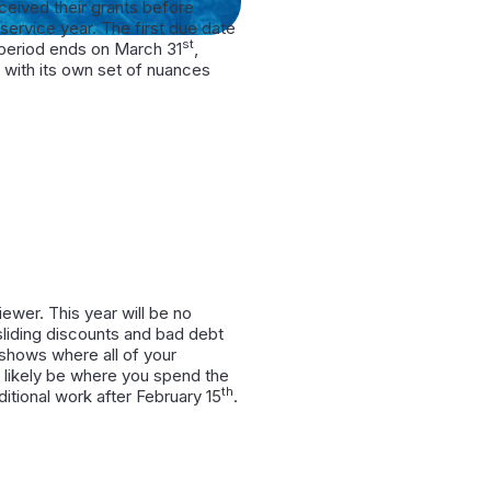
eived their grants before
service year. The first due date
st
w period ends on March 31
,
with its own set of nuances
ewer. This year will be no
 sliding discounts and bad debt
t shows where all of your
l likely be where you spend the
th
itional work after February 15
.