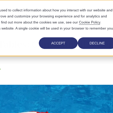
sed to collect information about how you interact with our website and
prove and customize your browsing experience and for analytics and
UTIONS
WHO WE SERVE
WHY US
RESOURCES
ABOUT
To find out more about the cookies we use, see our
Cookie Policy
.
is website. A single cookie will be used in your browser to remember you
 Tables: Common UDS Rep
ACCEPT
DECLINE
T