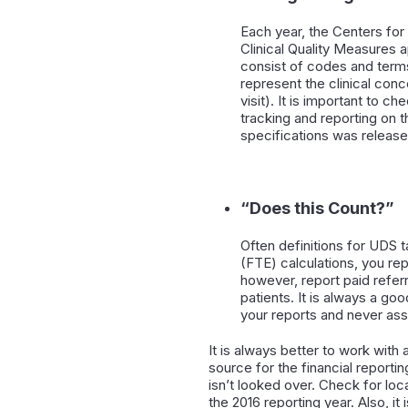
Each year, the Centers fo
Clinical Quality Measures
consist of codes and ter
represent the clinical conc
visit). It is important to
tracking and reporting on 
specifications was release
“Does this Count?”
Often definitions for UDS t
(FTE) calculations, you rep
however, report paid referr
patients. It is always a go
your reports and never as
It is always better to work with
source for the financial reporti
isn’t looked over. Check for lo
the 2016 reporting year. Also, 