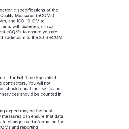
ctronic specifications of the
al Quality Measures (eCQMs)
orm, and ICD-10-CM to
ents with diabetes, clinical
ecent eCQMs to ensure you are
ecent addendum to the 2016 eCQM
ce – for Full-Time Equivalent
d contractors. You will not,
ou should count their visits and
or services should be counted in
ling expert may be the best
ity measures can ensure that data
date changes and information for
eCQMs and reporting