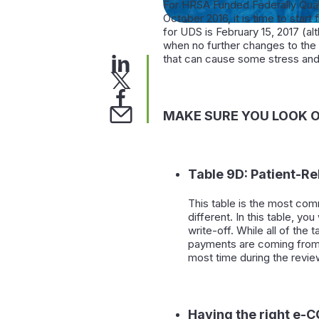
For HRSA Funded Federally Qual
October 2016, it is time to start 
for UDS is February 15, 2017 (a
when no further changes to the
that can cause some stress and 
MAKE SURE YOU LOOK O
Table 9D: Patient-R
This table is the most com
different. In this table, y
write-off. While all of the
payments are coming from, 
most time during the review
Having the right e-