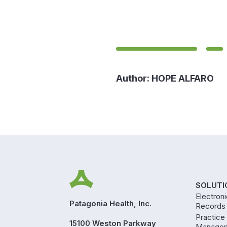
Author:
HOPE ALFARO
SOLUTI
Electron
Patagonia Health, Inc.
Records
Practice
15100 Weston Parkway
Manage