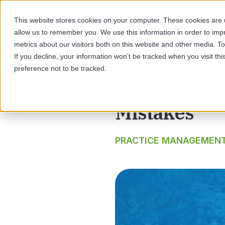
This website stores cookies on your computer. These cookies are u
allow us to remember you. We use this information in order to im
SOL
metrics about our visitors both on this website and other media. 
If you decline, your information won’t be tracked when you visit th
preference not to be tracked.
Check your
Mistakes
PRACTICE MANAGEMEN