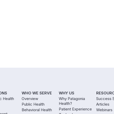
ONS
WHO WE SERVE
WHY US
RESOUR
ic Health
Overview
Why Patagonia
Success S
Health?
Public Health
Articles
Patient Experience
Behavioral Health
Webinars
ment