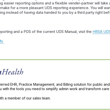
ng easier reporting options and a flexible vender-partner will tak
 make for a more pleasant UDS reporting experience. You will wan
ng instead of having data handed to you by a third party right bef
porting and a PDS of the current UDS Manual, visit the
HRSA UDS
QMs
ferred EHR, Practice Management, and Billing solution for public and
with the tools you need to simplify admin work and transform care 
with a member of our sales team.