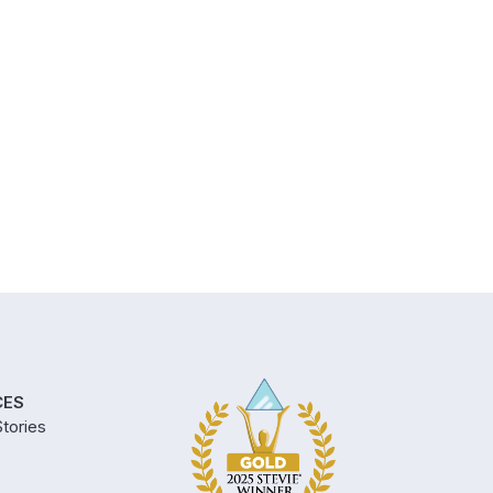
CES
tories