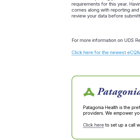
requirements for this year. Havi
comes along with reporting and
review your data before submitti
For more information on UDS Re
Click here for the newest eC
Patagonia Health is the pre
providers. We empower you 
Click here
to set up a call 