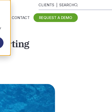
CLIENTS
SEARCH
 US
CONTACT
REQUEST A DEMO
r
orting