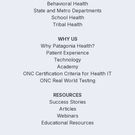
Behavioral Health
State and Metro Departments
School Health
Tribal Health
WHY US
Why Patagonia Health?
Patient Experience
Technology
Academy
ONC Certification Criteria for Health IT
ONC Real World Testing
RESOURCES
Success Stories
Articles
Webinars
Educational Resources