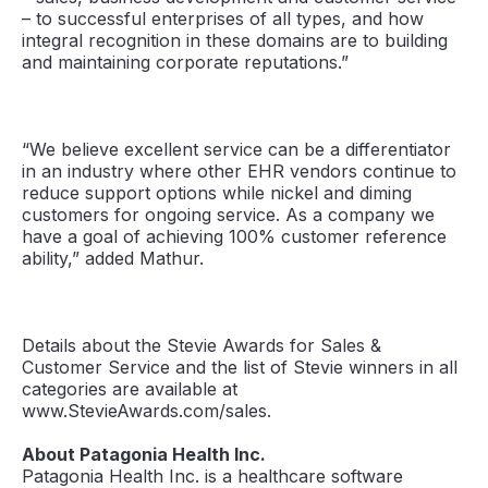
– to successful enterprises of all types, and how
integral recognition in these domains are to building
and maintaining corporate reputations.”
“We believe excellent service can be a differentiator
in an industry where other EHR vendors continue to
reduce support options while nickel and diming
customers for ongoing service. As a company we
have a goal of achieving 100% customer reference
ability,” added Mathur.
Details about the Stevie Awards for Sales &
Customer Service and the list of Stevie winners in all
categories are available at
www.StevieAwards.com/sales.
About Patagonia Health Inc.
Patagonia Health Inc. is a healthcare software