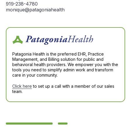
919-238-4780
monique@patagoniahealth
Patagonia Health is the preferred EHR, Practice
Management, and Billing solution for public and
behavioral health providers. We empower you with the
tools you need to simplify admin work and transform
care in your community.
Click here
to set up a call with a member of our sales
team.