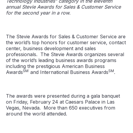
Technology Industries” category in the eleventh
annual Stevie Awards for Sales & Customer Service
for the second year in a row.
The Stevie Awards for Sales & Customer Service are
the world’s top honors for customer service, contact
center, business development and sales
professionals. The Stevie Awards organizes several
of the world’s leading business awards programs
including the prestigious American Business
SM
SM
Awards
and International Business Awards
.
The awards were presented during a gala banquet
on Friday, February 24 at Caesars Palace in Las
Vegas, Nevada. More than 650 executives from
around the world attended.