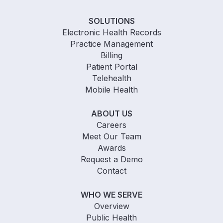
SOLUTIONS
Electronic Health Records
Practice Management
Billing
Patient Portal
Telehealth
Mobile Health
ABOUT US
Careers
Meet Our Team
Awards
Request a Demo
Contact
WHO WE SERVE
Overview
Public Health