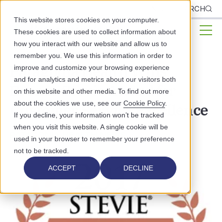
CLIENTS
SEARCH
This website stores cookies on your computer.
These cookies are used to collect information about
how you interact with our website and allow us to
remember you. We use this information in order to
Patagonia Health Wins
improve and customize your browsing experience
and for analytics and metrics about our visitors both
Bronze Stevie Award for
on this website and other media. To find out more
about the cookies we use, see our
Cookie Policy
.
Customer Service Excellence
If you decline, your information won’t be tracked
when you visit this website. A single cookie will be
PATAGONIA HEALTH NEWS
used in your browser to remember your preference
not to be tracked.
ACCEPT
DECLINE