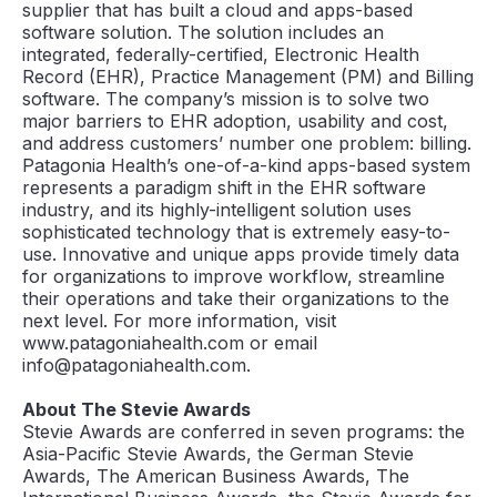
supplier that has built a cloud and apps-based
software solution. The solution includes an
integrated, federally-certified, Electronic Health
Record (EHR), Practice Management (PM) and Billing
software. The company’s mission is to solve two
major barriers to EHR adoption, usability and cost,
and address customers’ number one problem: billing.
Patagonia Health’s one-of-a-kind apps-based system
represents a paradigm shift in the EHR software
industry, and its highly-intelligent solution uses
sophisticated technology that is extremely easy-to-
use. Innovative and unique apps provide timely data
for organizations to improve workflow, streamline
their operations and take their organizations to the
next level. For more information, visit
www.patagoniahealth.com or email
info@patagoniahealth.com.
About The Stevie Awards
Stevie Awards are conferred in seven programs: the
Asia-Pacific Stevie Awards, the German Stevie
Awards, The American Business Awards, The