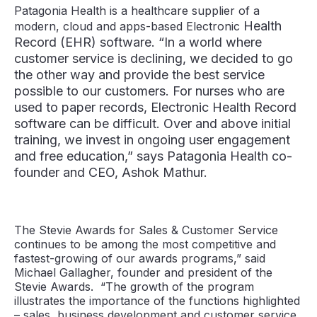
Patagonia Health is a healthcare supplier of a
Health
modern, cloud and apps-based Electronic
Record (EHR) software. “In a world where
customer service is declining, we decided to go
the other way and provide the best service
possible to our customers. For nurses who are
used to paper records, Electronic Health Record
software can be difficult. Over and above initial
training, we invest in ongoing user engagement
and free education,” says Patagonia Health co-
founder and CEO, Ashok Mathur.
The Stevie Awards for Sales & Customer Service
continues to be among the most competitive and
fastest-growing of our awards programs,” said
Michael Gallagher, founder and president of the
Stevie Awards. “The growth of the program
illustrates the importance of the functions highlighted
– sales, business development and customer service