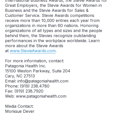
International Business Awards, the Stevie Awards for
Great Employers, the Stevie Awards for Women in
Business and the Stevie Awards for Sales &
Customer Service. Stevie Awards competitions
receive more than 10,000 entries each year from
organizations in more than 60 nations. Honoring
organizations of all types and sizes and the people
behind them, the Stevies recognize outstanding
performances in the workplace worldwide. Learn
more about the Stevie Awards
at
www.StevieAwards.com
.
For more information, contact:
Patagonia Health Inc.
15100 Weston Parkway, Suite 204
Cary, NC 27513
Email: info@patagoniahealth.com
Phone: (919) 238.4780
Fax: (919) 238.7920
Web: www.patagoniahealth.com
Media Contact:
Monique Dever