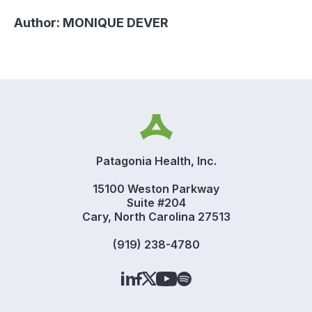
Author:
MONIQUE DEVER
Patagonia Health, Inc.
15100 Weston Parkway
Suite #204
Cary, North Carolina 27513
(919) 238-4780