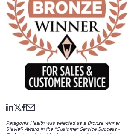
Patagonia Health was selected as a Bronze winner
Stevie® Award in the “Customer Service Success -