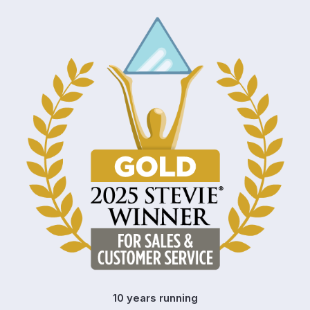
10 years running