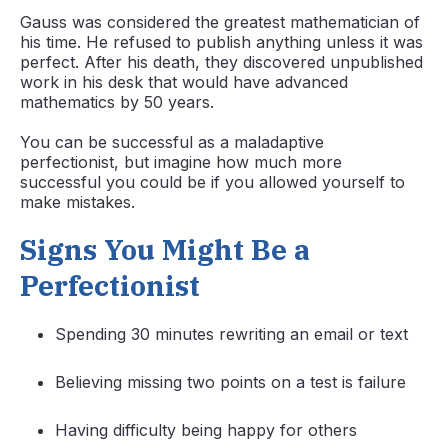
Gauss was considered the greatest mathematician of
his time. He refused to publish anything unless it was
perfect. After his death, they discovered unpublished
work in his desk that would have advanced
mathematics by 50 years.
You can be successful as a maladaptive
perfectionist, but imagine how much more
successful you could be if you allowed yourself to
make mistakes.
Signs You Might Be a
Perfectionist
Spending 30 minutes rewriting an email or text
Believing missing two points on a test is failure
Having difficulty being happy for others