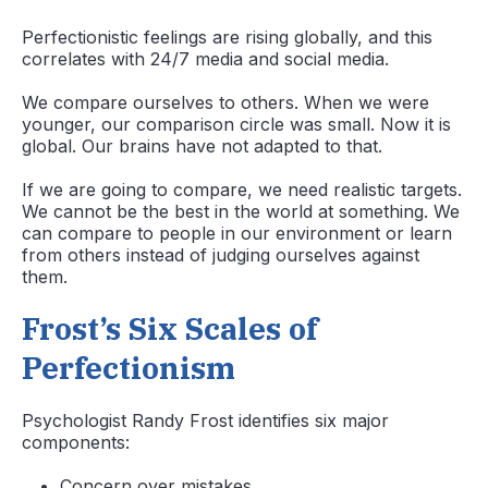
Perfectionistic feelings are rising globally, and this
correlates with 24/7 media and social media.
We compare ourselves to others. When we were
younger, our comparison circle was small. Now it is
global. Our brains have not adapted to that.
If we are going to compare, we need realistic targets.
We cannot be the best in the world at something. We
can compare to people in our environment or learn
from others instead of judging ourselves against
them.
Frost’s Six Scales of
Perfectionism
Psychologist Randy Frost identifies six major
components:
Concern over mistakes