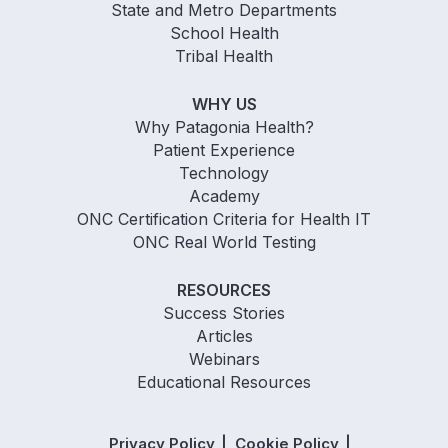
State and Metro Departments
School Health
Tribal Health
WHY US
Why Patagonia Health?
Patient Experience
Technology
Academy
ONC Certification Criteria for Health IT
ONC Real World Testing
RESOURCES
Success Stories
Articles
Webinars
Educational Resources
Privacy Policy
Cookie Policy