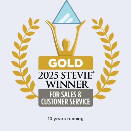
10 years running