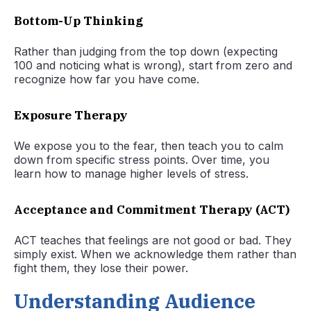
Bottom-Up Thinking
Rather than judging from the top down (expecting
100 and noticing what is wrong), start from zero and
recognize how far you have come.
Exposure Therapy
We expose you to the fear, then teach you to calm
down from specific stress points. Over time, you
learn how to manage higher levels of stress.
Acceptance and Commitment Therapy (ACT)
ACT teaches that feelings are not good or bad. They
simply exist. When we acknowledge them rather than
fight them, they lose their power.
Understanding Audience