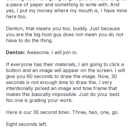
a piece of paper and something to write with. And
yes, I put my money where my mouth is, I have mine
here too.
Denton, that means you too, buddy. Just because
you are the big host guy does not mean you do not
have to do the thing.
Denton:
Awesome. I will join in.
If everyone has their materials, I am going to click a
button and an image will appear on the screen. I will
give you 60 seconds to draw the image. Now, 30
seconds is not enough time to draw this. I very
intentionally picked an image and time frame that
makes this basically impossible. Just do your best.
No one is grading your work.
Here is our 30 second timer. Three, two, one, go.
Eight seconds left.