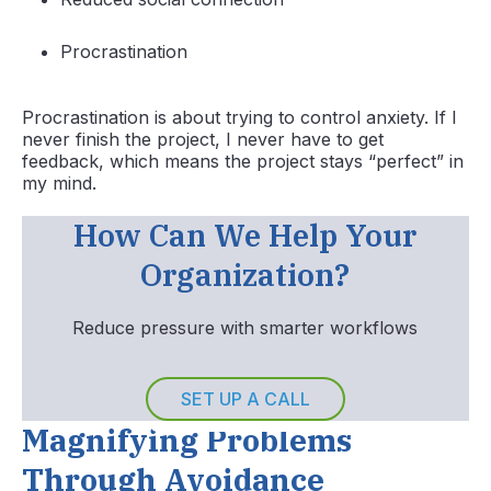
Procrastination
Procrastination is about trying to control anxiety. If I
never finish the project, I never have to get
feedback, which means the project stays “perfect” in
my mind.
How Can We Help Your
Organization?
Reduce pressure with smarter workflows
SET UP A CALL
Magnifying Problems
Through Avoidance