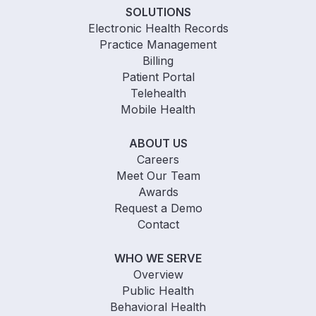
SOLUTIONS
Electronic Health Records
Practice Management
Billing
Patient Portal
Telehealth
Mobile Health
ABOUT US
Careers
Meet Our Team
Awards
Request a Demo
Contact
WHO WE SERVE
Overview
Public Health
Behavioral Health