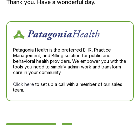
Thank you. Have a wonderful day.
Patagonia Health is the preferred EHR, Practice
Management, and Billing solution for public and
behavioral health providers. We empower you with the
tools you need to simplify admin work and transform
care in your community.
Click here
to set up a call with a member of our sales
team.