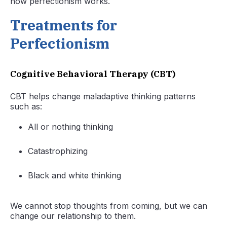
how perfectionism works.
Treatments for
Perfectionism
Cognitive Behavioral Therapy (CBT)
CBT helps change maladaptive thinking patterns
such as:
All or nothing thinking
Catastrophizing
Black and white thinking
We cannot stop thoughts from coming, but we can
change our relationship to them.