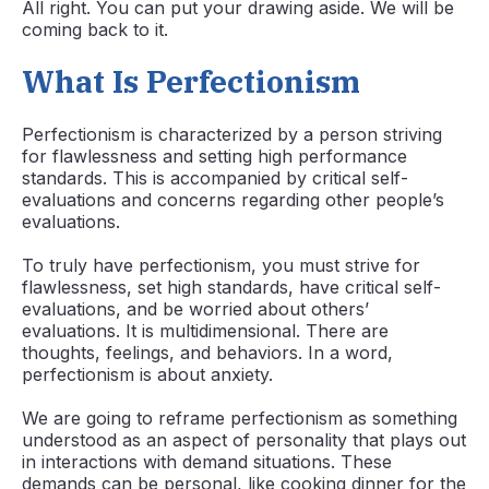
All right. You can put your drawing aside. We will be
coming back to it.
What Is Perfectionism
Perfectionism is characterized by a person striving
for flawlessness and setting high performance
standards. This is accompanied by critical self-
evaluations and concerns regarding other people’s
evaluations.
To truly have perfectionism, you must strive for
flawlessness, set high standards, have critical self-
evaluations, and be worried about others’
evaluations. It is multidimensional. There are
thoughts, feelings, and behaviors. In a word,
perfectionism is about anxiety.
We are going to reframe perfectionism as something
understood as an aspect of personality that plays out
in interactions with demand situations. These
demands can be personal, like cooking dinner for the