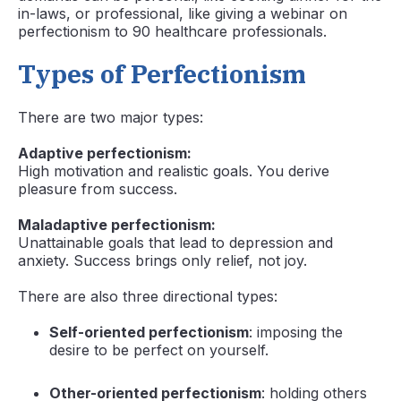
in-laws, or professional, like giving a webinar on
perfectionism to 90 healthcare professionals.
Types of Perfectionism
There are two major types:
Adaptive perfectionism:
High motivation and realistic goals. You derive
pleasure from success.
Maladaptive perfectionism:
Unattainable goals that lead to depression and
anxiety. Success brings only relief, not joy.
There are also three directional types:
Self-oriented perfectionism
: imposing the
desire to be perfect on yourself.
Other-oriented perfectionism
: holding others