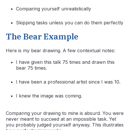
Comparing yourself unrealistically
Skipping tasks unless you can do them perfectly
The Bear Example
Here is my bear drawing. A few contextual notes:
I have given this talk 75 times and drawn this
bear 75 times.
I have been a professional artist since I was 10.
I knew the image was coming.
Comparing your drawing to mine is absurd. You were
never meant to succeed at an impossible task. Yet
you probably judged yourself anyway. This illustrates