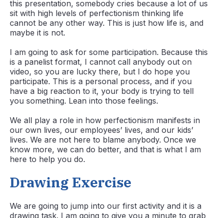
this presentation, somebody cries because a lot of us
sit with high levels of perfectionism thinking life
cannot be any other way. This is just how life is, and
maybe it is not.
I am going to ask for some participation. Because this
is a panelist format, I cannot call anybody out on
video, so you are lucky there, but I do hope you
participate. This is a personal process, and if you
have a big reaction to it, your body is trying to tell
you something. Lean into those feelings.
We all play a role in how perfectionism manifests in
our own lives, our employees’ lives, and our kids’
lives. We are not here to blame anybody. Once we
know more, we can do better, and that is what I am
here to help you do.
Drawing Exercise
We are going to jump into our first activity and it is a
drawing task. I am going to give you a minute to grab