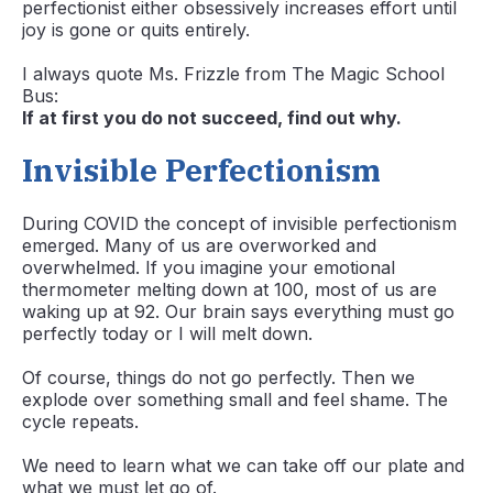
perfectionist either obsessively increases effort until
joy is gone or quits entirely.
I always quote Ms. Frizzle from The Magic School
Bus:
If at first you do not succeed, find out why.
Invisible Perfectionism
During COVID the concept of invisible perfectionism
emerged. Many of us are overworked and
overwhelmed. If you imagine your emotional
thermometer melting down at 100, most of us are
waking up at 92. Our brain says everything must go
perfectly today or I will melt down.
Of course, things do not go perfectly. Then we
explode over something small and feel shame. The
cycle repeats.
We need to learn what we can take off our plate and
what we must let go of.