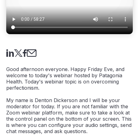
Good afternoon everyone. Happy Friday Eve, and
welcome to today's webinar hosted by Patagonia
Health. Today's webinar topic is on overcoming
perfectionism.
My name is Denton Dickerson and I will be your
moderator for today. If you are not familiar with the
Zoom webinar platform, make sure to take a look at
the control panel on the bottom of your screen. This
is where you can configure your audio settings, send
chat messages, and ask questions.