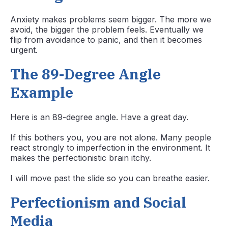
Anxiety makes problems seem bigger. The more we
avoid, the bigger the problem feels. Eventually we
flip from avoidance to panic, and then it becomes
urgent.
The 89-Degree Angle
Example
Here is an 89-degree angle. Have a great day.
If this bothers you, you are not alone. Many people
react strongly to imperfection in the environment. It
makes the perfectionistic brain itchy.
I will move past the slide so you can breathe easier.
Perfectionism and Social
Media