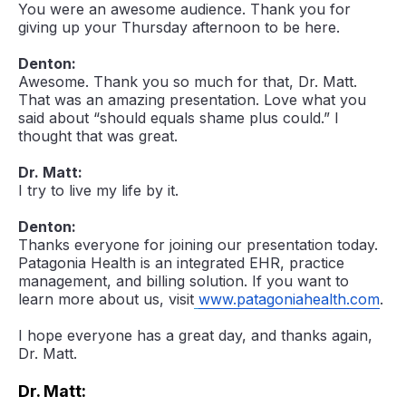
You were an awesome audience. Thank you for
giving up your Thursday afternoon to be here.
Denton:
Awesome. Thank you so much for that, Dr. Matt.
That was an amazing presentation. Love what you
said about “should equals shame plus could.” I
thought that was great.
Dr. Matt:
I try to live my life by it.
Denton:
Thanks everyone for joining our presentation today.
Patagonia Health is an integrated EHR, practice
management, and billing solution. If you want to
learn more about us, visit
www.patagoniahealth.com
.
I hope everyone has a great day, and thanks again,
Dr. Matt.
Dr. Matt: