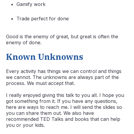
Gamify work
Trade perfect for done
Good is the enemy of great, but great is often the
enemy of done.
Known Unknowns
Every activity has things we can control and things
we cannot. The unknowns are always part of the
process. We must accept that.
I really enjoyed giving this talk to you all. I hope you
got something from it. If you have any questions,
here are ways to reach me. I will send the slides so
you can share them out. We also have
recommended TED Talks and books that can help
you or your kids.