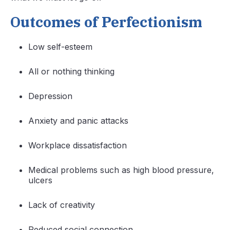
Outcomes of Perfectionism
Low self-esteem
All or nothing thinking
Depression
Anxiety and panic attacks
Workplace dissatisfaction
Medical problems such as high blood pressure,
ulcers
Lack of creativity
Reduced social connection