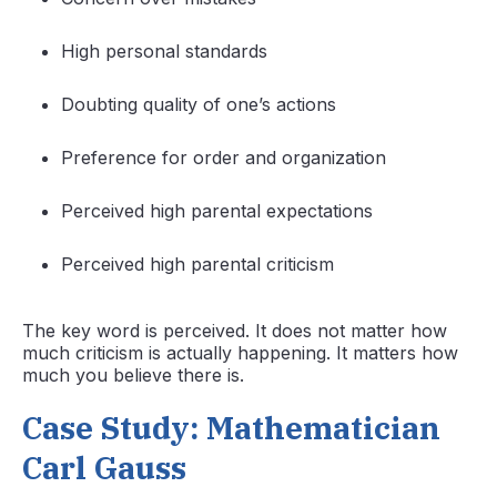
High personal standards
Doubting quality of one’s actions
Preference for order and organization
Perceived high parental expectations
Perceived high parental criticism
The key word is perceived. It does not matter how
much criticism is actually happening. It matters how
much you believe there is.
Case Study: Mathematician
Carl Gauss