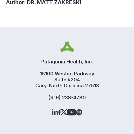
Author:
DR. MATT ZAKRESKI
Patagonia Health, Inc.
15100 Weston Parkway
Suite #204
Cary, North Carolina 27513
(919) 238-4780