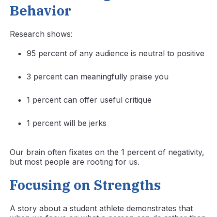
Behavior
Research shows:
95 percent of any audience is neutral to positive
3 percent can meaningfully praise you
1 percent can offer useful critique
1 percent will be jerks
Our brain often fixates on the 1 percent of negativity,
but most people are rooting for us.
Focusing on Strengths
A story about a student athlete demonstrates that