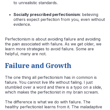
to unrealistic standards.
Socially prescribed perfectionism
: believing
others expect perfection from you, even without
evidence.
Perfectionism is about avoiding failure and avoiding
the pain associated with failure. As we get older, we
learn more strategies to avoid failure. Some are
helpful, many are not.
Failure and Growth
The one thing all perfectionism has in common is
failure. You cannot live life without failing. I just
stumbled over a word and there is a typo on a slide,
which makes the perfectionist in my brain scream.
The difference is what we do with failure. The
healthy perfectionist learns from it. The maladaptive