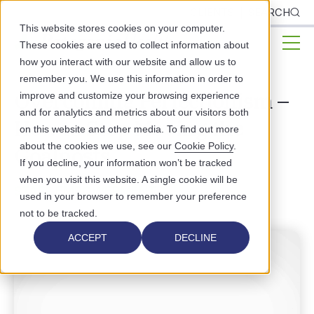
CLIENTS
SEARCH
This website stores cookies on your computer.
These cookies are used to collect information about
how you interact with our website and allow us to
remember you. We use this information in order to
Overcoming Perfectionism –
improve and customize your browsing experience
and for analytics and metrics about our visitors both
How to Stop Moving the
on this website and other media. To find out more
about the cookies we use, see our
Cookie Policy
.
Goalposts
If you decline, your information won’t be tracked
when you visit this website. A single cookie will be
STAFF EMPOWERMENT
used in your browser to remember your preference
not to be tracked.
ACCEPT
DECLINE