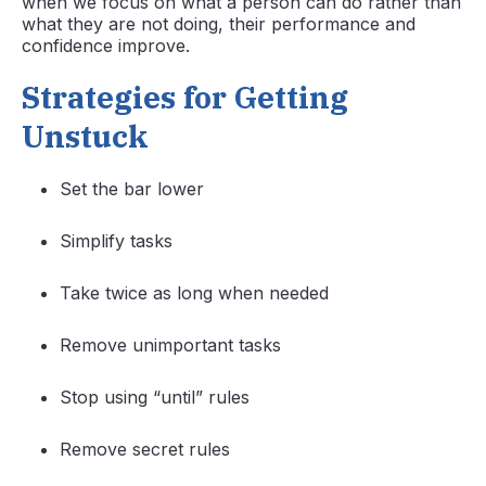
when we focus on what a person can do rather than
what they are not doing, their performance and
confidence improve.
Strategies for Getting
Unstuck
Set the bar lower
Simplify tasks
Take twice as long when needed
Remove unimportant tasks
Stop using “until” rules
Remove secret rules