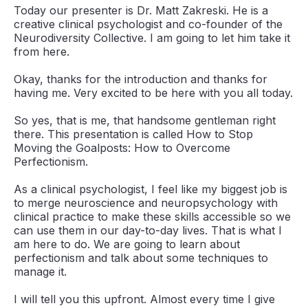
Today our presenter is Dr. Matt Zakreski. He is a
creative clinical psychologist and co-founder of the
Neurodiversity Collective. I am going to let him take it
from here.
Okay, thanks for the introduction and thanks for
having me. Very excited to be here with you all today.
So yes, that is me, that handsome gentleman right
there. This presentation is called How to Stop
Moving the Goalposts: How to Overcome
Perfectionism.
As a clinical psychologist, I feel like my biggest job is
to merge neuroscience and neuropsychology with
clinical practice to make these skills accessible so we
can use them in our day-to-day lives. That is what I
am here to do. We are going to learn about
perfectionism and talk about some techniques to
manage it.
I will tell you this upfront. Almost every time I give