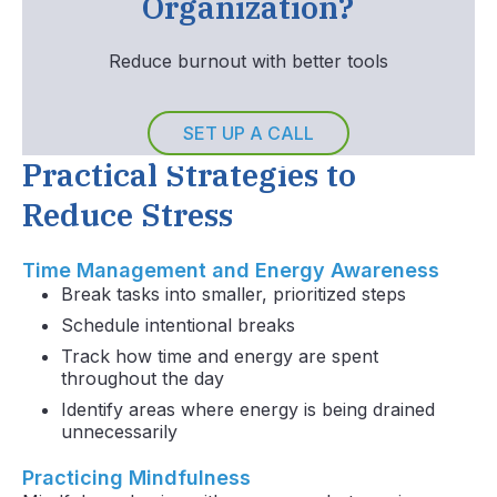
Organization?
Reduce burnout with better tools
SET UP A CALL
Practical Strategies to
Reduce Stress
Time Management and Energy Awareness
Break tasks into smaller, prioritized steps
Schedule intentional breaks
Track how time and energy are spent
throughout the day
Identify areas where energy is being drained
unnecessarily
Practicing Mindfulness