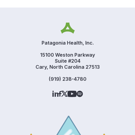
Patagonia Health, Inc.
15100 Weston Parkway
Suite #204
Cary, North Carolina 27513
(919) 238-4780