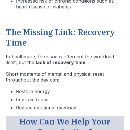
Increased risk of chronic conditions such as
heart disease or diabetes
The Missing Link: Recovery
Time
In healthcare, the issue is often not the workload
itself, but the
lack of recovery time
.
Short moments of mental and physical reset
throughout the day can:
Restore energy
Improve focus
Reduce emotional overload
How Can We Help Your