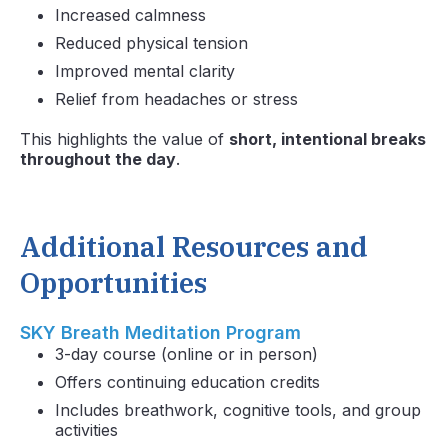
Increased calmness
Reduced physical tension
Improved mental clarity
Relief from headaches or stress
This highlights the value of
short, intentional breaks
throughout the day
.
Additional Resources and
Opportunities
SKY Breath Meditation Program
3-day course (online or in person)
Offers continuing education credits
Includes breathwork, cognitive tools, and group
activities