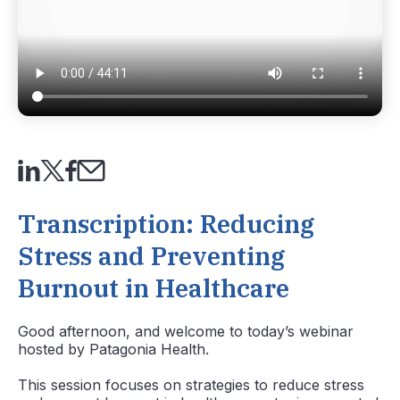
Transcription: Reducing
Stress and Preventing
Burnout in Healthcare
Good afternoon, and welcome to today’s webinar
hosted by Patagonia Health.
This session focuses on
strategies to reduce stress