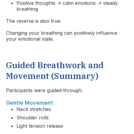
Positive thoughts → calm emotions → steady
breathing
The reverse is also true:
Changing your breathing can positively influence
your emotional state.
Guided Breathwork and
Movement (Summary)
Participants were guided through:
Gentle Movement
Neck stretches
Shoulder rolls
Light tension release