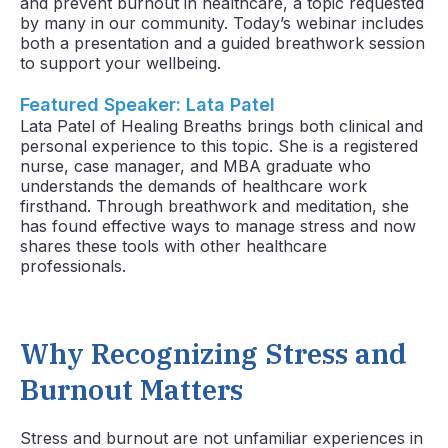
and prevent burnout in healthcare,
a topic requested
by many in our community. Today’s webinar includes
both a presentation and a guided breathwork session
to support your wellbeing.
Featured Speaker: Lata Patel
Lata Patel of Healing Breaths brings both clinical and
personal experience to this topic. She is a registered
nurse, case manager, and MBA graduate who
understands the demands of healthcare work
firsthand. Through breathwork and meditation, she
has found effective ways to manage stress and now
shares these tools with other healthcare
professionals.
Why Recognizing Stress and
Burnout Matters
Stress and burnout are not unfamiliar experiences in