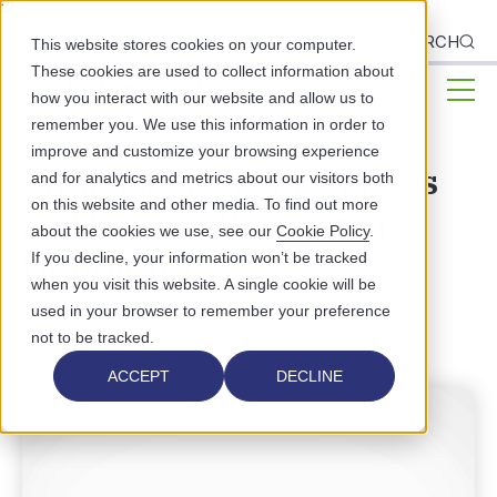
```html
CLIENTS
SEARCH
This website stores cookies on your computer.
These cookies are used to collect information about
how you interact with our website and allow us to
remember you. We use this information in order to
improve and customize your browsing experience
Strategies to Reduce Stress
and for analytics and metrics about our visitors both
on this website and other media. To find out more
and Prevent Burnout in
about the cookies we use, see our
Cookie Policy
.
Healthcare
If you decline, your information won’t be tracked
when you visit this website. A single cookie will be
used in your browser to remember your preference
STAFF EMPOWERMENT
not to be tracked.
ACCEPT
DECLINE