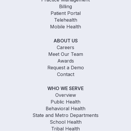
Billing
Patient Portal
Telehealth
Mobile Health
ABOUT US
Careers
Meet Our Team
Awards
Request a Demo
Contact
WHO WE SERVE
Overview
Public Health
Behavioral Health
State and Metro Departments
School Health
Tribal Health