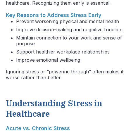
healthcare. Recognizing them early is essential.
Key Reasons to Address Stress Early
Prevent worsening physical and mental health
Improve decision-making and cognitive function
Maintain connection to your work and sense of
purpose
Support healthier workplace relationships
Improve emotional wellbeing
Ignoring stress or “powering through” often makes it
worse rather than better.
Understanding Stress in
Healthcare
Acute vs. Chronic Stress