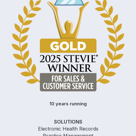
10 years running
SOLUTIONS
Electronic Health Records
Practice Management