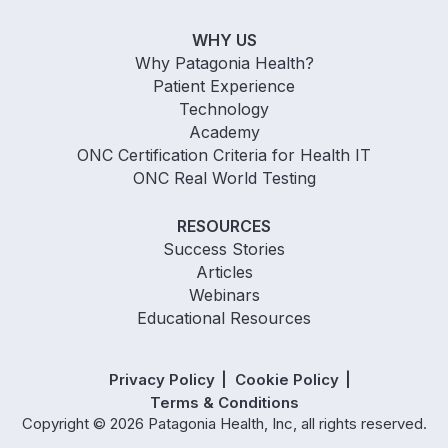
WHY US
Why Patagonia Health?
Patient Experience
Technology
Academy
ONC Certification Criteria for Health IT
ONC Real World Testing
RESOURCES
Success Stories
Articles
Webinars
Educational Resources
Privacy Policy
Cookie Policy
Terms & Conditions
Copyright © 2026 Patagonia Health, Inc, all rights reserved.