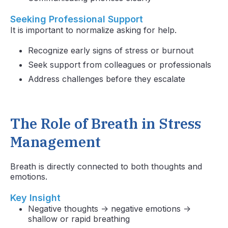
Seeking Professional Support
It is important to normalize asking for help.
Recognize early signs of stress or burnout
Seek support from colleagues or professionals
Address challenges before they escalate
The Role of Breath in Stress
Management
Breath is directly connected to both thoughts and
emotions.
Key Insight
Negative thoughts → negative emotions →
shallow or rapid breathing