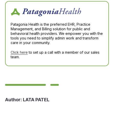
Patagonia Health is the preferred EHR, Practice
Management, and Billing solution for public and
behavioral health providers. We empower you with the
tools you need to simplify admin work and transform
care in your community.
Click here
to set up a call with a member of our sales
team.
Author:
LATA PATEL