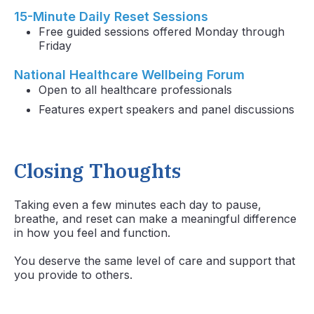
15-Minute Daily Reset Sessions
Free guided sessions offered Monday through
Friday
National Healthcare Wellbeing Forum
Open to all healthcare professionals
Features expert speakers and panel discussions
Closing Thoughts
Taking even a few minutes each day to pause,
breathe, and reset can make a meaningful difference
in how you feel and function.
You deserve the same level of care and support that
you provide to others.