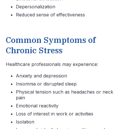
Depersonalization
Reduced sense of effectiveness
Common Symptoms of
Chronic Stress
Healthcare professionals may experience:
Anxiety and depression
Insomnia or disrupted sleep
Physical tension such as headaches or neck
pain
Emotional reactivity
Loss of interest in work or activities
Isolation