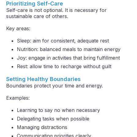
Prioritizing Self-Care
Self-care is not optional. It is necessary for
sustainable care of others.
Key areas:
Sleep: aim for consistent, adequate rest
Nutrition: balanced meals to maintain energy
Joy: engage in activities that bring fulfillment
Rest: allow time to recharge without guilt
Setting Healthy Boundaries
Boundaries protect your time and energy.
Examples:
Learning to say no when necessary
Delegating tasks when possible
Managing distractions
Communicating priorities clearly