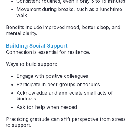
Consistent routines, even if only 5 to 15 minutes
Movement during breaks, such as a lunchtime
walk
Benefits include improved mood, better sleep, and
mental clarity.
Building Social Support
Connection is essential for resilience.
Ways to build support:
Engage with positive colleagues
Participate in peer groups or forums
Acknowledge and appreciate small acts of
kindness
Ask for help when needed
Practicing gratitude can shift perspective from stress
to support.