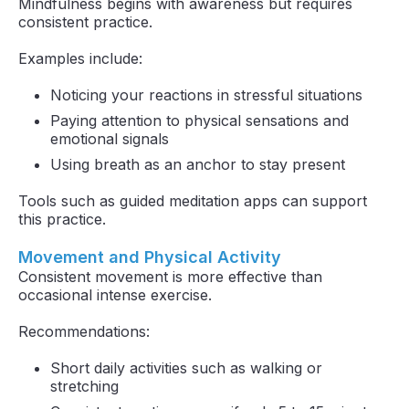
Mindfulness begins with awareness but requires
consistent practice.
Examples include:
Noticing your reactions in stressful situations
Paying attention to physical sensations and
emotional signals
Using breath as an anchor to stay present
Tools such as guided meditation apps can support
this practice.
Movement and Physical Activity
Consistent movement is more effective than
occasional intense exercise.
Recommendations:
Short daily activities such as walking or
stretching