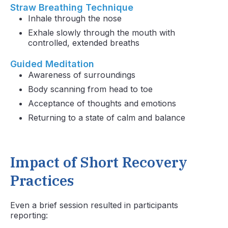
Straw Breathing Technique
Inhale through the nose
Exhale slowly through the mouth with
controlled, extended breaths
Guided Meditation
Awareness of surroundings
Body scanning from head to toe
Acceptance of thoughts and emotions
Returning to a state of calm and balance
Impact of Short Recovery
Practices
Even a brief session resulted in participants
reporting: