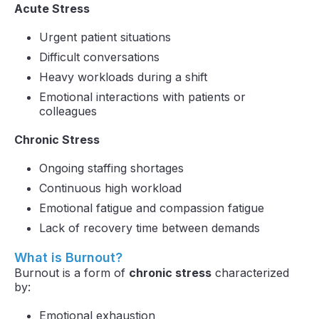
Acute Stress
Urgent patient situations
Difficult conversations
Heavy workloads during a shift
Emotional interactions with patients or
colleagues
Chronic Stress
Ongoing staffing shortages
Continuous high workload
Emotional fatigue and compassion fatigue
Lack of recovery time between demands
What is Burnout?
Burnout is a form of
chronic stress
characterized
by:
Emotional exhaustion