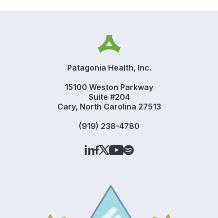
Patagonia Health, Inc.
15100 Weston Parkway
Suite #204
Cary, North Carolina 27513
(919) 238-4780