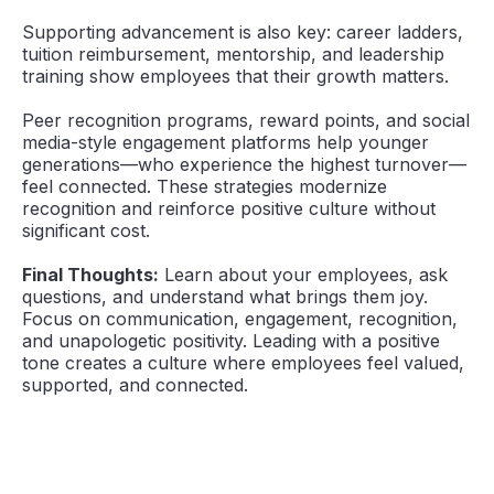
Supporting advancement is also key: career ladders,
tuition reimbursement, mentorship, and leadership
training show employees that their growth matters.
Peer recognition programs, reward points, and social
media-style engagement platforms help younger
generations—who experience the highest turnover—
feel connected. These strategies modernize
recognition and reinforce positive culture without
significant cost.
Final Thoughts:
Learn about your employees, ask
questions, and understand what brings them joy.
Focus on communication, engagement, recognition,
and unapologetic positivity. Leading with a positive
tone creates a culture where employees feel valued,
supported, and connected.