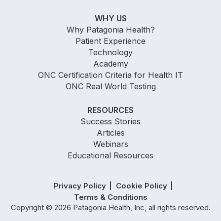
WHY US
Why Patagonia Health?
Patient Experience
Technology
Academy
ONC Certification Criteria for Health IT
ONC Real World Testing
RESOURCES
Success Stories
Articles
Webinars
Educational Resources
Privacy Policy
Cookie Policy
Terms & Conditions
Copyright © 2026 Patagonia Health, Inc, all rights reserved.