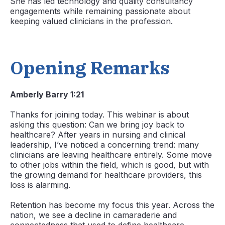
She has led technology and quality consultancy
engagements while remaining passionate about
keeping valued clinicians in the profession.
Opening Remarks
Amberly Barry 1:21
Thanks for joining today. This webinar is about
asking this question: Can we bring joy back to
healthcare? After years in nursing and clinical
leadership, I’ve noticed a concerning trend: many
clinicians are leaving healthcare entirely. Some move
to other jobs within the field, which is good, but with
the growing demand for healthcare providers, this
loss is alarming.
Retention has become my focus this year. Across the
nation, we see a decline in camaraderie and