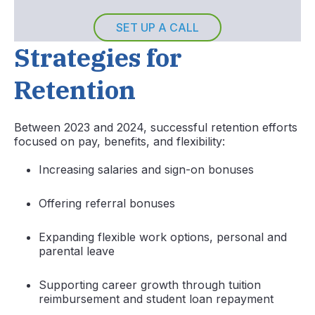
SET UP A CALL
Strategies for
Retention
Between 2023 and 2024, successful retention efforts
focused on pay, benefits, and flexibility:
Increasing salaries and sign-on bonuses
Offering referral bonuses
Expanding flexible work options, personal and
parental leave
Supporting career growth through tuition
reimbursement and student loan repayment