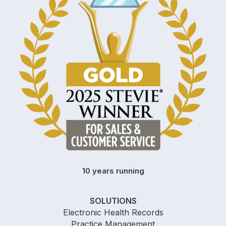
10 years running
SOLUTIONS
Electronic Health Records
Practice Management