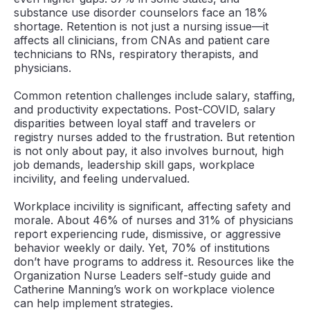
substance use disorder counselors face an 18%
shortage. Retention is not just a nursing issue—it
affects all clinicians, from CNAs and patient care
technicians to RNs, respiratory therapists, and
physicians.
Common retention challenges include salary, staffing,
and productivity expectations. Post-COVID, salary
disparities between loyal staff and travelers or
registry nurses added to the frustration. But retention
is not only about pay, it also involves burnout, high
job demands, leadership skill gaps, workplace
incivility, and feeling undervalued.
Workplace incivility is significant, affecting safety and
morale. About 46% of nurses and 31% of physicians
report experiencing rude, dismissive, or aggressive
behavior weekly or daily. Yet, 70% of institutions
don’t have programs to address it. Resources like the
Organization Nurse Leaders self-study guide and
Catherine Manning’s work on workplace violence
can help implement strategies.