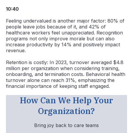
10:40
Feeling undervalued is another major factor: 80% of
people leave jobs because of it, and 42% of
healthcare workers feel unappreciated. Recognition
programs not only improve morale but can also
increase productivity by 14% and positively impact
revenue.
Retention is costly: In 2023, turnover averaged $4.8
million per organization when considering training,
onboarding, and termination costs. Behavioral health
turnover alone can reach 31%, emphasizing the
financial importance of keeping staff engaged.
How Can We Help Your
Organization?
Bring joy back to care teams