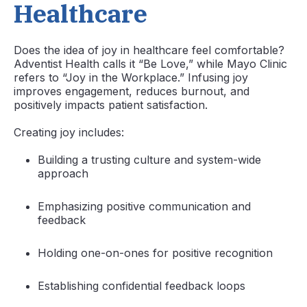
Healthcare
Does the idea of joy in healthcare feel comfortable?
Adventist Health calls it “Be Love,” while Mayo Clinic
refers to “Joy in the Workplace.” Infusing joy
improves engagement, reduces burnout, and
positively impacts patient satisfaction.
Creating joy includes:
Building a trusting culture and system-wide
approach
Emphasizing positive communication and
feedback
Holding one-on-ones for positive recognition
Establishing confidential feedback loops