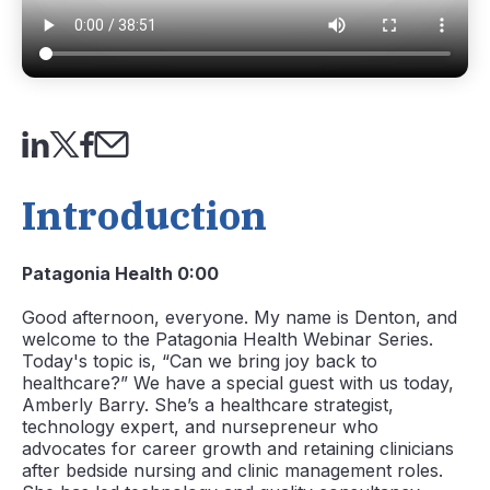
Introduction
Patagonia Health 0:00
Good afternoon, everyone. My name is Denton, and
welcome to the Patagonia Health Webinar Series.
Today's topic is, “Can we bring joy back to
healthcare?” We have a special guest with us today,
Amberly Barry. She’s a healthcare strategist,
technology expert, and nursepreneur who
advocates for career growth and retaining clinicians
after bedside nursing and clinic management roles.