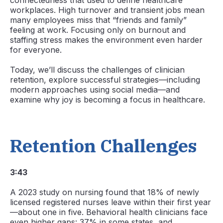
connectedness that used to define healthcare
workplaces. High turnover and transient jobs mean
many employees miss that “friends and family”
feeling at work. Focusing only on burnout and
staffing stress makes the environment even harder
for everyone.
Today, we’ll discuss the challenges of clinician
retention, explore successful strategies—including
modern approaches using social media—and
examine why joy is becoming a focus in healthcare.
Retention Challenges
3:43
A 2023 study on nursing found that 18% of newly
licensed registered nurses leave within their first year
—about one in five. Behavioral health clinicians face
even higher gaps: 37% in some states, and