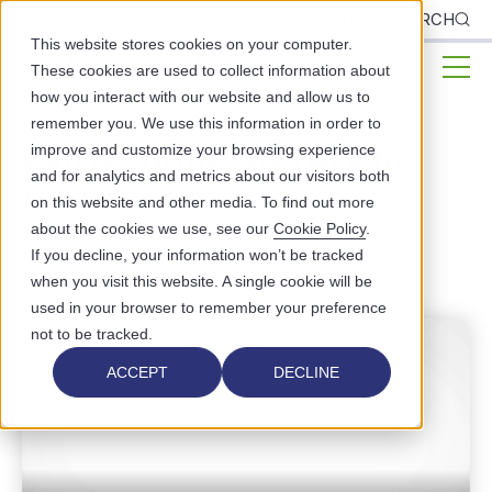
CLIENTS
SEARCH
This website stores cookies on your computer.
These cookies are used to collect information about
how you interact with our website and allow us to
remember you. We use this information in order to
Can we Bring Joy Back to
improve and customize your browsing experience
and for analytics and metrics about our visitors both
Healthcare?
on this website and other media. To find out more
about the cookies we use, see our
Cookie Policy
.
STAFF EMPOWERMENT
If you decline, your information won’t be tracked
when you visit this website. A single cookie will be
used in your browser to remember your preference
not to be tracked.
ACCEPT
DECLINE