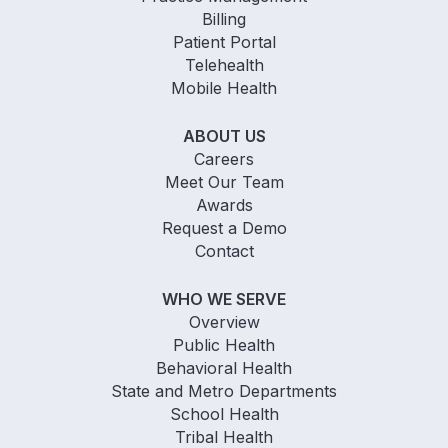
Billing
Patient Portal
Telehealth
Mobile Health
ABOUT US
Careers
Meet Our Team
Awards
Request a Demo
Contact
WHO WE SERVE
Overview
Public Health
Behavioral Health
State and Metro Departments
School Health
Tribal Health