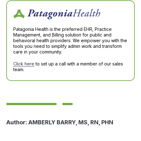
Patagonia Health is the preferred EHR, Practice
Management, and Billing solution for public and
behavioral health providers. We empower you with the
tools you need to simplify admin work and transform
care in your community.
Click here
to set up a call with a member of our sales
team.
Author:
AMBERLY BARRY, MS, RN, PHN