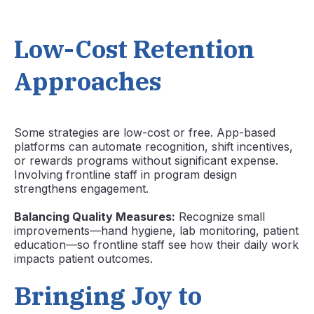
Low-Cost Retention
Approaches
Some strategies are low-cost or free. App-based
platforms can automate recognition, shift incentives,
or rewards programs without significant expense.
Involving frontline staff in program design
strengthens engagement.
Balancing Quality Measures:
Recognize small
improvements—hand hygiene, lab monitoring, patient
education—so frontline staff see how their daily work
impacts patient outcomes.
Bringing Joy to