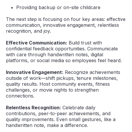
Providing backup or on-site childcare
The next step is focusing on four key areas: effective
communication, innovative engagement, relentless
recognition, and joy.
Effective Communication:
Build trust with
confidential feedback opportunities. Communicate
with care through handwritten notes, digital
platforms, or social media so employees feel heard.
Innovative Engagement:
Recognize achievements
outside of work—shift pickups, tenure milestones,
quality results. Host community events, fitness
challenges, or movie nights to strengthen
connections.
Relentless Recognition:
Celebrate daily
contributions, peer-to-peer achievements, and
quality improvements. Even small gestures, like a
handwritten note, make a difference.