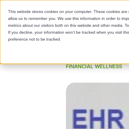
This website stores cookies on your computer. These cookies are u
allow us to remember you. We use this information in order to im
SOL
metrics about our visitors both on this website and other media. 
If you decline, your information won’t be tracked when you visit th
preference not to be tracked.
EHR Impleme
FINANCIAL WELLNESS