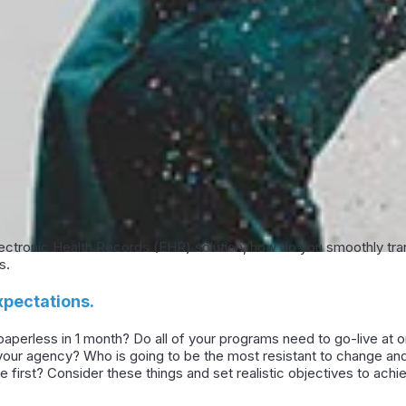
ctronic Health Records (EHR) solution, how do you smoothly transi
s.
xpectations.
 be paperless in 1 month? Do all of your programs need to go-live a
n your agency? Who is going to be the most resistant to change a
e first? Consider these things and set realistic objectives to ac