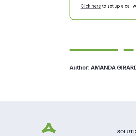
Click here
to set up a call 
Author:
AMANDA GIRAR
SOLUTI