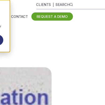
CLIENTS
SEARCH
 US
CONTACT
REQUEST A DEMO
r