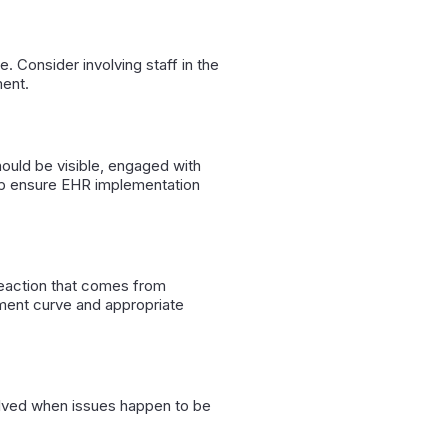
 Consider involving staff in the
ment.
ould be visible, engaged with
elp ensure EHR implementation
reaction that comes from
ment curve and appropriate
volved when issues happen to be