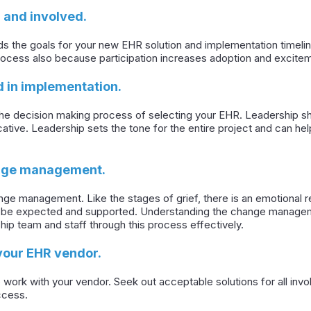
 and involved.
s the goals for your new EHR solution and implementation timeline.
rocess also because participation increases adoption and excite
d in implementation.
the decision making process of selecting your EHR. Leadership sh
ative. Leadership sets the tone for the entire project and can h
ange management.
ge management. Like the stages of grief, there is an emotional 
ld be expected and supported. Understanding the change manage
hip team and staff through this process effectively.
your EHR vendor.
 work with your vendor. Seek out acceptable solutions for all in
ccess.