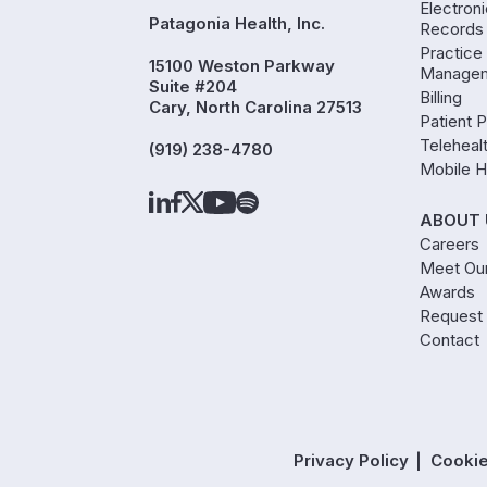
Electron
Patagonia Health, Inc.
Records
Practice
15100 Weston Parkway
Manage
Suite #204
Billing
Cary, North Carolina 27513
Patient P
Teleheal
(919) 238-4780
Mobile H
ABOUT 
Careers
Meet Ou
Awards
Request
Contact
Privacy Policy
Cookie