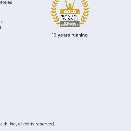
tories
al
s
10 years running
h, Inc, all rights reserved.