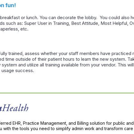
n fun!
in breakfast or lunch. You can decorate the lobby. You could also
rds such as: Super User in Training, Best Attitude, Most Helpful,
aperless, etc.
fully trained, assess whether your staff members have practiced m
d time outside of their patient hours to learn the new system. Tak
 system and utilize all training available from your vendor. This w
 usage success.
ferred EHR, Practice Management, and Billing solution for public and
with the tools you need to simplify admin work and transform care 