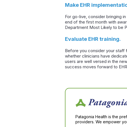
Make EHR implementatio
For go-live, consider bringing 
end of the first month with awa
Department Most Likely to be P
Evaluate EHR training.
Before you consider your staff 
whether clinicians have dedicate
users are well versed in the new
success moves forward to EHR
Patagonia Health is the pre
providers. We empower you 