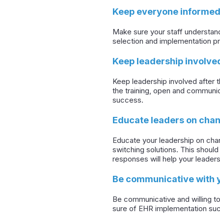
Keep everyone informed
Make sure your staff understand
selection and implementation p
Keep leadership involve
Keep leadership involved after 
the training, open and communic
success.
Educate leaders on ch
Educate your leadership on chan
switching solutions. This shou
responses will help your leaders
Be communicative with 
Be communicative and willing to
sure of EHR implementation su