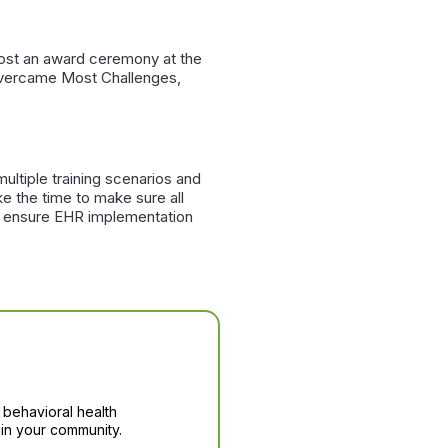
 host an award ceremony at the
 Overcame Most Challenges,
ultiple training scenarios and
e the time to make sure all
ill ensure EHR implementation
 behavioral health
in your community.