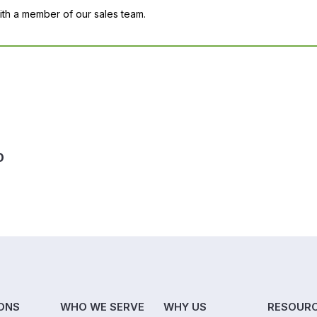
with a member of our sales team.
D
ONS
WHO WE SERVE
WHY US
RESOUR