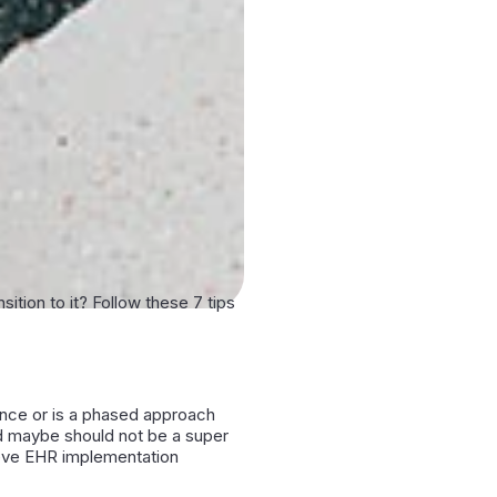
tion to it? Follow these 7 tips
t once or is a phased approach
nd maybe should not be a super
hieve EHR implementation