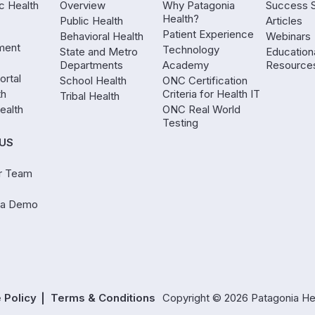
ic Health
Overview
Why Patagonia
Success S
Health?
Public Health
Articles
Patient Experience
Behavioral Health
Webinars
ment
Technology
State and Metro
Education
Departments
Academy
Resource
ortal
School Health
ONC Certification
th
Criteria for Health IT
Tribal Health
ealth
ONC Real World
Testing
US
r Team
 a Demo
 Policy
Terms & Conditions
Copyright © 2026 Patagonia Healt