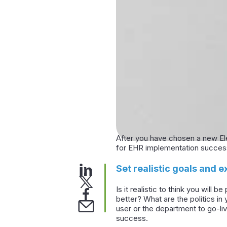
After you have chosen a new Ele
for EHR implementation succes
Set realistic goals and e
Is it realistic to think you will
better? What are the politics i
user or the department to go-liv
success.