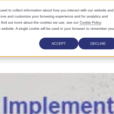
sed to collect information about how you interact with our website and
prove and customize your browsing experience and for analytics and
UTIONS
WHO WE SERVE
WHY US
RESOURCES
ABOUT
To find out more about the cookies we use, see our
Cookie Policy
.
is website. A single cookie will be used in your browser to remember you
ntation Success: 7 Tips
ACCEPT
DECLINE