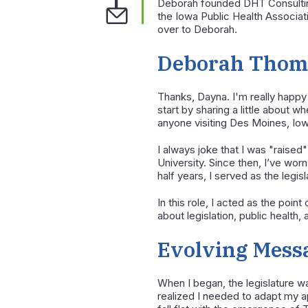
Deborah founded DHT Consulting 
the Iowa Public Health Associati
over to Deborah.
Deborah Thomp
Thanks, Dayna. I'm really happy
start by sharing a little about w
anyone visiting Des Moines, Iowa
I always joke that I was "raised"
University. Since then, I’ve wo
half years, I served as the legis
In this role, I acted as the poi
about legislation, public health
Evolving Messa
When I began, the legislature wa
realized I needed to adapt my a