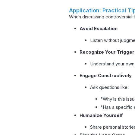
Application: Practical Ti
When discussing controversial t
Avoid Escalation
Listen without judgmen
Recognize Your Trigger
Understand your own 
Engage Constructively
Ask questions like:
"Why is this iss
"Has a specific
Humanize Yourself
Share personal stories