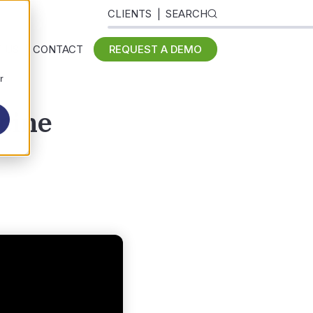
CLIENTS
SEARCH
 US
CONTACT
REQUEST A DEMO
r
cine