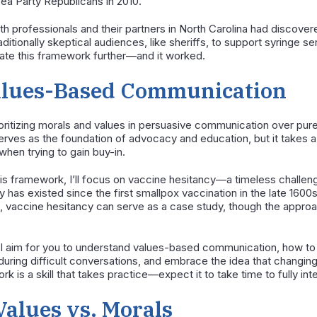
Tea Party Republicans in 2010.
lth professionals and their partners in North Carolina had discov
ditionally skeptical audiences, like sheriffs, to support syringe s
ate this framework further—and it worked.
lues-Based Communication
itizing morals and values in persuasive communication over pure 
l serves as the foundation of advocacy and education, but it takes a
hen trying to gain buy-in.
 this framework, I’ll focus on vaccine hesitancy—a timeless challeng
has existed since the first smallpox vaccination in the late 1600s 
, vaccine hesitancy can serve as a case study, though the approac
, I aim for you to understand values-based communication, how t
 during difficult conversations, and embrace the idea that changin
is a skill that takes practice—expect it to take time to fully inte
Values vs. Morals