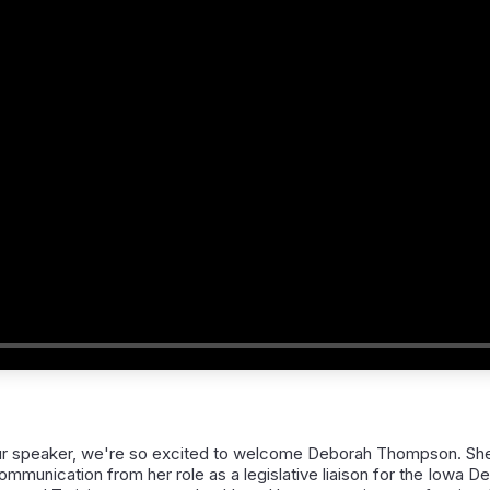
r speaker, we're so excited to welcome Deborah Thompson. She 
mmunication from her role as a legislative liaison for the Iowa D