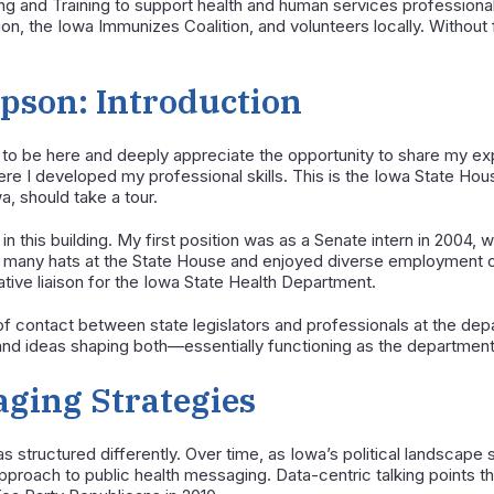
and Training to support health and human services professionals.
on, the Iowa Immunizes Coalition, and volunteers locally. Without f
son: Introduction
 to be here and deeply appreciate the opportunity to share my ex
here I developed my professional skills. This is the Iowa State Hous
, should take a tour.
 in this building. My first position was as a Senate intern in 2004, w
rn many hats at the State House and enjoyed diverse employment o
lative liaison for the Iowa State Health Department.
nt of contact between state legislators and professionals at the de
, and ideas shaping both—essentially functioning as the departmen
ging Strategies
s structured differently. Over time, as Iowa’s political landscape 
pproach to public health messaging. Data-centric talking points 