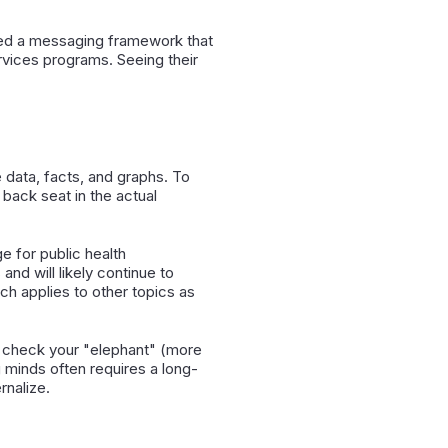
ered a messaging framework that
ervices programs. Seeing their
data, facts, and graphs. To
 back seat in the actual
e for public health
and will likely continue to
h applies to other topics as
o check your "elephant" (more
g minds often requires a long-
rnalize.