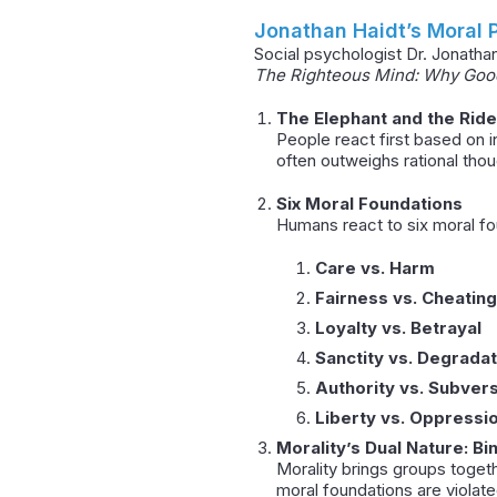
Jonathan Haidt’s Moral
Social psychologist Dr. Jonatha
The Righteous Mind: Why Good 
The Elephant and the Rid
People react first based on in
often outweighs rational thoug
Six Moral Foundations
Humans react to six moral fo
Care vs. Harm
Fairness vs. Cheating
Loyalty vs. Betrayal
Sanctity vs. Degradat
Authority vs. Subver
Liberty vs. Oppressi
Morality’s Dual Nature: Bi
Morality brings groups togeth
moral foundations are violate