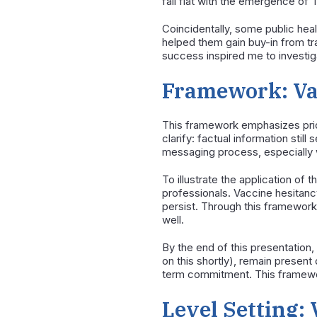
fall flat with the emergence of 
Coincidentally, some public hea
helped them gain buy-in from tra
success inspired me to investig
Framework: Va
This framework emphasizes prior
clarify: factual information stil
messaging process, especially w
To illustrate the application of
professionals. Vaccine hesitancy 
persist. Through this framework
well.
By the end of this presentation
on this shortly), remain present
term commitment. This framework 
Level Setting: 