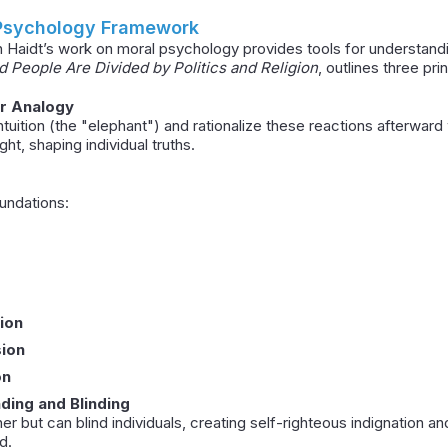
 Psychology Framework
n Haidt’s work on moral psychology provides tools for understand
People Are Divided by Politics and Religion
, outlines three pri
er Analogy
tuition (the "elephant") and rationalize these reactions afterward wi
ht, shaping individual truths.
undations:
ion
sion
on
nding and Blinding
er but can blind individuals, creating self-righteous indignation a
d.