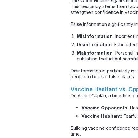
The World Health Organization de
This hesitancy stems from fact
strengthen confidence in vaccin
False information significantly
Misinformation
: Incorrect 
Disinformation
: Fabricated 
Malinformation
: Personal i
publishing factual but harmful
Disinformation is particularly in
people to believe false claims.
Vaccine Hesitant vs. Op
Dr. Arthur Caplan, a bioethics p
Vaccine Opponents
: Hat
Vaccine Hesitant
: Fearfu
Building vaccine confidence req
time.