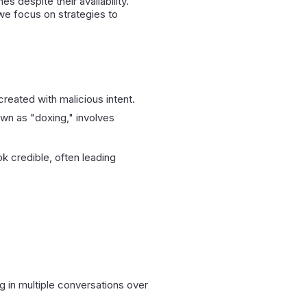
s despite their availability.
e focus on strategies to
created with malicious intent.
nown as "doxing," involves
ok credible, often leading
.
g in multiple conversations over