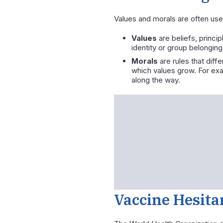
Values and morals are often use
Values
are beliefs, princi
identity or group belonging
Morals
are rules that diffe
which values grow. For exa
along the way.
Vaccine Hesita