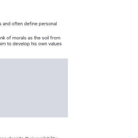
es and often define personal
ink of morals as the soil from
him to develop his own values