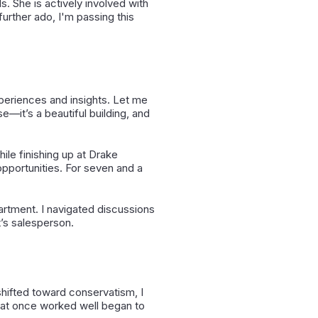
 She is actively involved with
urther ado, I'm passing this
periences and insights. Let me
e—it’s a beautiful building, and
hile finishing up at Drake
pportunities. For seven and a
partment. I navigated discussions
t’s salesperson.
shifted toward conservatism, I
that once worked well began to