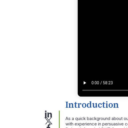
Introduction
As a quick background about ou
with experience in persuasive co