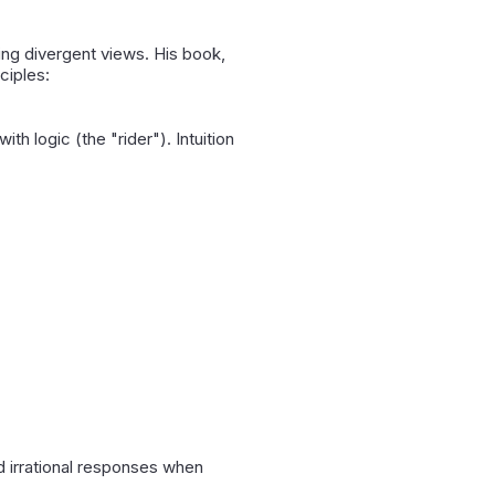
ing divergent views. His book,
nciples:
th logic (the "rider"). Intuition
nd irrational responses when