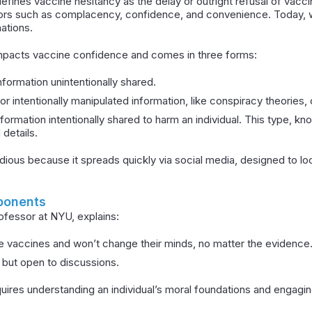
fines vaccine hesitancy as the delay or outright refusal of vaccine
ors such as complacency, confidence, and convenience. Today, w
ations.
 impacts vaccine confidence and comes in three forms:
information unintentionally shared.
or intentionally manipulated information, like conspiracy theories, 
nformation intentionally shared to harm an individual. This type, k
 details.
sidious because it spreads quickly via social media, designed to lo
ponents
rofessor at NYU, explains:
e vaccines and won’t change their minds, no matter the evidence
l but open to discussions.
uires understanding an individual’s moral foundations and engagin