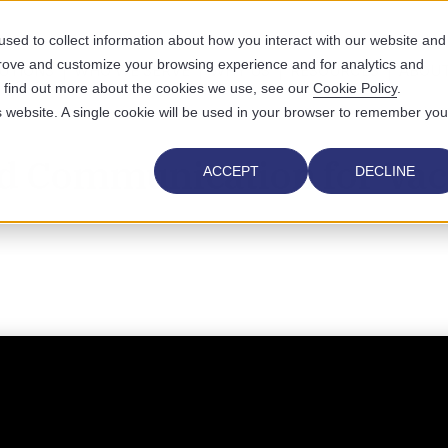
sed to collect information about how you interact with our website and
prove and customize your browsing experience and for analytics and
UTIONS
WHO WE SERVE
WHY US
RESOURCES
ABOUT
To find out more about the cookies we use, see our
Cookie Policy
.
is website. A single cookie will be used in your browser to remember you
d Communication for Vac
ACCEPT
DECLINE