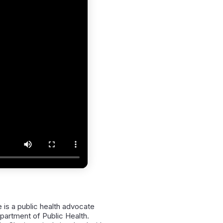
is a public health advocate
epartment of Public Health.