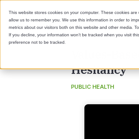
This website stores cookies on your computer. These cookies are u
allow us to remember you. We use this information in order to im
SOL
metrics about our visitors both on this website and other media. 
If you decline, your information won’t be tracked when you visit th
preference not to be tracked.
Values-Base
Hesitancy
PUBLIC HEALTH