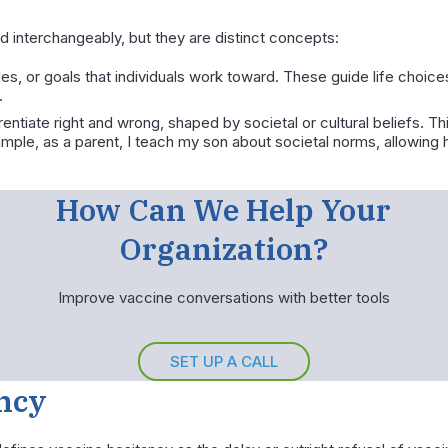
d interchangeably, but they are distinct concepts:
ples, or goals that individuals work toward. These guide life choic
.
rentiate right and wrong, shaped by societal or cultural beliefs. Th
mple, as a parent, I teach my son about societal norms, allowing 
How Can We Help Your
Organization?
Improve vaccine conversations with better tools
SET UP A CALL
ncy