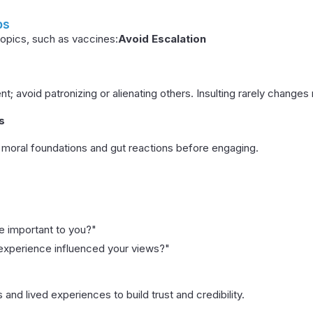
ps
opics, such as vaccines:
Avoid Escalation
t; avoid patronizing or alienating others. Insulting rarely changes
s
moral foundations and gut reactions before engaging.
ue important to you?"
 experience influenced your views?"
 and lived experiences to build trust and credibility.