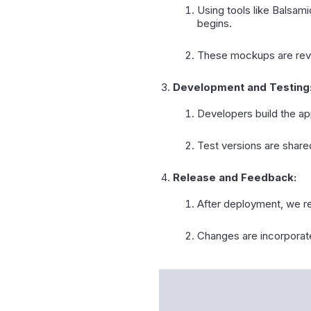
Using tools like Balsam
begins.
These mockups are revi
Development and Testing
Developers build the a
Test versions are shared
Release and Feedback:
After deployment, we re
Changes are incorporate