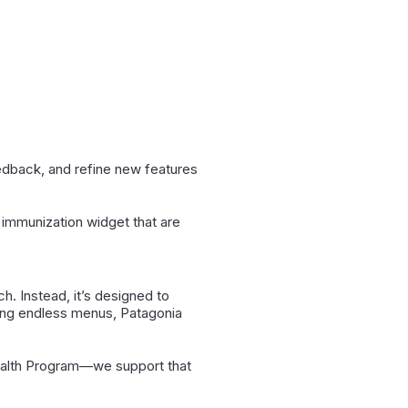
eedback, and refine new features
 immunization widget that are
ch. Instead, it’s designed to
ating endless menus, Patagonia
ealth Program—we support that