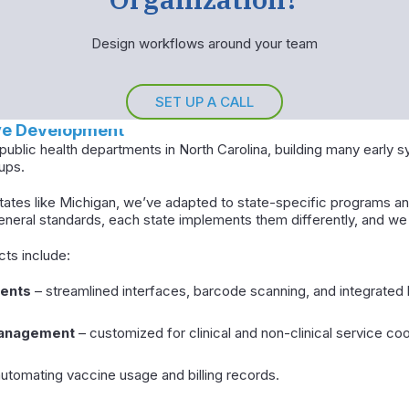
Design workflows around your team
SET UP A CALL
ive Development
ublic health departments in North Carolina, building many early 
ups.
ates like Michigan, we’ve adapted to state-specific programs an
general standards, each state implements them differently, and we 
cts include:
ents
– streamlined interfaces, barcode scanning, and integrated b
management
– customized for clinical and non-clinical service coo
utomating vaccine usage and billing records.