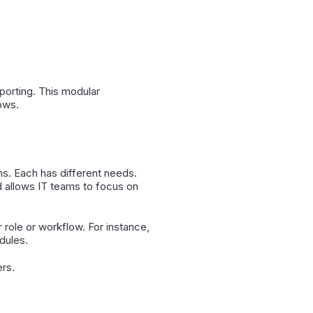
porting. This modular
ows.
s. Each has different needs.
d allows IT teams to focus on
 role or workflow. For instance,
dules.
ers.