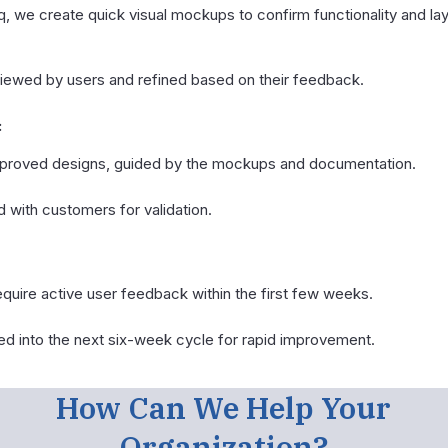
iq, we create quick visual mockups to confirm functionality and 
ewed by users and refined based on their feedback.
:
pproved designs, guided by the mockups and documentation.
 with customers for validation.
quire active user feedback within the first few weeks.
d into the next six-week cycle for rapid improvement.
How Can We Help Your
Organization?