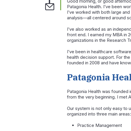
Good morning, or good afternoo
Patagonia Health. I’ve been wor
I’ve worked with both large an
analysis—all centered around s
I’ve also worked as an independ
front end. I earned my MBA in 20
organizations in the Research T
I’ve been in healthcare software
health decision support. For th
founded in 2008 and have known
Patagonia Hea
Patagonia Health was founded i
from the very beginning. I met A
Our system is not only easy to u
organized into three main areas:
Practice Management