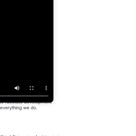
to facilitate development
everything we do.