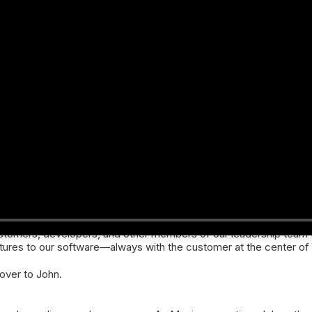
sey
, Chief Enterprise Architect at Patagonia Health.
ustomers, developers, and other members of our leadership team 
res to our software—always with the customer at the center of 
t over to John.