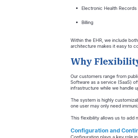
Electronic Health Records
Billing
Within the EHR, we include both
architecture makes it easy to 
Why Flexibilit
Our customers range from public
Software as a service (SaaS) of
infrastructure while we handle u
The system is highly customizab
one user may only need immuniza
This flexibility allows us to ad
Configuration and Cont
Configuration plays a key role in