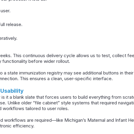
 user.
ull release.
ratively.
eks. This continuous delivery cycle allows us to test, collect f
y functionality before wider rollout.
 a state immunization registry may see additional buttons in their
nnection. This ensures a clean, user-specific interface.
 Usability
 is it a blank slate that forces users to build everything from scrat
 use. Unlike older “file cabinet” style systems that required navig
d workflows tailored to user roles.
 workflows are required—like Michigan’s Maternal and Infant H
ctronic efficiency.