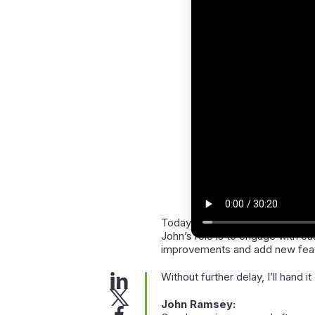
Today’s presenter is
John Ram
John’s role is to engage with c
improvements and add new featu
Without further delay, I’ll hand i
John Ramsey: