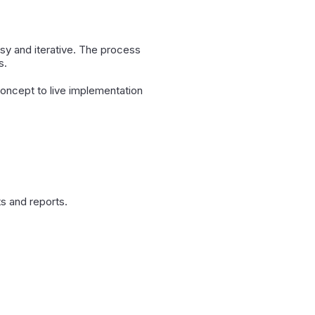
sy and iterative. The process
s.
oncept to live implementation
s and reports.