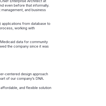
hief Enterprise Architect at
d even before that informally.
uct management, and business
) applications from database to
 process, working with
ng Medicaid data for community
lowed the company since it was
user-centered design approach
s part of our company’s DNA.
ffordable, and flexible solution