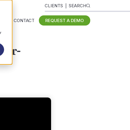
CLIENTS
SEARCH
 US
CONTACT
REQUEST A DEMO
r
ser-