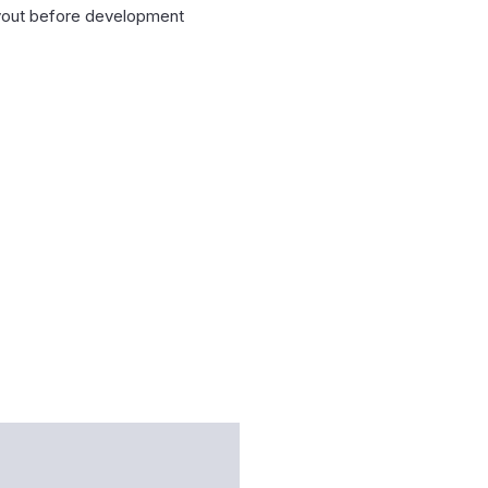
layout before development