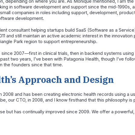
n, depending on where you are. As Monique mentioned, I am the C
king in software development and support since the mid-1990s, an
d small companies in roles including support, development, prod
oftware development.
ent consultant helping startups build SaaS (Software as a Service
11 and still maintain an active academic interest in the innovation
riangle Park region to support entrepreneurship.
 since 2007—first in clinical trials, then in backend systems usi
e past two years, I’ve been with Patagonia Health, though I’ve fol
 the founders since that time.
lth’s Approach and Design
n 2008 and has been creating electronic health records using a 
be, our CTO, in 2008, and I know firsthand that this philosophy i
se but has continually improved since 2009. We offer a powerful, a