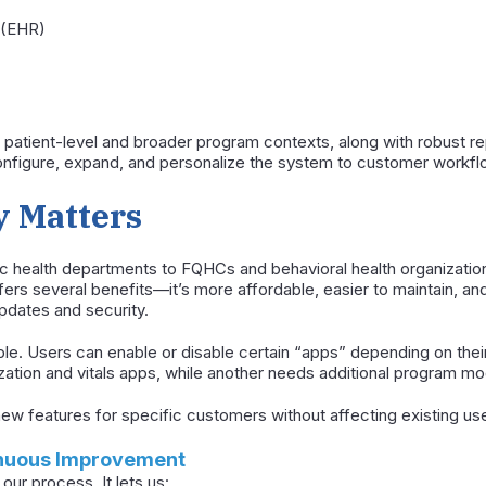
 (EHR)
 patient-level and broader program contexts, along with robust re
configure, expand, and personalize the system to customer workfl
y Matters
 health departments to FQHCs and behavioral health organization
fers several benefits—it’s more affordable, easier to maintain, an
pdates and security.
le. Users can enable or disable certain “apps” depending on their
tion and vitals apps, while another needs additional program mo
d new features for specific customers without affecting existing us
inuous Improvement
 our process. It lets us: