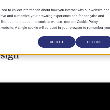
sed to collect information about how you interact with our website and
prove and customize your browsing experience and for analytics and
UTIONS
WHO WE SERVE
WHY US
RESOURCES
ABOUT
To find out more about the cookies we use, see our
Cookie Policy
.
is website. A single cookie will be used in your browser to remember you
ic Health EHR Through U
ACCEPT
DECLINE
sign