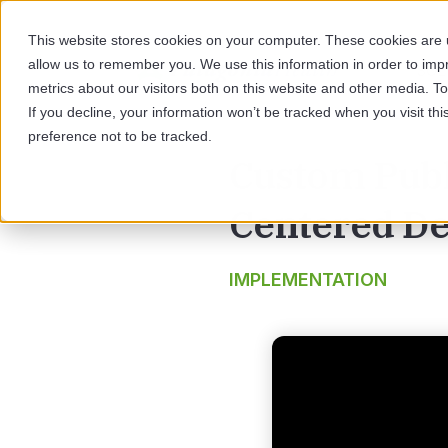
This website stores cookies on your computer. These cookies are u
allow us to remember you. We use this information in order to im
SOL
metrics about our visitors both on this website and other media. 
If you decline, your information won’t be tracked when you visit th
preference not to be tracked.
Custom Publ
Centered De
IMPLEMENTATION