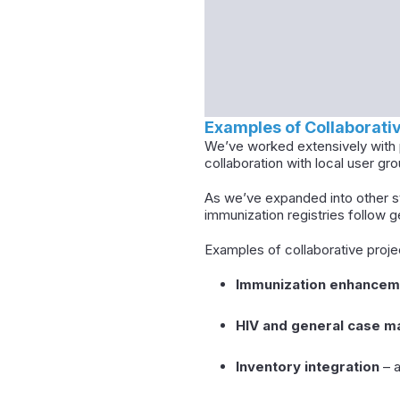
Examples of Collaborat
We’ve worked extensively with p
collaboration with local user gro
As we’ve expanded into other st
immunization registries follow 
Examples of collaborative proje
Immunization enhancem
HIV and general case 
Inventory integration
– a