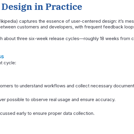
Design in Practice
kipedia) captures the essence of user-centered design: it’s mes
 between customers and developers, with frequent feedback loop
ugh about three six-week release cycles—roughly 18 weeks from c
ss
t cycle:
tomers to understand workflows and collect necessary document
er possible to observe real usage and ensure accuracy.
cussed early to ensure proper data collection.