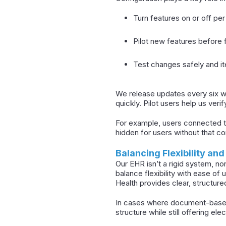
Turn features on or off per
Pilot new features before f
Test changes safely and ite
We release updates every six we
quickly. Pilot users help us verif
For example, users connected to
hidden for users without that co
Balancing Flexibility and
Our EHR isn’t a rigid system, nor
balance flexibility with ease of
Health provides clear, structure
In cases where document-based
structure while still offering ele