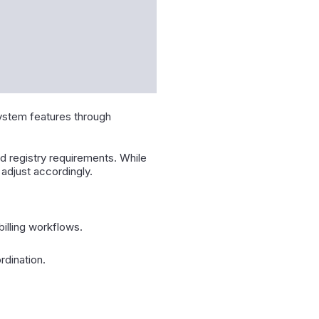
system features through
d registry requirements. While
adjust accordingly.
illing workflows.
rdination.