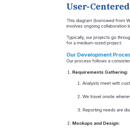
User-Centered 
This diagram (borrowed from Wi
involves ongoing collaboration
Typically, our projects go thro
for a medium-sized project.
Our Development Proce
Our process follows a consisten
Requirements Gathering:
Analysts meet with cus
We travel onsite whenev
Reporting needs are dis
Mockups and Design: