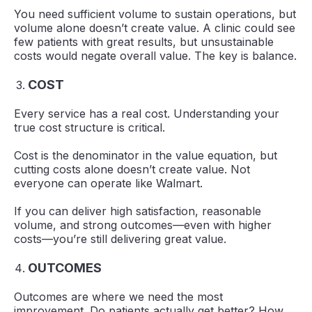
You need sufficient volume to sustain operations, but
volume alone doesn’t create value. A clinic could see
few patients with great results, but unsustainable
costs would negate overall value. The key is balance.
COST
Every service has a real cost. Understanding your
true cost structure is critical.
Cost is the denominator in the value equation, but
cutting costs alone doesn’t create value. Not
everyone can operate like Walmart.
If you can deliver high satisfaction, reasonable
volume, and strong outcomes—even with higher
costs—you’re still delivering great value.
OUTCOMES
Outcomes are where we need the most
improvement. Do patients actually get better? How