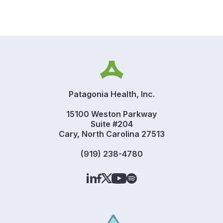
Patagonia Health, Inc.
15100 Weston Parkway
Suite #204
Cary, North Carolina 27513
(919) 238-4780