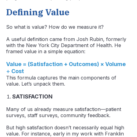
Defining Value
So what is value? How do we measure it?
A useful definition came from Josh Rubin, formerly
with the New York City Department of Health. He
framed value in a simple equation:
Value = (Satisfaction + Outcomes) × Volume
÷ Cost
This formula captures the main components of
value. Let’s unpack them.
SATISFACTION
Many of us already measure satisfaction—patient
surveys, staff surveys, community feedback.
But high satisfaction doesn’t necessarily equal high
value. For instance, early in my work with Franklin