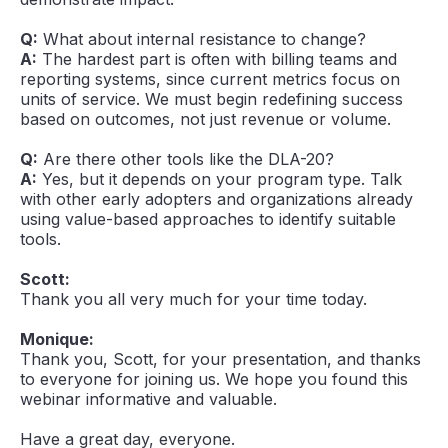
Q:
What about internal resistance to change?
A:
The hardest part is often with billing teams and
reporting systems, since current metrics focus on
units of service. We must begin redefining success
based on outcomes, not just revenue or volume.
Q:
Are there other tools like the DLA-20?
A:
Yes, but it depends on your program type. Talk
with other early adopters and organizations already
using value-based approaches to identify suitable
tools.
Scott:
Thank you all very much for your time today.
Monique:
Thank you, Scott, for your presentation, and thanks
to everyone for joining us. We hope you found this
webinar informative and valuable.
Have a great day, everyone.