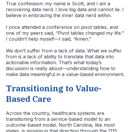
True confession: my name is Scott, and I am a
recovering data nerd. I love big data and cannot lie. I
believe in embracing the inner data nerd within.
I once attended a conference on pivot tables, and
one of my peers said, “Pivot tables changed my life.”
I couldn’t help myself—I said, “Amen.”
We don’t suffer from a lack of data. What we suffer
from is a lack of ability to translate that data into
actionable information. That’s what today’s
discussion is really about—understanding how to
make data meaningful in a value-based environment.
Transitioning to Value-
Based Care
Across the country, healthcare systems are
transitioning from a service-based model to an
outcome-based model. North Carolina, like most
states, is moving in that direction through the 1115