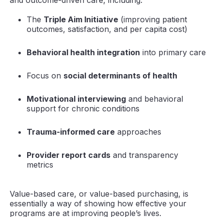
and outcome-driven care, including:
The
Triple Aim Initiative
(improving patient
outcomes, satisfaction, and per capita cost)
Behavioral health integration
into primary care
Focus on
social determinants of health
Motivational interviewing
and behavioral
support for chronic conditions
Trauma-informed care
approaches
Provider report cards
and transparency
metrics
Value-based care, or value-based purchasing, is
essentially a way of showing how effective your
programs are at improving people’s lives.