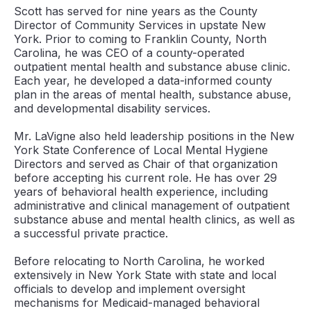
Scott has served for nine years as the County
Director of Community Services in upstate New
York. Prior to coming to Franklin County, North
Carolina, he was CEO of a county-operated
outpatient mental health and substance abuse clinic.
Each year, he developed a data-informed county
plan in the areas of mental health, substance abuse,
and developmental disability services.
Mr. LaVigne also held leadership positions in the New
York State Conference of Local Mental Hygiene
Directors and served as Chair of that organization
before accepting his current role. He has over 29
years of behavioral health experience, including
administrative and clinical management of outpatient
substance abuse and mental health clinics, as well as
a successful private practice.
Before relocating to North Carolina, he worked
extensively in New York State with state and local
officials to develop and implement oversight
mechanisms for Medicaid-managed behavioral