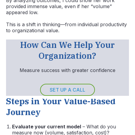
By analyzing outcomes, I could show her work
provided immense value, even if her “volume”
appeared low.
This is a shift in thinking—from individual productivity
to organizational value.
How Can We Help Your
Organization?
Measure success with greater confidence
SET UP A CALL
Steps in Your Value-Based
Journey
Evaluate your current model
– What do you
measure now (volume, satisfaction, cost)?