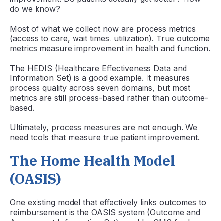
do we know?
Most of what we collect now are process metrics
(access to care, wait times, utilization). True outcome
metrics measure improvement in health and function.
The HEDIS (Healthcare Effectiveness Data and
Information Set) is a good example. It measures
process quality across seven domains, but most
metrics are still process-based rather than outcome-
based.
Ultimately, process measures are not enough. We
need tools that measure true patient improvement.
The Home Health Model
(OASIS)
One existing model that effectively links outcomes to
reimbursement is the OASIS system (Outcome and