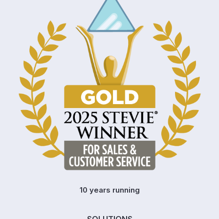
10 years running
SOLUTIONS