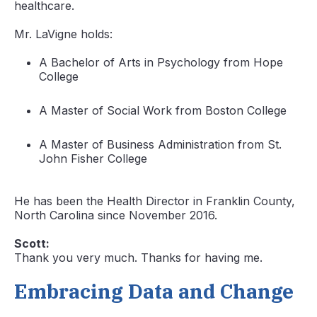
healthcare.
Mr. LaVigne holds:
A Bachelor of Arts in Psychology from Hope
College
A Master of Social Work from Boston College
A Master of Business Administration from St.
John Fisher College
He has been the Health Director in Franklin County,
North Carolina since November 2016.
Scott:
Thank you very much. Thanks for having me.
Embracing Data and Change