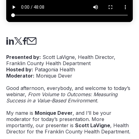
Presented by:
Scott LaVigne, Health Director,
Franklin County Health Department
Hosted by:
Patagonia Health
Moderator:
Monique Dever
Good afternoon, everybody, and welcome to today’s
webinar,
From Volume to Outcomes: Measuring
Success in a Value-Based Environment.
My name is
Monique Dever
, and I’ll be your
moderator for today’s presentation. More
importantly, our presenter is
Scott LaVigne
, Health
Director for the Franklin County Health Department.