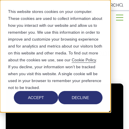
CLIENTS
SEARCH
This website stores cookies on your computer.
These cookies are used to collect information about
how you interact with our website and allow us to
remember you. We use this information in order to
Measuring Success in a
improve and customize your browsing experience
and for analytics and metrics about our visitors both
Value-Based Environment
on this website and other media. To find out more
about the cookies we use, see our
Cookie Policy
.
PUBLIC HEALTH
If you decline, your information won’t be tracked
when you visit this website. A single cookie will be
used in your browser to remember your preference
not to be tracked.
ACCEPT
DECLINE