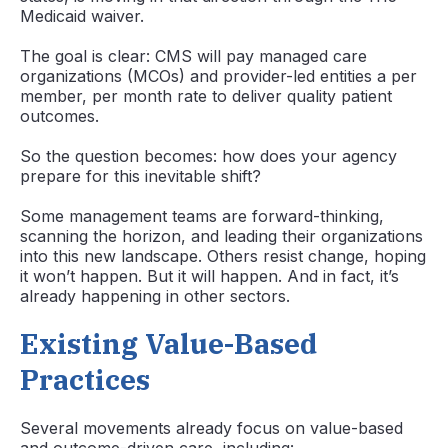
Medicaid waiver.
The goal is clear: CMS will pay managed care
organizations (MCOs) and provider-led entities a per
member, per month rate to deliver quality patient
outcomes.
So the question becomes: how does your agency
prepare for this inevitable shift?
Some management teams are forward-thinking,
scanning the horizon, and leading their organizations
into this new landscape. Others resist change, hoping
it won’t happen. But it will happen. And in fact, it’s
already happening in other sectors.
Existing Value-Based
Practices
Several movements already focus on value-based