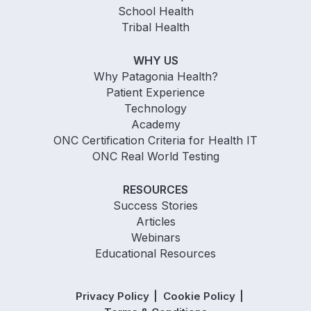
School Health
Tribal Health
WHY US
Why Patagonia Health?
Patient Experience
Technology
Academy
ONC Certification Criteria for Health IT
ONC Real World Testing
RESOURCES
Success Stories
Articles
Webinars
Educational Resources
Privacy Policy
Cookie Policy