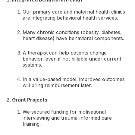
Our primary care and maternal health clinics
are integrating behavioral health services.
Many chronic conditions (obesity, diabetes,
heart disease) have behavioral components.
A therapist can help patients change
behavior, even if not billable under current
systems.
In a value-based model, improved outcomes
will bring reimbursement later.
Grant Projects
We secured funding for motivational
interviewing and trauma-informed care
training.