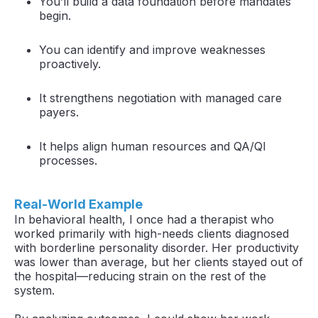
You’ll build a data foundation before mandates
begin.
You can identify and improve weaknesses
proactively.
It strengthens negotiation with managed care
payers.
It helps align human resources and QA/QI
processes.
Real-World Example
In behavioral health, I once had a therapist who
worked primarily with high-needs clients diagnosed
with borderline personality disorder. Her productivity
was lower than average, but her clients stayed out of
the hospital—reducing strain on the rest of the
system.