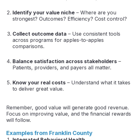
Identify your value niche
– Where are you
strongest? Outcomes? Efficiency? Cost control?
Collect outcome data
– Use consistent tools
across programs for apples-to-apples
comparisons.
Balance satisfaction across stakeholders
–
Patients, providers, and payers all matter.
Know your real costs
– Understand what it takes
to deliver great value.
Remember, good value will generate good revenue.
Focus on improving value, and the financial rewards
will follow.
Examples from Franklin County
Integrated Behavioral Health