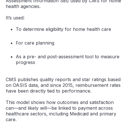
Assessment Information Set) used by CMS for home
health agencies.
It’s used:
To determine eligibility for home health care
For care planning
As a pre- and post-assessment tool to measure
progress
CMS publishes quality reports and star ratings based
on OASIS data, and since 2015, reimbursement rates
have been directly tied to performance.
This model shows how outcomes and satisfaction
can—and likely will—be linked to payment across
healthcare sectors, including Medicaid and primary
care.