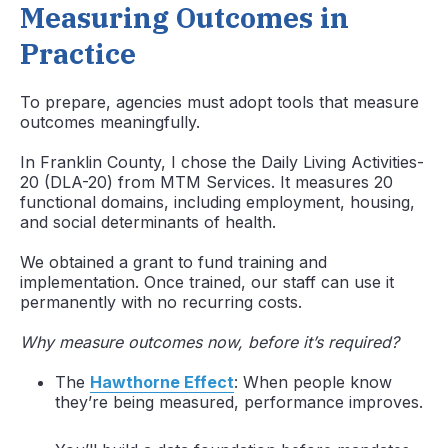
Measuring Outcomes in
Practice
To prepare, agencies must adopt tools that measure
outcomes meaningfully.
In Franklin County, I chose the Daily Living Activities-
20 (DLA-20) from MTM Services. It measures 20
functional domains, including employment, housing,
and social determinants of health.
We obtained a grant to fund training and
implementation. Once trained, our staff can use it
permanently with no recurring costs.
Why measure outcomes now, before it’s required?
The
Hawthorne Effect
: When people know
they’re being measured, performance improves.