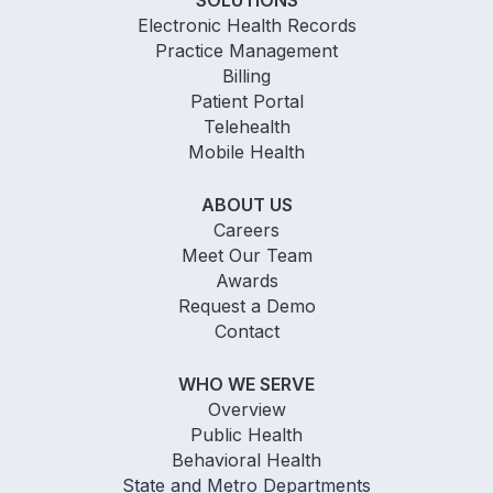
Electronic Health Records
Practice Management
Billing
Patient Portal
Telehealth
Mobile Health
ABOUT US
Careers
Meet Our Team
Awards
Request a Demo
Contact
WHO WE SERVE
Overview
Public Health
Behavioral Health
State and Metro Departments