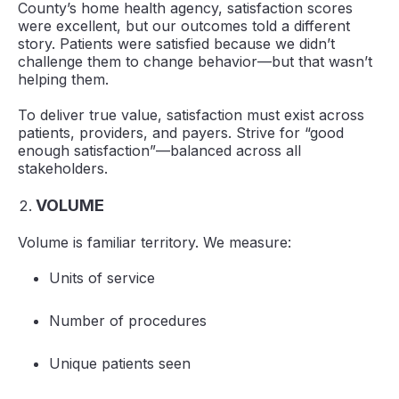
County’s home health agency, satisfaction scores
were excellent, but our outcomes told a different
story. Patients were satisfied because we didn’t
challenge them to change behavior—but that wasn’t
helping them.
To deliver true value, satisfaction must exist across
patients, providers, and payers. Strive for “good
enough satisfaction”—balanced across all
stakeholders.
VOLUME
Volume is familiar territory. We measure:
Units of service
Number of procedures
Unique patients seen