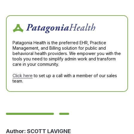
Patagonia Health is the preferred EHR, Practice
Management, and Billing solution for public and
behavioral health providers. We empower you with the
tools you need to simplify admin work and transform
care in your community.
Click here
to set up a call with a member of our sales
team.
Author:
SCOTT LAVIGNE