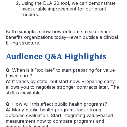
Using the DLA-20 tool, we can demonstrate
measurable improvement for our grant
funders.
Both examples show how outcome measurement
benefits organizations today—even outside a clinical
billing structure.
Audience Q&A Highlights
Q:
When is it “too late” to start preparing for value-
based care?
A:
It varies by state, but start now. Preparing early
allows you to negotiate stronger contracts later. The
shift is inevitable.
Q:
How will this affect public health programs?
A:
Many public health programs lack strong
outcome evaluation. Start integrating value-based
measurement now to compare programs and
demonstrate impact.