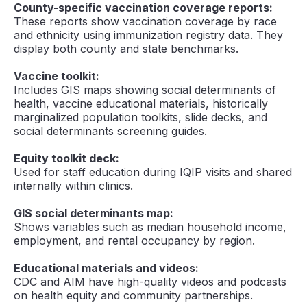
County-specific vaccination coverage reports:
These reports show vaccination coverage by race
and ethnicity using immunization registry data. They
display both county and state benchmarks.
Vaccine toolkit:
Includes GIS maps showing social determinants of
health, vaccine educational materials, historically
marginalized population toolkits, slide decks, and
social determinants screening guides.
Equity toolkit deck:
Used for staff education during IQIP visits and shared
internally within clinics.
GIS social determinants map:
Shows variables such as median household income,
employment, and rental occupancy by region.
Educational materials and videos:
CDC and AIM have high-quality videos and podcasts
on health equity and community partnerships.