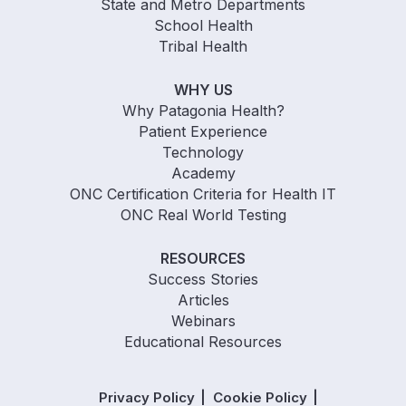
State and Metro Departments
School Health
Tribal Health
WHY US
Why Patagonia Health?
Patient Experience
Technology
Academy
ONC Certification Criteria for Health IT
ONC Real World Testing
RESOURCES
Success Stories
Articles
Webinars
Educational Resources
Privacy Policy
Cookie Policy