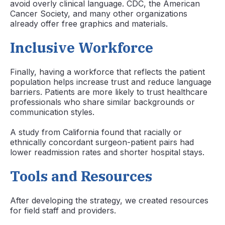
avoid overly clinical language. CDC, the American
Cancer Society, and many other organizations
already offer free graphics and materials.
Inclusive Workforce
Finally, having a workforce that reflects the patient
population helps increase trust and reduce language
barriers. Patients are more likely to trust healthcare
professionals who share similar backgrounds or
communication styles.
A study from California found that racially or
ethnically concordant surgeon-patient pairs had
lower readmission rates and shorter hospital stays.
Tools and Resources
After developing the strategy, we created resources
for field staff and providers.