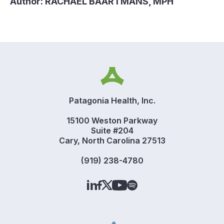
Author:
RACHAEL BAARTMANS, MPH
Patagonia Health, Inc.
15100 Weston Parkway
Suite #204
Cary, North Carolina 27513
(919) 238-4780