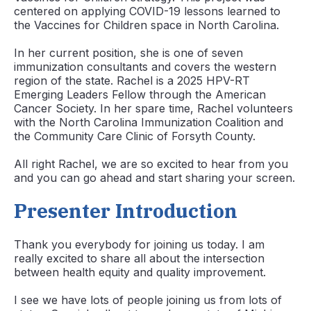
centered on applying COVID-19 lessons learned to
the Vaccines for Children space in North Carolina.
In her current position, she is one of seven
immunization consultants and covers the western
region of the state. Rachel is a 2025 HPV-RT
Emerging Leaders Fellow through the American
Cancer Society. In her spare time, Rachel volunteers
with the North Carolina Immunization Coalition and
the Community Care Clinic of Forsyth County.
All right Rachel, we are so excited to hear from you
and you can go ahead and start sharing your screen.
Presenter Introduction
Thank you everybody for joining us today. I am
really excited to share all about the intersection
between health equity and quality improvement.
I see we have lots of people joining us from lots of