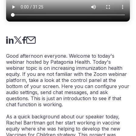
Good afternoon everyone. Welcome to today's
webinar hosted by Patagonia Health. Today's
webinar topic is on increasing immunization health
equity. If you are not familiar with the Zoom webinar
platform, take a look at the control panel at the
bottom of your screen. Here you can configure your
audio settings, send chat messages, and ask
questions. This is just an introduction to see if that
chat function is working.
As a quick background about our speaker today,
Rachel Barrtman got her start working in vaccine
equity where she was helping to develop the new
Vaccines for Children strategy. This project was