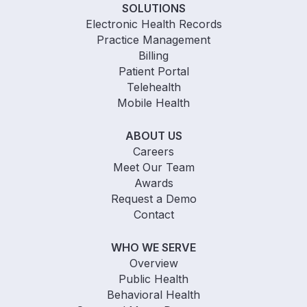
SOLUTIONS
Electronic Health Records
Practice Management
Billing
Patient Portal
Telehealth
Mobile Health
ABOUT US
Careers
Meet Our Team
Awards
Request a Demo
Contact
WHO WE SERVE
Overview
Public Health
Behavioral Health