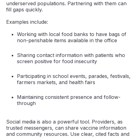
underserved populations. Partnering with them can
fill gaps quickly.
Examples include:
Working with local food banks to have bags of
non-perishable items available in the office
Sharing contact information with patients who
screen positive for food insecurity
Participating in school events, parades, festivals,
farmers markets, and health fairs
Maintaining consistent presence and follow-
through
Social media is also a powerful tool. Providers, as
trusted messengers, can share vaccine information
and community resources. Use clear, cited facts and