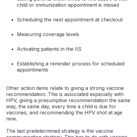
child or immunization appointment is missed
Scheduling the next appointment at checkout
Measuring coverage levels
Activating patients in the IIS
Establishing a reminder process for scheduled
appointments
Other action items relate to giving a strong vaccine
recommendation. This is associated especially with
HPV, giving a presumptive recommendation the same
way, the same day, every time a child is due for
vaccines, and recommending the HPV shot at age
nine.
The last predetermined strategy is the vaccine