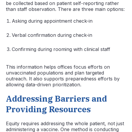
be collected based on patient self-reporting rather
than staff observation. There are three main options:
Asking during appointment check-in
Verbal confirmation during check-in
Confirming during rooming with clinical staff
This information helps offices focus efforts on
unvaccinated populations and plan targeted
outreach. It also supports preparedness efforts by
allowing data-driven prioritization.
Addressing Barriers and
Providing Resources
Equity requires addressing the whole patient, not just
administering a vaccine. One method is conducting