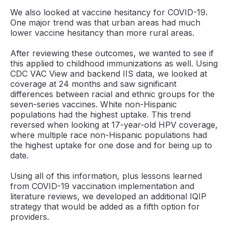
We also looked at vaccine hesitancy for COVID-19.
One major trend was that urban areas had much
lower vaccine hesitancy than more rural areas.
After reviewing these outcomes, we wanted to see if
this applied to childhood immunizations as well. Using
CDC VAC View and backend IIS data, we looked at
coverage at 24 months and saw significant
differences between racial and ethnic groups for the
seven-series vaccines. White non-Hispanic
populations had the highest uptake. This trend
reversed when looking at 17-year-old HPV coverage,
where multiple race non-Hispanic populations had
the highest uptake for one dose and for being up to
date.
Using all of this information, plus lessons learned
from COVID-19 vaccination implementation and
literature reviews, we developed an additional IQIP
strategy that would be added as a fifth option for
providers.