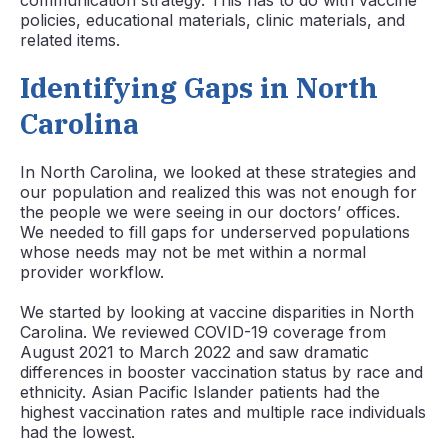
communication strategy. This has to do with vaccine
policies, educational materials, clinic materials, and
related items.
Identifying Gaps in North
Carolina
In North Carolina, we looked at these strategies and
our population and realized this was not enough for
the people we were seeing in our doctors’ offices.
We needed to fill gaps for underserved populations
whose needs may not be met within a normal
provider workflow.
We started by looking at vaccine disparities in North
Carolina. We reviewed COVID-19 coverage from
August 2021 to March 2022 and saw dramatic
differences in booster vaccination status by race and
ethnicity. Asian Pacific Islander patients had the
highest vaccination rates and multiple race individuals
had the lowest.