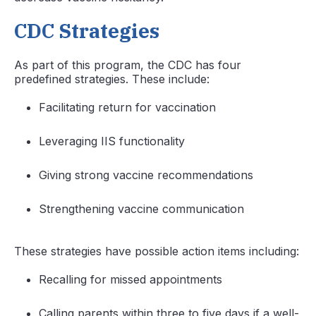
CDC Strategies
As part of this program, the CDC has four
predefined strategies. These include:
Facilitating return for vaccination
Leveraging IIS functionality
Giving strong vaccine recommendations
Strengthening vaccine communication
These strategies have possible action items including:
Recalling for missed appointments
Calling parents within three to five days if a well-