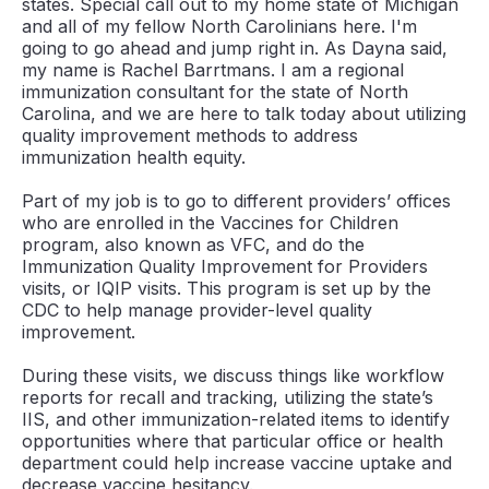
states. Special call out to my home state of Michigan
and all of my fellow North Carolinians here. I'm
going to go ahead and jump right in. As Dayna said,
my name is Rachel Barrtmans. I am a regional
immunization consultant for the state of North
Carolina, and we are here to talk today about utilizing
quality improvement methods to address
immunization health equity.
Part of my job is to go to different providers’ offices
who are enrolled in the Vaccines for Children
program, also known as VFC, and do the
Immunization Quality Improvement for Providers
visits, or IQIP visits. This program is set up by the
CDC to help manage provider-level quality
improvement.
During these visits, we discuss things like workflow
reports for recall and tracking, utilizing the state’s
IIS, and other immunization-related items to identify
opportunities where that particular office or health
department could help increase vaccine uptake and
decrease vaccine hesitancy.