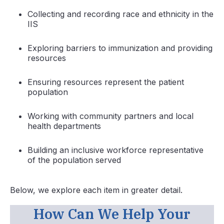
Collecting and recording race and ethnicity in the
IIS
Exploring barriers to immunization and providing
resources
Ensuring resources represent the patient
population
Working with community partners and local
health departments
Building an inclusive workforce representative
of the population served
Below, we explore each item in greater detail.
How Can We Help Your