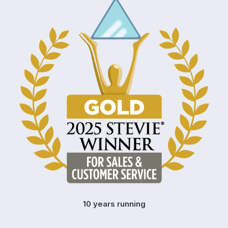
10 years running