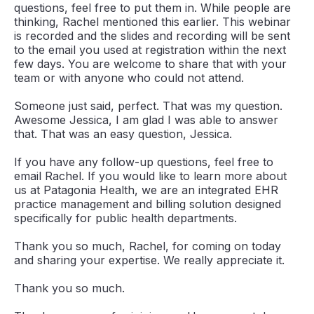
questions, feel free to put them in. While people are
thinking, Rachel mentioned this earlier. This webinar
is recorded and the slides and recording will be sent
to the email you used at registration within the next
few days. You are welcome to share that with your
team or with anyone who could not attend.
Someone just said, perfect. That was my question.
Awesome Jessica, I am glad I was able to answer
that. That was an easy question, Jessica.
If you have any follow-up questions, feel free to
email Rachel. If you would like to learn more about
us at Patagonia Health, we are an integrated EHR
practice management and billing solution designed
specifically for public health departments.
Thank you so much, Rachel, for coming on today
and sharing your expertise. We really appreciate it.
Thank you so much.