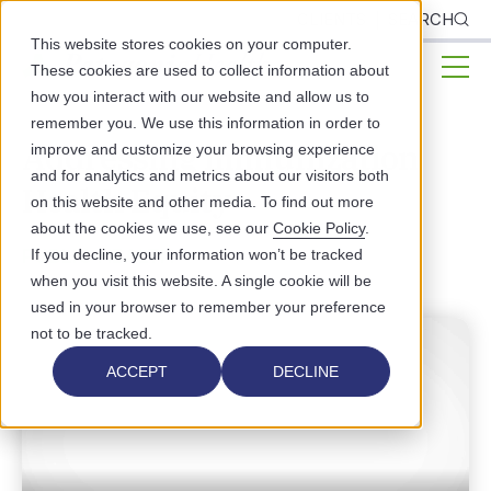
CLIENTS
SEARCH
This website stores cookies on your computer.
These cookies are used to collect information about
how you interact with our website and allow us to
remember you. We use this information in order to
Addressing Immunization
improve and customize your browsing experience
and for analytics and metrics about our visitors both
Health Equity
on this website and other media. To find out more
about the cookies we use, see our
Cookie Policy
.
PUBLIC HEALTH
If you decline, your information won’t be tracked
when you visit this website. A single cookie will be
used in your browser to remember your preference
not to be tracked.
ACCEPT
DECLINE