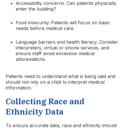
Accessibility concerns. Can patients physically
enter the building?
Food insecurity. Patients will focus on basic
needs before medical care.
Language barriers and health literacy. Consider
interpreters, virtual or phone services, and
ensure staff avoid excessive medical
abbreviations.
Patients need to understand what is being said and
should not rely on a child to interpret medical
information.
Collecting Race and
Ethnicity Data
To ensure accurate data, race and ethnicity should