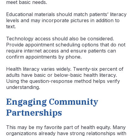
meet basic needs.
Educational materials should match patients’ literacy
levels and may incorporate pictures in addition to
text.
Technology access should also be considered.
Provide appointment scheduling options that do not
require internet access and ensure patients can
confirm appointments by phone.
Health literacy varies widely. Twenty-six percent of
adults have basic or below-basic health literacy.
Using the question-response method helps verify
understanding.
Engaging Community
Partnerships
This may be my favorite part of health equity. Many
organizations already have strong relationships with