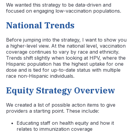
We wanted this strategy to be data-driven and
focused on engaging low-vaccination populations.
National Trends
Before jumping into the strategy, I want to show you
a higher-level view. At the national level, vaccination
coverage continues to vary by race and ethnicity.
Trends shift slightly when looking at HPV, where the
Hispanic population has the highest uptake for one
dose and is tied for up-to-date status with multiple
race non-Hispanic individuals.
Equity Strategy Overview
We created a list of possible action items to give
providers a starting point. These include:
Educating staff on health equity and how it
relates to immunization coverage