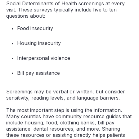
Social Determinants of Health screenings at every
visit. These surveys typically include five to ten
questions about:
Food insecurity
Housing insecurity
Interpersonal violence
Bill pay assistance
Screenings may be verbal or written, but consider
sensitivity, reading levels, and language barriers.
The most important step is using the information.
Many counties have community resource guides that
include housing, food, clothing banks, bill pay
assistance, dental resources, and more. Sharing
these resources or assisting directly helps patients