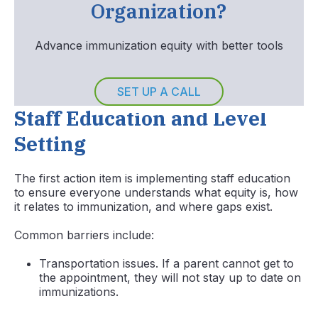
Organization?
Advance immunization equity with better tools
SET UP A CALL
Staff Education and Level
Setting
The first action item is implementing staff education
to ensure everyone understands what equity is, how
it relates to immunization, and where gaps exist.
Common barriers include:
Transportation issues. If a parent cannot get to
the appointment, they will not stay up to date on
immunizations.