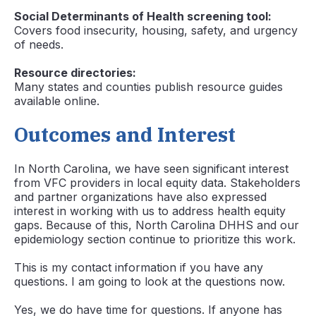
Social Determinants of Health screening tool:
Covers food insecurity, housing, safety, and urgency
of needs.
Resource directories:
Many states and counties publish resource guides
available online.
Outcomes and Interest
In North Carolina, we have seen significant interest
from VFC providers in local equity data. Stakeholders
and partner organizations have also expressed
interest in working with us to address health equity
gaps. Because of this, North Carolina DHHS and our
epidemiology section continue to prioritize this work.
This is my contact information if you have any
questions. I am going to look at the questions now.
Yes, we do have time for questions. If anyone has