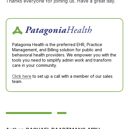
Thanks everyone for joining us. Have a great day.
Patagonia Health is the preferred EHR, Practice
Management, and Billing solution for public and
behavioral health providers. We empower you with the
tools you need to simplify admin work and transform
care in your community.
Click here
to set up a call with a member of our sales
team.