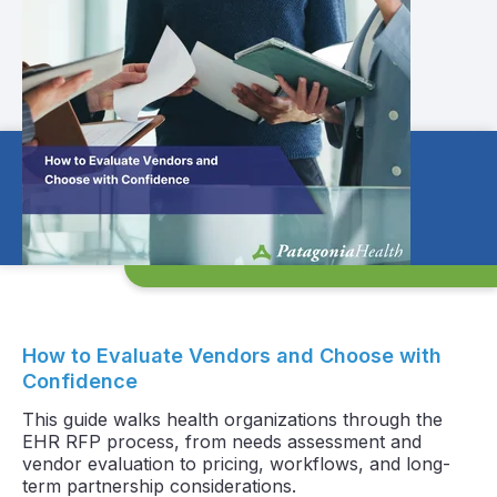
How to Evaluate Vendors and Choose with
Confidence
This guide walks health organizations through the
EHR RFP process, from needs assessment and
vendor evaluation to pricing, workflows, and long-
term partnership considerations.