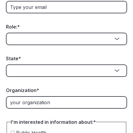
Role:
*
State
*
Organization
*
I'm interested in information about:
*
Public Health