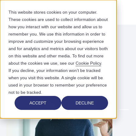
This website stores cookies on your computer.
These cookies are used to collect information about
how you interact with our website and allow us to
remember you. We use this information in order to
improve and customize your browsing experience
ACCESS YOUR FREE EBOOK
and for analytics and metrics about our visitors both
The EHR RFP Guide
on this website and other media. To find out more
about the cookies we use, see our
Cookie Policy
.
If you decline, your information won’t be tracked
when you visit this website. A single cookie will be
used in your browser to remember your preference
not to be tracked.
ACCEPT
DECLINE