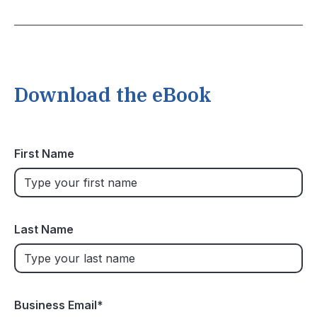
Download the eBook
First Name
Last Name
Business Email
*